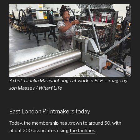
Artist Tanaka Mazivanhanga at work in ELP – image by
Jon Massey / Wharf Life
East London Printmakers today
Today, the membership has grown to around 50, with
about 200 associates using
the facilities
.