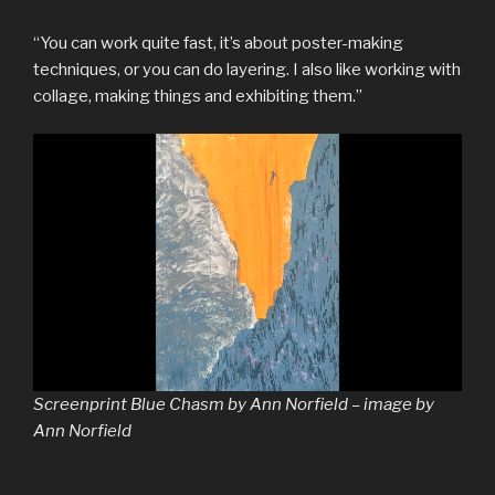
“You can work quite fast, it’s about poster-making
techniques, or you can do layering. I also like working with
collage, making things and exhibiting them.”
Screenprint Blue Chasm by Ann Norfield – image by
Ann Norfield