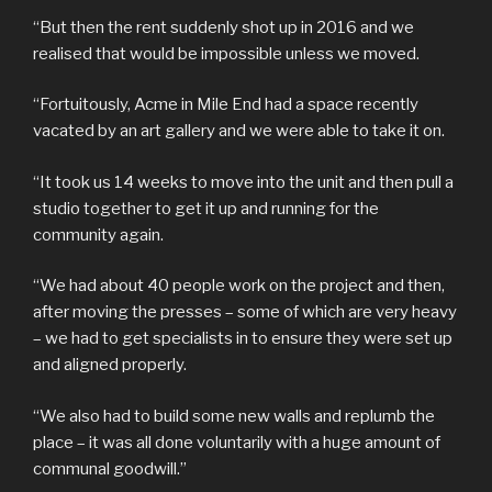
“But then the rent suddenly shot up in 2016 and we
realised that would be impossible unless we moved.
“Fortuitously, Acme in Mile End had a space recently
vacated by an art gallery and we were able to take it on.
“It took us 14 weeks to move into the unit and then pull a
studio together to get it up and running for the
community again.
“We had about 40 people work on the project and then,
after moving the presses – some of which are very heavy
– we had to get specialists in to ensure they were set up
and aligned properly.
“We also had to build some new walls and replumb the
place – it was all done voluntarily with a huge amount of
communal goodwill.”