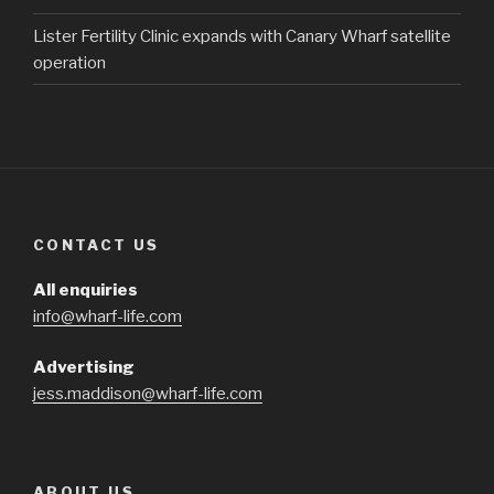
Lister Fertility Clinic expands with Canary Wharf satellite
operation
CONTACT US
All enquiries
info@wharf-life.com
Advertising
jess.maddison@wharf-life.com
ABOUT US