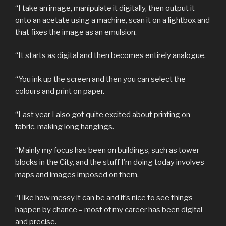
“I take an image, manipulate it digitally, then output it
onto an acetate using a machine, scan it on a lightbox and
that fixes the image as an emulsion.
“It starts as digital and then becomes entirely analogue.
“You ink up the screen and then you can select the
colours and print on paper.
“Last year I also got quite excited about printing on
fabric, making long hangings.
“Mainly my focus has been on buildings, such as tower
blocks in the City, and the stuff I’m doing today involves
maps and images imposed on them.
“I like how messy it can be and it’s nice to see things
happen by chance – most of my career has been digital
and precise.