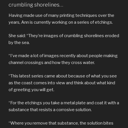
crumbling shorelines…
Having made use of many printing techniques over the
years, Ann is currently working on a series of etchings.
She said: “They’re images of crumbling shorelines eroded
by the sea.
“I’ve made a lot of images recently about people making
channel crossings and how they cross water.
“This latest series came about because of what you see
as the coast comes into view and think about what kind
of greeting you will get.
“For the etchings you take a metal plate and coat it with a
substance that resists a corrosive solution.
“Where you remove that substance, the solution bites