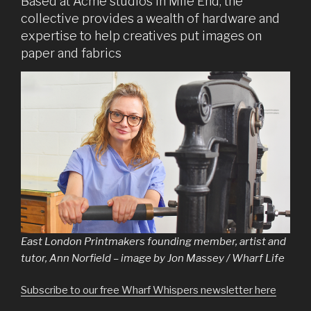
Based at Acme studios in Mile End, the
collective provides a wealth of hardware and
expertise to help creatives put images on
paper and fabrics
East London Printmakers founding member, artist and
tutor, Ann Norfield – image by Jon Massey / Wharf Life
Subscribe to our free Wharf Whispers newsletter here