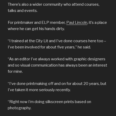
There’s also a wider community who attend courses,
talks and events.
For printmaker and ELP member,
Paul Lincoln
, it’s a place
where he can get his hands dirty.
“I trained at the City Lit and I’ve done courses here too –
I’ve been involved for about five years,” he said.
“As an editor I’ve always worked with graphic designers
and so visual communication has always been an interest
for mine.
“I’ve done printmaking off and on for about 20 years, but
I’ve taken it more seriously recently.
“Right now I’m doing silkscreen prints based on
photography.