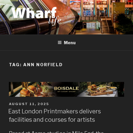
Skip
to
content
WHARF LIFE
Canary Wharf, Docklands, east London
Menu
TAG:
ANN NORFIELD
POSTED
AUGUST 11, 2025
ON
East London Printmakers delivers
facilities and courses for artists