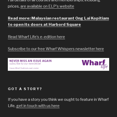
prices,
are available on ELP’s website
Read more: Malaysian restaurant Ong Lai Kopitiam
to open its doors at Harbord Square
Read Wharf Life’s e-edition here
Subscribe to our free Wharf Whispers newsletter here
GOT A STORY?
If you have a story you think we ought to feature in Wharf
Life,
get in touch with us here