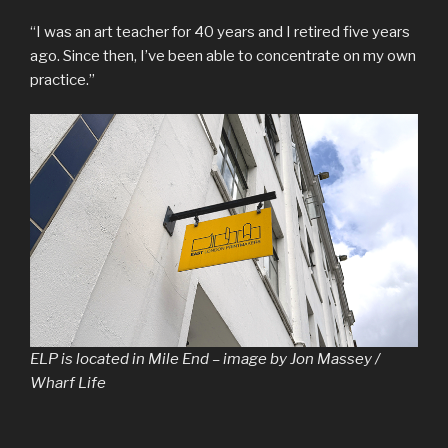
“I was an art teacher for 40 years and I retired five years
ago. Since then, I’ve been able to concentrate on my own
practice.”
ELP is located in Mile End – image by Jon Massey /
Wharf Life