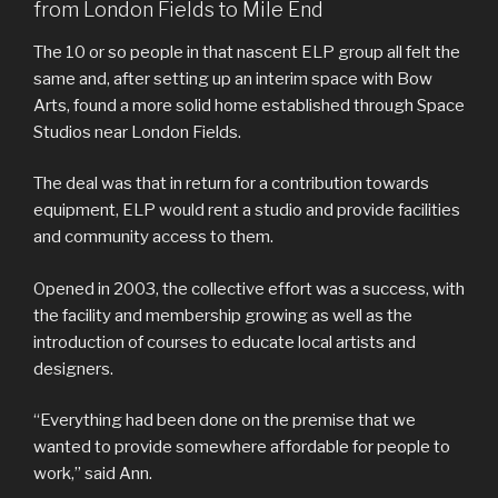
from London Fields to Mile End
The 10 or so people in that nascent ELP group all felt the
same and, after setting up an interim space with Bow
Arts, found a more solid home established through Space
Studios near London Fields.
The deal was that in return for a contribution towards
equipment, ELP would rent a studio and provide facilities
and community access to them.
Opened in 2003, the collective effort was a success, with
the facility and membership growing as well as the
introduction of courses to educate local artists and
designers.
“Everything had been done on the premise that we
wanted to provide somewhere affordable for people to
work,” said Ann.