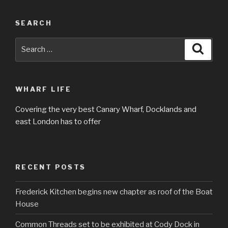
SEARCH
Search
Searc
for:
WHARF LIFE
Covering the very best Canary Wharf, Docklands and
east London has to offer
RECENT POSTS
Frederick Kitchen begins new chapter as roof of the Boat
House
Common Threads set to be exhibited at Cody Dock in