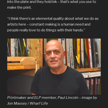
into the plate and they hold ink – that’s what you use to
make the print.
“I think there’s an elemental quality about what we do as
artists here – constant making is a human need and
people really love to do things with their hands.”
Printmaker and ELP member, Paul Lincoln – image by
Jon Massey / Wharf Life