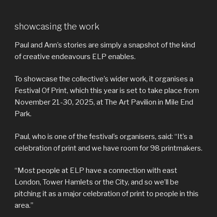
showcasing the work
Paul and Ann’s stories are simply a snapshot of the kind
of creative endeavours ELP enables.
To showcase the collective’s wider work, it organises a
Festival Of Print, which this year is set to take place from
November 21-30, 2025, at The Art Pavilion in Mile End
Park.
Paul, who is one of the festival’s organisers, said: “It’s a
celebration of print and we have room for 98 printmakers.
“Most people at ELP have a connection with east
London, Tower Hamlets or the City, and so we’ll be
pitching it as a major celebration of print to people in this
area.”