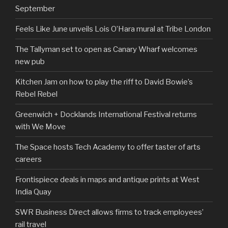
September
Feels Like June unveils Lois O’Hara mural at Tribe London
The Tallyman set to open as Canary Wharf welcomes
new pub
Kitchen Jam on how to play the riff to David Bowie’s
Rebel Rebel
Greenwich + Docklands International Festival returns
with We Move
The Space hosts Tech Academy to offer taster of arts
careers
Frontispiece deals in maps and antique prints at West
India Quay
SWR Business Direct allows firms to track employees’
rail travel