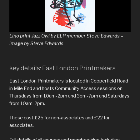
Lino print Jazz Owl by ELP member Steve Edwards –
image by Steve Edwards
key details: East London Printmakers
East London Printmakers is located in Copperfield Road
in Mile End and hosts Community Access sessions on
Thursdays from 10am-2pm and 3pm-7pm and Saturdays
from 10am-2pm.
These cost £25 for non-associates and £22 for
associates.
Full details of all courses and memberships, including