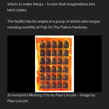
artists to make things – to turn their imaginations into
hard copies.
The facility has its origins in a group of artists who began
meeting monthly at Pub On The Park in Hackney.
Screenprint Melting City by Paul Lincoln – image by
Paul Lincoln