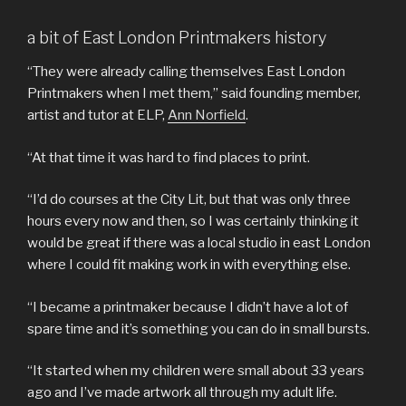
a bit of East London Printmakers history
“They were already calling themselves East London
Printmakers when I met them,” said founding member,
artist and tutor at ELP,
Ann Norfield
.
“At that time it was hard to find places to print.
“I’d do courses at the City Lit, but that was only three
hours every now and then, so I was certainly thinking it
would be great if there was a local studio in east London
where I could fit making work in with everything else.
“I became a printmaker because I didn’t have a lot of
spare time and it’s something you can do in small bursts.
“It started when my children were small about 33 years
ago and I’ve made artwork all through my adult life.