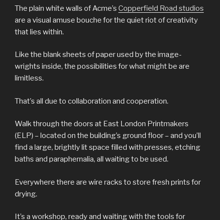
The plain white walls of Acme’s
Copperfield Road studios
are a visual amuse bouche for the quiet riot of creativity
that lies within.
Like the blank sheets of paper used by the image-
wrights inside, the possibilities for what might be are
limitless.
That’s all due to collaboration and cooperation.
Walk through the doors at East London Printmakers
(ELP) – located on the building’s ground floor – and you’ll
find a large, brightly lit space filled with presses, etching
baths and paraphernalia, all waiting to be used.
Everywhere there are wire racks to store fresh prints for
drying.
It’s a workshop, ready and waiting with the tools for