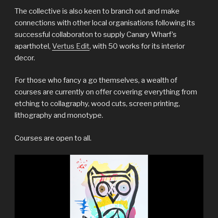
The collective is also keen to branch out and make
connections with other local organisations following its
successful collaboraton to supply Canary Wharf’s
aparthotel,
Vertus Edit
, with 50 works for its interior
decor.
For those who fancy a go themselves, a wealth of
courses are currently on offer covering everything from
etching to collagraphy, wood cuts, screen printing,
lithography and monotype.
Courses are open to all.