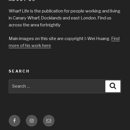
Wharf Life is the publication for people working and living
in Canary Wharf, Docklands and east London. Find us
across the area fortnightly
Main images on this site are copyright I-Wei Huang.
Find
more of his work here
SEARCH
Search
Searc
for:
Facebook
Instagram
Email