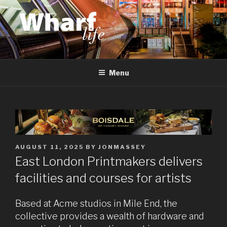
Skip
to
content
WHARF LIFE
Canary Wharf, Docklands, east London
Menu
POSTED
AUGUST 11, 2025
BY
JONMASSEY
ON
East London Printmakers delivers
facilities and courses for artists
Based at Acme studios in Mile End, the
collective provides a wealth of hardware and