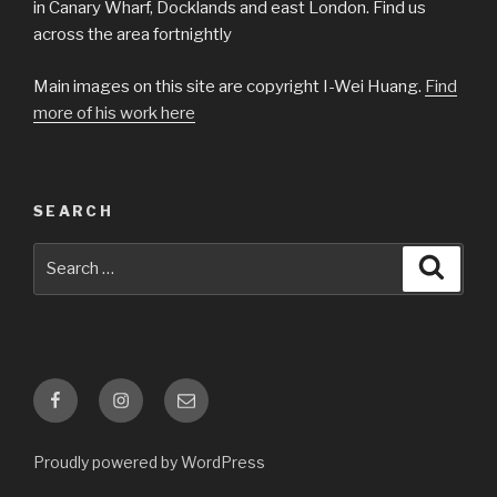
in Canary Wharf, Docklands and east London. Find us
across the area fortnightly
Main images on this site are copyright I-Wei Huang.
Find
more of his work here
SEARCH
Search
Searc
for:
Facebook
Instagram
Email
Proudly powered by WordPress