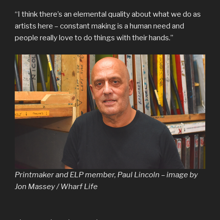
“I think there’s an elemental quality about what we do as
artists here – constant making is a human need and
people really love to do things with their hands.”
Printmaker and ELP member, Paul Lincoln – image by
Jon Massey / Wharf Life