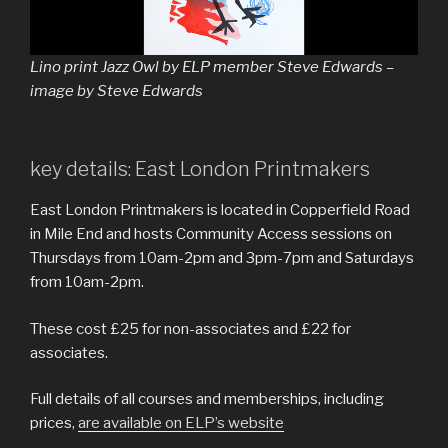
Lino print Jazz Owl by ELP member Steve Edwards –
image by Steve Edwards
key details: East London Printmakers
East London Printmakers is located in Copperfield Road
in Mile End and hosts Community Access sessions on
Thursdays from 10am-2pm and 3pm-7pm and Saturdays
from 10am-2pm.
These cost £25 for non-associates and £22 for
associates.
Full details of all courses and memberships, including
prices,
are available on ELP’s website