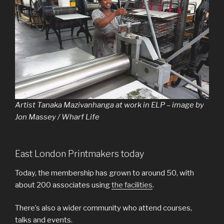
Artist Tanaka Mazivanhanga at work in ELP – image by
Jon Massey / Wharf Life
East London Printmakers today
Today, the membership has grown to around 50, with
about 200 associates using
the facilities
.
There’s also a wider community who attend courses,
talks and events.