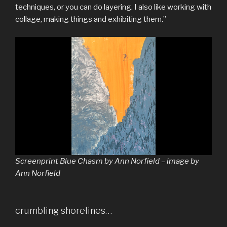
techniques, or you can do layering. I also like working with
collage, making things and exhibiting them.”
Screenprint Blue Chasm by Ann Norfield – image by
Ann Norfield
crumbling shorelines…