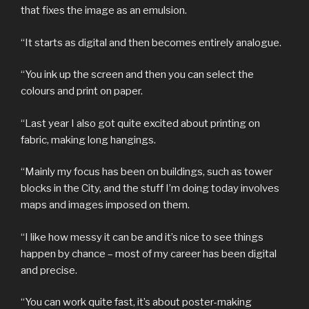
that fixes the image as an emulsion.
“It starts as digital and then becomes entirely analogue.
“You ink up the screen and then you can select the
colours and print on paper.
“Last year I also got quite excited about printing on
fabric, making long hangings.
“Mainly my focus has been on buildings, such as tower
blocks in the City, and the stuff I’m doing today involves
maps and images imposed on them.
“I like how messy it can be and it’s nice to see things
happen by chance – most of my career has been digital
and precise.
“You can work quite fast, it’s about poster-making