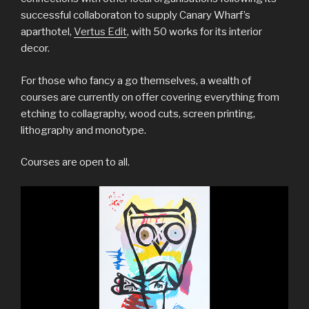
successful collaboraton to supply Canary Wharf’s
aparthotel,
Vertus Edit
, with 50 works for its interior
decor.
For those who fancy a go themselves, a wealth of
courses are currently on offer covering everything from
etching to collagraphy, wood cuts, screen printing,
lithography and monotype.
Courses are open to all.