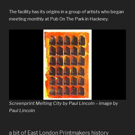
The facility has its origins in a group of artists who began
meeting monthly at Pub On The Park in Hackney.
Screenprint Melting City by Paul Lincoln – image by
Paul Lincoln
a bit of East London Printmakers history