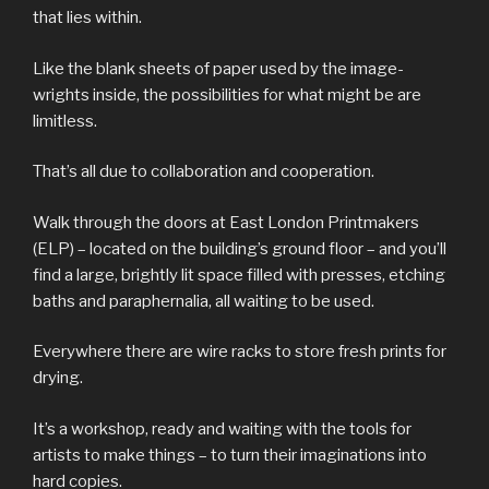
that lies within.
Like the blank sheets of paper used by the image-
wrights inside, the possibilities for what might be are
limitless.
That’s all due to collaboration and cooperation.
Walk through the doors at East London Printmakers
(ELP) – located on the building’s ground floor – and you’ll
find a large, brightly lit space filled with presses, etching
baths and paraphernalia, all waiting to be used.
Everywhere there are wire racks to store fresh prints for
drying.
It’s a workshop, ready and waiting with the tools for
artists to make things – to turn their imaginations into
hard copies.