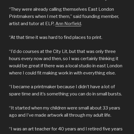
“They were already calling themselves East London
Printmakers when I met them,” said founding member,
artist and tutor at ELP,
Ann Norfield
.
“At that time it was hard to find places to print.
“I’d do courses at the City Lit, but that was only three
hours every now and then, so I was certainly thinking it
would be great if there was a local studio in east London
where I could fit making work in with everything else.
“I became a printmaker because I didn’t have a lot of
spare time and it’s something you can do in small bursts.
“It started when my children were small about 33 years
ago and I’ve made artwork all through my adult life.
“I was an art teacher for 40 years and I retired five years