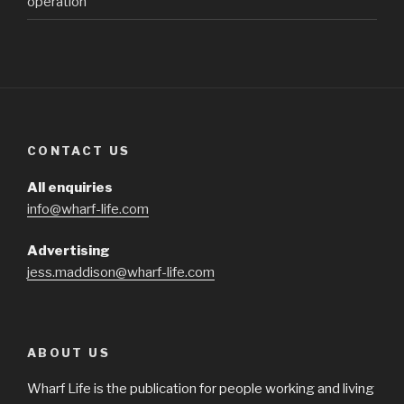
operation
CONTACT US
All enquiries
info@wharf-life.com
Advertising
jess.maddison@wharf-life.com
ABOUT US
Wharf Life is the publication for people working and living