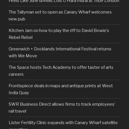
Feels Like June unveils Lois O’Hara mural at Tribe London
The Tallyman set to open as Canary Wharf welcomes
new pub
Kitchen Jam on how to play the riff to David Bowie’s
Rebel Rebel
Greenwich + Docklands International Festival returns
with We Move
The Space hosts Tech Academy to offer taster of arts
careers
Frontispiece deals in maps and antique prints at West
India Quay
SWR Business Direct allows firms to track employees’
rail travel
Lister Fertility Clinic expands with Canary Wharf satellite