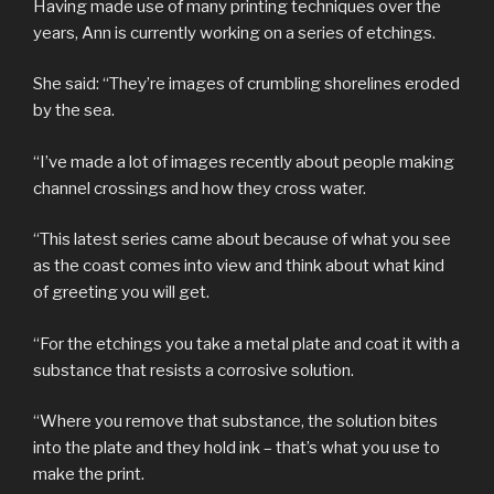
Having made use of many printing techniques over the
years, Ann is currently working on a series of etchings.
She said: “They’re images of crumbling shorelines eroded
by the sea.
“I’ve made a lot of images recently about people making
channel crossings and how they cross water.
“This latest series came about because of what you see
as the coast comes into view and think about what kind
of greeting you will get.
“For the etchings you take a metal plate and coat it with a
substance that resists a corrosive solution.
“Where you remove that substance, the solution bites
into the plate and they hold ink – that’s what you use to
make the print.