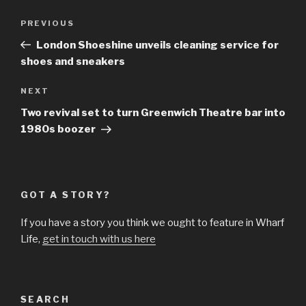
Post
Previous
PREVIOUS
navigation
Post
London Shoeshine unveils cleaning service for
shoes and sneakers
Next
NEXT
Post
Two revival set to turn Greenwich Theatre bar into
1980s boozer
GOT A STORY?
If you have a story you think we ought to feature in Wharf
Life,
get in touch with us here
SEARCH