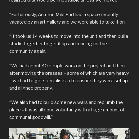
realised that would be impossible unless we moved.
“Fortuitously, Acme in Mile End had a space recently
vacated by an art gallery and we were able to take it on.
“It took us 14 weeks to move into the unit and then pull a
studio together to get it up and running for the
community again.
“We had about 40 people work on the project and then,
after moving the presses – some of which are very heavy
– we had to get specialists in to ensure they were set up
and aligned properly.
“We also had to build some new walls and replumb the
place – it was all done voluntarily with a huge amount of
communal goodwill.”