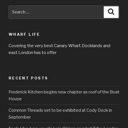
Search
Searc
for:
WHARF LIFE
Covering the very best Canary Wharf, Docklands and
east London has to offer
RECENT POSTS
Frederick Kitchen begins new chapter as roof of the Boat
House
Common Threads set to be exhibited at Cody Dock in
September