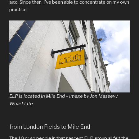
ago. Since then, I’ve been able to concentrate on my own
practice.”
ELP is located in Mile End – image by Jon Massey /
Wharf Life
from London Fields to Mile End
The 10 or so people in that nascent ELP group all felt the