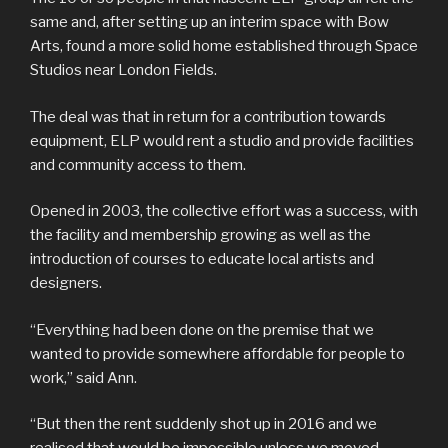
same and, after setting up an interim space with Bow
Arts, found a more solid home established through Space
Studios near London Fields.
The deal was that in return for a contribution towards
equipment, ELP would rent a studio and provide facilities
and community access to them.
Opened in 2003, the collective effort was a success, with
the facility and membership growing as well as the
introduction of courses to educate local artists and
designers.
“Everything had been done on the premise that we
wanted to provide somewhere affordable for people to
work,” said Ann.
“But then the rent suddenly shot up in 2016 and we