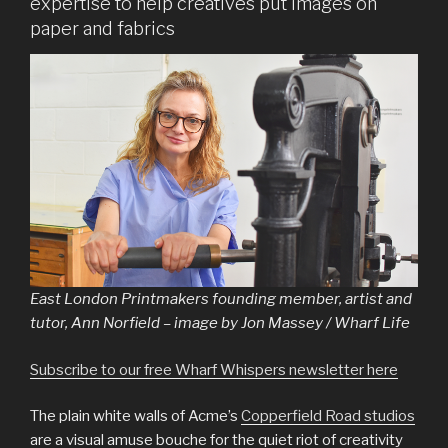
expertise to help creatives put images on
paper and fabrics
East London Printmakers founding member, artist and
tutor, Ann Norfield – image by Jon Massey / Wharf Life
Subscribe to our free Wharf Whispers newsletter here
The plain white walls of Acme’s
Copperfield Road studios
are a visual amuse bouche for the quiet riot of creativity