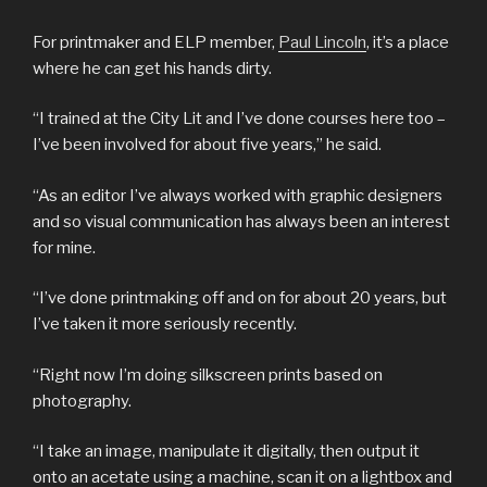
For printmaker and ELP member,
Paul Lincoln
, it’s a place
where he can get his hands dirty.
“I trained at the City Lit and I’ve done courses here too –
I’ve been involved for about five years,” he said.
“As an editor I’ve always worked with graphic designers
and so visual communication has always been an interest
for mine.
“I’ve done printmaking off and on for about 20 years, but
I’ve taken it more seriously recently.
“Right now I’m doing silkscreen prints based on
photography.
“I take an image, manipulate it digitally, then output it
onto an acetate using a machine, scan it on a lightbox and