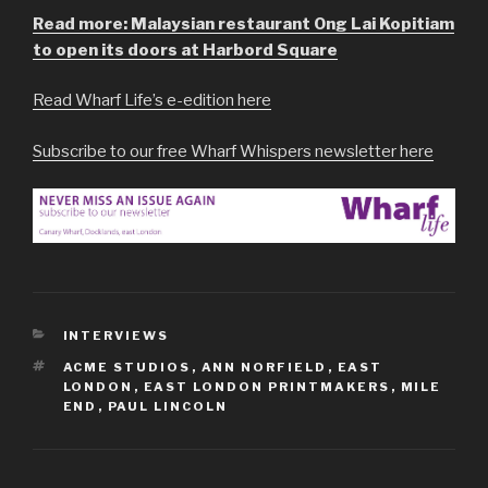
Read more: Malaysian restaurant Ong Lai Kopitiam
to open its doors at Harbord Square
Read Wharf Life’s e-edition here
Subscribe to our free Wharf Whispers newsletter here
CATEGORIES
INTERVIEWS
TAGS
ACME STUDIOS
,
ANN NORFIELD
,
EAST
LONDON
,
EAST LONDON PRINTMAKERS
,
MILE
END
,
PAUL LINCOLN