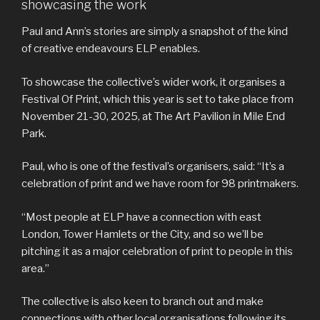
showcasing the work
Paul and Ann’s stories are simply a snapshot of the kind
of creative endeavours ELP enables.
To showcase the collective’s wider work, it organises a
Festival Of Print, which this year is set to take place from
November 21-30, 2025, at The Art Pavilion in Mile End
Park.
Paul, who is one of the festival’s organisers, said: “It’s a
celebration of print and we have room for 98 printmakers.
“Most people at ELP have a connection with east
London, Tower Hamlets or the City, and so we’ll be
pitching it as a major celebration of print to people in this
area.”
The collective is also keen to branch out and make
connections with other local organisations following its