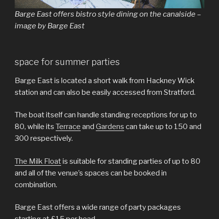
Barge East offers bistro style dining on the canalside –
image by Barge East
space for summer parties
Barge East is located a short walk from Hackney Wick
station and can also be easily accessed from Stratford.
The boat itself can handle standing receptions for up to
80, while its
Terrace
and
Gardens
can take up to 150 and
300 respectively.
The Milk Float
is suitable for standing parties of up to 80
and all of the venue’s spaces can be booked in
combination.
Barge East offers a wide range of party packages