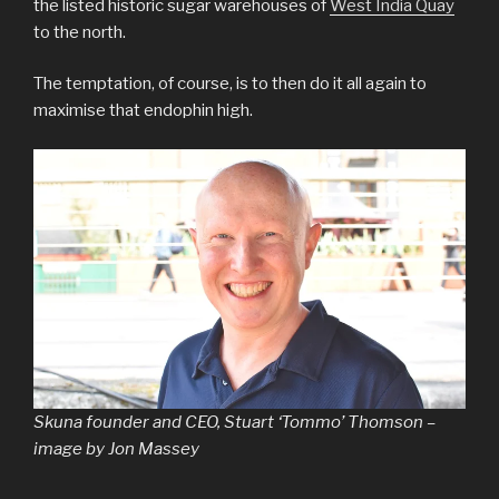
the listed historic sugar warehouses of
West India Quay
to the north.
The temptation, of course, is to then do it all again to
maximise that endophin high.
Skuna founder and CEO, Stuart ‘Tommo’ Thomson –
image by Jon Massey