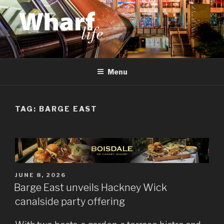
Skip
to
content
WHARF LIFE
Canary Wharf, Docklands, east London
Menu
TAG:
BARGE EAST
POSTED
JUNE 8, 2026
ON
Barge East unveils Hackney Wick
canalside party offering