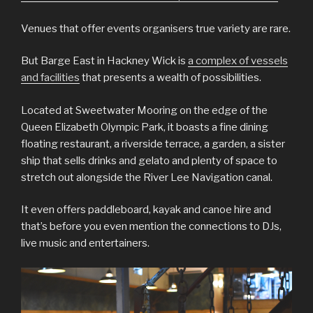
Venues that offer events organisers true variety are rare.
But Barge East in Hackney Wick is
a complex of vessels
and facilities
that presents a wealth of possibilities.
Located at Sweetwater Mooring on the edge of the
Queen Elizabeth Olympic Park, it boasts a fine dining
floating restaurant, a riverside terrace, a garden, a sister
ship that sells drinks and gelato and plenty of space to
stretch out alongside the River Lee Navigation canal.
It even offers paddleboard, kayak and canoe hire and
that’s before you even mention the connections to DJs,
live music and entertainers.