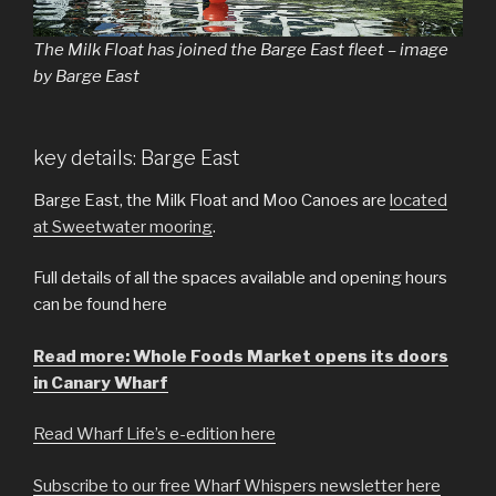
The Milk Float has joined the Barge East fleet – image
by Barge East
key details: Barge East
Barge East, the Milk Float and Moo Canoes are
located
at Sweetwater mooring
.
Full details of all the spaces available and opening hours
can be found here
Read more: Whole Foods Market opens its doors
in Canary Wharf
Read Wharf Life’s e-edition here
Subscribe to our free Wharf Whispers newsletter here