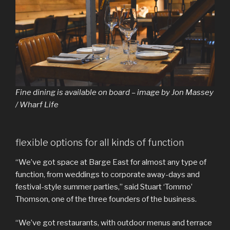
Fine dining is available on board – image by Jon Massey
/ Wharf Life
flexible options for all kinds of function
“We’ve got space at Barge East for almost any type of
function, from weddings to corporate away-days and
festival-style summer parties,” said Stuart ‘Tommo’
Thomson, one of the three founders of the business.
“We’ve got restaurants, with outdoor menus and terrace