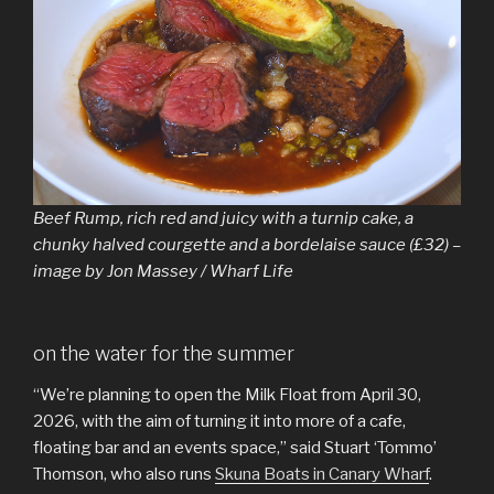
Beef Rump, rich red and juicy with a turnip cake, a
chunky halved courgette and a bordelaise sauce (£32) –
image by Jon Massey / Wharf Life
on the water for the summer
“We’re planning to open the Milk Float from April 30,
2026, with the aim of turning it into more of a cafe,
floating bar and an events space,” said Stuart ‘Tommo’
Thomson, who also runs
Skuna Boats in Canary Wharf
.