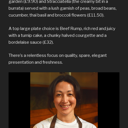
garden (£9.90) and Stracciatella (the creamy bit in a
burrata) served with a lush garnish of peas, broad beans,
cucumber, thai basil and broccoli flowers (£11.50).
A top large plate choice is Beef Rump, rich red and juicy
with a turnip cake, a chunky halved courgette and a
bordelaise sauce (£32).
There’s a relentless focus on quality, spare, elegant
presentation and freshness.