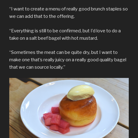
“I want to create a menu of really good brunch staples so
we can add that to the offering.
“Everything is still to be confirmed, but I’d love to do a
take on a salt beef bagel with hot mustard.
“Sometimes the meat can be quite dry, but I want to
make one that’s really juicy on a really good quality bagel
that we can source locally.”