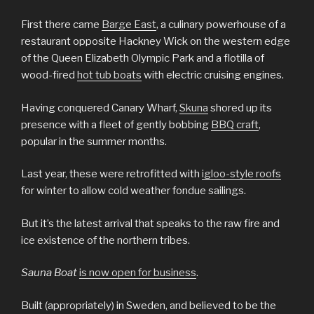
First there came
Barge East
, a culinary powerhouse of a
restaurant opposite Hackney Wick on the western edge
of the Queen Elizabeth Olympic Park and a flotilla of
wood-fired
hot tub boats
with electric cruising engines.
Having conquered Canary Wharf,
Skuna
shored up its
presence with a fleet of gently bobbing
BBQ craft
,
popular in the summer months.
Last year, these were retrofitted with
igloo-style roofs
for winter to allow cold weather fondue sailings.
But it’s the latest arrival that speaks to the raw fire and
ice existence of the northern tribes.
Sauna Boat
is now open for business
.
Built (appropriately) in Sweden, and believed to be the