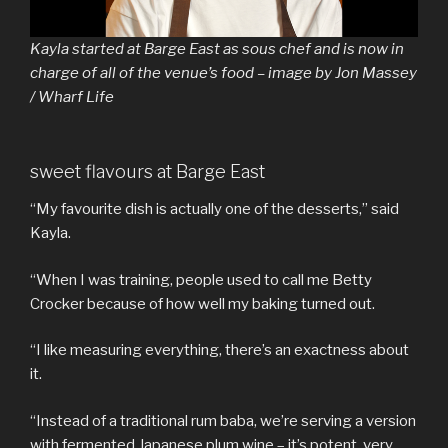
Kayla started at Barge East as sous chef and is now in
charge of all of the venue’s food – image by Jon Massey
/ Wharf Life
sweet flavours at Barge East
“My favourite dish is actually one of the desserts,” said
Kayla.
“When I was training, people used to call me Betty
Crocker because of how well my baking turned out.
“I like measuring everything, there’s an exactness about
it.
“Instead of a traditional rum baba, we’re serving a version
with fermented Japanese plum wine – it’s potent, very