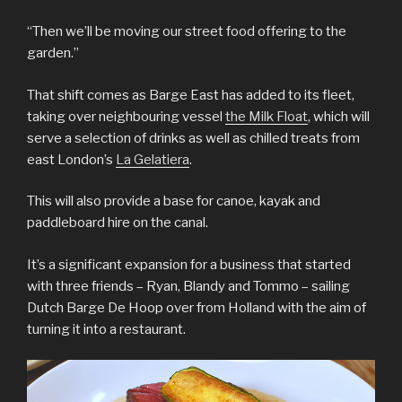
“Then we’ll be moving our street food offering to the
garden.”
That shift comes as Barge East has added to its fleet,
taking over neighbouring vessel
the Milk Float
, which will
serve a selection of drinks as well as chilled treats from
east London’s
La Gelatiera
.
This will also provide a base for canoe, kayak and
paddleboard hire on the canal.
It’s a significant expansion for a business that started
with three friends – Ryan, Blandy and Tommo – sailing
Dutch Barge De Hoop over from Holland with the aim of
turning it into a restaurant.