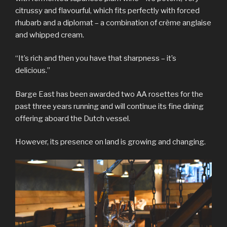
citrussy and flavourful, which fits perfectly with forced
rhubarb and a diplomat – a combination of crème anglaise
and whipped cream.
“It’s rich and then you have that sharpness – it’s
delicious.”
Barge East has been awarded two AA rosettes for the
past three years running and will continue its fine dining
offering aboard the Dutch vessel.
However, its presence on land is growing and changing.