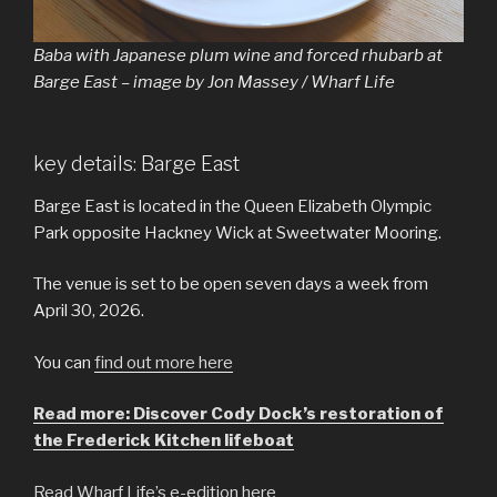
Baba with Japanese plum wine and forced rhubarb at
Barge East – image by Jon Massey / Wharf Life
key details: Barge East
Barge East is located in the Queen Elizabeth Olympic
Park opposite Hackney Wick at Sweetwater Mooring.
The venue is set to be open seven days a week from
April 30, 2026.
You can
find out more here
Read more: Discover Cody Dock’s restoration of
the Frederick Kitchen lifeboat
Read Wharf Life’s e-edition here