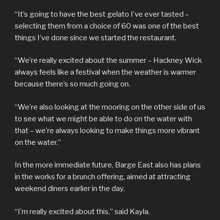
“It’s going to have the best gelato I’ve ever tasted –
selecting them from a choice of 60 was one of the best
things I’ve done since we started the restaurant.
“We’re really excited about the summer – Hackney Wick
always feels like a festival when the weather is warmer
because there’s so much going on.
“We’re also looking at the mooring on the other side of us
to see what we might be able to do on the water with
that – we’re always looking to make things more vibrant
on the water.”
In the more immediate future, Barge East also has plans
in the works for a brunch offering, aimed at attracting
weekend diners earlier in the day.
“I’m really excited about this,” said Kayla.