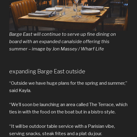
Barge East will continue to serve up fine dining on
board with an expanded canalside offering this
summer – image by Jon Massey / Wharf Life
expanding Barge East outside
“Outside we have huge plans for the spring and summer,”
said Kayla.
“We’ll soon be launching an area called The Terrace, which
ties in with the food on the boat but in a bistro style.
“It will be outdoor table service with a Parisian vibe,
serving snacks, steak frites and a plat du jour.