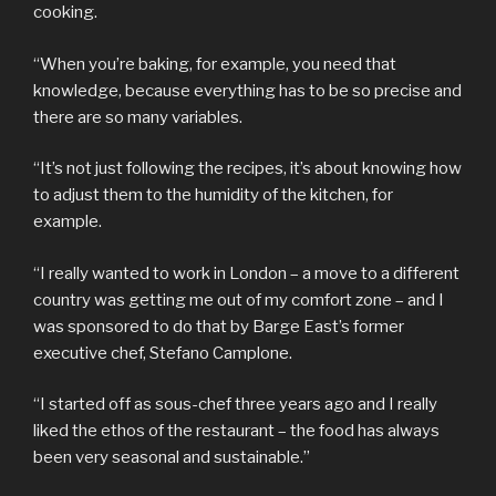
cooking.
“When you’re baking, for example, you need that
knowledge, because everything has to be so precise and
there are so many variables.
“It’s not just following the recipes, it’s about knowing how
to adjust them to the humidity of the kitchen, for
example.
“I really wanted to work in London – a move to a different
country was getting me out of my comfort zone – and I
was sponsored to do that by Barge East’s former
executive chef, Stefano Camplone.
“I started off as sous-chef three years ago and I really
liked the ethos of the restaurant – the food has always
been very seasonal and sustainable.”