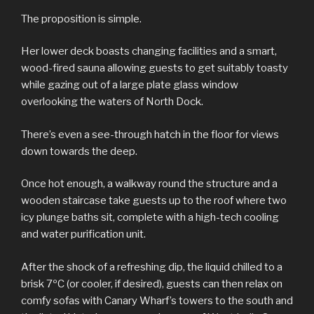
The proposition is simple.
Her lower deck boasts changing facilities and a smart,
wood-fired sauna allowing guests to get suitably toasty
while gazing out of a large plate glass window
overlooking the waters of North Dock.
There’s even a see-through hatch in the floor for views
down towards the deep.
Once hot enough, a walkway round the structure and a
wooden staircase take guests up to the roof where two
icy plunge baths sit, complete with a high-tech cooling
and water purification unit.
After the shock of a refreshing dip, the liquid chilled to a
brisk 7ºC (or cooler, if desired), guests can then relax on
comfy sofas with Canary Wharf’s towers to the south and