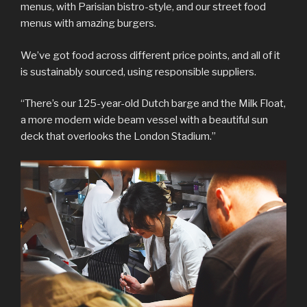
menus, with Parisian bistro-style, and our street food
menus with amazing burgers.
We’ve got food across different price points, and all of it
is sustainably sourced, using responsible suppliers.
“There’s our 125-year-old Dutch barge and the Milk Float,
a more modern wide beam vessel with a beautiful sun
deck that overlooks the London Stadium.”