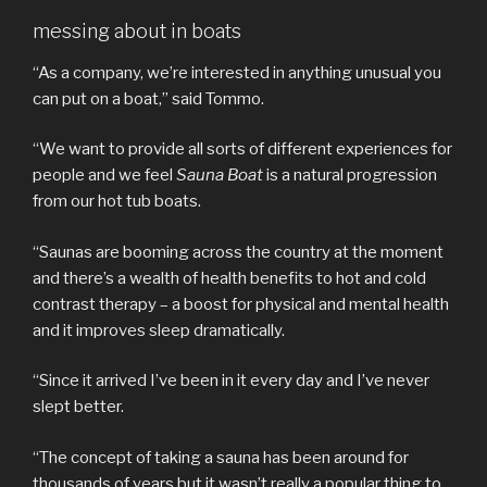
messing about in boats
“As a company, we’re interested in anything unusual you
can put on a boat,” said Tommo.
“We want to provide all sorts of different experiences for
people and we feel
Sauna Boat
is a natural progression
from our hot tub boats.
“Saunas are booming across the country at the moment
and there’s a wealth of health benefits to hot and cold
contrast therapy – a boost for physical and mental health
and it improves sleep dramatically.
“Since it arrived I’ve been in it every day and I’ve never
slept better.
“The concept of taking a sauna has been around for
thousands of years but it wasn’t really a popular thing to