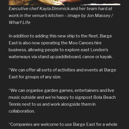
Executive chef Kayla Dimmick and her team hard at
work in the venue’s kitchen – image by Jon Massey /
Wharf Life
In addition to adding this new ship to the fleet, Barge
East is also now operating the Moo Canoes hire
business, allowing people to explore east London’s
waterways via stand up paddleboard, canoe or kayak.
“We can offer all sorts of activities and events at Barge
East for groups of any size.
“We can organise garden games, entertainers and live
music outside and we’re happy to signpost Bola Beach
Tennis next to us and work alongside them in
collaboration.
“Companies are welcome to use Barge East for a whole