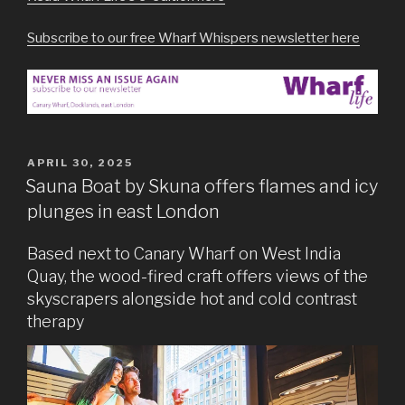
Subscribe to our free Wharf Whispers newsletter here
POSTED
APRIL 30, 2025
ON
Sauna Boat by Skuna offers flames and icy
plunges in east London
Based next to Canary Wharf on West India
Quay, the wood-fired craft offers views of the
skyscrapers alongside hot and cold contrast
therapy