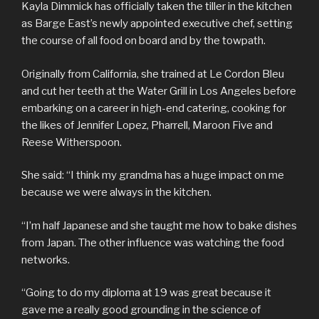
Kayla Dimmick has officially taken the tiller in the kitchen
as Barge East’s newly appointed executive chef, setting
the course of all food on board and by the towpath.
Originally from California, she trained at Le Cordon Bleu
and cut her teeth at the Water Grill in Los Angeles before
embarking on a career in high-end catering, cooking for
the likes of Jennifer Lopez, Pharrell, Maroon Five and
Reese Witherspoon.
She said: “I think my grandma has a huge impact on me
because we were always in the kitchen.
“I’m half Japanese and she taught me how to bake dishes
from Japan. The other influence was watching the food
networks.
“Going to do my diploma at 19 was great because it
gave me a really good grounding in the science of