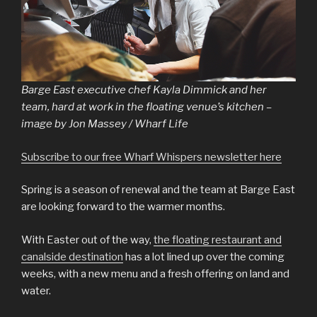
Barge East executive chef Kayla Dimmick and her
team, hard at work in the floating venue’s kitchen –
image by Jon Massey / Wharf Life
Subscribe to our free Wharf Whispers newsletter here
Spring is a season of renewal and the team at Barge East
are looking forward to the warmer months.
With Easter out of the way,
the floating restaurant and
canalside destination
has a lot lined up over the coming
weeks, with a new menu and a fresh offering on land and
water.