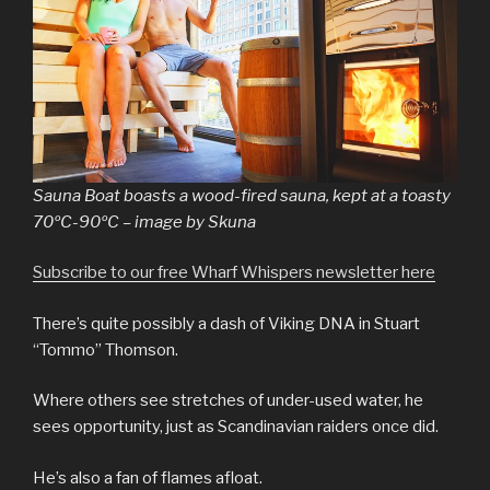
Sauna Boat boasts a wood-fired sauna, kept at a toasty
70ºC-90ºC – image by Skuna
Subscribe to our free Wharf Whispers newsletter here
There’s quite possibly a dash of Viking DNA in Stuart
“Tommo” Thomson.
Where others see stretches of under-used water, he
sees opportunity, just as Scandinavian raiders once did.
He’s also a fan of flames afloat.