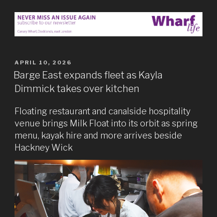
POSTED
APRIL 10, 2026
ON
Barge East expands fleet as Kayla
Dimmick takes over kitchen
Floating restaurant and canalside hospitality
venue brings Milk Float into its orbit as spring
menu, kayak hire and more arrives beside
Hackney Wick