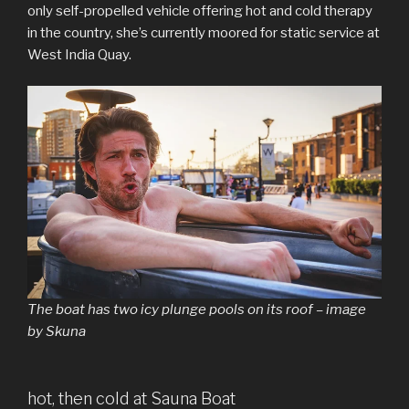
only self-propelled vehicle offering hot and cold therapy
in the country, she’s currently moored for static service at
West India Quay.
The boat has two icy plunge pools on its roof – image
by Skuna
hot, then cold at Sauna Boat