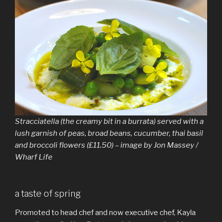
Stracciatella (the creamy bit in a burrata) served with a
lush garnish of peas, broad beans, cucumber, thai basil
and broccoli flowers (£11.50) – image by Jon Massey /
Wharf Life
a taste of spring
Promoted to head chef and now executive chef, Kayla