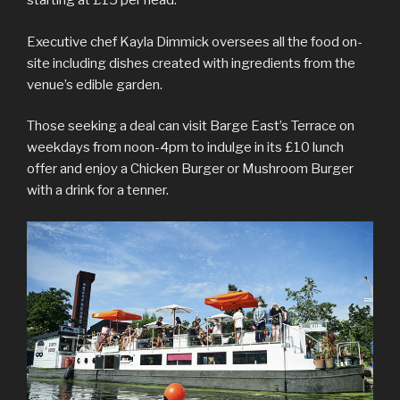
starting at £15 per head.
Executive chef Kayla Dimmick oversees all the food on-
site including dishes created with ingredients from the
venue’s edible garden.
Those seeking a deal can visit Barge East’s Terrace on
weekdays from noon-4pm to indulge in its £10 lunch
offer and enjoy a Chicken Burger or Mushroom Burger
with a drink for a tenner.