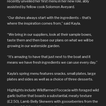
recently unveiled her first menu in her new role, ably
assisted by fellow cook Solomon Aveyard.
“Our dishes always start with the ingredients – that’s
where the inspiration comes from,” said Kayla.
“We bring in our suppliers, look at their sample boxes,
taste them and then base our plans on what we will be
growing in our waterside garden.
“It’s amazing to have that just next to the boat and it
means we have fresh ingredients we can use every day.”
Kayla’s spring menu features snacks, small plates, large
plates and sides as well as a choice of three desserts.
Highlights include Wildfarmed Foccacia with foraged wild
garlic butter that boasts a substantial, meaty texture
(£2.50), Lamb Belly Skewers with gooseberries from the