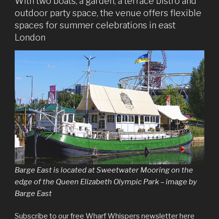
With two boats, a garden, a terrace bistro and
outdoor party space, the venue offers flexible
spaces for summer celebrations in east
London
Barge East is located at Sweetwater Mooring on the
edge of the Queen Elizabeth Olympic Park – image by
Barge East
Subscribe to our free Wharf Whispers newsletter here