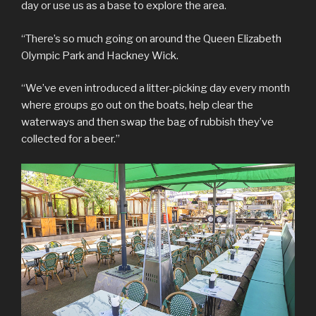
day or use us as a base to explore the area.
“There’s so much going on around the Queen Elizabeth
Olympic Park and Hackney Wick.
“We’ve even introduced a litter-picking day every month
where groups go out on the boats, help clear the
waterways and then swap the bag of rubbish they’ve
collected for a beer.”