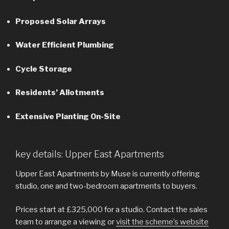
Proposed Solar Arrays
Water Efficient Plumbing
Cycle Storage
Residents’ Allotments
Extensive Planting On-Site
key details: Upper East Apartments
Upper East Apartments by Muse is currently offering
studio, one and two-bedroom apartments to buyers.
Prices start at £325,000 for a studio. Contact the sales
team to arrange a viewing or
visit the scheme’s website