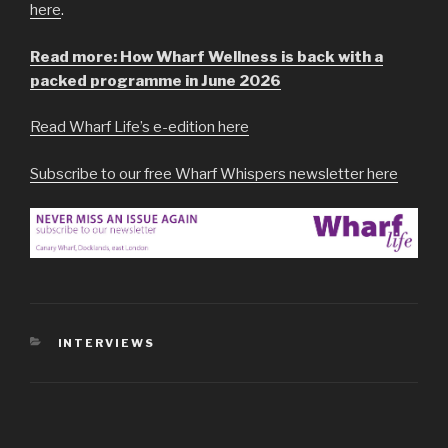
here
.
Read more: How Wharf Wellness is back with a
packed programme in June 2026
Read Wharf Life’s e-edition here
Subscribe to our free Wharf Whispers newsletter here
CATEGORIES
INTERVIEWS
Post