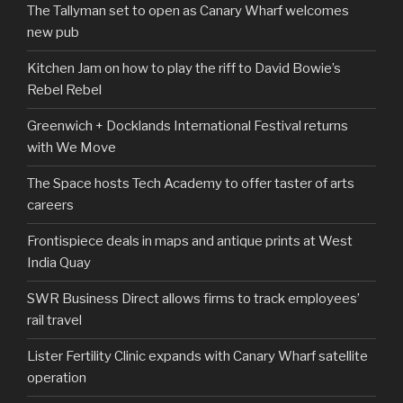
The Tallyman set to open as Canary Wharf welcomes
new pub
Kitchen Jam on how to play the riff to David Bowie’s
Rebel Rebel
Greenwich + Docklands International Festival returns
with We Move
The Space hosts Tech Academy to offer taster of arts
careers
Frontispiece deals in maps and antique prints at West
India Quay
SWR Business Direct allows firms to track employees’
rail travel
Lister Fertility Clinic expands with Canary Wharf satellite
operation