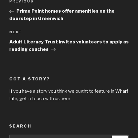
Previous
PREVIOUS
navigation
Post
Prime Point homes offer amenities on the
doorstep in Greenwich
Next
NEXT
Post
Adult Literacy Trust invites volunteers to apply as
reading coaches
GOT A STORY?
If you have a story you think we ought to feature in Wharf
Life,
get in touch with us here
SEARCH