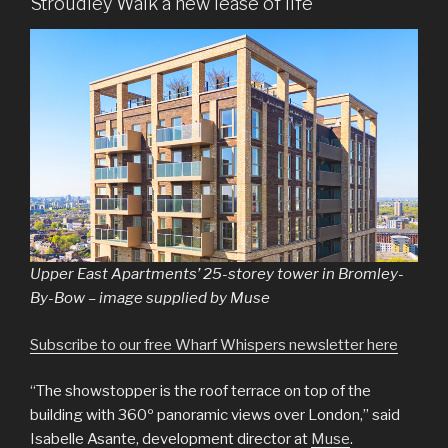
Stroudley Walk a new lease of life
Upper East Apartments’ 25-storey tower in Bromley-
By-Bow – image supplied by Muse
Subscribe to our free Wharf Whispers newsletter here
“The showstopper is the roof terrace on top of the
building with 360º panoramic views over London,” said
Isabelle Asante, development director at
Muse
.