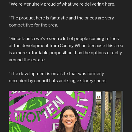
“We’re genuinely proud of what we’re delivering here.
“The product here is fantastic and the prices are very
competitive for the area.
“Since launch we’ve seen a lot of people coming to look
at the development from Canary Wharf because this area
is a more affordable proposition than the options directly
around the estate.
“The development is on a site that was formerly
occupied by council flats and single storey shops.