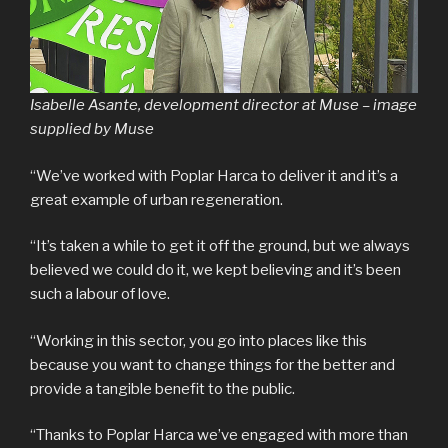
Isabelle Asante, development director at Muse – image
supplied by Muse
“We’ve worked with Poplar Harca to deliver it and it’s a
great example of urban regeneration.
“It’s taken a while to get it off the ground, but we always
believed we could do it, we kept believing and it’s been
such a labour of love.
“Working in this sector, you go into places like this
because you want to change things for the better and
provide a tangible benefit to the public.
“Thanks to Poplar Harca we’ve engaged with more than