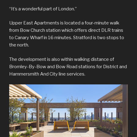
“It’s a wonderful part of London.”
Upper East Apartments is located a four-minute walk
from Bow Church station which offers direct DLR trains
to Canary Wharf in 16 minutes. Stratford is two stops to
the north.
The development is also within walking distance of
Bromley-By-Bow and Bow Road stations for District and
Hammersmith And City line services.