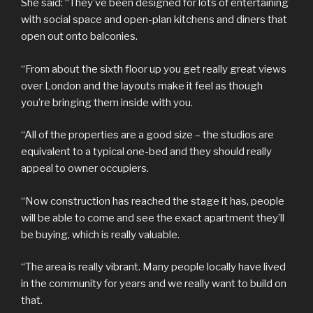
She said: “They’ve been designed for lots of entertaining
with social space and open-plan kitchens and diners that
open out onto balconies.
“From about the sixth floor up you get really great views
over London and the layouts make it feel as though
you’re bringing them inside with you.
“All of the properties are a good size – the studios are
equivalent to a typical one-bed and they should really
appeal to owner occupiers.
“Now construction has reached the stage it has, people
will be able to come and see the exact apartment they’ll
be buying, which is really valuable.
“The area is really vibrant. Many people locally have lived
in the community for years and we really want to build on
that.