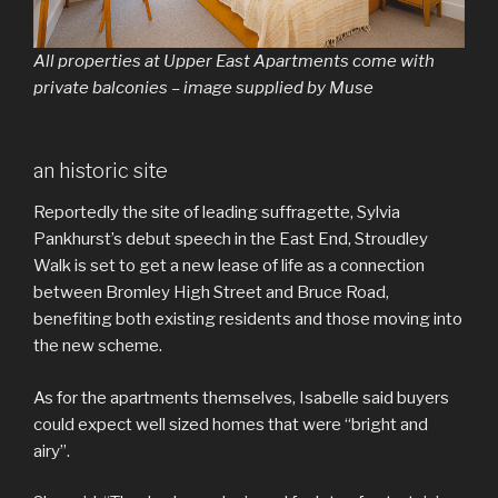
All properties at Upper East Apartments come with
private balconies – image supplied by Muse
an historic site
Reportedly the site of leading suffragette, Sylvia
Pankhurst’s debut speech in the East End, Stroudley
Walk is set to get a new lease of life as a connection
between Bromley High Street and Bruce Road,
benefiting both existing residents and those moving into
the new scheme.
As for the apartments themselves, Isabelle said buyers
could expect well sized homes that were “bright and
airy”.