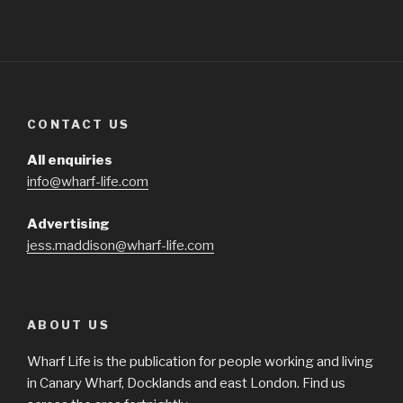
CONTACT US
All enquiries
info@wharf-life.com
Advertising
jess.maddison@wharf-life.com
ABOUT US
Wharf Life is the publication for people working and living
in Canary Wharf, Docklands and east London. Find us