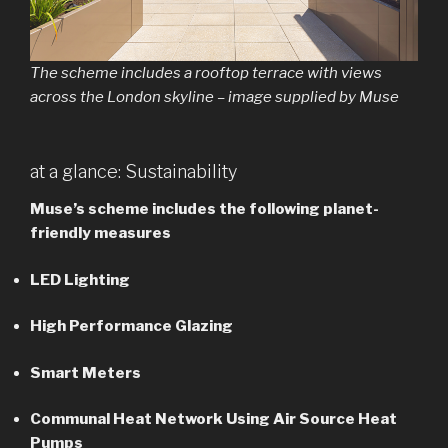
The scheme includes a rooftop terrace with views
across the London skyline – image supplied by Muse
at a glance: Sustainability
Muse’s scheme includes the following planet-
friendly measures
LED Lighting
High Performance Glazing
Smart Meters
Communal Heat Network Using Air Source Heat
Pumps