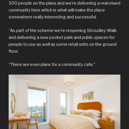
500 people on the plans and we’re delivering a real mixed
community here which is what will make the place
somewhere really interesting and successful.
“As part of the scheme we’re reopening Stroudley Walk
and delivering a new pocket park and public spaces for
people to use as well as some retail units on the ground
floor.
“There are even plans for a community cafe.”