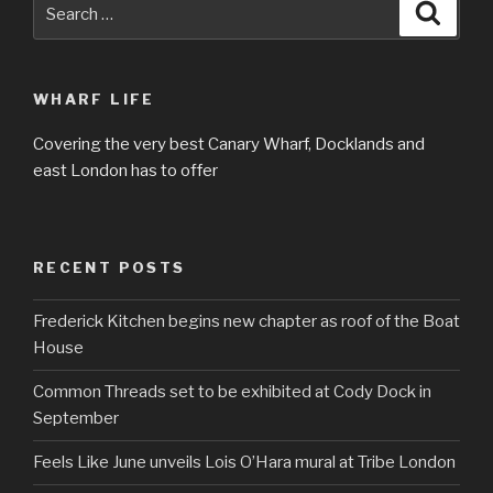
Search
Searc
for:
WHARF LIFE
Covering the very best Canary Wharf, Docklands and
east London has to offer
RECENT POSTS
Frederick Kitchen begins new chapter as roof of the Boat
House
Common Threads set to be exhibited at Cody Dock in
September
Feels Like June unveils Lois O’Hara mural at Tribe London