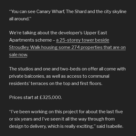
“You can see Canary Wharf, The Shard and the city skyline
all around.”
We’re talking about the developer’s Upper East
Apartments scheme –
a 25-storey tower beside
Stroudley Walk housing some 274 properties that are on
sale now
.
The studios and one and two-beds on offer all come with
private balconies, as well as access to communal
residents’ terraces on the top and first floors.
Prices start at £325,000.
“I’ve been working on this project for about the last five
or six years and I’ve seen it all the way through from
design to delivery, which is really exciting,” said Isabelle.