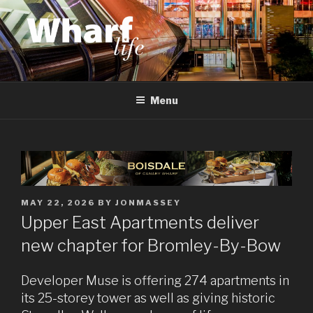
Skip
to
content
WHARF LIFE
Canary Wharf, Docklands, east London
Menu
POSTED
MAY 22, 2026
BY
JONMASSEY
ON
Upper East Apartments deliver
new chapter for Bromley-By-Bow
Developer Muse is offering 274 apartments in
its 25-storey tower as well as giving historic