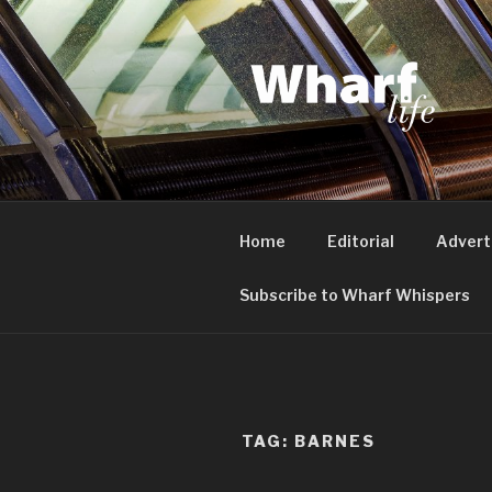
Skip
to
content
WHARF LI
Canary Wharf, Docklands, eas
Home
Editorial
Advert
Subscribe to Wharf Whispers
TAG:
BARNES