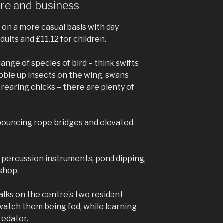
sure and business
 on a more casual basis with day
dults and £11.12 for children.
range of species of bird – think swifts
bble up insects on the wing, swans
rearing chicks – there are plenty of
.
 bouncing rope bridges and elevated
h percussion instruments, pond dipping,
 shop.
talks on the centre’s two resident
watch them being fed, while learning
redator.