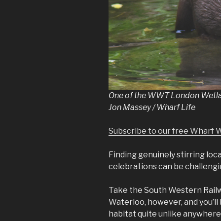
One of the WWT London Wetland
Jon Massey / Wharf Life
Subscribe to our free Wharf 
Finding genuinely stirring loc
celebrations can be challengin
Take the South Western Railw
Waterloo, however, and you’ll
habitat quite unlike anywhere 