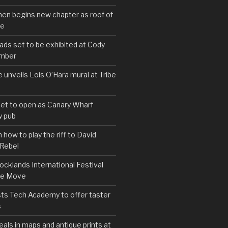
hen begins new chapter as roof of
se
s set to be exhibited at Cody
ember
e unveils Lois O’Hara mural at Tribe
set to open as Canary Wharf
 pub
 how to play the riff to David
 Rebel
cklands International Festival
We Move
ts Tech Academy to offer taster
s
eals in maps and antique prints at