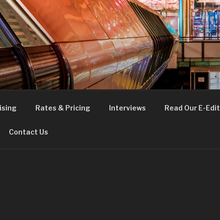
FE
t London
ising
Rates & Pricing
Interviews
Read Our E-Edit
Contact Us