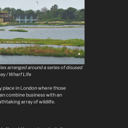
lex arranged around a series of disused
ey / Wharf Life
ly place in London where those
an combine business with an
thtaking array of wildlife.