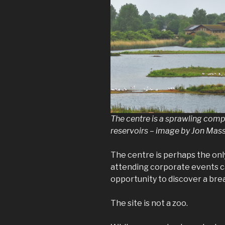
The centre is a sprawling comp
reservoirs – image by Jon Mass
The centre is perhaps the on
attending corporate events c
opportunity to discover a brea
The site is not a zoo.