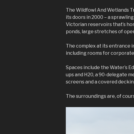
The Wildfowl And Wetlands Tr
its doors in 2000 – a sprawlin
Victorian reservoirs that’s ho
ponds, large stretches of ope
The complex at its entrance in
including rooms for corporate 
Spaces include the Water’s Ed
ups and H20, a 90-delegate m
screens and a covered decking
The surroundings are, of cours