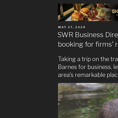
POSTED
MAY 27, 2026
ON
SWR Business Direc
booking for firms’ r
Taking a trip on the t
Barnes for business, le
area’s remarkable plac