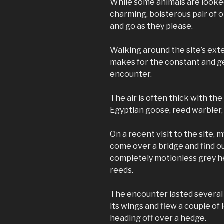
While some animals are looked
charming, boisterous pair of o
and go as they please.
Walking around the site’s ext
makes for the constant and gen
encounter.
The air is often thick with the c
Egyptian goose, reed warbler,
On a recent visit to the site,
come over a bridge and find o
completely motionless grey 
reeds.
The encounter lasted several 
its wings and flew a couple of 
heading off over a hedge.