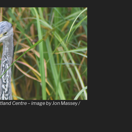
tland Centre – image by Jon Massey /