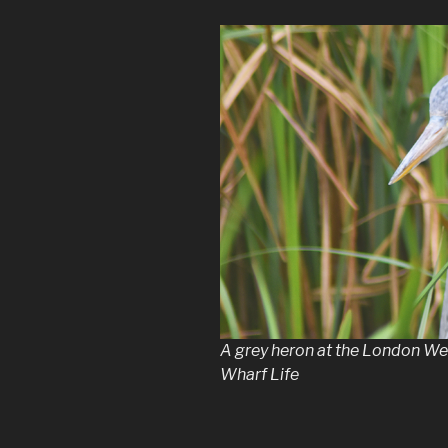
A grey heron at the London We
Wharf Life