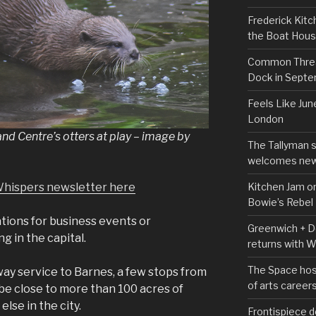
Frederick Kitc
the Boat Hou
Common Thread
Dock in Sept
Feels Like Jun
London
 Centre’s otters at play – image by
The Tallyman 
welcomes new
Kitchen Jam on
Whispers newsletter here
Bowie’s Rebel
ations for business events or
Greenwich + Do
g in the capital.
returns with 
The Space hos
ay service to Barnes, a few stops from
of arts career
 be close to more than 100 acres of
else in the city.
Frontispiece d