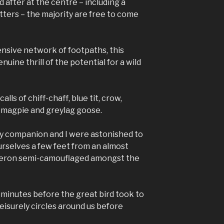
 after at the centre – including a
tters – the majority are free to come
ensive network of footpaths, this
uine thrill of the potential for a wild
alls of chiff-chaff, blue tit, crow,
 magpie and greylag goose.
 my companion and I were astonished to
urselves a few feet from an almost
heron semi-camouflaged amongst the
minutes before the great bird took to
leisurely circles around us before