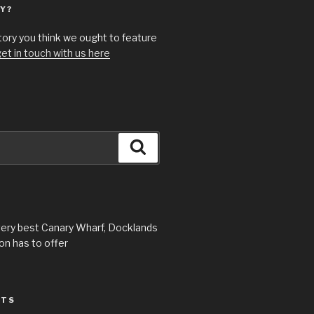
Y?
story you think we ought to feature
et in touch with us here
Search
very best Canary Wharf, Docklands
n has to offer
STS