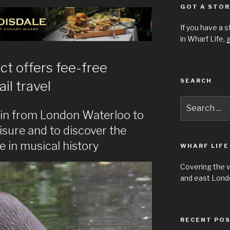
GOT A STOR
If you have a 
in Wharf Life,
g
t offers fee-free
SEARCH
ail travel
Search
for:
rain from London Waterloo to
isure and to discover the
e in musical history
WHARF LIFE
Covering the 
and east Londo
RECENT PO