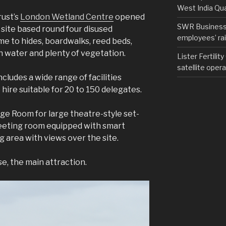
West India Qu
ust’s
London Wetland Centre
opened
SWR Business D
g site based round four disused
employees’ rail
me to hides, boardwalks, reed beds,
n water and plenty of vegetation.
Lister Fertilit
satellite opera
cludes a wide range of facilities
hire suitable for 20 to 150 delegates.
ge Room for large theatre-style set-
eeting room equipped with smart
 area with views over the site.
e, the main attraction.