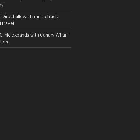
ay
irect allows firms to track
 travel
y Clinic expands with Canary Wharf
tion