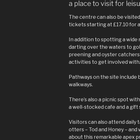
a place to visit for lei
The centre can also be visited
tickets starting at £17.10 for a
In addition to spotting a wide 
darting over the waters to go
preening and oyster catchers 
activities to get involved with
Pathways on the site include
walkways.
There’s also a picnic spot wit
a well-stocked cafe and a gift
Visitors can also attend daily 
otters – Tod and Honey – and 
about this remarkable apex p