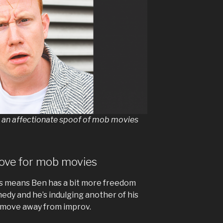
s an affectionate spoof of mob movies
love for mob movies
ss means Ben has a bit more freedom
dy and he’s indulging another of his
a move away from improv.