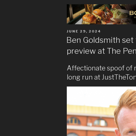
POSTED
JUNE 29, 2024
ON
Ben Goldsmith set
preview at The Pe
Affectionate spoof of 
long run at JustTheTon