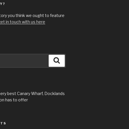
Y?
story you think we ought to feature
et in touch with us here
Search
very best Canary Wharf, Docklands
n has to offer
STS