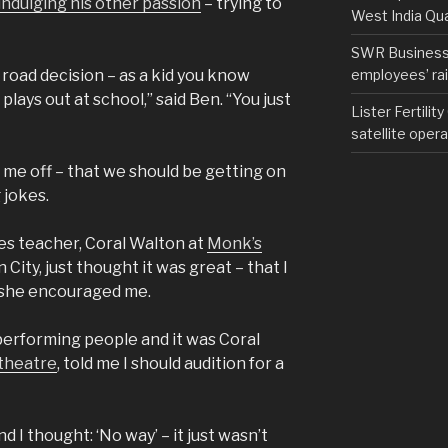
indulging his other passion
– trying to
West India Qu
SWR Business D
employees’ rail
 road decision – as a kid you know
t plays out at school,” said Ben. “You just
Lister Fertilit
satellite opera
g me off – that we should be getting on
 jokes.
es teacher, Coral Walton at
Monk’s
ity, just thought it was great – that I
 she encouraged me.
 performing people and it was Coral
 theatre
, told me I should audition for a
 I thought: ‘No way’ – it just wasn’t