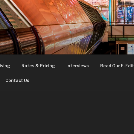
FE
t London
ising
Rates & Pricing
Interviews
Read Our E-Edit
Contact Us