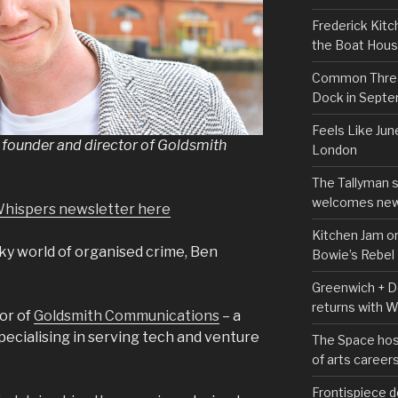
Frederick Kitc
the Boat Hou
Common Thread
Dock in Sept
Feels Like Jun
founder and director of Goldsmith
London
The Tallyman 
welcomes new
Whispers newsletter here
Kitchen Jam on
ky world of organised crime, Ben
Bowie’s Rebel
Greenwich + Do
returns with 
tor of
Goldsmith Communications
– a
pecialising in serving tech and venture
The Space hos
of arts career
Frontispiece d