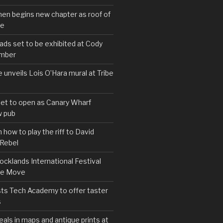
hen begins new chapter as roof of
se
s set to be exhibited at Cody
ember
e unveils Lois O’Hara mural at Tribe
set to open as Canary Wharf
 pub
 how to play the riff to David
 Rebel
cklands International Festival
We Move
ts Tech Academy to offer taster
s
eals in maps and antique prints at