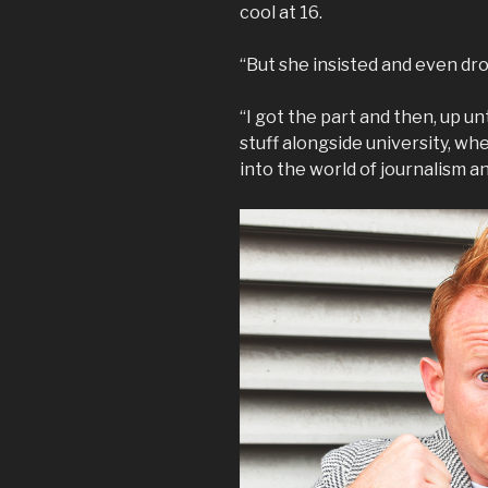
cool at 16.
“But she insisted and even dro
“I got the part and then, up unt
stuff alongside university, w
into the world of journalism a