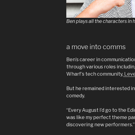
Ben plays all the characters i
a move into comms
Ben’s career in communicatio
through various roles includi
Wharf’s tech community,
Leve
But he remained interested in
comedy.
“Every August I’d go to the Edin
was like my perfect theme par
discovering new performers.”