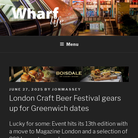
Skip
to
content
WHARF LIFE
Canary Wharf, Docklands, east London
Menu
POSTED
JUNE 27, 2025
BY
JONMASSEY
ON
London Craft Beer Festival gears
up for Greenwich dates
Lucky for some: Event hits its 13th edition with
a move to Magazine London and a selection of