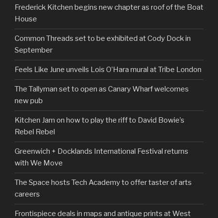
Frederick Kitchen begins new chapter as roof of the Boat
House
Common Threads set to be exhibited at Cody Dock in
September
Feels Like June unveils Lois O’Hara mural at Tribe London
The Tallyman set to open as Canary Wharf welcomes
new pub
Kitchen Jam on how to play the riff to David Bowie’s
Rebel Rebel
Greenwich + Docklands International Festival returns
with We Move
The Space hosts Tech Academy to offer taster of arts
careers
Frontispiece deals in maps and antique prints at West