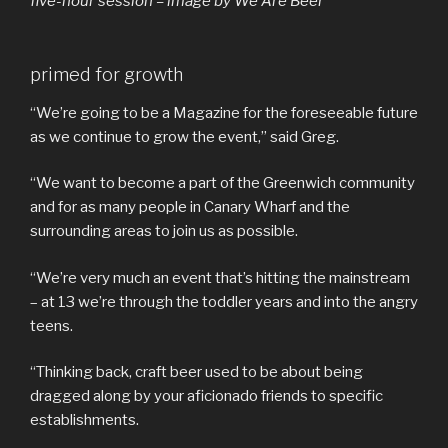
five-hour session – image by We Are Beer
primed for growth
“We’re going to be a Magazine for the foreseeable future
as we continue to grow the event,” said Greg.
“We want to become a part of the Greenwich community
and for as many people in Canary Wharf and the
surrounding areas to join us as possible.
“We’re very much an event that’s hitting the mainstream
– at 13 we’re through the toddler years and into the angry
teens.
“Thinking back, craft beer used to be about being
dragged along by your aficionado friends to specific
establishments.