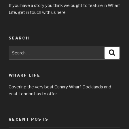
If you have a story you think we ought to feature in Wharf
Life,
get in touch with us here
SEARCH
Search
Searc
for:
WHARF LIFE
Covering the very best Canary Wharf, Docklands and
east London has to offer
RECENT POSTS