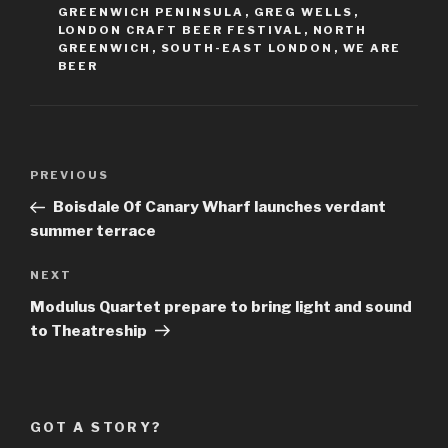
GREENWICH PENINSULA
,
GREG WELLS
,
LONDON CRAFT BEER FESTIVAL
,
NORTH
GREENWICH
,
SOUTH-EAST LONDON
,
WE ARE
BEER
Post
Previous
PREVIOUS
navigation
Post
Boisdale Of Canary Wharf launches verdant
summer terrace
Next
NEXT
Post
Modulus Quartet prepare to bring light and sound
to Theatreship
GOT A STORY?