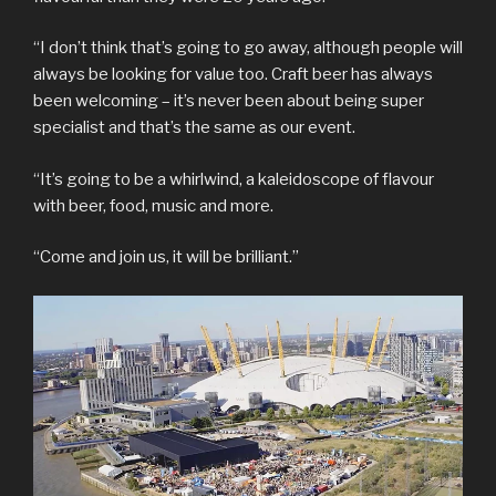
“I don’t think that’s going to go away, although people will
always be looking for value too. Craft beer has always
been welcoming – it’s never been about being super
specialist and that’s the same as our event.
“It’s going to be a whirlwind, a kaleidoscope of flavour
with beer, food, music and more.
“Come and join us, it will be brilliant.”