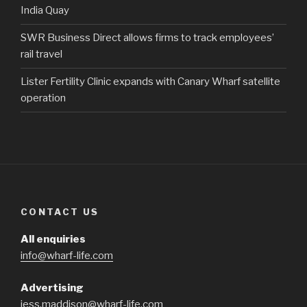
India Quay
SWR Business Direct allows firms to track employees’
rail travel
Lister Fertility Clinic expands with Canary Wharf satellite
operation
CONTACT US
All enquiries
info@wharf-life.com
Advertising
jess.maddison@wharf-life.com