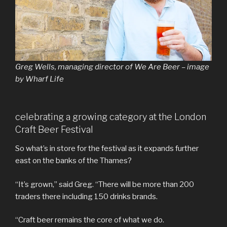
Greg Wells, managing director of We Are Beer – image
by Wharf Life
celebrating a growing category at the London
Craft Beer Festival
So what’s in store for the festival as it expands further
east on the banks of the Thames?
“It’s grown,” said Greg. “There will be more than 200
traders there including 150 drinks brands.
“Craft beer remains the core of what we do.