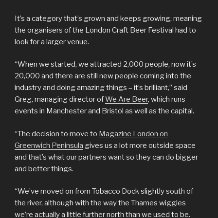
It’s a category that’s grown and keeps growing, meaning
the organisers of the London Craft Beer Festival had to
look for a larger venue.
“When we started, we attracted 2,000 people, now it’s
20,000 and there are still new people coming into the
industry and doing amazing things – it’s brilliant,” said
Greg, managing director of
We Are Beer
, which runs
events in Manchester and Bristol as well as the capital.
“The decision to move to
Magazine London on
Greenwich Peninsula
gives us a lot more outside space
and that’s what our partners want so they can do bigger
and better things.
“We’ve moved on from Tobacco Dock slightly south of
the river, although with the way the Thames wiggles
we’re actually a little further north than we used to be.