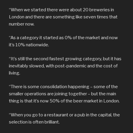
“When we started there were about 20 breweries in
London and there are something like seven times that
number now.
“As a category it started as 0% of the market and now
it’s 10% nationwide.
“It’s still the second fastest growing category, but it has
inevitably slowed, with post-pandemic and the cost of
living.
“There is some consolidation happening – some of the
smaller operations are joining together – but the main
thing is that it’s now 50% of the beer market in London.
“When you go to a restaurant or a pub in the capital, the
selection is often brilliant.