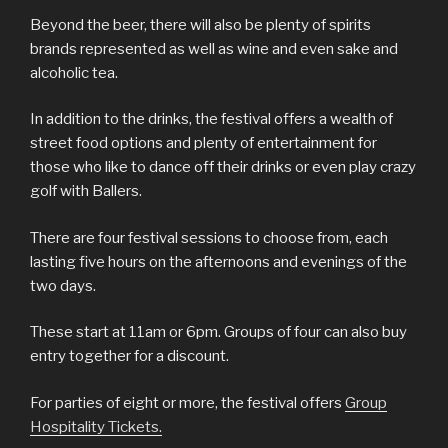
Beyond the beer, there will also be plenty of spirits
brands represented as well as wine and even sake and
alcoholic tea.
In addition to the drinks, the festival offers a wealth of
street food options and plenty of entertainment for
those who like to dance off their drinks or even play crazy
golf with Ballers.
There are four festival sessions to choose from, each
lasting five hours on the afternoons and evenings of the
two days.
These start at 11am or 6pm. Groups of four can also buy
entry together for a discount.
For parties of eight or more, the festival offers
Group
Hospitality Tickets.