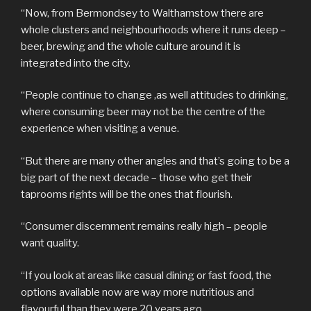
“Now, from Bermondsey to Walthamstow there are
whole clusters and neighbourhoods where it runs deep –
beer, brewing and the whole culture around it is
integrated into the city.
“People continue to change ,as well attitudes to drinking,
where consuming beer may not be the centre of the
experience when visiting a venue.
“But there are many other angles and that’s going to be a
big part of the next decade – those who get their
taprooms rights will be the ones that flourish.
“Consumer discernment remains really high – people
want quality.
“If you look at areas like casual dining or fast food, the
options available now are way more nutritious and
flavourful than they were 20 years ago.