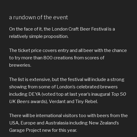
a rundown of the event
On the face of it, the London Craft Beer Festival is a
relatively simple proposition.
The ticket price covers entry and all beer with the chance
to try more than 800 creations from scores of
breweries.
The list is extensive, but the festival will include a strong
showing from some of London’s celebrated brewers
including DEYA (voted top at last year’s inaugural
Top 50
UK Beers
awards), Verdant and Tiny Rebel.
There will be international visitors too with beers from the
USA, Europe and Australasia including New Zealand’s
Garage Project new for this year.