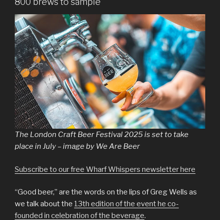
800 brews to sample
The London Craft Beer Festival 2025 is set to take
place in July – image by We Are Beer
Subscribe to our free Wharf Whispers newsletter here
“Good beer,” are the words on the lips of Greg Wells as
we talk about the
13th edition of the event he co-
founded in celebration of the beverage
.