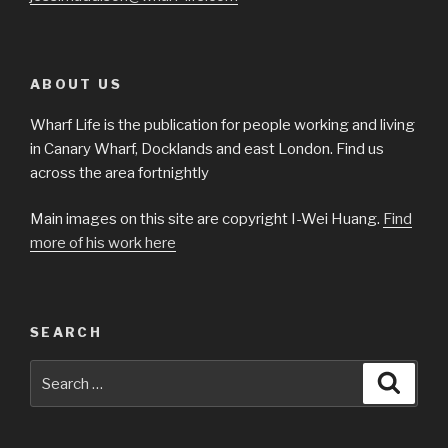
ABOUT US
Wharf Life is the publication for people working and living
in Canary Wharf, Docklands and east London. Find us
across the area fortnightly
Main images on this site are copyright I-Wei Huang.
Find
more of his work here
SEARCH
Search
Searc
for: