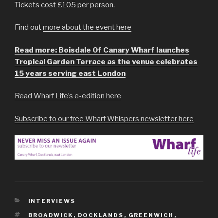
Tickets cost £105 per person.
Find out
more about the event here
Read more: Boisdale Of Canary Wharf launches
Tropical Garden Terrace as the venue celebrates
15 years serving east London
Read Wharf Life’s e-edition here
Subscribe to our free Wharf Whispers newsletter here
CATEGORIES
INTERVIEWS
TAGS
BROADWICK
,
DOCKLANDS
,
GREENWICH
,