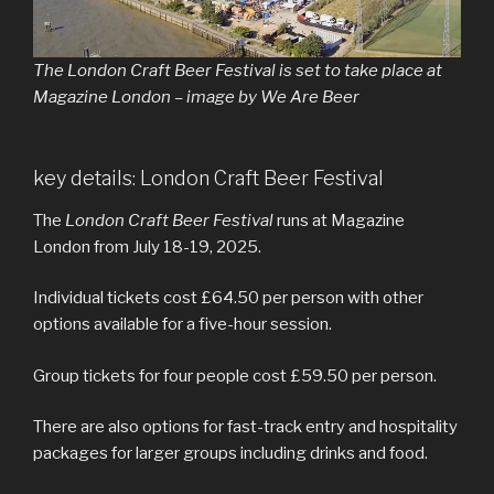
The London Craft Beer Festival is set to take place at
Magazine London – image by We Are Beer
key details: London Craft Beer Festival
The
London Craft Beer Festival
runs at Magazine
London from July 18-19, 2025.
Individual tickets cost £64.50 per person with other
options available for a five-hour session.
Group tickets for four people cost £59.50 per person.
There are also options for fast-track entry and hospitality
packages for larger groups including drinks and food.