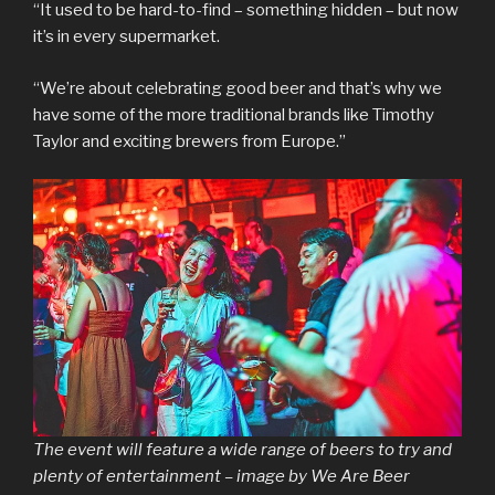
“It used to be hard-to-find – something hidden – but now
it’s in every supermarket.
“We’re about celebrating good beer and that’s why we
have some of the more traditional brands like Timothy
Taylor and exciting brewers from Europe.”
The event will feature a wide range of beers to try and
plenty of entertainment – image by We Are Beer