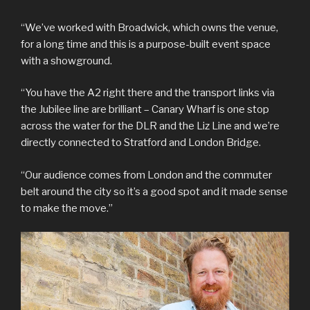
“We’ve worked with Broadwick, which owns the venue,
for a long time and this is a purpose-built event space
with a showground.
“You have the A2 right there and the transport links via
the Jubilee line are brilliant – Canary Wharf is one stop
across the water for the DLR and the Liz Line and we’re
directly connected to Stratford and London Bridge.
“Our audience comes from London and the commuter
belt around the city so it’s a good spot and it made sense
to make the move.”