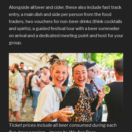
Alongside all beer and cider, these also include fast track
entry, a main dish and side per person from the food
traders, two vouchers for non-beer drinks (think cocktails
and spirits), a guided festival tour with a beer sommelier
on arrival and a dedicated meeting point and host for your
group.
Ticket prices include all beer consumed during each