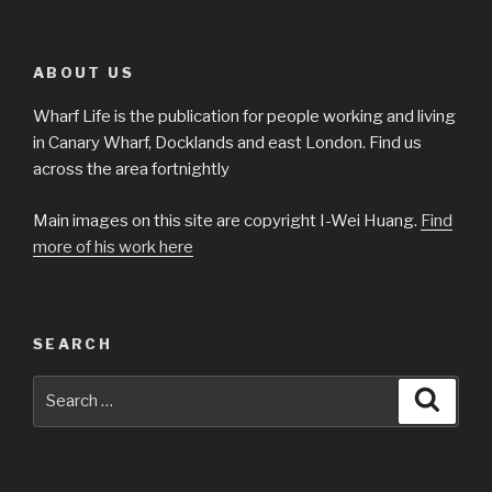
ABOUT US
Wharf Life is the publication for people working and living
in Canary Wharf, Docklands and east London. Find us
across the area fortnightly
Main images on this site are copyright I-Wei Huang.
Find
more of his work here
SEARCH
Search
Searc
for: