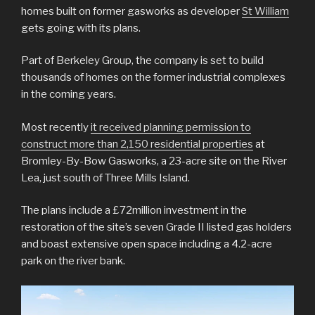
homes built on former gasworks as developer
St William
gets going with its plans.
Part of Berkeley Group, the company is set to build
thousands of homes on the former industrial complexes
in the coming years.
Most recently
it received planning permission to
construct more than 2,150 residential properties
at
Bromley-By-Bow Gasworks, a 23-acre site on the River
Lea, just south of Three Mills Island.
The plans include a £72million investment in the
restoration of the site’s seven Grade II listed gas holders
and boast extensive open space including a 4.2-acre
park on the river bank.