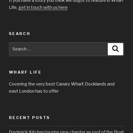
If you have a story you think we ought to feature in Wharf
Life,
get in touch with us here
SEARCH
Search
Searc
for:
WHARF LIFE
Covering the very best Canary Wharf, Docklands and
east London has to offer
RECENT POSTS
Frederick Kitchen begins new chapter as roof of the Boat