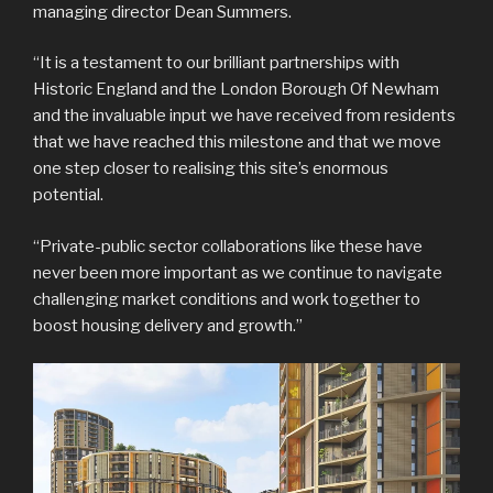
managing director Dean Summers.
“It is a testament to our brilliant partnerships with
Historic England and the London Borough Of Newham
and the invaluable input we have received from residents
that we have reached this milestone and that we move
one step closer to realising this site’s enormous
potential.
“Private-public sector collaborations like these have
never been more important as we continue to navigate
challenging market conditions and work together to
boost housing delivery and growth.”