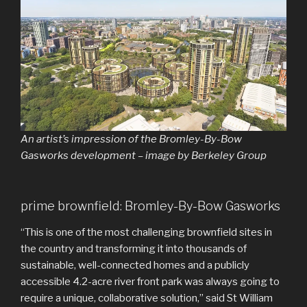
An artist’s impression of the Bromley-By-Bow
Gasworks development – image by Berkeley Group
prime brownfield: Bromley-By-Bow Gasworks
“This is one of the most challenging brownfield sites in
the country and transforming it into thousands of
sustainable, well-connected homes and a publicly
accessible 4.2-acre river front park was always going to
require a unique, collaborative solution,” said St William