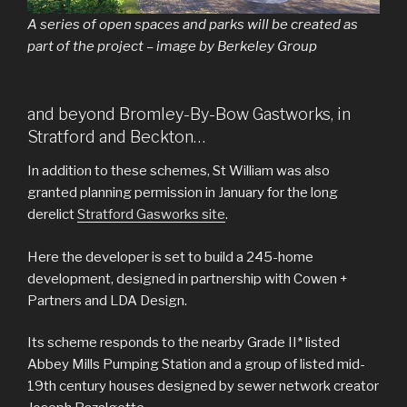
A series of open spaces and parks will be created as
part of the project – image by Berkeley Group
and beyond Bromley-By-Bow Gastworks, in
Stratford and Beckton…
In addition to these schemes, St William was also
granted planning permission in January for the long
derelict
Stratford Gasworks site
.
Here the developer is set to build a 245-home
development, designed in partnership with Cowen +
Partners and LDA Design.
Its scheme responds to the nearby Grade II* listed
Abbey Mills Pumping Station and a group of listed mid-
19th century houses designed by sewer network creator