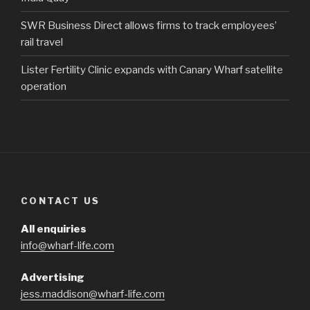
SWR Business Direct allows firms to track employees’
rail travel
Lister Fertility Clinic expands with Canary Wharf satellite
operation
CONTACT US
All enquiries
info@wharf-life.com
Advertising
jess.maddison@wharf-life.com