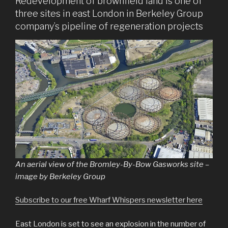
Redevelopment of brownfield land is one of
three sites in east London in Berkeley Group
company’s pipeline of regeneration projects
An aerial view of the Bromley-By-Bow Gasworks site –
image by Berkeley Group
Subscribe to our free Wharf Whispers newsletter here
East London is set to see an explosion in the number of