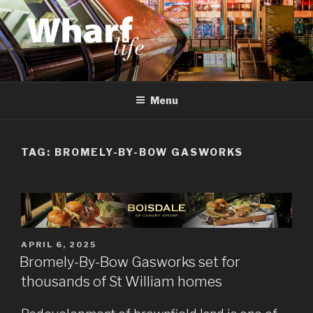
Skip
to
content
WHARF LIFE
Canary Wharf, Docklands, east London
Menu
TAG:
BROMELY-BY-BOW GASWORKS
POSTED
APRIL 6, 2025
ON
Bromely-By-Bow Gasworks set for
thousands of St William homes