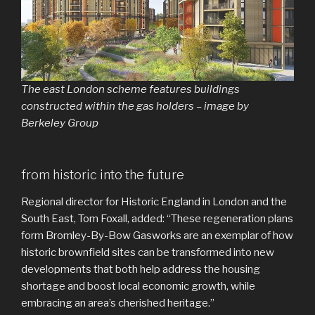
The east London scheme features buildings
constructed within the gas holders – image by
Berkeley Group
from historic into the future
Regional director for Historic England in London and the
South East, Tom Foxall, added: “These regeneration plans
form Bromley-By-Bow Gasworks are an exemplar of how
historic brownfield sites can be transformed into new
developments that both help address the housing
shortage and boost local economic growth, while
embracing an area’s cherished heritage.”