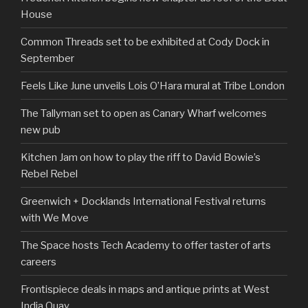
House
Common Threads set to be exhibited at Cody Dock in
September
Feels Like June unveils Lois O’Hara mural at Tribe London
The Tallyman set to open as Canary Wharf welcomes
new pub
Kitchen Jam on how to play the riff to David Bowie’s
Rebel Rebel
Greenwich + Docklands International Festival returns
with We Move
The Space hosts Tech Academy to offer taster of arts
careers
Frontispiece deals in maps and antique prints at West
India Quay