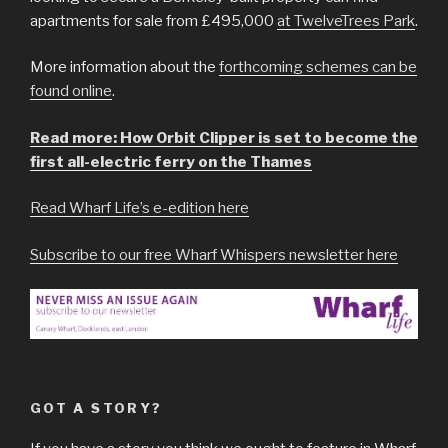
apartments for sale from £495,000
at TwelveTrees Park
.
More information about the
forthcoming schemes can be
found online
.
Read more: How Orbit Clipper is set to become the
first all-electric ferry on the Thames
Read Wharf Life’s e-edition here
Subscribe to our free Wharf Whispers newsletter here
GOT A STORY?