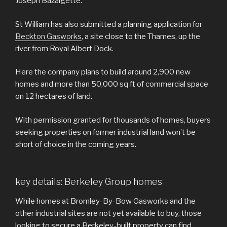
Joseph Bazalgette.
St William has also submitted a planning application for
Beckton Gasworks
, a site close to the Thames, up the
river from Royal Albert Dock.
Here the company plans to build around 2,900 new
homes and more than 50,000 sq ft of commercial space
on 12 hectares of land.
With permission granted for thousands of homes, buyers
seeking properties on former industrial land won’t be
short of choice in the coming years.
key details: Berkeley Group homes
While homes at Bromley-By-Bow Gasworks and the
other industrial sites are not yet available to buy, those
looking to secure a Berkeley-built property can find