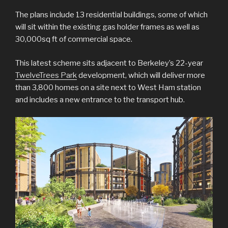
The plans include 13 residential buildings, some of which
will sit within the existing gas holder frames as well as
30,000sq ft of commercial space.
This latest scheme sits adjacent to Berkeley’s 22-year
TwelveTrees Park
development, which will deliver more
than 3,800 homes on a site next to West Ham station
and includes a new entrance to the transport hub.