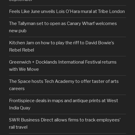
Feels Like June unveils Lois O’Hara mural at Tribe London
The Tallyman set to open as Canary Wharf welcomes
new pub
Kitchen Jam on how to play the riff to David Bowie’s
Rebel Rebel
Greenwich + Docklands International Festival returns
with We Move
The Space hosts Tech Academy to offer taster of arts
careers
Frontispiece deals in maps and antique prints at West
India Quay
SWR Business Direct allows firms to track employees’
rail travel