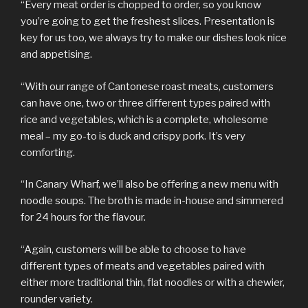
“Every meat order is chopped to order, so you know
you’re going to get the freshest slices. Presentation is
key for us too, we always try to make our dishes look nice
and appetising.
“With our range of Cantonese roast meats, customers
can have one, two or three different types paired with
rice and vegetables, which is a complete, wholesome
meal – my go-to is duck and crispy pork. It’s very
comforting.
“In Canary Wharf, we’ll also be offering a new menu with
noodle soups. The broth is made in-house and simmered
for 24 hours for the flavour.
“Again, customers will be able to choose to have
different types of meats and vegetables paired with
either more traditional thin, flat noodles or with a chewier,
rounder variety.