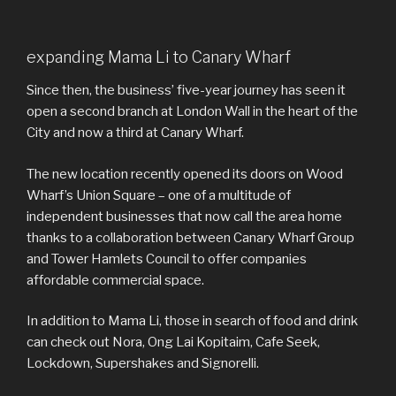
expanding Mama Li to Canary Wharf
Since then, the business’ five-year journey has seen it
open a second branch at London Wall in the heart of the
City and now a third at Canary Wharf.
The new location recently opened its doors on Wood
Wharf’s Union Square – one of a multitude of
independent businesses that now call the area home
thanks to a collaboration between Canary Wharf Group
and Tower Hamlets Council to offer companies
affordable commercial space.
In addition to Mama Li, those in search of food and drink
can check out Nora, Ong Lai Kopitaim, Cafe Seek,
Lockdown, Supershakes and Signorelli.