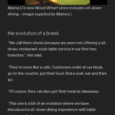
Mama Li’s new Wood Wharf store includes sit-down
dining – image supplied by Mama Li
the evolution of a brand
“We call them stores because we were not offering a sit-
down, restaurant-style table service in our first two
branches,” she said.
“They’re more like a cafe. Customers order at our kiosk,
go to the counter, get their food, find a seat, eat and then
go.
“Of course, they can also get their meal as takeaway.
“This one is a bit of an evolution where we have
introduced a sit-down dining experience with table