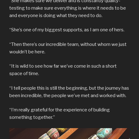
“She makes sure we deliver and is constantly quality-
testing to make sure everything is where it needs to be
and everyone is doing what they need to do.
“She’s one of my biggest supports, as I am one of hers.
“Then there’s our incredible team, without whom we just
wouldn’t be here.
“It is wild to see how far we’ve come in such a short
space of time.
“I tell people this is still the beginning, but the journey has
been incredible, the people we’ve met and worked with.
“I’m really grateful for the experience of building
something together.”