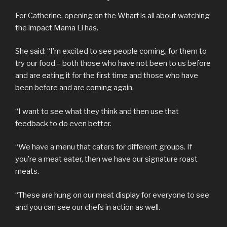
For Catherine, opening on the Wharf is all about watching
the impact Mama Li has.
She said: “I’m excited to see people coming, for them to
try our food – both those who have not been to us before
and are eating it for the first time and those who have
been before and are coming again.
“I want to see what they think and then use that
feedback to do even better.
“We have a menu that caters for different groups. If
you’re a meat eater, then we have our signature roast
meats.
“These are hung on our meat display for everyone to see
and you can see our chefs in action as well.