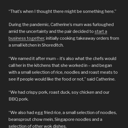
“That’s when I thought there might be something here.”
During the pandemic, Catherine’s mum was furloughed
amid the uncertainty and the pair decided to
start a
business together
, initially cooking takeaway orders from
a small kitchen in Shoreditch.
“We named it after mum – it’s also what the chefs would
call her in the kitchens that she worked in – and began
with a small selection of rice, noodles and roast meats to
see if people would like the food or not,” said Catherine.
“We had crispy pork, roast duck, soy chicken and our
BBQ pork.
“We also had egg fried rice, a small selection of noodles,
beansprout chow mein, Singapore noodles and a
selection of other wok dishes.