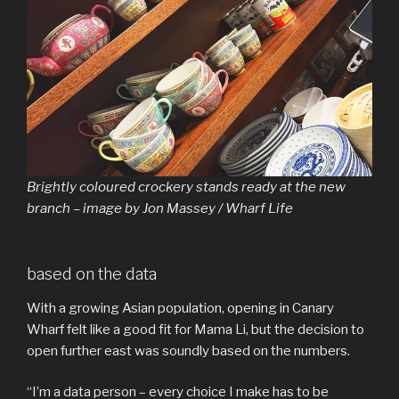
Brightly coloured crockery stands ready at the new
branch – image by Jon Massey / Wharf Life
based on the data
With a growing Asian population, opening in Canary
Wharf felt like a good fit for Mama Li, but the decision to
open further east was soundly based on the numbers.
“I’m a data person – every choice I make has to be