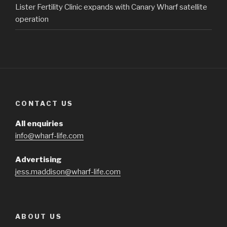
Lister Fertility Clinic expands with Canary Wharf satellite
operation
CONTACT US
All enquiries
info@wharf-life.com
Advertising
jess.maddison@wharf-life.com
ABOUT US