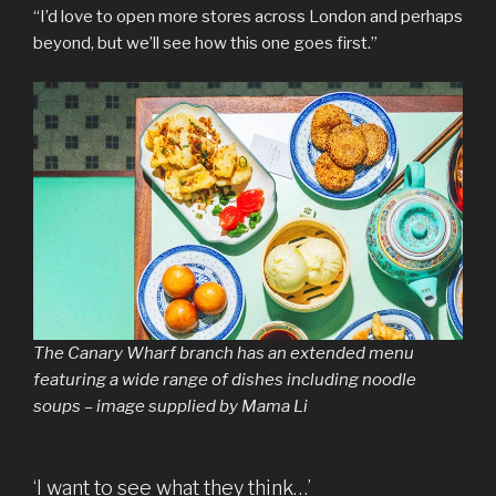
“I’d love to open more stores across London and perhaps
beyond, but we’ll see how this one goes first.”
The Canary Wharf branch has an extended menu
featuring a wide range of dishes including noodle
soups – image supplied by Mama Li
‘I want to see what they think…’