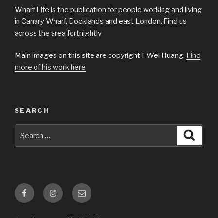
Wharf Life is the publication for people working and living
in Canary Wharf, Docklands and east London. Find us
across the area fortnightly
Main images on this site are copyright I-Wei Huang.
Find
more of his work here
SEARCH
Search
Searc
for:
Facebook
Instagram
Email