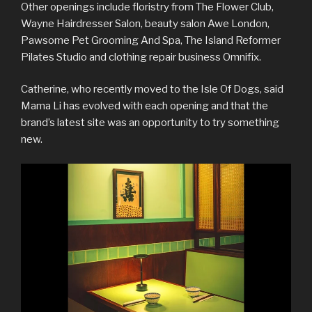
Other openings include floristry from The Flower Club,
Wayne Hairdresser Salon, beauty salon Awe London,
Pawsome Pet Grooming And Spa, The Island Reformer
Pilates Studio and clothing repair business Omnifix.
Catherine, who recently moved to the Isle Of Dogs, said
Mama Li has evolved with each opening and that the
brand’s latest site was an opportunity to try something
new.