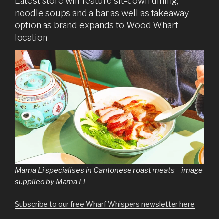
Latest store will feature sit-down dining,
noodle soups and a bar as well as takeaway
option as brand expands to Wood Wharf
location
Mama Li specialises in Cantonese roast meats – image
supplied by Mama Li
Subscribe to our free Wharf Whispers newsletter here