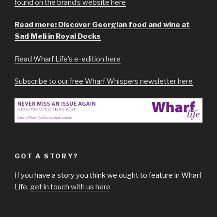
found on the brand’s website here
Read more: Discover Georgian food and wine at
Sad Meli in Royal Docks
Read Wharf Life’s e-edition here
Subscribe to our free Wharf Whispers newsletter here
GOT A STORY?
If you have a story you think we ought to feature in Wharf
Life,
get in touch with us here