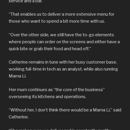
service and a bar.
“That enables us to deliver a more extensive menu for
those who want to spend a bit more time with us.
“Over the other side, we still have the to-go elements
where people can order on the screens and either have a
quick bite or grab their food and head off.”
Catherine remains in tune with her busy customer base,
working full-time in tech as an analyst, while also running
Mama Li.
Her mum continues as “the core of the business”
overseeing its kitchens and operations.
“Without her, I don’t think there would be a Mama Li,” said
Catherine.