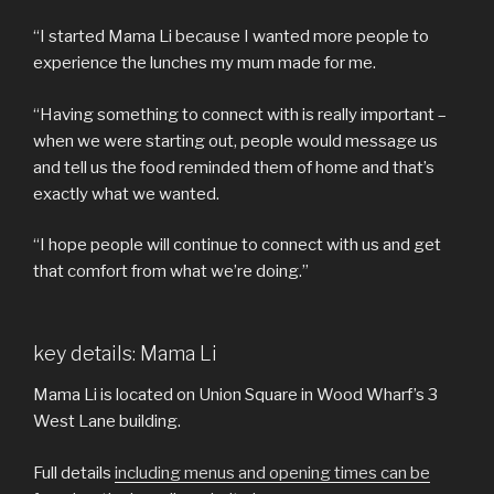
“I started Mama Li because I wanted more people to
experience the lunches my mum made for me.
“Having something to connect with is really important –
when we were starting out, people would message us
and tell us the food reminded them of home and that’s
exactly what we wanted.
“I hope people will continue to connect with us and get
that comfort from what we’re doing.”
key details: Mama Li
Mama Li is located on Union Square in Wood Wharf’s 3
West Lane building.
Full details
including menus and opening times can be