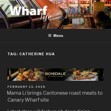
Skip
to
content
WHARF LIFE
Canary Wharf, Docklands, east London
Menu
TAG:
CATHERINE HUA
POSTED
FEBRUARY 13, 2026
ON
Mama Li brings Cantonese roast meats to
Canary Wharf site