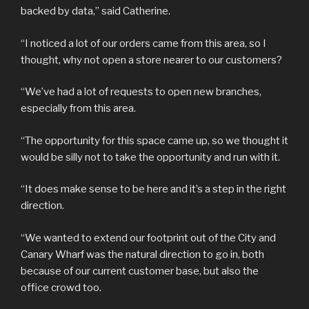
backed by data,” said Catherine.
“I noticed a lot of our orders came from this area, so I
thought, why not open a store nearer to our customers?
“We’ve had a lot of requests to open new branches,
especially from this area.
“The opportunity for this space came up, so we thought it
would be silly not to take the opportunity and run with it.
“It does make sense to be here and it’s a step in the right
direction.
“We wanted to extend our footprint out of the City and
Canary Wharf was the natural direction to go in, both
because of our current customer base, but also the
office crowd too.