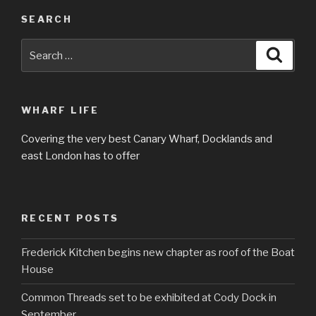
SEARCH
Search
Searc
for:
WHARF LIFE
Covering the very best Canary Wharf, Docklands and
east London has to offer
RECENT POSTS
Frederick Kitchen begins new chapter as roof of the Boat
House
Common Threads set to be exhibited at Cody Dock in
September