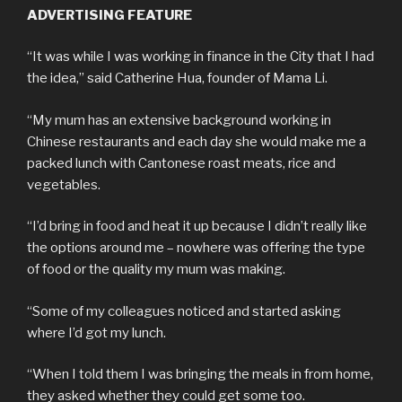
ADVERTISING FEATURE
“It was while I was working in finance in the City that I had
the idea,” said Catherine Hua, founder of Mama Li.
“My mum has an extensive background working in
Chinese restaurants and each day she would make me a
packed lunch with Cantonese roast meats, rice and
vegetables.
“I’d bring in food and heat it up because I didn’t really like
the options around me – nowhere was offering the type
of food or the quality my mum was making.
“Some of my colleagues noticed and started asking
where I’d got my lunch.
“When I told them I was bringing the meals in from home,
they asked whether they could get some too.