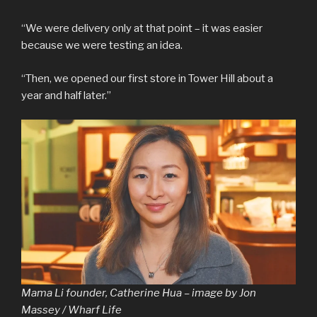
“We were delivery only at that point – it was easier
because we were testing an idea.
“Then, we opened our first store in Tower Hill about a
year and half later.”
Mama Li founder, Catherine Hua – image by Jon
Massey / Wharf Life