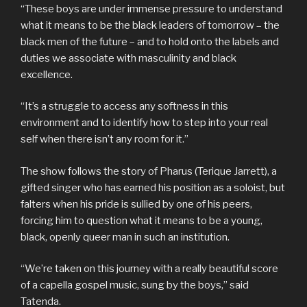
“These boys are under immense pressure to understand
what it means to be the black leaders of tomorrow – the
black men of the future – and to hold onto the labels and
duties we associate with masculinity and black
excellence.
“It’s a struggle to access any softness in this
environment and to identify how to step into your real
self when there isn’t any room for it.”
The show follows the story of Pharus (Terique Jarrett), a
gifted singer who has earned his position as a soloist, but
falters when his pride is sullied by one of his peers,
forcing him to question what it means to be a young,
black, openly queer man in such an institution.
“We’re taken on this journey with a really beautiful score
of a capella gospel music, sung by the boys,” said
Tatenda.