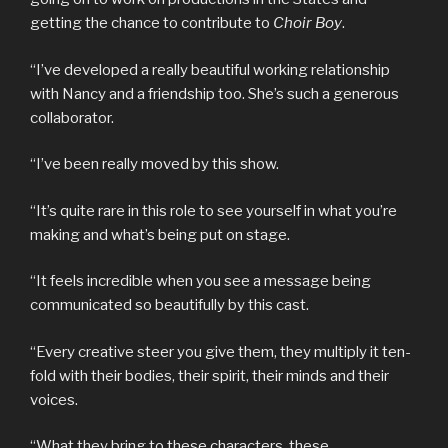
getting the chance to contribute to
Choir Boy
.
“I’ve developed a really beautiful working relationship
with Nancy and a friendship too. She’s such a generous
collaborator.
“I’ve been really moved by this show.
“It’s quite rare in this role to see yourself in what you’re
making and what’s being put on stage.
“It feels incredible when you see a message being
communicated so beautifully by this cast.
“Every creative steer you give them, they multiply it ten-
fold with their bodies, their spirit, their minds and their
voices.
“What they bring to these characters, these