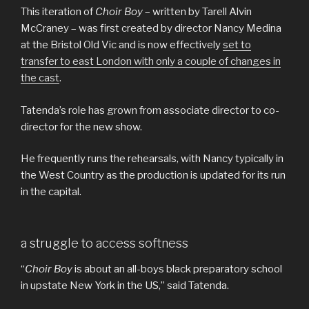
This iteration of
Choir Boy
– written by Tarell Alvin
McCraney – was first created by director Nancy Medina
at the Bristol Old Vic and is now effectively
set to
transfer to east London with only a couple of changes in
the cast
.
Tatenda’s role has grown from associate director to co-
director for the new show.
He frequently runs the rehearsals, with Nancy typically in
the West Country as the production is updated for its run
in the capital.
a struggle to access softness
“
Choir Boy
is about an all-boys black preparatory school
in upstate New York in the US,” said Tatenda.