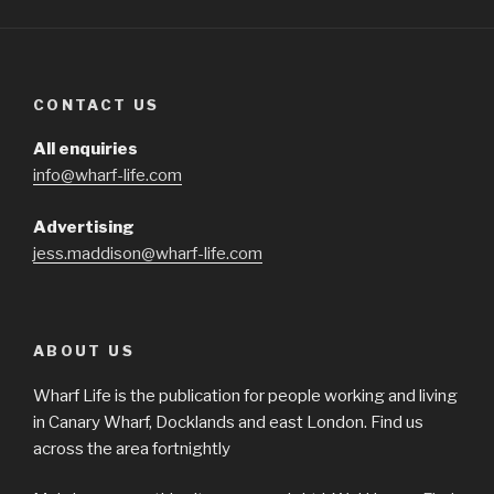
CONTACT US
All enquiries
info@wharf-life.com
Advertising
jess.maddison@wharf-life.com
ABOUT US
Wharf Life is the publication for people working and living
in Canary Wharf, Docklands and east London. Find us
across the area fortnightly