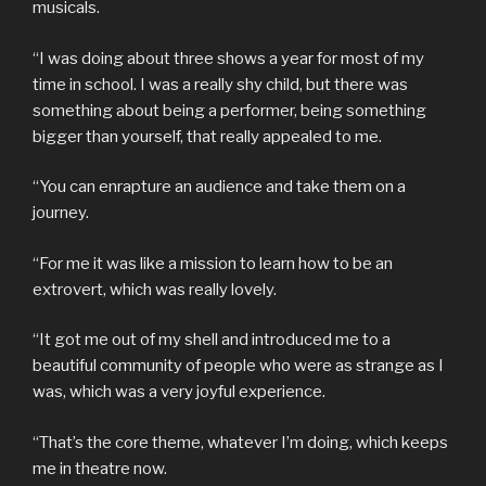
musicals.
“I was doing about three shows a year for most of my
time in school. I was a really shy child, but there was
something about being a performer, being something
bigger than yourself, that really appealed to me.
“You can enrapture an audience and take them on a
journey.
“For me it was like a mission to learn how to be an
extrovert, which was really lovely.
“It got me out of my shell and introduced me to a
beautiful community of people who were as strange as I
was, which was a very joyful experience.
“That’s the core theme, whatever I’m doing, which keeps
me in theatre now.