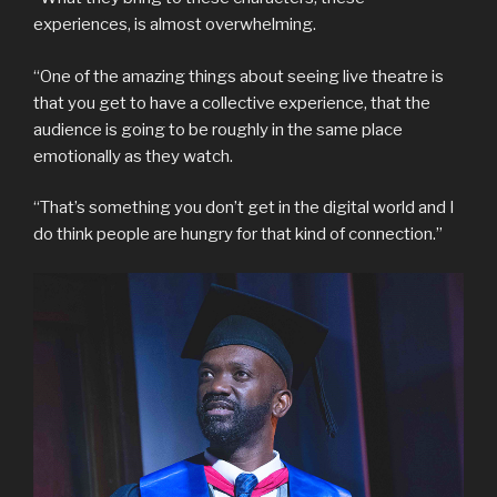
experiences, is almost overwhelming.
“One of the amazing things about seeing live theatre is
that you get to have a collective experience, that the
audience is going to be roughly in the same place
emotionally as they watch.
“That’s something you don’t get in the digital world and I
do think people are hungry for that kind of connection.”