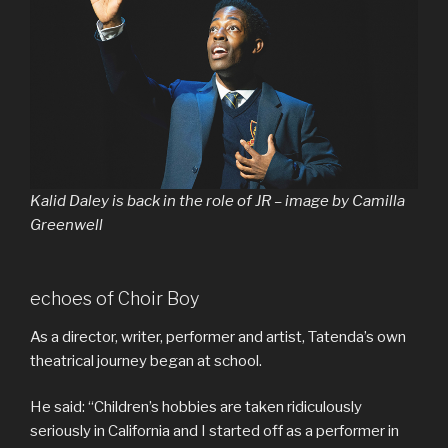
Kalid Daley is back in the role of JR – image by Camilla
Greenwell
echoes of Choir Boy
As a director, writer, performer and artist, Tatenda’s own
theatrical journey began at school.
He said: “Children’s hobbies are taken ridiculously
seriously in California and I started off as a performer in