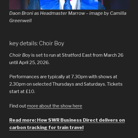
Daon Broni as Headmaster Marrow – image by Camilla
Greenwell
key details: Choir Boy
Choir Boy
is set to run at Stratford East from March 26
until April 25, 2026.
Performances are typically at 7.30pm with shows at
2.30pm on selected Thursdays and Saturdays. Tickets
start at £10.
Find out
more about the show here
Read more: How SWR Business Direct delivers on
carbon tracking for train travel