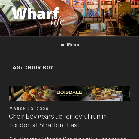
Skip
to
content
WHARF LIFE
Canary Wharf, Docklands, east London
Menu
TAG:
CHOIR BOY
POSTED
MARCH 10, 2026
ON
Choir Boy gears up for joyful run in
London at Stratford East