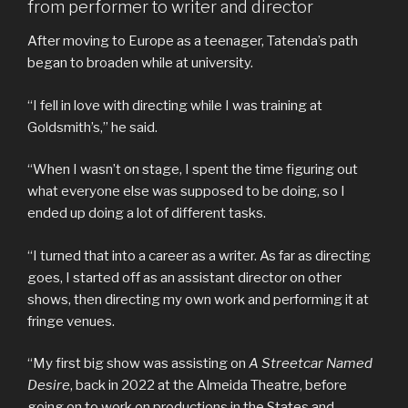
from performer to writer and director
After moving to Europe as a teenager, Tatenda’s path
began to broaden while at university.
“I fell in love with directing while I was training at
Goldsmith’s,” he said.
“When I wasn’t on stage, I spent the time figuring out
what everyone else was supposed to be doing, so I
ended up doing a lot of different tasks.
“I turned that into a career as a writer. As far as directing
goes, I started off as an assistant director on other
shows, then directing my own work and performing it at
fringe venues.
“My first big show was assisting on
A Streetcar Named
Desire
, back in 2022 at the Almeida Theatre, before
going on to work on productions in the States and