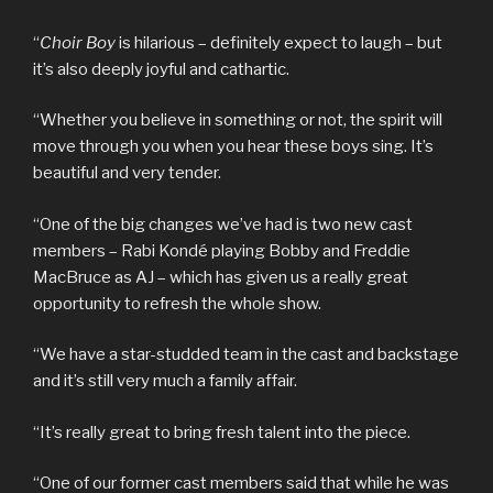
“
Choir Boy
is hilarious – definitely expect to laugh – but
it’s also deeply joyful and cathartic.
“Whether you believe in something or not, the spirit will
move through you when you hear these boys sing. It’s
beautiful and very tender.
“One of the big changes we’ve had is two new cast
members – Rabi Kondé playing Bobby and Freddie
MacBruce as AJ – which has given us a really great
opportunity to refresh the whole show.
“We have a star-studded team in the cast and backstage
and it’s still very much a family affair.
“It’s really great to bring fresh talent into the piece.
“One of our former cast members said that while he was