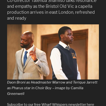
Co-director Tatenda Shamiso talks resonance
and empathy as the Bristol Old Vic a capella
production arrives in east London, refreshed
and ready
Daon Broni as Headmaster Marrow and Terique Jarrett
as Pharus star in Choir Boy – image by Camilla
Greenwell
Subscribe to our free Wharf Whispers newsletter here