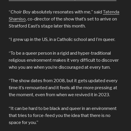
“
Choir Boy
absolutely resonates with me,” said
Tatenda
Shamiso
, co-director of the show that’s set to arrive on
Stratford East’s stage later this month.
“I grew up in the US, in a Catholic school and I’m queer.
“To be a queer person in a rigid and hyper-traditional
religious environment makes it very difficult to discover
who you are when you’re discouraged at every turn.
“The show dates from 2008, but it gets updated every
time it’s remounted and it feels all the more pressing at
the moment, even from when we revived it in 2023.
“It can be hard to be black and queer in an environment
that tries to force-feed you the idea that there is no
space for you.”