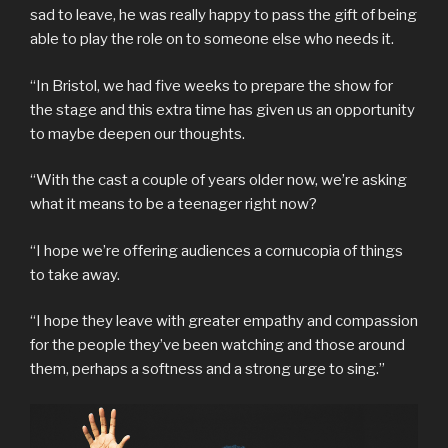
sad to leave, he was really happy to pass the gift of being
able to play the role on to someone else who needs it.
“In Bristol, we had five weeks to prepare the show for
the stage and this extra time has given us an opportunity
to maybe deepen our thoughts.
“With the cast a couple of years older now, we’re asking
what it means to be a teenager right now?
“I hope we’re offering audiences a cornucopia of things
to take away.
“I hope they leave with greater empathy and compassion
for the people they’ve been watching and those around
them, perhaps a softness and a strong urge to sing.”