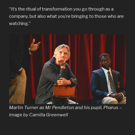
“It’s the ritual of transformation you go through as a
company, but also what you’re bringing to those who are
watching.”
Martin Turner as Mr Pendleton and his pupil, Pharus –
image by Camilla Greenwell