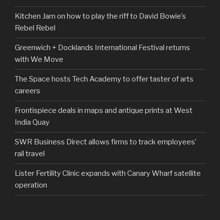
Kitchen Jam on how to play the riff to David Bowie’s
Rebel Rebel
Greenwich + Docklands International Festival returns
with We Move
The Space hosts Tech Academy to offer taster of arts
careers
Frontispiece deals in maps and antique prints at West
India Quay
SWR Business Direct allows firms to track employees’
rail travel
Lister Fertility Clinic expands with Canary Wharf satellite
operation