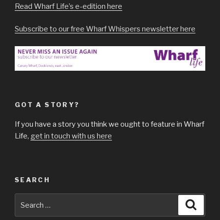
Read Wharf Life’s e-edition here
Subscribe to our free Wharf Whispers newsletter here
GOT A STORY?
If you have a story you think we ought to feature in Wharf
Life,
get in touch with us here
SEARCH
Search
Searc
for: