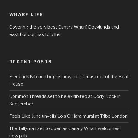
WHARF LIFE
Covering the very best Canary Wharf, Docklands and
east London has to offer
RECENT POSTS
Frederick Kitchen begins new chapter as roof of the Boat
House
Common Threads set to be exhibited at Cody Dock in
September
Feels Like June unveils Lois O’Hara mural at Tribe London
The Tallyman set to open as Canary Wharf welcomes
new pub