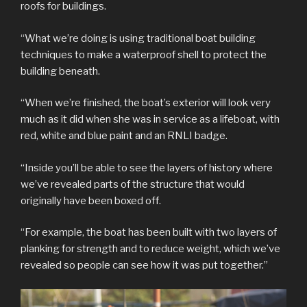
roofs for buildings.
“What we’re doing is using traditional boat building
techniques to make a waterproof shell to protect the
building beneath.
“When we’re finished, the boat’s exterior will look very
much as it did when she was in service as a lifeboat, with
red, white and blue paint and an RNLI badge.
“Inside you’ll be able to see the layers of history where
we’ve revealed parts of the structure that would
originally have been boxed off.
“For example, the boat has been built with two layers of
planking for strength and to reduce weight, which we’ve
revealed so people can see how it was put together.”