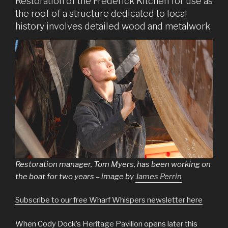
Restoration of the Frederick Kitchen for use as
the roof of a structure dedicated to local
history involves detailed wood and metalwork
Restoration manager, Tom Myers, has been working on
the boat for two years – image by
James Perrin
Subscribe to our free Wharf Whispers newsletter here
When Cody Dock’s
Heritage Pavilion
opens later this