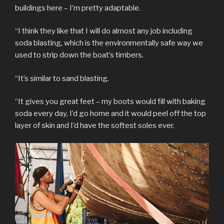
buildings here – I’m pretty adaptable.
“I think they like that I will do almost any job including
soda blasting, which is the environmentally safe way we
used to strip down the boat’s timbers.
“It’s similar to sand blasting.
“It gives you great feet – my boots would fill with baking
soda every day, I’d go home and it would peel off the top
layer of skin and I’d have the softest soles ever.