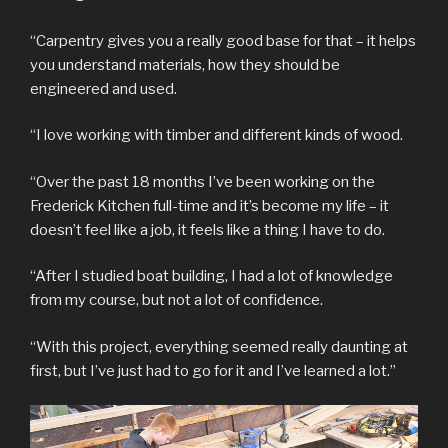
“Carpentry gives you a really good base for that – it helps
you understand materials, how they should be
engineered and used.
“I love working with timber and different kinds of wood.
“Over the past 18 months I’ve been working on the
Frederick Kitchen full-time and it’s become my life – it
doesn’t feel like a job, it feels like a thing I have to do.
“After I studied boat building, I had a lot of knowledge
from my course, but not a lot of confidence.
“With this project, everything seemed really daunting at
first, but I’ve just had to go for it and I’ve learned a lot.”