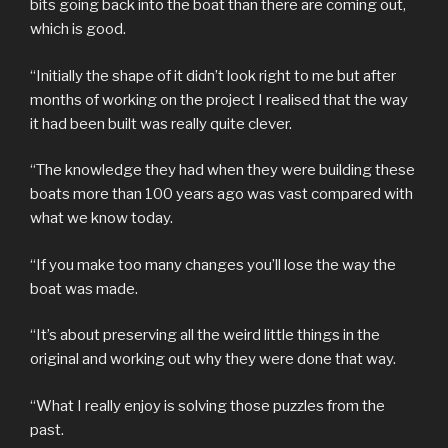
bits going back into the boat than there are coming out,
which is good.
“Initially the shape of it didn’t look right to me but after
months of working on the project I realised that the way
it had been built was really quite clever.
“The knowledge they had when they were building these
boats more than 100 years ago was vast compared with
what we know today.
“If you make too many changes you’ll lose the way the
boat was made.
“It’s about preserving all the weird little things in the
original and working out why they were done that way.
“What I really enjoy is solving those puzzles from the
past.