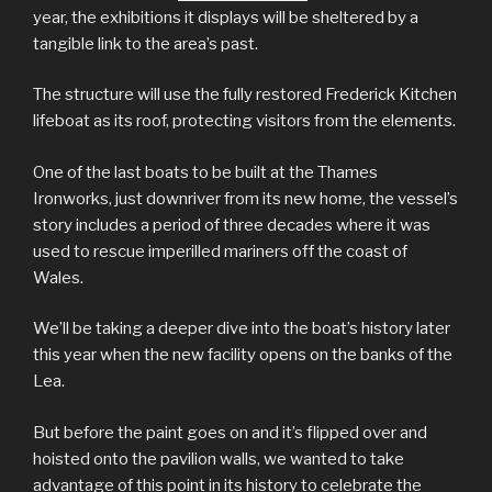
year, the exhibitions it displays will be sheltered by a
tangible link to the area’s past.
The structure will use the fully restored Frederick Kitchen
lifeboat as its roof, protecting visitors from the elements.
One of the last boats to be built at the Thames
Ironworks, just downriver from its new home, the vessel’s
story includes a period of three decades where it was
used to rescue imperilled mariners off the coast of
Wales.
We’ll be taking a deeper dive into the boat’s history later
this year when the new facility opens on the banks of the
Lea.
But before the paint goes on and it’s flipped over and
hoisted onto the pavilion walls, we wanted to take
advantage of this point in its history to celebrate the