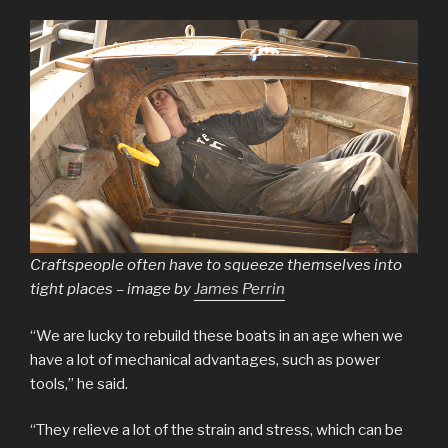
Craftspeople often have to squeeze themselves into
tight places – image by
James Perrin
“We are lucky to rebuild these boats in an age when we
have a lot of mechanical advantages, such as power
tools,” he said.
“They relieve a lot of the strain and stress, which can be