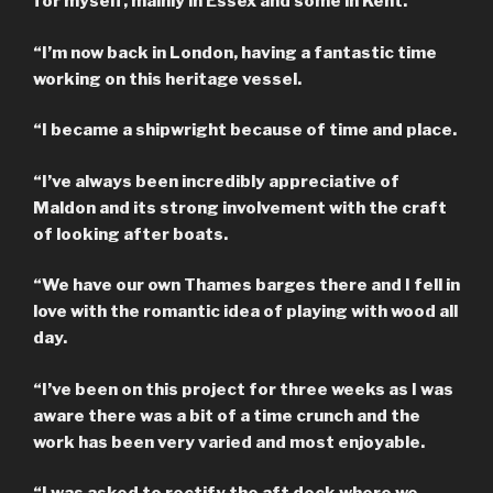
for myself, mainly in Essex and some in Kent.
“I’m now back in London, having a fantastic time
working on this heritage vessel.
“I became a shipwright because of time and place.
“I’ve always been incredibly appreciative of
Maldon and its strong involvement with the craft
of looking after boats.
“We have our own Thames barges there and I fell in
love with the romantic idea of playing with wood all
day.
“I’ve been on this project for three weeks as I was
aware there was a bit of a time crunch and the
work has been very varied and most enjoyable.