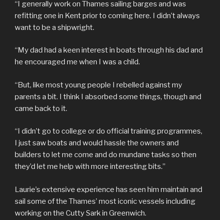
“I generally work on Thames sailing barges and was
refitting one in Kent prior to coming here. I didn’t always
want to be a shipwright.
“My dad had a keen interest in boats through his dad and
he encouraged me when I was a child.
“But, like most young people I rebelled against my
parents a bit. I think I absorbed some things, though and
came back to it.
“I didn’t go to college or do official training programmes,
I just saw boats and would hassle the owners and
builders to let me come and do mundane tasks so then
they’d let me help with more interesting bits.”
Laurie’s extensive experience has seen him maintain and
sail some of the Thames’ most iconic vessels including
working on the Cutty Sark in Greenwich.