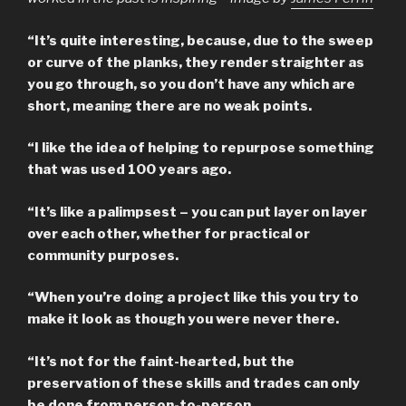
“It’s quite interesting, because, due to the sweep
or curve of the planks, they render straighter as
you go through, so you don’t have any which are
short, meaning there are no weak points.
“I like the idea of helping to repurpose something
that was used 100 years ago.
“It’s like a palimpsest – you can put layer on layer
over each other, whether for practical or
community purposes.
“When you’re doing a project like this you try to
make it look as though you were never there.
“It’s not for the faint-hearted, but the
preservation of these skills and trades can only
be done from person-to-person.