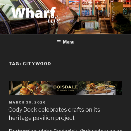
Skip
to
content
WHARF LIFE
Canary Wharf, Docklands, east London
Menu
TAG:
CITYWOOD
POSTED
MARCH 30, 2026
ON
Cody Dock celebrates crafts on its
heritage pavilion project