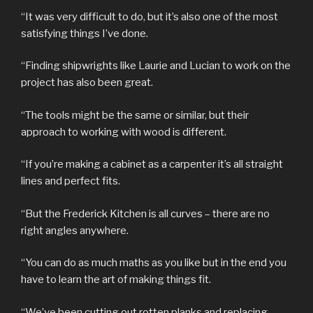
“It was very difficult to do, but it’s also one of the most
satisfying things I’ve done.
“Finding shipwrights like Laurie and Lucian to work on the
project has also been great.
“The tools might be the same or similar, but their
approach to working with wood is different.
“If you’re making a cabinet as a carpenter it’s all straight
lines and perfect fits.
“But the Frederick Kitchen is all curves – there are no
right angles anywhere.
“You can do as much maths as you like but in the end you
have to learn the art of making things fit.
“We’ve been cutting out rotten planks and replacing