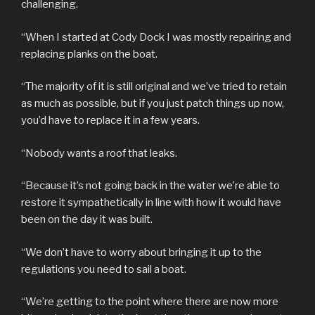
challenging.
“When I started at Cody Dock I was mostly repairing and
replacing planks on the boat.
“The majority of it is still original and we’ve tried to retain
as much as possible, but if you just patch things up now,
you’d have to replace it in a few years.
“Nobody wants a roof that leaks.
“Because it’s not going back in the water we’re able to
restore it sympathetically in line with how it would have
been on the day it was built.
“We don’t have to worry about bringing it up to the
regulations you need to sail a boat.
“We’re getting to the point where there are now more