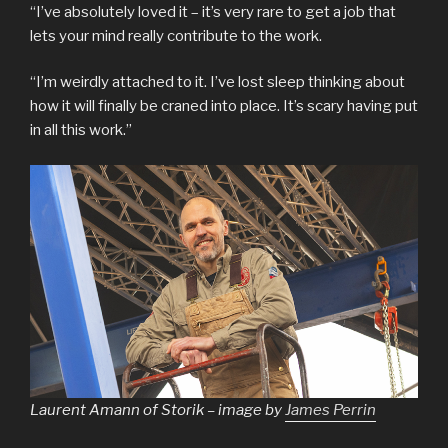
“I’ve absolutely loved it – it’s very rare to get a job that
lets your mind really contribute to the work.
“I’m weirdly attached to it. I’ve lost sleep thinking about
how it will finally be craned into place. It’s scary having put
in all this work.”
Laurent Amann of Storik – image by
James Perrin