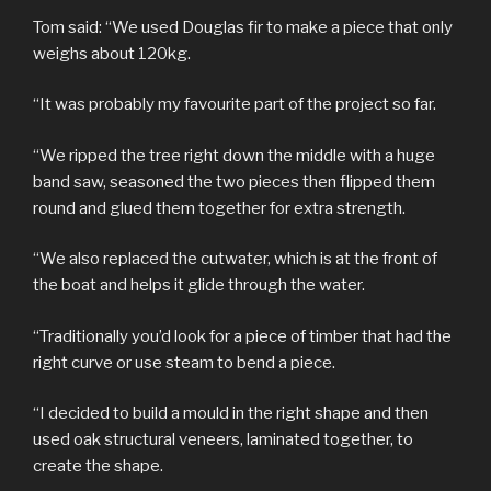
Tom said: “We used Douglas fir to make a piece that only
weighs about 120kg.
“It was probably my favourite part of the project so far.
“We ripped the tree right down the middle with a huge
band saw, seasoned the two pieces then flipped them
round and glued them together for extra strength.
“We also replaced the cutwater, which is at the front of
the boat and helps it glide through the water.
“Traditionally you’d look for a piece of timber that had the
right curve or use steam to bend a piece.
“I decided to build a mould in the right shape and then
used oak structural veneers, laminated together, to
create the shape.