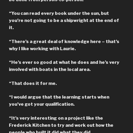
“You can read every book under the sun, but
you’re not going to be a shipwright at the end of
it.
“There’s a great deal of knowledge here – that’s
why I like working with Laurie.
“He’s ever so good at what he does and he’s very
involved with boats in the local area.
“That does it for me.
“I would argue that the learning starts when
you’ve got your qualification.
“It’s very interesting on a project like the
Frederick Kitchen to try and work out how the
people who built it did what they did.