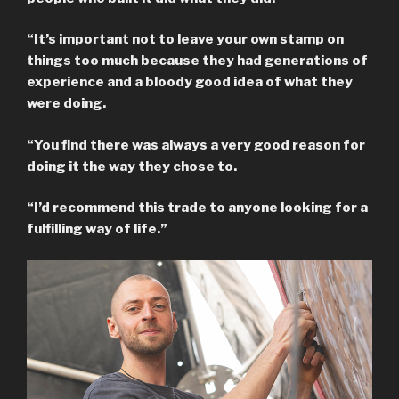
“It’s important not to leave your own stamp on
things too much because they had generations of
experience and a bloody good idea of what they
were doing.
“You find there was always a very good reason for
doing it the way they chose to.
“I’d recommend this trade to anyone looking for a
fulfilling way of life.”