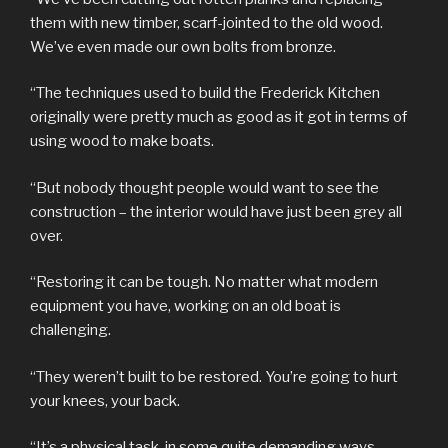
them with new timber, scarf-jointed to the old wood.
We’ve even made our own bolts from bronze.
“The techniques used to build the Frederick Kitchen
originally were pretty much as good as it got in terms of
using wood to make boats.
“But nobody thought people would want to see the
construction – the interior would have just been grey all
over.
“Restoring it can be tough. No matter what modern
equipment you have, working on an old boat is
challenging.
“They weren’t built to be restored. You’re going to hurt
your knees, your back.
“It’s a physical task in some quite demanding ways.