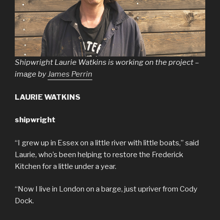
Shipwright Laurie Watkins is working on the project –
image by
James Perrin
LAURIE WATKINS
shipwright
“I grew up in Essex on a little river with little boats,” said
Laurie, who’s been helping to restore the Frederick
Kitchen for a little under a year.
“Now I live in London on a barge, just upriver from Cody
Dock.