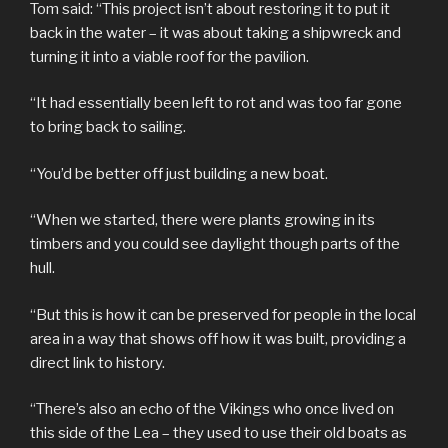
Tom said: “This project isn’t about restoring it to put it
back in the water – it was about taking a shipwreck and
turning it into a viable roof for the pavilion.
“It had essentially been left to rot and was too far gone
to bring back to sailing.
“You’d be better off just building a new boat.
“When we started, there were plants growing in its
timbers and you could see daylight though parts of the
hull.
“But this is how it can be preserved for people in the local
area in a way that shows off how it was built, providing a
direct link to history.
“There’s also an echo of the Vikings who once lived on
this side of the Lea – they used to use their old boats as