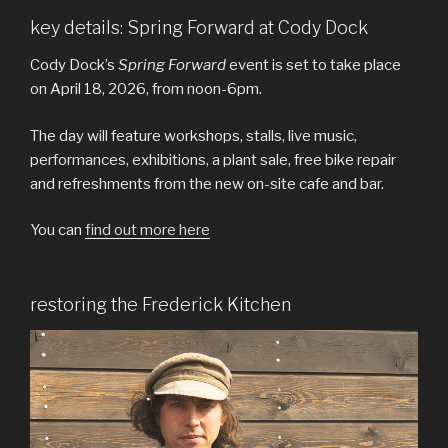
key details: Spring Forward at Cody Dock
Cody Dock’s
Spring Forward
event is set to take place
on April 18, 2026, from noon-6pm.
The day will feature workshops, stalls, live music,
performances, exhibitions, a plant sale, free bike repair
and refreshments from the new on-site cafe and bar.
You can
find out more here
restoring the Frederick Kitchen