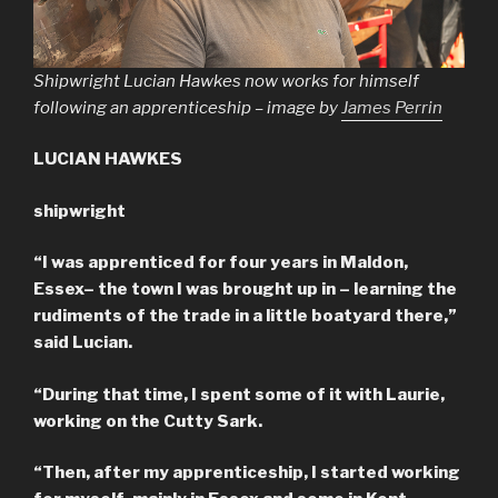
Shipwright Lucian Hawkes now works for himself
following an apprenticeship – image by
James Perrin
LUCIAN HAWKES
shipwright
“I was apprenticed for four years in Maldon,
Essex– the town I was brought up in – learning the
rudiments of the trade in a little boatyard there,”
said Lucian.
“During that time, I spent some of it with Laurie,
working on the Cutty Sark.
“Then, after my apprenticeship, I started working