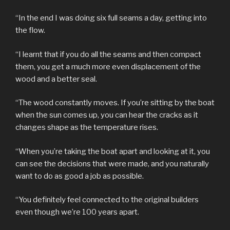
“In the end I was doing six full seams a day, getting into
the flow.
“I learnt that if you do all the seams and then compact
them, you get a much more even displacement of the
wood and a better seal.
“The wood constantly moves. If you’re sitting by the boat
when the sun comes up, you can hear the cracks as it
changes shape as the temperature rises.
“When you’re taking the boat apart and looking at it, you
can see the decisions that were made, and you naturally
want to do as good a job as possible.
“You definitely feel connected to the original builders
even though we’re 100 years apart.