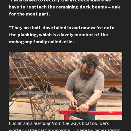
“I was asked to rectify the aft deck where we
have to reattach the remaining deck beams – oak
for the most part.
“They are half-dovetailed in and now we’re onto
the planking, which is a lovely member of the
mahogany family called utile.
Lucian says learning from the ways boat builders
worked in the past is inspiring – image by
James Perrin