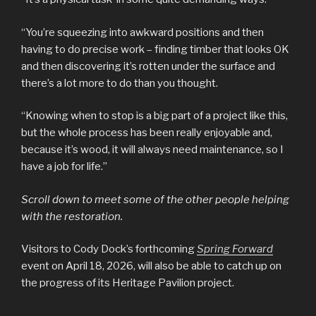
“You’re squeezing into awkward positions and then
having to do precise work – finding timber that looks OK
and then discovering it’s rotten under the surface and
there’s a lot more to do than you thought.
“Knowing when to stop is a big part of a project like this,
but the whole process has been really enjoyable and,
because it’s wood, it will always need maintenance, so I
have a job for life.”
Scroll down to meet some of the other people helping
with the restoration.
Visitors to Cody Dock’s forthcoming
Spring Forward
event on April 18, 2026, will also be able to catch up on
the progress of its Heritage Pavilion project.