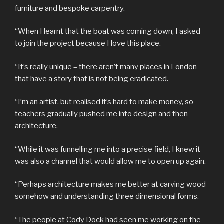
furniture and bespoke carpentry.
“When I learnt that the boat was coming down, I asked
to join the project because I love this place.
“It’s really unique – there aren’t many places in London
that have a story that is not being eradicated.
“I’m an artist, but realised it’s hard to make money, so
teachers gradually pushed me into design and then
architecture.
“While it was funnelling me into a precise field, I knew it
was also a channel that would allow me to open up again.
“Perhaps architecture makes me better at carving wood
somehow and understanding three dimensional forms.
“The people at Cody Dock had seen me working on the