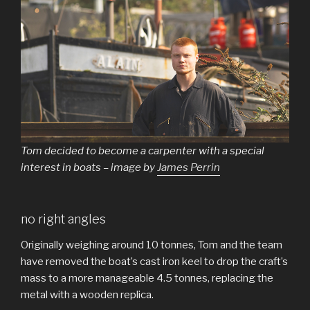
Tom decided to become a carpenter with a special
interest in boats – image by
James Perrin
no right angles
Originally weighing around 10 tonnes, Tom and the team
have removed the boat’s cast iron keel to drop the craft’s
mass to a more manageable 4.5 tonnes, replacing the
metal with a wooden replica.