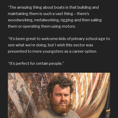
“The amazing thing about boats is that building and
maintaining them is such a vast thing – there’s
woodworking, metalworking, rigging and then sailing
them or operating them using motors.
“It’s been great to welcome kids of primary school age to
see what we’re doing, but I wish this sector was
presented to more youngsters as a career option.
“It’s perfect for certain people.”