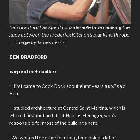
Ben Bradford has spent considerable time caulking the
gaps between the Frederick Kitchen’s planks with rope
– – image by
James Perrin
BEN BRADFORD
carpenter + caulker
“I first came to Cody Dock about eight years ago,” said
Ben.
“I studied architecture at Central Saint Martins, which is
where I first met architect Nicolas Henniger, who’s
responsible for most of the buildings here.
“We worked together for a long time doing a lot of