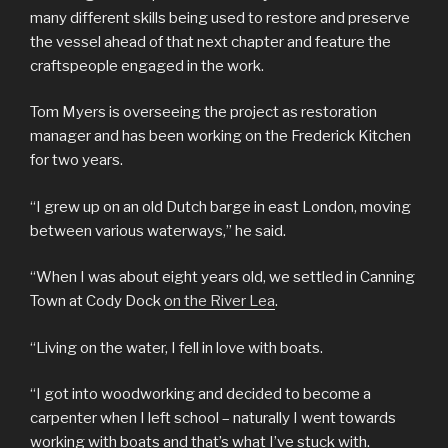
many different skills being used to restore and preserve
the vessel ahead of that next chapter and feature the
craftspeople engaged in the work.
Tom Myers is overseeing the project as restoration
manager and has been working on the Frederick Kitchen
for two years.
“I grew up on an old Dutch barge in east London, moving
between various waterways,” he said.
“When I was about eight years old, we settled in Canning
Town at Cody Dock
on the River Lea
.
“Living on the water, I fell in love with boats.
“I got into woodworking and decided to become a
carpenter when I left school – naturally I went towards
working with boats and that’s what I’ve stuck with.