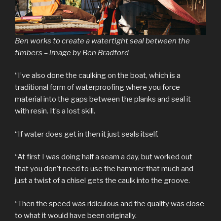
Ben works to create a watertight seal between the
timbers – image by Ben Bradford
“I’ve also done the caulking on the boat, which is a
traditional form of waterproofing where you force
material into the gaps between the planks and seal it
with resin. It’s a lost skill.
“If water does get in then it just seals itself.
“At first I was doing half a seam a day, but worked out
that you don’t need to use the hammer that much and
just a twist of a chisel gets the caulk into the groove.
“Then the speed was ridiculous and the quality was close
to what it would have been originally.