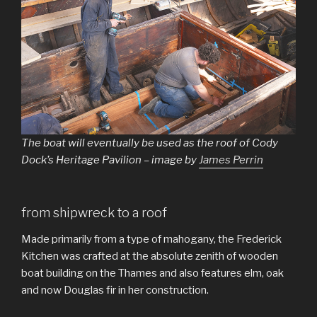
The boat will eventually be used as the roof of Cody
Dock’s Heritage Pavilion – image by
James Perrin
from shipwreck to a roof
Made primarily from a type of mahogany, the Frederick
Kitchen was crafted at the absolute zenith of wooden
boat building on the Thames and also features elm, oak
and now Douglas fir in her construction.