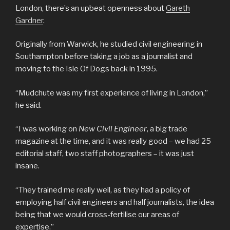
London, there’s an upbeat openness about
Gareth
Gardner
.
Originally from Warwick, he studied civil engineering in
Southampton before taking a job as a journalist and
moving to the Isle Of Dogs back in 1995.
“Mudchute was my first experience of living in London,”
he said.
“I was working on
New Civil Engineer
, a big trade
magazine at the time, and it was really good – we had 25
editorial staff, two staff photographers – it was just
insane.
“They trained me really well, as they had a policy of
employing half civil engineers and half journalists, the idea
being that we would cross-fertilise our areas of
expertise.”