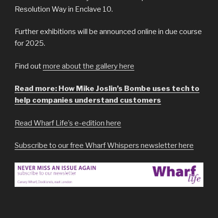
Resolution Way in Enclave 10.
Further exhibitions will be announced online in due course
for 2025.
Find out
more about the gallery here
Read more: How Mike Joslin’s Bombe uses tech to
help companies understand customers
Read Wharf Life’s e-edition here
Subscribe to our free Wharf Whispers newsletter here