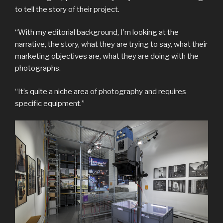
to tell the story of their project.
“With my editorial background, I’m looking at the
narrative, the story, what they are trying to say, what their
marketing objectives are, what they are doing with the
photographs.
“It’s quite a niche area of photography and requires
specific equipment.”