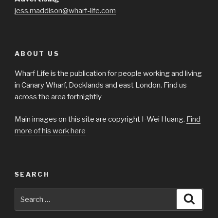
jess.maddison@wharf-life.com
ABOUT US
Wharf Life is the publication for people working and living
in Canary Wharf, Docklands and east London. Find us
across the area fortnightly
Main images on this site are copyright I-Wei Huang.
Find
more of his work here
SEARCH
Search
Searc
for: