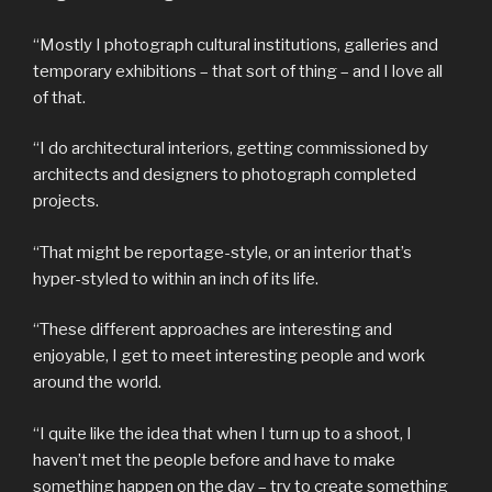
“Mostly I photograph cultural institutions, galleries and
temporary exhibitions – that sort of thing – and I love all
of that.
“I do architectural interiors, getting commissioned by
architects and designers to photograph completed
projects.
“That might be reportage-style, or an interior that’s
hyper-styled to within an inch of its life.
“These different approaches are interesting and
enjoyable, I get to meet interesting people and work
around the world.
“I quite like the idea that when I turn up to a shoot, I
haven’t met the people before and have to make
something happen on the day – try to create something