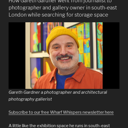
How Gareth Gardner went from journalist to
photographer and gallery owner in south-east
London while searching for storage space
Gareth Gardner a photographer and architectural
photography gallerist
Subscribe to our free Wharf Whispers newsletter here
A little like the exhibition space he runs in south-east