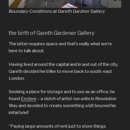
Boundary Conditions at Gareth Gardner Gallery
the birth of Gareth Gardener Gallery
The latter requires space and that’s really what we’re
here to talk about.
Having lived around the capital and in and out of the city,
Gareth decided he’d like to move back to south-east
London.
Seeking a place for storage and to use as an office, he
found
Enclave
– a clutch of artist-run units in Resolution
Way and decided to create something a bit beyond his
initial brief.
“Paying large amounts of rent just to store things