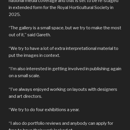
national media coverage and that is set to be re-staged
in extended form for the Royal Horticultural Society in
2025.
“The gallery is a small space, but we try to make the most
out of it,” said Gareth.
“We try to have a lot of extra interpretational material to
put the images in context.
“I’m also interested in getting involved in publishing again
on a small scale.
“I’ve always enjoyed working on layouts with designers
and art directors.
“We try to do four exhibitions a year.
“I also do portfolio reviews and anybody can apply for