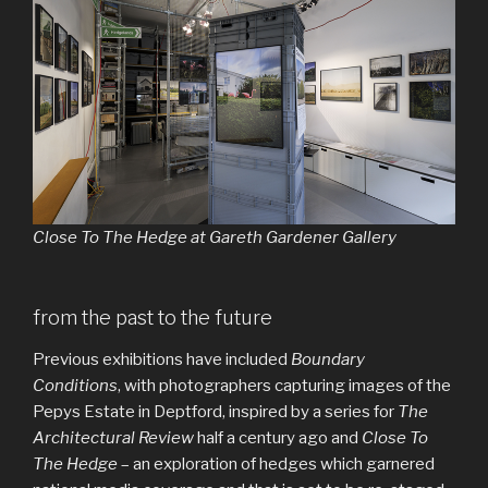
Close To The Hedge at Gareth Gardener Gallery
from the past to the future
Previous exhibitions have included
Boundary
Conditions
, with photographers capturing images of the
Pepys Estate in Deptford, inspired by a series for
The
Architectural Review
half a century ago and
Close To
The Hedge
– an exploration of hedges which garnered