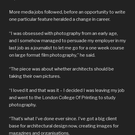
More media jobs followed, before an opportunity to write
one particular feature heralded a change in career.
“I was obsessed with photography from an early age,
and I somehow managed to persuade my employer in my
last job as a journalist to let me go for a one week course
on large format film photography,” he said.
“The piece was about whether architects should be
taking their own pictures.
“I loved it and that was it – I decided I was leaving my job
and went to the London College Of Printing to study
photography.
“That’s what I’ve done ever since. I’ve got a big client
base for architectural design now, creating images for
magazines and organisations.