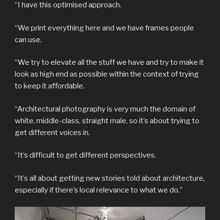
“I have this optimised approach.
“We print everything here and we have frames people
can use.
“We try to elevate all the stuff we have and try to make it
look as high end as possible within the context of trying
to keep it affordable.
“Architectural photography is very much the domain of
white, middle-class, straight male, so it’s about trying to
get different voices in.
“It’s difficult to get different perspectives.
“It’s all about getting new stories told about architecture,
especially if there’s local relevance to what we do.”