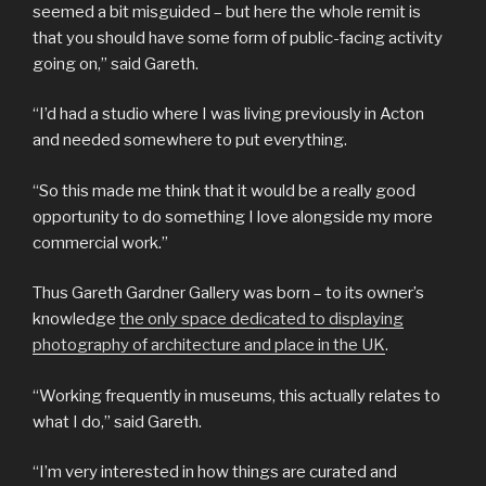
seemed a bit misguided – but here the whole remit is
that you should have some form of public-facing activity
going on,” said Gareth.
“I’d had a studio where I was living previously in Acton
and needed somewhere to put everything.
“So this made me think that it would be a really good
opportunity to do something I love alongside my more
commercial work.”
Thus Gareth Gardner Gallery was born – to its owner’s
knowledge
the only space dedicated to displaying
photography of architecture and place in the UK
.
“Working frequently in museums, this actually relates to
what I do,” said Gareth.
“I’m very interested in how things are curated and