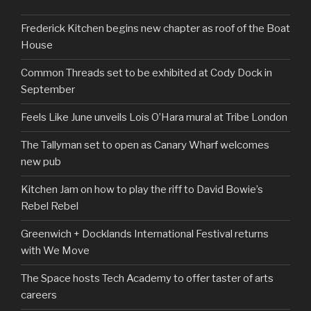
Frederick Kitchen begins new chapter as roof of the Boat
House
Common Threads set to be exhibited at Cody Dock in
September
Feels Like June unveils Lois O’Hara mural at Tribe London
The Tallyman set to open as Canary Wharf welcomes
new pub
Kitchen Jam on how to play the riff to David Bowie’s
Rebel Rebel
Greenwich + Docklands International Festival returns
with We Move
The Space hosts Tech Academy to offer taster of arts
careers