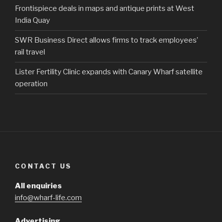
Frontispiece deals in maps and antique prints at West
India Quay
SWR Business Direct allows firms to track employees’
rail travel
Lister Fertility Clinic expands with Canary Wharf satellite
operation
CONTACT US
All enquiries
info@wharf-life.com
Advertising