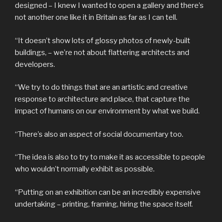
designed – I knew I wanted to open a gallery and there’s
not another one like it in Britain as far as I can tell.
“It doesn’t show lots of glossy photos of newly-built
buildings, – we’re not about flattering architects and
developers.
“We try to do things that are an artistic and creative
response to architecture and place, that capture the
impact of humans on our environment by what we build.
“There’s also an aspect of social documentary too.
“The idea is also to try to make it as accessible to people
who wouldn’t normally exhibit as possible.
“Putting on an exhibition can be an incredibly expensive
undertaking – printing, framing, hiring the space itself.