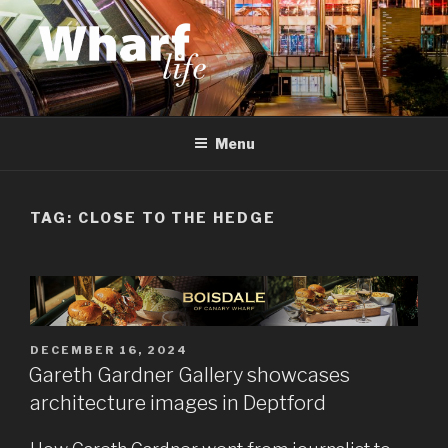
Skip
to
content
WHARF LIFE
Canary Wharf, Docklands, east London
Menu
TAG:
CLOSE TO THE HEDGE
POSTED
DECEMBER 16, 2024
ON
Gareth Gardner Gallery showcases
architecture images in Deptford