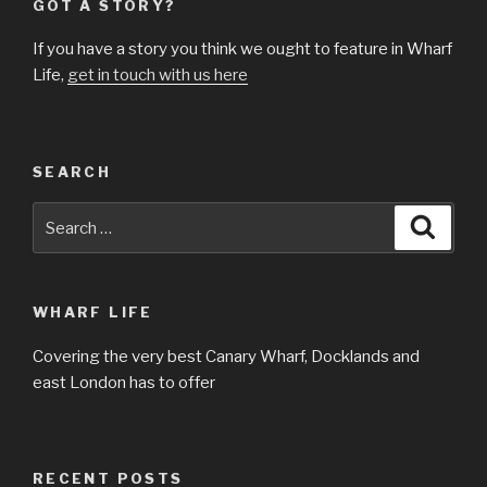
GOT A STORY?
If you have a story you think we ought to feature in Wharf
Life,
get in touch with us here
SEARCH
Search
Searc
for:
WHARF LIFE
Covering the very best Canary Wharf, Docklands and
east London has to offer
RECENT POSTS