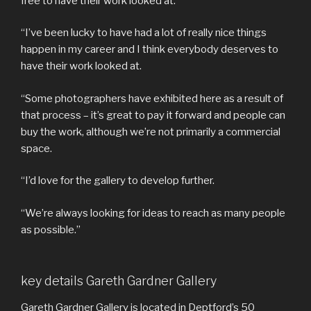
free to have their work looked at.
“I’ve been lucky to have had a lot of really nice things
happen in my career and I think everybody deserves to
have their work looked at.
“Some photographers have exhibited here as a result of
that process – it’s great to pay it forward and people can
buy the work, although we’re not primarily a commercial
space.
“I’d love for the gallery to develop further.
“We’re always looking for ideas to reach as many people
as possible.”
key details Gareth Gardner Gallery
Gareth Gardner Gallery is located in Deptford’s 50