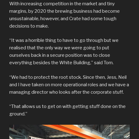
With increasing competition in the market and tiny
margins, by 2020 the brewing business had become
unsustainable, however, and Crate had some tough
decisions to make.
“It was a horrible thing to have to go through but we
realised that the only way we were going to put
ourselves back in a secure position was to close
everything besides the White Building,” said Tom.
“We had to protect the root stock. Since then, Jess, Neil
and I have taken on more operational roles and we have a
managing director who looks after the corporate stuff.
“That allows us to get on with getting stuff done on the
ground.”