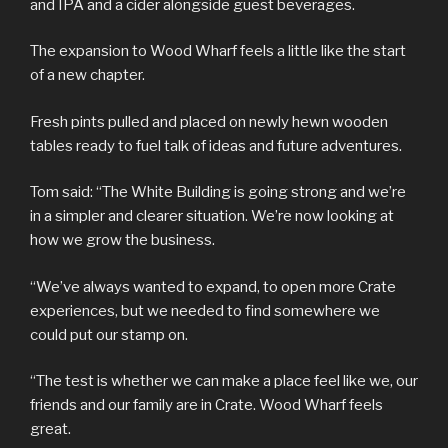
and IPA and a cider alongside guest beverages.
The expansion to Wood Wharf feels a little like the start
of a new chapter.
Fresh pints pulled and placed on newly hewn wooden
tables ready to fuel talk of ideas and future adventures.
Tom said: “The White Building is going strong and we’re
in a simpler and clearer situation. We’re now looking at
how we grow the business.
“We’ve always wanted to expand, to open more Crate
experiences, but we needed to find somewhere we
could put our stamp on.
“The test is whether we can make a place feel like we, our
friends and our family are in Crate. Wood Wharf feels
great.