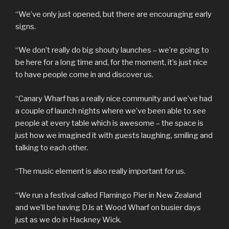
“We’ve only just opened, but there are encouraging early
signs.
“We don’t really do big shouty launches – we’re going to
be here for a long time and, for the moment, it’s just nice
to have people come in and discover us.
“Canary Wharf has a really nice community and we’ve had
a couple of launch nights where we’ve been able to see
people at every table which is awesome – the space is
just how we imagined it with guests laughing, smiling and
talking to each other.
“The music element is also really important for us.
“We run a festival called Flamingo Pier in New Zealand
and we’ll be having DJs at Wood Wharf on busier days
just as we do in Hackney Wick.