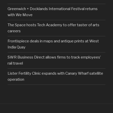
Greenwich + Docklands International Festival returns
with We Move
The Space hosts Tech Academy to offer taster of arts
careers
Frontispiece deals in maps and antique prints at West
India Quay
SWR Business Direct allows firms to track employees’
rail travel
Lister Fertility Clinic expands with Canary Wharf satellite
operation