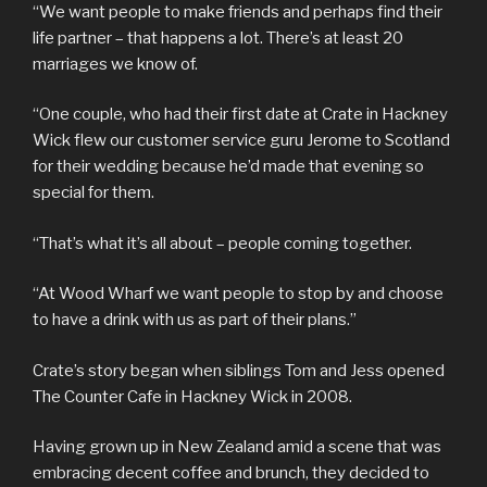
“We want people to make friends and perhaps find their
life partner – that happens a lot. There’s at least 20
marriages we know of.
“One couple, who had their first date at Crate in Hackney
Wick flew our customer service guru Jerome to Scotland
for their wedding because he’d made that evening so
special for them.
“That’s what it’s all about – people coming together.
“At Wood Wharf we want people to stop by and choose
to have a drink with us as part of their plans.”
Crate’s story began when siblings Tom and Jess opened
The Counter Cafe in Hackney Wick in 2008.
Having grown up in New Zealand amid a scene that was
embracing decent coffee and brunch, they decided to