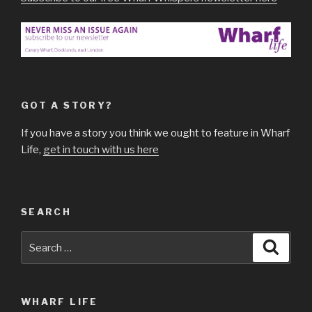
GOT A STORY?
If you have a story you think we ought to feature in Wharf
Life,
get in touch with us here
SEARCH
Search
Searc
for:
WHARF LIFE