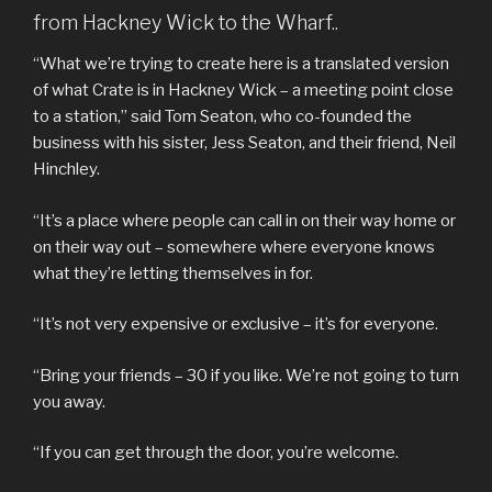
from Hackney Wick to the Wharf..
“What we’re trying to create here is a translated version
of what Crate is in Hackney Wick – a meeting point close
to a station,” said Tom Seaton, who co-founded the
business with his sister, Jess Seaton, and their friend, Neil
Hinchley.
“It’s a place where people can call in on their way home or
on their way out – somewhere where everyone knows
what they’re letting themselves in for.
“It’s not very expensive or exclusive – it’s for everyone.
“Bring your friends – 30 if you like. We’re not going to turn
you away.
“If you can get through the door, you’re welcome.