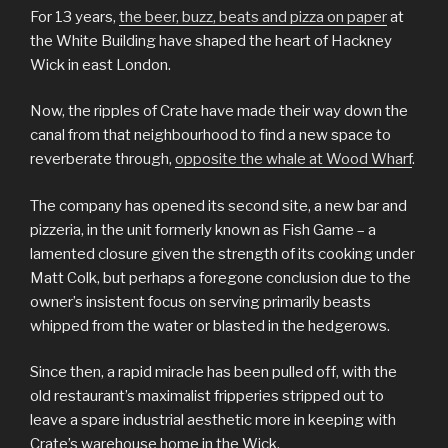
For 13 years,
the beer, buzz, beats and pizza on paper
at
the White Building have shaped the heart of Hackney
Wick in east London.
Now, the ripples of Crate have made their way down the
canal from that neighbourhood to find a new space to
reverberate through,
opposite the whale at Wood Wharf
.
The company has opened its second site, a new bar and
pizzeria, in the unit formerly known as Fish Game – a
lamented closure given the strength of its cooking under
Matt Colk, but perhaps a foregone conclusion due to the
owner’s insistent focus on serving primarily beasts
whipped from the water or blasted in the hedgerows.
Since then, a rapid miracle has been pulled off, with the
old restaurant’s maximalist fripperies stripped out to
leave a spare industrial aesthetic more in keeping with
Crate’s warehouse home in the Wick.