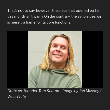
That’s not to say, however, the place that opened earlier
this month isn’t warm. On the contrary, the simple design
is merely a frame for its core functions.
Crate co-founder Tom Seaton – image by Jon Massey /
Wharf Life