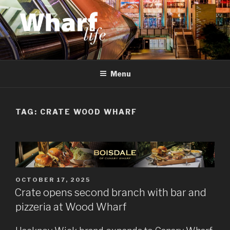
Skip
to
content
WHARF LIFE
Canary Wharf, Docklands, east London
Menu
TAG:
CRATE WOOD WHARF
POSTED
OCTOBER 17, 2025
ON
Crate opens second branch with bar and
pizzeria at Wood Wharf