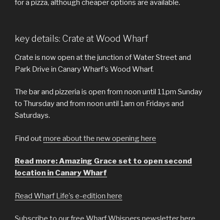
for a pizza, although cheaper options are available.
key details: Crate at Wood Wharf
Crate is now open at the junction of Water Street and
Park Drive in Canary Wharf’s Wood Wharf.
The bar and pizzeria is open from noon until 11pm Sunday
to Thursday and from noon until 1am on Fridays and
Saturdays.
Find out
more about the new opening here
Read more: Amazing Grace set to open second
location in Canary Wharf
Read Wharf Life’s e-edition here
Subscribe to our free Wharf Whispers newsletter here