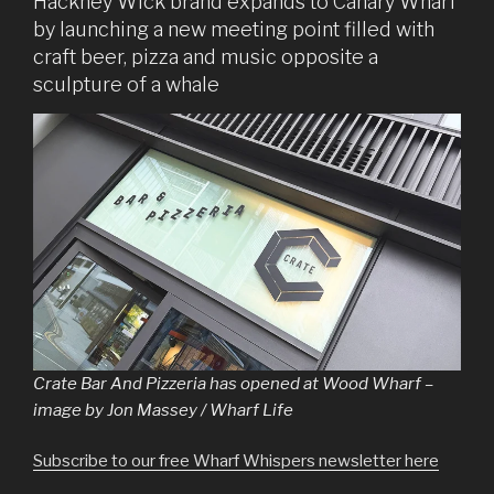
Hackney Wick brand expands to Canary Wharf
by launching a new meeting point filled with
craft beer, pizza and music opposite a
sculpture of a whale
Crate Bar And Pizzeria has opened at Wood Wharf –
image by Jon Massey / Wharf Life
Subscribe to our free Wharf Whispers newsletter here