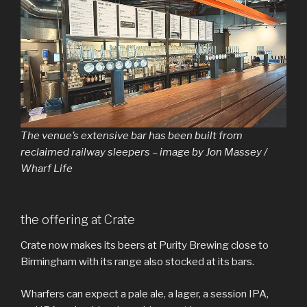
The venue’s extensive bar has been built from
reclaimed railway sleepers – image by Jon Massey /
Wharf Life
the offering at Crate
Crate now makes its beers at Purity Brewing close to
Birmingham with its range also stocked at its bars.
Wharfers can expect a pale ale, a lager, a session IPA,