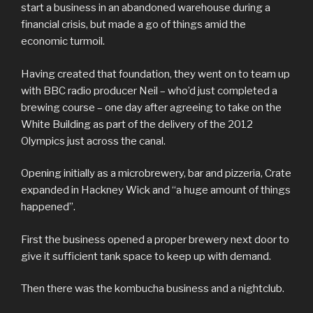
start a business in an abandoned warehouse during a
financial crisis, but made a go of things amid the
economic turmoil.
Having created that foundation, they went on to team up
with BBC radio producer Neil – who’d just completed a
brewing course – one day after agreeing to take on the
White Building as part of the delivery of the 2012
Olympics just across the canal.
Opening initially as a microbrewery, bar and pizzeria, Crate
expanded in Hackney Wick and “a huge amount of things
happened”.
First the business opened a proper brewery next door to
give it sufficient tank space to keep up with demand.
Then there was the kombucha business and a nightclub.