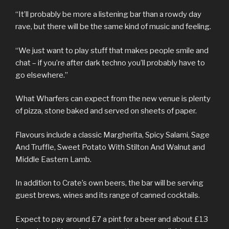
“It’ll probably be more a listening bar than a rowdy day
rave, but there will be the same kind of music and feeling.
“We just want to play stuff that makes people smile and
chat – if you’re after dark techno you’ll probably have to
go elsewhere.”
What Wharfers can expect from the new venue is plenty
of pizza, stone baked and served on sheets of paper.
Flavours include a classic Margherita, Spicy Salami, Sage
And Truffle, Sweet Potato With Stilton And Walnut and
Middle Eastern Lamb.
In addition to Crate’s own beers, the bar will be serving
guest brews, wines and its range of canned cocktails.
Expect to pay around £7 a pint for a beer and about £13