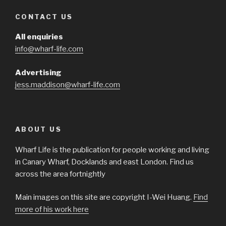
CONTACT US
All enquiries
info@wharf-life.com
Advertising
jess.maddison@wharf-life.com
ABOUT US
Wharf Life is the publication for people working and living
in Canary Wharf, Docklands and east London. Find us
across the area fortnightly
Main images on this site are copyright I-Wei Huang.
Find
more of his work here