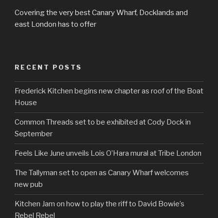
Covering the very best Canary Wharf, Docklands and
east London has to offer
RECENT POSTS
Frederick Kitchen begins new chapter as roof of the Boat
House
Common Threads set to be exhibited at Cody Dock in
September
Feels Like June unveils Lois O’Hara mural at Tribe London
The Tallyman set to open as Canary Wharf welcomes
new pub
Kitchen Jam on how to play the riff to David Bowie’s
Rebel Rebel