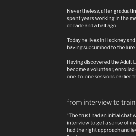
Nevertheless, after graduatin
spent years working in the m
decade and a half ago.
Today he lives in Hackney and
having succumbed to the lure o
Having discovered the Adult Li
become a volunteer, enrolled
one-to-one sessions earlier th
from interview to trai
“The trust had an initial chat
interview to get a sense of m
had the right approach and lev