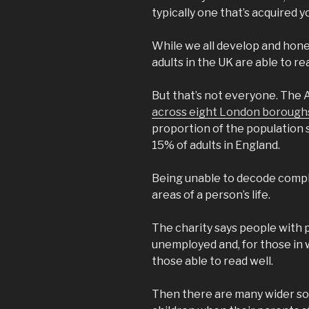
typically one that’s acquired yo
While we all develop and hone t
adults in the UK are able to rea
But that’s not everyone. The A
across eight London borough
proportion of the population s
15% of adults in England.
Being unable to decode compli
areas of a person’s life.
The charity says people with po
unemployed and, for those in
those able to read well.
Then there are many wider soc