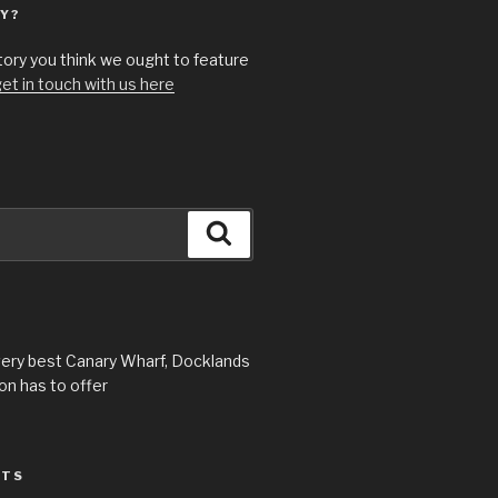
Y?
story you think we ought to feature
et in touch with us here
Search
very best Canary Wharf, Docklands
n has to offer
STS