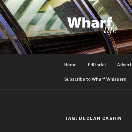
Skip
to
content
WHARF LI
Canary Wharf, Docklands, eas
Home
Editorial
Advert
Subscribe to Wharf Whispers
TAG:
DECLAN CASHIN