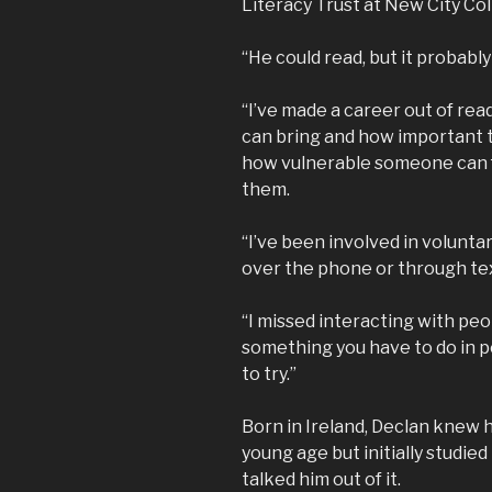
Literacy Trust at New City Co
“He could read, but it probabl
“I’ve made a career out of rea
can bring and how important th
how vulnerable someone can fe
them.
“I’ve been involved in volunta
over the phone or through te
“I missed interacting with peo
something you have to do in p
to try.”
Born in Ireland, Declan knew 
young age but initially studied
talked him out of it.