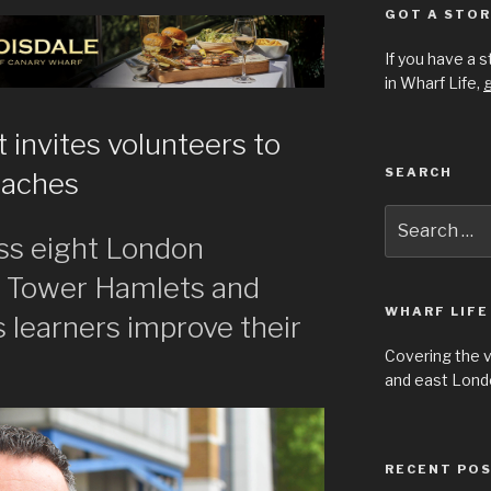
GOT A STOR
If you have a 
in Wharf Life,
g
t invites volunteers to
SEARCH
oaches
Search
for:
ss eight London
g Tower Hamlets and
WHARF LIFE
 learners improve their
Covering the 
and east Londo
RECENT PO