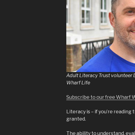
Adult Literacy Trust volunteer
Wharf Life
Subscribe to our free Wharf 
Literacy is – if you’re reading
granted.
The ability to understand, eva