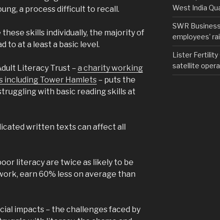
West India Qu
ung, a process difficult to recall.
SWR Business D
hese skills individually, the majority of
employees’ rail
d to at a least a basic level.
Lister Fertilit
satellite opera
dult Literacy Trust –
a charity working
s including Tower Hamlets
– puts the
truggling with basic reading skills at
cated written texts can affect all
or literacy are twice as likely to be
 work, earn 60% less on average than
ial impacts – the challenges faced by