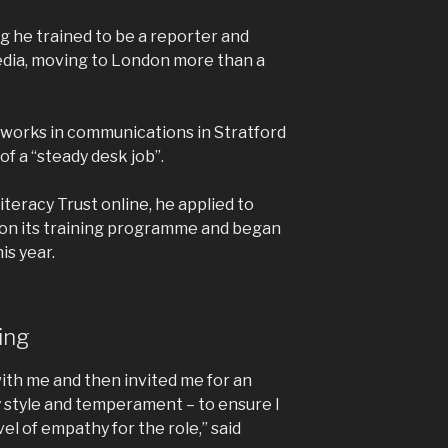
g he trained to be a reporter and
edia, moving to London more than a
 works in communications in Stratford
f a “steady desk job”.
teracy Trust online, he applied to
 on its training programme and began
is year.
ning
 with me and then invited me for an
y style and temperament – to ensure I
el of empathy for the role,” said