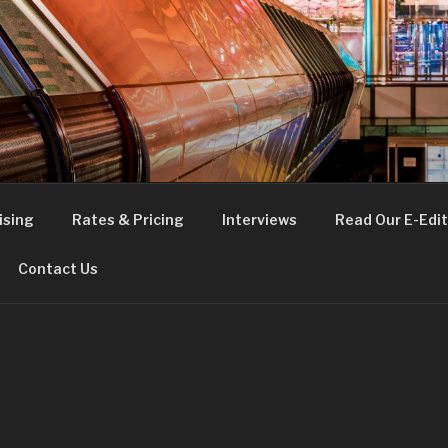
FE
t London
ising
Rates & Pricing
Interviews
Read Our E-Edit
Contact Us