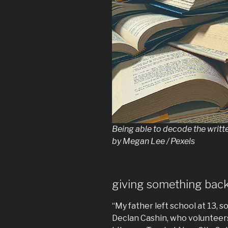
Being able to decode the written
by Megan Lee / Pexels
giving something bac
“My father left school at 13, s
Declan Cashin, who volunteers