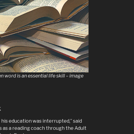
 word is an essential life skill – image
k
o his education was interrupted,” said
 as a reading coach through the Adult