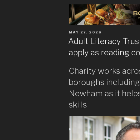
POSTED
MAY 27, 2026
ON
Adult Literacy Trus
apply as reading c
Charity works acro
boroughs includin
Newham as it helps
skills