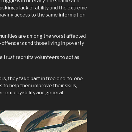
truggle with literacy, the shame and
sking a lack of ability and the extreme
t having access to the same information
mmunities are among the worst affected
x-offenders and those living in poverty.
e trust recruits volunteers to act as
rs, they take part in free one-to-one
 to help them improve their skills,
ir employability and general