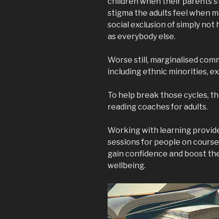
children when their parents s
stigma the adults feel when ma
social exclusion of simply no
as everybody else.
Worse still, marginalised co
including ethnic minorities, e
To help break those cycles, th
reading coaches for adults.
Working with learning provide
sessions for people on courses
gain confidence and boost the
wellbeing.