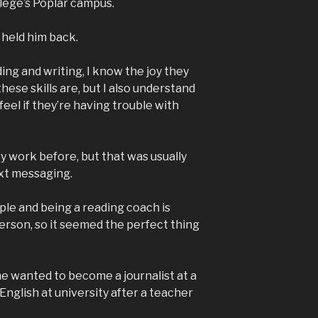
llege’s Poplar campus.
y held him back.
ding and writing, I know the joy they
ese skills are, but I also understand
el if they’re having trouble with
ry work before, but that was usually
xt messaging.
ple and being a reading coach is
erson, so it seemed the perfect thing
he wanted to become a journalist at a
 English at university after a teacher