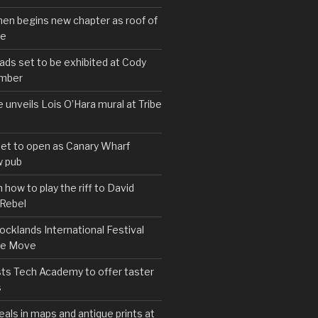
hen begins new chapter as roof of
se
s set to be exhibited at Cody
ember
e unveils Lois O’Hara mural at Tribe
set to open as Canary Wharf
 pub
 how to play the riff to David
 Rebel
cklands International Festival
We Move
ts Tech Academy to offer taster
s
eals in maps and antique prints at