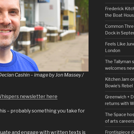
Frederick Kitc
the Boat Hou
Common Thread
Dock in Sept
Feels Like Jun
London
The Tallyman 
welcomes new
 Declan Cashin – image by Jon Massey /
Kitchen Jam on
Bowie’s Rebel
Whispers newsletter here
Greenwich + Do
returns with 
 this – probably something you take for
The Space hos
of arts career
Frontispiece d
luate and engage with written texts is