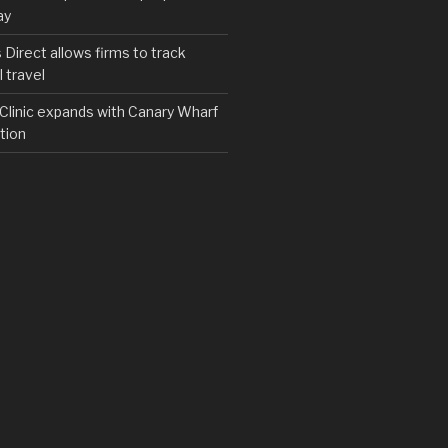
ay
irect allows firms to track
 travel
y Clinic expands with Canary Wharf
tion