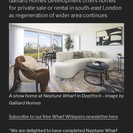
Galliard Homes development offers homes
for private sale or rental in south-east London
as regeneration of wider area continues
A show home at Neptune Wharf in Deptford – image by
Galliard Homes
Subscribe to our free Wharf Whispers newsletter here
“We are delighted to have completed Neptune Wharf