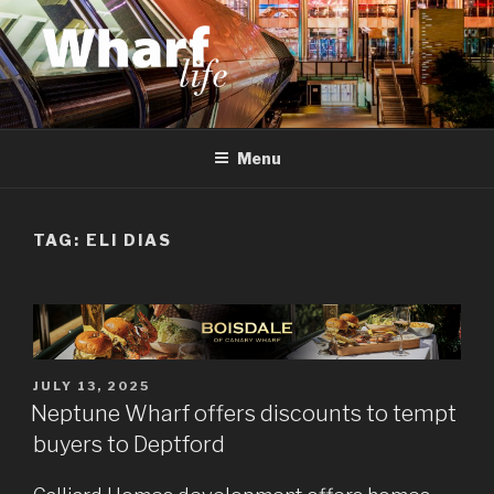
Skip
to
content
WHARF LIFE
Canary Wharf, Docklands, east London
Menu
TAG:
ELI DIAS
POSTED
JULY 13, 2025
ON
Neptune Wharf offers discounts to tempt
buyers to Deptford