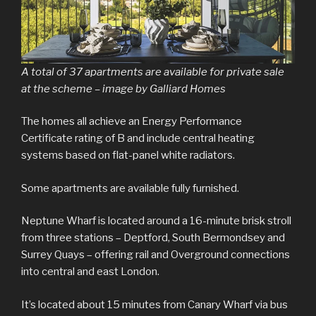
A total of 37 apartments are available for private sale
at the scheme – image by Galliard Homes
The homes all achieve an Energy Performance
Certificate rating of B and include central heating
systems based on flat-panel white radiators.
Some apartments are available fully furnished.
Neptune Wharf is located around a 16-minute brisk stroll
from three stations – Deptford, South Bermondsey and
Surrey Quays – offering rail and Overground connections
into central and east London.
It’s located about 15 minutes from Canary Wharf via bus