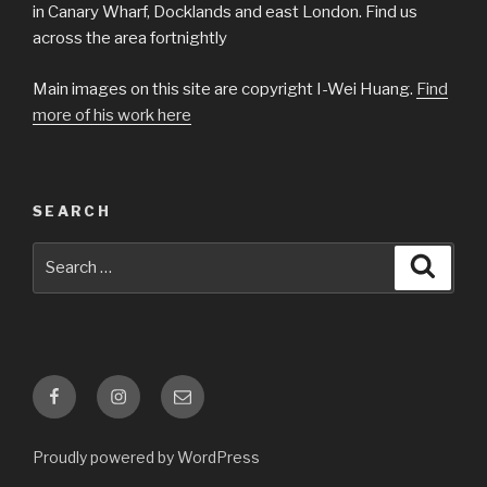
in Canary Wharf, Docklands and east London. Find us
across the area fortnightly
Main images on this site are copyright I-Wei Huang.
Find
more of his work here
SEARCH
Search
Searc
for:
Facebook
Instagram
Email
Proudly powered by WordPress