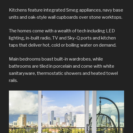
Kitchens feature integrated Smeg appliances, navy base
units and oak-style wall cupboards over stone worktops.
The homes come with a wealth of tech including LED
lighting, in-built radio, TV and Sky-Q ports and kitchen
taps that deliver hot, cold or boiling water on demand.
Main bedrooms boast built-in wardrobes, while
bathrooms are tiled in porcelain and come with white
sanitaryware, thermostatic showers and heated towel
rails.