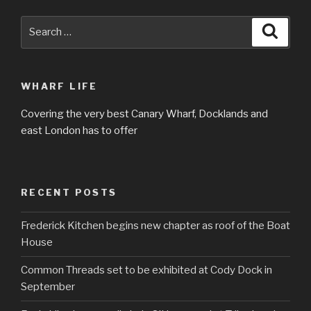
Search
Searc
for:
WHARF LIFE
Covering the very best Canary Wharf, Docklands and
east London has to offer
RECENT POSTS
Frederick Kitchen begins new chapter as roof of the Boat
House
Common Threads set to be exhibited at Cody Dock in
September