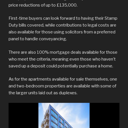
price reductions of up to £135,000.
First-time buyers can look forward to having their Stamp
Duty bills covered, while contributions to legal costs are
also available for those using solicitors from a preferred
panel to handle conveyancing.
There are also 100% mortgage deals available for those
who meet the criteria, meaning even those who haven’t
saved up a deposit could potentially purchase a home.
As for the apartments available for sale themselves, one
and two-bedroom properties are available with some of
the larger units laid out as duplexes.