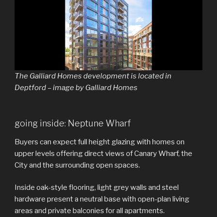
The Galliard Homes development is located in
Deptford – image by Galliard Homes
going inside: Neptune Wharf
Buyers can expect full height glazing with homes on
upper levels offering direct views of Canary Wharf, the
City and the surrounding open spaces.
Inside oak-style flooring, light grey walls and steel
hardware present a neutral base with open-plan living
areas and private balconies for all apartments.