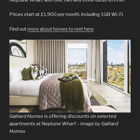
Prices start at £1,900 per month, including 1GB Wi-Fi.
Find out
more about homes to rent here
Galliard Homes is offering discounts on selected
apartments at Neptune Wharf – image by Galliard
Homes