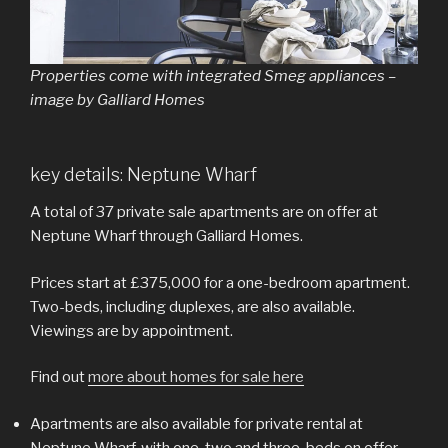
Properties come with integrated Smeg appliances –
image by Galliard Homes
key details: Neptune Wharf
A total of 37 private sale apartments are on offer at
Neptune Wharf through Galliard Homes.
Prices start at £375,000 for a one-bedroom apartment.
Two-beds, including duplexes, are also available.
Viewings are by appointment.
Find out
more about homes for sale here
Apartments are also available for private rental at
Neptune Wharf, with one, two and three-beds on offer.