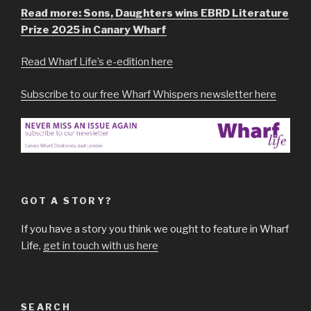
Read more: Sons, Daughters wins EBRD Literature
Prize 2025 in Canary Wharf
Read Wharf Life’s e-edition here
Subscribe to our free Wharf Whispers newsletter here
GOT A STORY?
If you have a story you think we ought to feature in Wharf
Life,
get in touch with us here
SEARCH