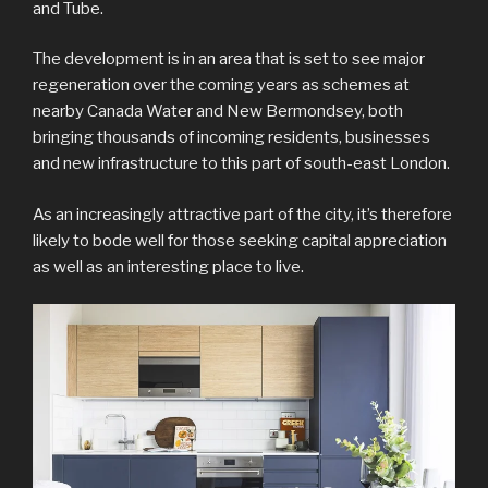
and Tube.
The development is in an area that is set to see major
regeneration over the coming years as schemes at
nearby Canada Water and New Bermondsey, both
bringing thousands of incoming residents, businesses
and new infrastructure to this part of south-east London.
As an increasingly attractive part of the city, it’s therefore
likely to bode well for those seeking capital appreciation
as well as an interesting place to live.