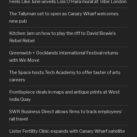
Feels Like June unveils Lois O’Hara mural at Tribe London
The Tallyman set to open as Canary Wharf welcomes
new pub
Kitchen Jam on how to play the riff to David Bowie’s
Rebel Rebel
Greenwich + Docklands International Festival returns
with We Move
The Space hosts Tech Academy to offer taster of arts
careers
Frontispiece deals in maps and antique prints at West
India Quay
SWR Business Direct allows firms to track employees’
rail travel
Lister Fertility Clinic expands with Canary Wharf satellite