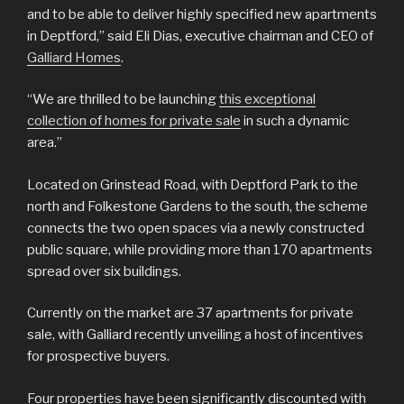
and to be able to deliver highly specified new apartments
in Deptford,” said Eli Dias, executive chairman and CEO of
Galliard Homes
.
“We are thrilled to be launching
this exceptional
collection of homes for private sale
in such a dynamic
area.”
Located on Grinstead Road, with Deptford Park to the
north and Folkestone Gardens to the south, the scheme
connects the two open spaces via a newly constructed
public square, while providing more than 170 apartments
spread over six buildings.
Currently on the market are 37 apartments for private
sale, with Galliard recently unveiling a host of incentives
for prospective buyers.
Four properties have been significantly discounted with