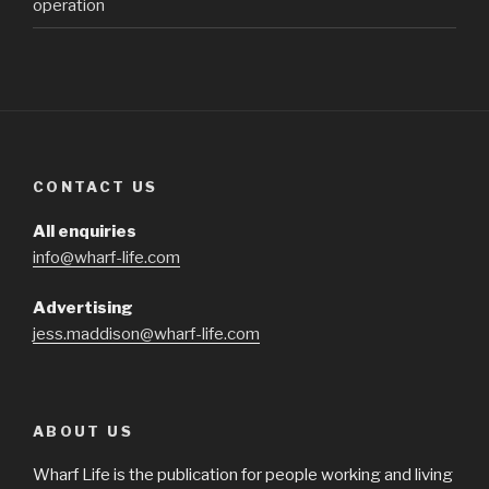
operation
CONTACT US
All enquiries
info@wharf-life.com
Advertising
jess.maddison@wharf-life.com
ABOUT US
Wharf Life is the publication for people working and living