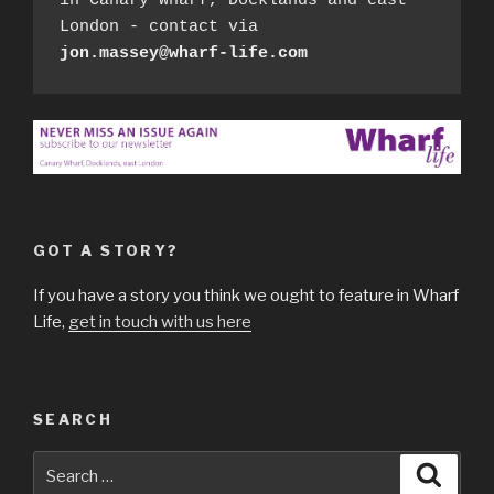
in Canary Wharf, Docklands and east 
London - contact via 
jon.massey@wharf-life.com
GOT A STORY?
If you have a story you think we ought to feature in Wharf
Life,
get in touch with us here
SEARCH
Search
Searc
for: