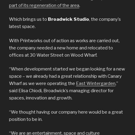
part of its regeneration of the area
.
Which brings us to
Broadwick Studio
, the company’s
latest space.
With Printworks out of action as works are carried out,
the company needed a new home and relocated to
offices at 30 Water Street on Wood Wharf.
“When development started we began looking for a new
space – we already had a great relationship with Canary
Wharf as we were operating the
East Wintergarden
,”
said Elisa Chiodi, Broadwick’s managing director for
spaces, innovation and growth.
“We thought having our company here would be a great
position to be in.
“We are an entertainment, space and culture