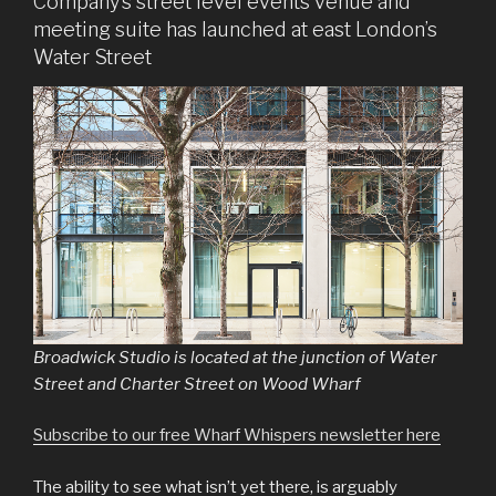
Company’s street level events venue and
meeting suite has launched at east London’s
Water Street
Broadwick Studio is located at the junction of Water
Street and Charter Street on Wood Wharf
Subscribe to our free Wharf Whispers newsletter here
The ability to see what isn’t yet there, is arguably