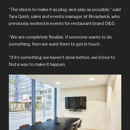
“The idea is to make it as plug-and-play as possible,” said
Tara Quish, sales and events manager at Broadwick, who
previously worked in events for restaurant brand D&D.
“We are completely flexible. If someone wants to do
something, then we want them to get in touch.
“If it’s something we haven’t done before, we’d love to
find a way to make it happen.