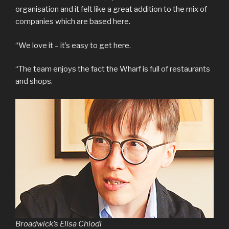
organisation and it felt like a great addition to the mix of
companies which are based here.
“We love it – it’s easy to get here.
“The team enjoys the fact the Wharf is full of restaurants
and shops.
Broadwick’s Elisa Chiodi