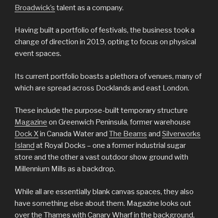
Broadwick’s
talent as a company.
Having built a portfolio of festivals, the business took a
change of direction in 2019, opting to focus on physical
event spaces.
Its current portfolio boasts a plethora of venues, many of
which are spread across Docklands and east London.
These include the purpose-built temporary structure
Magazine
on Greenwich Peninsula, former warehouse
Dock X
in Canada Water and
The Beams
and
Silverworks
Island
at Royal Docks – one a former industrial sugar
store and the other a vast outdoor show ground with
Millennium Mills as a backdrop.
While all are essentially blank canvas spaces, they also
have something else about them. Magazine looks out
over the Thames with Canary Wharf in the background,