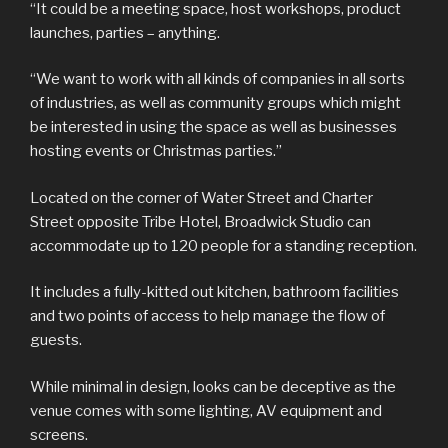
“It could be a meeting space, host workshops, product
launches, parties – anything.
“We want to work with all kinds of companies in all sorts
of industries, as well as community groups which might
be interested in using the space as well as businesses
hosting events or Christmas parties.”
Located on the corner of Water Street and Charter
Street opposite Tribe Hotel, Broadwick Studio can
accommodate up to 120 people for a standing reception.
It includes a fully-kitted out kitchen, bathroom facilities
and two points of access to help manage the flow of
guests.
While minimal in design, looks can be deceptive as the
venue comes with some lighting, AV equipment and
screens.