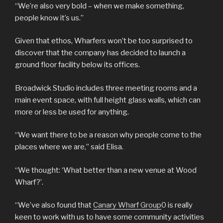
“We’re also very bold – when we make something,
people know it’s us.”
Given that ethos, Wharfers won’t be too surprised to
discover that the company has decided to launch a
ground floor facility below its offices.
Broadwick Studio includes three meeting rooms and a
main event space, with full height glass walls, which can
more or less be used for anything.
“We want there to be a reason why people come to the
places where we are,” said Elisa.
“We thought: ‘What better than a new venue at Wood
Wharf?’.
“We’ve also found that
Canary Wharf Group
0 is really
keen to work with us to have some community activities