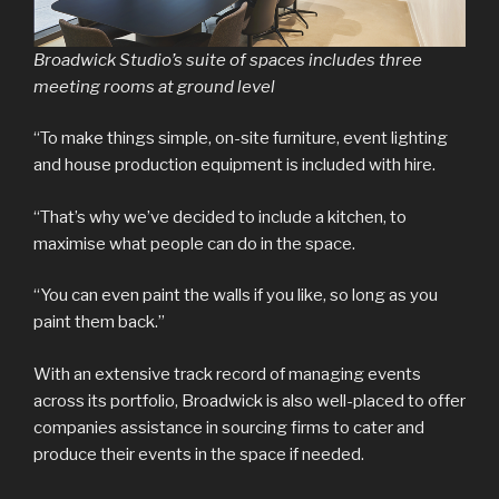
Broadwick Studio’s suite of spaces includes three
meeting rooms at ground level
“To make things simple, on-site furniture, event lighting
and house production equipment is included with hire.
“That’s why we’ve decided to include a kitchen, to
maximise what people can do in the space.
“You can even paint the walls if you like, so long as you
paint them back.”
With an extensive track record of managing events
across its portfolio, Broadwick is also well-placed to offer
companies assistance in sourcing firms to cater and
produce their events in the space if needed.