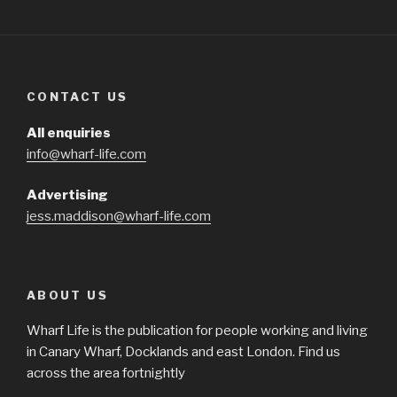
CONTACT US
All enquiries
info@wharf-life.com
Advertising
jess.maddison@wharf-life.com
ABOUT US
Wharf Life is the publication for people working and living
in Canary Wharf, Docklands and east London. Find us
across the area fortnightly