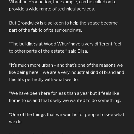
Vibration Production, for example, can be called on to
provide a wide range of technical services.
But Broadwick is also keen to help the space become
part of the fabric of its surroundings.
“The buildings at Wood Wharf have a very different feel
to other parts of the estate,” said Elisa.
“It’s much more urban – and that’s one of the reasons we
like being here – we are a very industrial kind of brand and
this fits perfectly with what we do.
“We have been here for less than a year but it feels like
home to us and that’s why we wanted to do something.
“One of the things that we want is for people to see what
we do.