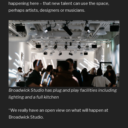
happening here – that new talent can use the space,
perhaps artists, designers or musicians.
Broadwick Studio has plug and play facilities including
lighting and a full kitchen
“We really have an open view on what will happen at
Broadwick Studio.