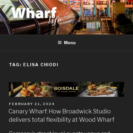
Skip
to
content
WHARF LIFE
Canary Wharf, Docklands, east London
Menu
TAG:
ELISA CHIODI
POSTED
FEBRUARY 21, 2024
ON
Canary Wharf: How Broadwick Studio
delivers total flexibility at Wood Wharf