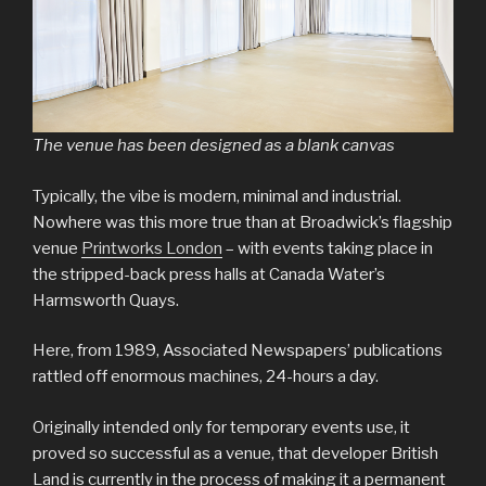
The venue has been designed as a blank canvas
Typically, the vibe is modern, minimal and industrial.
Nowhere was this more true than at Broadwick’s flagship
venue
Printworks London
– with events taking place in
the stripped-back press halls at Canada Water’s
Harmsworth Quays.
Here, from 1989, Associated Newspapers’ publications
rattled off enormous machines, 24-hours a day.
Originally intended only for temporary events use, it
proved so successful as a venue, that developer British
Land is currently in the process of making it a permanent