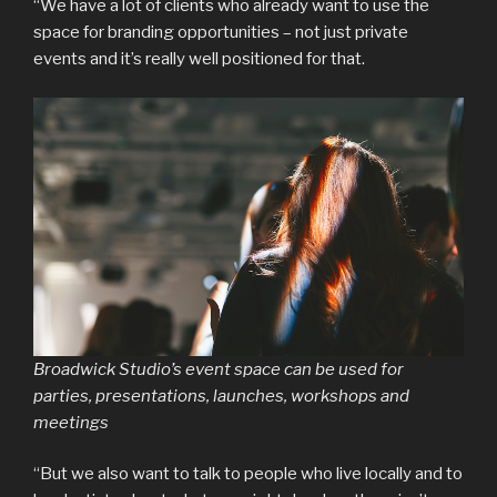
“We have a lot of clients who already want to use the
space for branding opportunities – not just private
events and it’s really well positioned for that.
Broadwick Studio’s event space can be used for
parties, presentations, launches, workshops and
meetings
“But we also want to talk to people who live locally and to