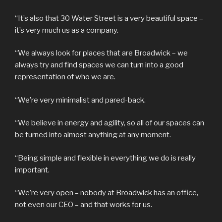
“It’s also that 30 Water Street is a very beautiful space –
it’s very much us as a company.
“We always look for places that are Broadwick – we
always try and find spaces we can turn into a good
representation of who we are.
“We’re very minimalist and pared-back.
“We believe in energy and agility, so all of our spaces can
be turned into almost anything at any moment.
“Being simple and flexible in everything we do is really
important.
“We’re very open – nobody at Broadwick has an office,
not even our CEO – and that works for us.