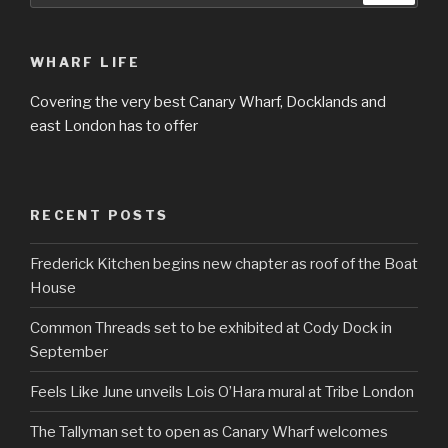
WHARF LIFE
Covering the very best Canary Wharf, Docklands and
east London has to offer
RECENT POSTS
Frederick Kitchen begins new chapter as roof of the Boat
House
Common Threads set to be exhibited at Cody Dock in
September
Feels Like June unveils Lois O’Hara mural at Tribe London
The Tallyman set to open as Canary Wharf welcomes