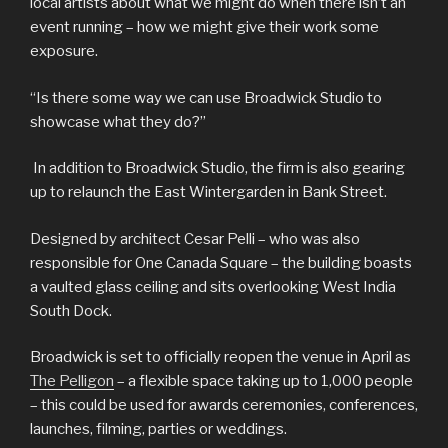
local artists about what we might do when there isn’t an
event running – how we might give their work some
exposure.
“Is there some way we can use Broadwick Studio to
showcase what they do?”
In addition to Broadwick Studio, the firm is also gearing
up to relaunch the East Wintergarden in Bank Street.
Designed by architect Cesar Pelli – who was also
responsible for One Canada Square – the building boasts
a vaulted glass ceiling and sits overlooking West India
South Dock.
Broadwick is set to officially reopen the venue in April as
The Pelligon
– a flexible space taking up to 1,000 people
– this could be used for awards ceremonies, conferences,
launches, filming, parties or weddings.