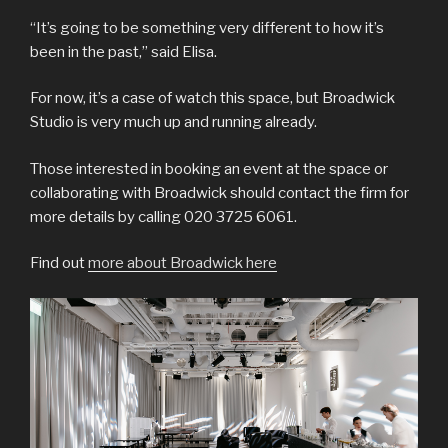
“It’s going to be something very different to how it’s
been in the past,” said Elisa.
For now, it’s a case of watch this space, but Broadwick
Studio is very much up and running already.
Those interested in booking an event at the space or
collaborating with Broadwick should contact the firm for
more details by calling 020 3725 6061.
Find out
more about Broadwick here