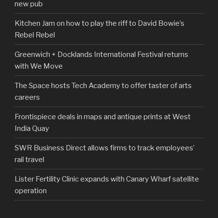
new pub
Kitchen Jam on how to play the riff to David Bowie’s
Rebel Rebel
Greenwich + Docklands International Festival returns
with We Move
The Space hosts Tech Academy to offer taster of arts
careers
Frontispiece deals in maps and antique prints at West
India Quay
SWR Business Direct allows firms to track employees’
rail travel
Lister Fertility Clinic expands with Canary Wharf satellite
operation