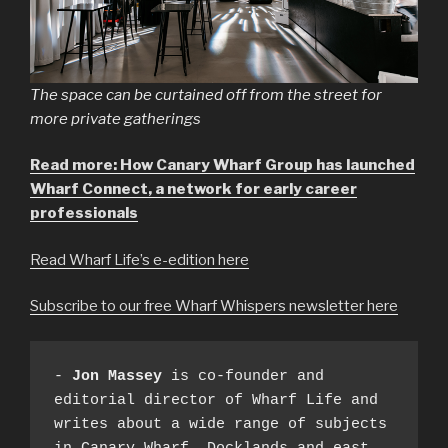
The space can be curtained off from the street for
more private gatherings
Read more: How Canary Wharf Group has launched
Wharf Connect, a network for early career
professionals
Read Wharf Life’s e-edition here
Subscribe to our free Wharf Whispers newsletter here
- 
Jon Massey
 is co-founder and 
editorial director of Wharf Life and 
writes about a wide range of subjects 