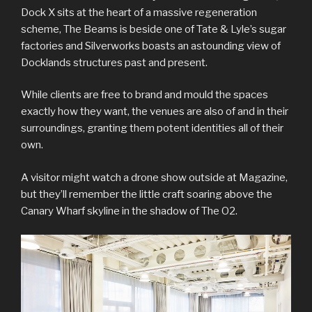
Dock X sits at the heart of a massive regeneration
scheme, The Beams is beside one of Tate & Lyle’s sugar
factories and Silverworks boasts an astounding view of
Docklands structures past and present.
While clients are free to brand and mould the spaces
exactly how they want, the venues are also of and in their
surroundings, granting them potent identities all of their
own.
A visitor might watch a drone show outside at Magazine,
but they’ll remember the little craft soaring above the
Canary Wharf skyline in the shadow of The O2.