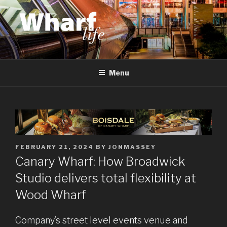
Skip
to
content
WHARF LIFE
Canary Wharf, Docklands, east London
Menu
POSTED
FEBRUARY 21, 2024
BY
JONMASSEY
ON
Canary Wharf: How Broadwick
Studio delivers total flexibility at
Wood Wharf
Company’s street level events venue and