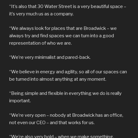
“It’s also that 30 Water Street is a very beautiful space –
it’s very much us as a company.
“We always look for places that are Broadwick – we
always try and find spaces we can turn into a good
representation of who we are.
“We’re very minimalist and pared-back.
“We believe in energy and agility, so all of our spaces can
be turned into almost anything at any moment.
“Being simple and flexible in everything we do is really
important.
“We’re very open – nobody at Broadwick has an office,
not even our CEO – and that works for us.
“We’re also very bold – when we make something,