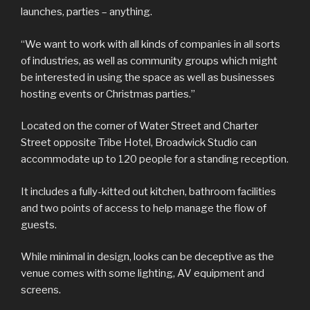
launches, parties – anything.
“We want to work with all kinds of companies in all sorts
of industries, as well as community groups which might
be interested in using the space as well as businesses
hosting events or Christmas parties.”
Located on the corner of Water Street and Charter
Street opposite Tribe Hotel, Broadwick Studio can
accommodate up to 120 people for a standing reception.
It includes a fully-kitted out kitchen, bathroom facilities
and two points of access to help manage the flow of
guests.
While minimal in design, looks can be deceptive as the
venue comes with some lighting, AV equipment and
screens.