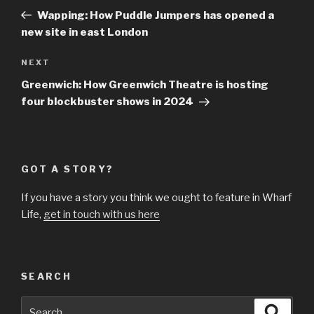
navigation
Post
Wapping: How Puddle Jumpers has opened a
new site in east London
Next
NEXT
Post
Greenwich: How Greenwich Theatre is hosting
four blockbuster shows in 2024
GOT A STORY?
If you have a story you think we ought to feature in Wharf
Life,
get in touch with us here
SEARCH
Search
Searc