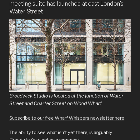
meeting suite has launched at east London’s
Water Street
Broadwick Studio is located at the junction of Water
Street and Charter Street on Wood Wharf
Subscribe to our free Wharf Whispers newsletter here
The ability to see what isn’t yet there, is arguably