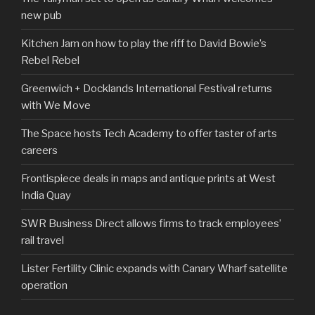
new pub
Kitchen Jam on how to play the riff to David Bowie’s
Rebel Rebel
Greenwich + Docklands International Festival returns
with We Move
The Space hosts Tech Academy to offer taster of arts
careers
Frontispiece deals in maps and antique prints at West
India Quay
SWR Business Direct allows firms to track employees’
rail travel
Lister Fertility Clinic expands with Canary Wharf satellite
operation