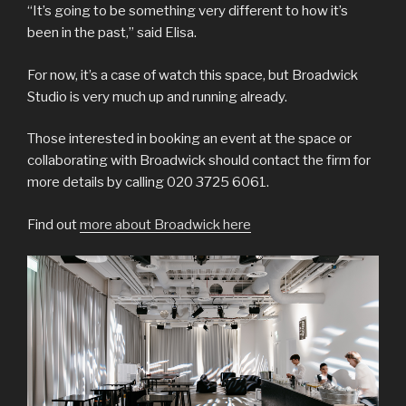
“It’s going to be something very different to how it’s
been in the past,” said Elisa.
For now, it’s a case of watch this space, but Broadwick
Studio is very much up and running already.
Those interested in booking an event at the space or
collaborating with Broadwick should contact the firm for
more details by calling 020 3725 6061.
Find out
more about Broadwick here