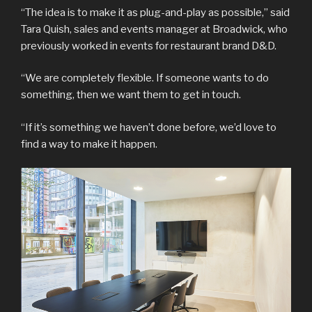
“The idea is to make it as plug-and-play as possible,” said
Tara Quish, sales and events manager at Broadwick, who
previously worked in events for restaurant brand D&D.
“We are completely flexible. If someone wants to do
something, then we want them to get in touch.
“If it’s something we haven’t done before, we’d love to
find a way to make it happen.