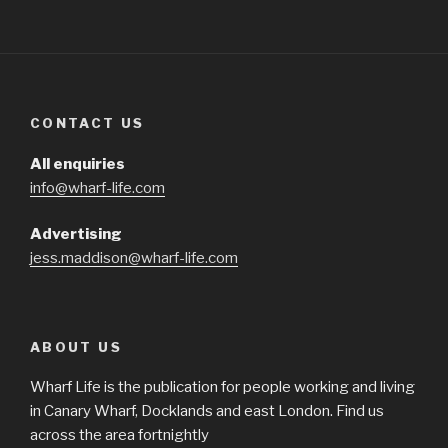
CONTACT US
All enquiries
info@wharf-life.com
Advertising
jess.maddison@wharf-life.com
ABOUT US
Wharf Life is the publication for people working and living
in Canary Wharf, Docklands and east London. Find us
across the area fortnightly