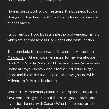
Broadwick’s
talent as a company.
Having built a portfolio of festivals, the business took a
change of direction in 2019, opting to focus on physical
event spaces.
Its current portfolio boasts a plethora of venues, many of
which are spread across Docklands and east London.
These include the purpose-built temporary structure
Magazine
on Greenwich Peninsula, former warehouse
Dock X
in Canada Water and
The Beams
and
Silverworks
Island
at Royal Docks – one a former industrial sugar
store and the other a vast outdoor show ground with
Millennium Mills as a backdrop.
While all are essentially blank canvas spaces, they also
have something else about them. Magazine looks out
over the Thames with Canary Wharf in the background,