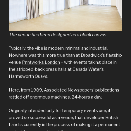
The venue has been designed as a blank canvas
Typically, the vibe is modern, minimal and industrial.
Nowhere was this more true than at Broadwick’s flagship
venue
Printworks London
– with events taking place in
the stripped-back press halls at Canada Water’s
Harmsworth Quays.
Here, from 1989, Associated Newspapers’ publications
rattled off enormous machines, 24-hours a day.
Originally intended only for temporary events use, it
proved so successful as a venue, that developer British
Land is currently in the process of making it a permanent