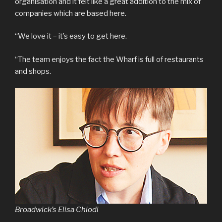
organisation and it felt like a great addition to the mix of
companies which are based here.
“We love it – it’s easy to get here.
“The team enjoys the fact the Wharf is full of restaurants
and shops.
Broadwick’s Elisa Chiodi