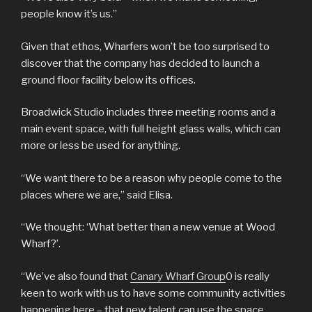
people know it’s us.”
Given that ethos, Wharfers won’t be too surprised to
discover that the company has decided to launch a
ground floor facility below its offices.
Broadwick Studio includes three meeting rooms and a
main event space, with full height glass walls, which can
more or less be used for anything.
“We want there to be a reason why people come to the
places where we are,” said Elisa.
“We thought: ‘What better than a new venue at Wood
Wharf?’.
“We’ve also found that
Canary Wharf Group
0 is really
keen to work with us to have some community activities
happening here – that new talent can use the space,