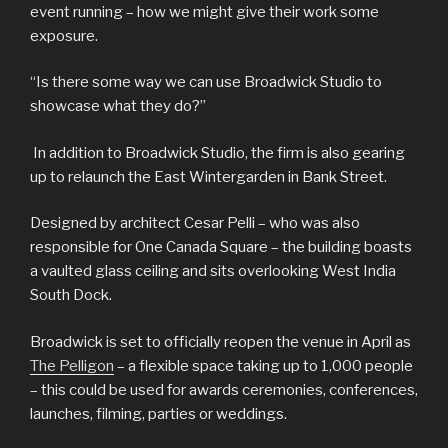
event running – how we might give their work some
exposure.
“Is there some way we can use Broadwick Studio to
showcase what they do?”
In addition to Broadwick Studio, the firm is also gearing
up to relaunch the East Wintergarden in Bank Street.
Designed by architect Cesar Pelli – who was also
responsible for One Canada Square – the building boasts
a vaulted glass ceiling and sits overlooking West India
South Dock.
Broadwick is set to officially reopen the venue in April as
The Pelligon
– a flexible space taking up to 1,000 people
– this could be used for awards ceremonies, conferences,
launches, filming, parties or weddings.