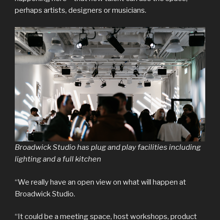
perhaps artists, designers or musicians.
Broadwick Studio has plug and play facilities including
lighting and a full kitchen
“We really have an open view on what will happen at
Broadwick Studio.
“It could be a meeting space, host workshops, product