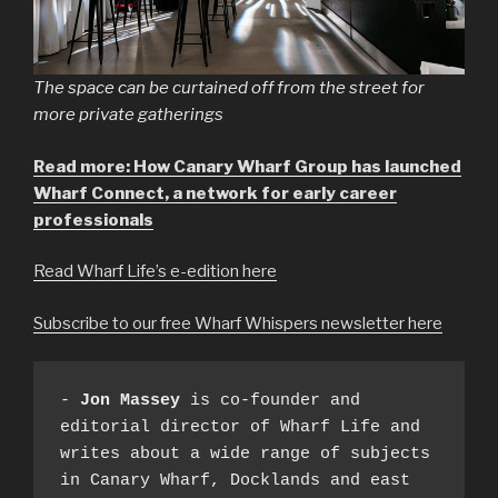
The space can be curtained off from the street for
more private gatherings
Read more: How Canary Wharf Group has launched
Wharf Connect, a network for early career
professionals
Read Wharf Life’s e-edition here
Subscribe to our free Wharf Whispers newsletter here
- 
Jon Massey
 is co-founder and 
editorial director of Wharf Life and 
writes about a wide range of subjects 
in Canary Wharf, Docklands and east 