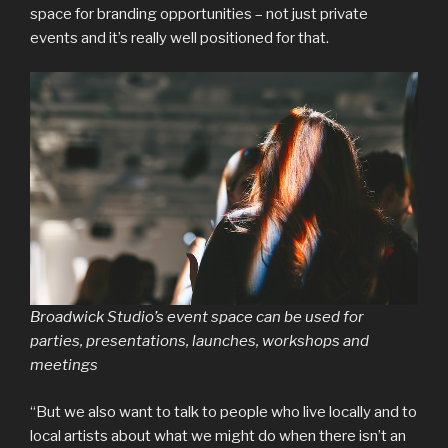
space for branding opportunities – not just private
events and it’s really well positioned for that.
Broadwick Studio’s event space can be used for
parties, presentations, launches, workshops and
meetings
“But we also want to talk to people who live locally and to
local artists about what we might do when there isn’t an