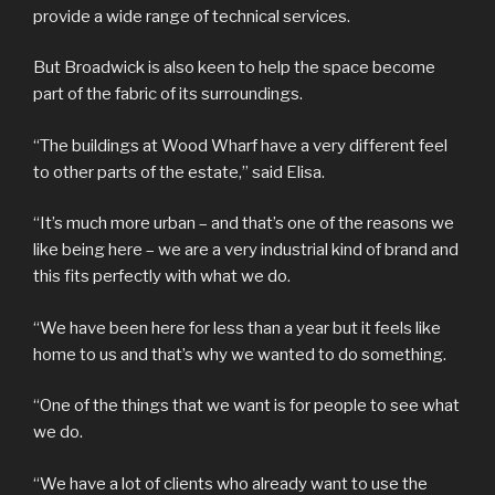
provide a wide range of technical services.
But Broadwick is also keen to help the space become
part of the fabric of its surroundings.
“The buildings at Wood Wharf have a very different feel
to other parts of the estate,” said Elisa.
“It’s much more urban – and that’s one of the reasons we
like being here – we are a very industrial kind of brand and
this fits perfectly with what we do.
“We have been here for less than a year but it feels like
home to us and that’s why we wanted to do something.
“One of the things that we want is for people to see what
we do.
“We have a lot of clients who already want to use the