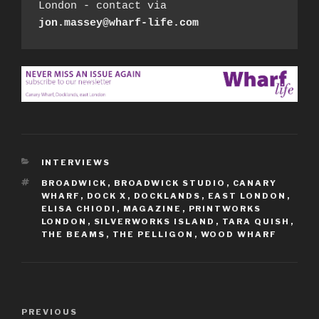
London - contact via 
jon.massey@wharf-life.com
CATEGORIES
INTERVIEWS
TAGS
BROADWICK
,
BROADWICK STUDIO
,
CANARY
WHARF
,
DOCK X
,
DOCKLANDS
,
EAST LONDON
,
ELISA CHIODI
,
MAGAZINE
,
PRINTWORKS
LONDON
,
SILVERWORKS ISLAND
,
TARA QUISH
,
THE BEAMS
,
THE PELLIGON
,
WOOD WHARF
Post
Previous
PREVIOUS