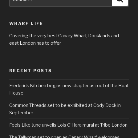
for:
WHARF LIFE
Covering the very best Canary Wharf, Docklands and
east London has to offer
RECENT POSTS
Frederick Kitchen begins new chapter as roof of the Boat
House
Common Threads set to be exhibited at Cody Dock in
September
Feels Like June unveils Lois O’Hara mural at Tribe London
The Tallyman set to open as Canary Wharf welcomes