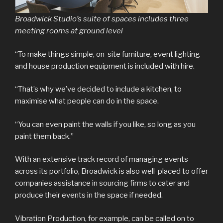
Broadwick Studio’s suite of spaces includes three
meeting rooms at ground level
“To make things simple, on-site furniture, event lighting
and house production equipment is included with hire.
“That’s why we’ve decided to include a kitchen, to
maximise what people can do in the space.
“You can even paint the walls if you like, so long as you
paint them back.”
With an extensive track record of managing events
across its portfolio, Broadwick is also well-placed to offer
companies assistance in sourcing firms to cater and
produce their events in the space if needed.
Vibration Production, for example, can be called on to