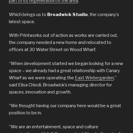
part of its regeneration of the area
.
Which brings us to
Broadwick Studio
, the company’s
latest space.
With Printworks out of action as works are carried out,
the company needed a new home and relocated to
offices at 30 Water Street on Wood Wharf.
“When development started we began looking for a new
space – we already had a great relationship with Canary
Wharf as we were operating the
East Wintergarden
,”
said Elisa Chiodi, Broadwick’s managing director for
spaces, innovation and growth.
“We thought having our company here would be a great
position to be in.
“We are an entertainment, space and culture