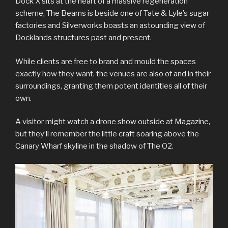
Dock X sits at the heart of a massive regeneration
scheme, The Beams is beside one of Tate & Lyle’s sugar
factories and Silverworks boasts an astounding view of
Docklands structures past and present.
While clients are free to brand and mould the spaces
exactly how they want, the venues are also of and in their
surroundings, granting them potent identities all of their
own.
A visitor might watch a drone show outside at Magazine,
but they’ll remember the little craft soaring above the
Canary Wharf skyline in the shadow of The O2.