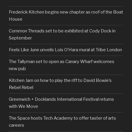
Frederick Kitchen begins new chapter as roof of the Boat
House
Common Threads set to be exhibited at Cody Dock in
September
Feels Like June unveils Lois O’Hara mural at Tribe London
The Tallyman set to open as Canary Wharf welcomes
new pub
Kitchen Jam on how to play the riff to David Bowie’s
Rebel Rebel
Greenwich + Docklands International Festival returns
with We Move
The Space hosts Tech Academy to offer taster of arts
careers