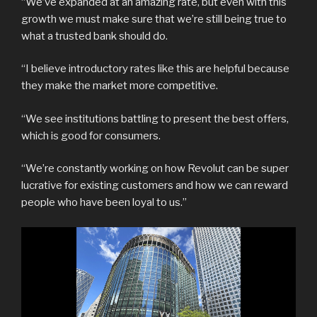
“We’ve expanded at an amazing rate, but even with this
growth we must make sure that we’re still being true to
what a trusted bank should do.
“I believe introductory rates like this are helpful because
they make the market more competitive.
“We see institutions battling to present the best offers,
which is good for consumers.
“We’re constantly working on how Revolut can be super
lucrative for existing customers and how we can reward
people who have been loyal to us.”