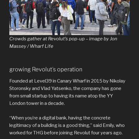
Crowds gather at Revolut’s pop-up – image by Jon
Massey / Wharf Life
growing Revolut’s operation
Founded at Level39 in Canary Wharf in 2015 by Nikolay
Storonsky and Vlad Yatsenko, the company has gone
from small startup to having its name atop the YY
London tower in a decade.
“When you’re a digital bank, having the concrete
legitimacy of a building is a good thing,” said Emily, who
worked for THG before joining Revolut four years ago.