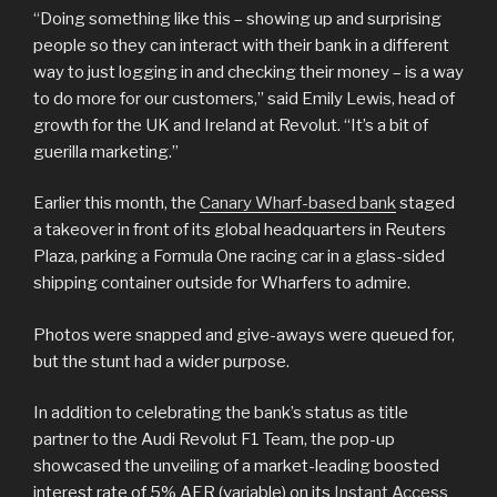
“Doing something like this – showing up and surprising
people so they can interact with their bank in a different
way to just logging in and checking their money – is a way
to do more for our customers,” said Emily Lewis, head of
growth for the UK and Ireland at Revolut. “It’s a bit of
guerilla marketing.”
Earlier this month, the
Canary Wharf-based bank
staged
a takeover in front of its global headquarters in Reuters
Plaza, parking a Formula One racing car in a glass-sided
shipping container outside for Wharfers to admire.
Photos were snapped and give-aways were queued for,
but the stunt had a wider purpose.
In addition to celebrating the bank’s status as title
partner to the Audi Revolut F1 Team, the pop-up
showcased the unveiling of a market-leading boosted
interest rate of 5% AER (variable) on its
Instant Access