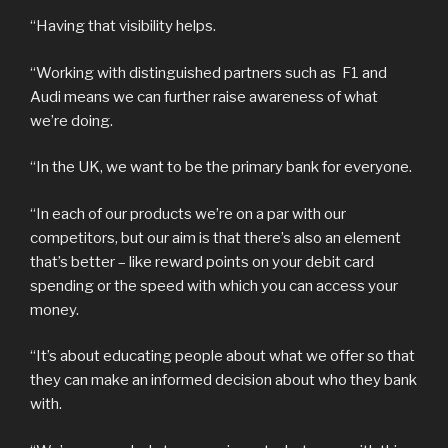
“Having that visibility helps.
“Working with distinguished partners such as F1 and
Audi means we can further raise awareness of what
we’re doing.
“In the UK, we want to be the primary bank for everyone.
“In each of our products we’re on a par with our
competitors, but our aim is that there’s also an element
that’s better – like reward points on your debit card
spending or the speed with which you can access your
money.
“It’s about educating people about what we offer so that
they can make an informed decision about who they bank
with.