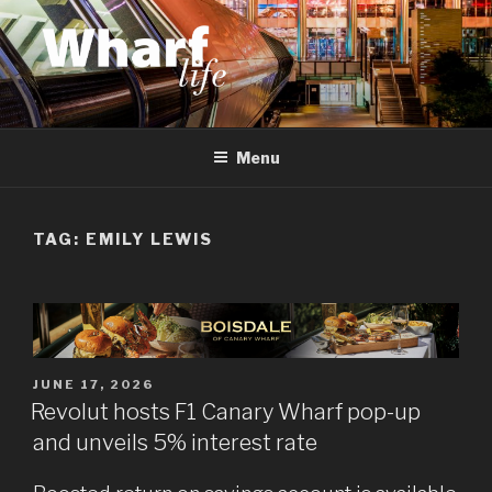
Skip
to
content
WHARF LIFE
Canary Wharf, Docklands, east London
Menu
TAG:
EMILY LEWIS
POSTED
JUNE 17, 2026
ON
Revolut hosts F1 Canary Wharf pop-up
and unveils 5% interest rate