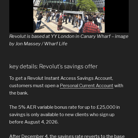
Revolut is based at YY London in Canary Wharf – image
by Jon Massey / Wharf Life
key details: Revolut’s savings offer
To get a Revolut Instant Access Savings Account,
customers must open a
Personal Current Account
with
the bank.
The 5% AER variable bonus rate for up to £25,000 in
savings is only available to new clients who sign up
before August 4, 2026.
After December 4, the savings rate reverts to the base