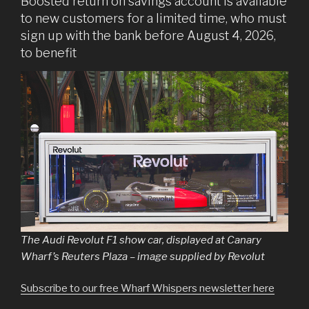
Boosted return on savings account is available
to new customers for a limited time, who must
sign up with the bank before August 4, 2026,
to benefit
The Audi Revolut F1 show car, displayed at Canary
Wharf’s Reuters Plaza – image supplied by Revolut
Subscribe to our free Wharf Whispers newsletter here