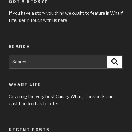
GOT A STORY?
If you have a story you think we ought to feature in Wharf
Life,
get in touch with us here
SEARCH
Search
Searc
for:
WHARF LIFE
Covering the very best Canary Wharf, Docklands and
east London has to offer
RECENT POSTS