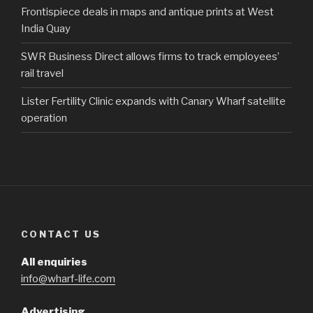
Frontispiece deals in maps and antique prints at West
India Quay
SWR Business Direct allows firms to track employees’
rail travel
Lister Fertility Clinic expands with Canary Wharf satellite
operation
CONTACT US
All enquiries
info@wharf-life.com
Advertising