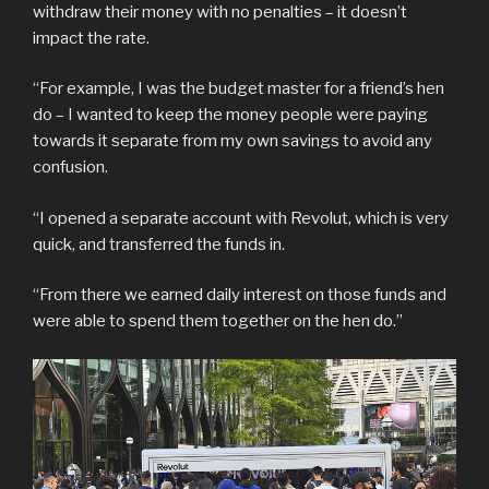
withdraw their money with no penalties – it doesn’t
impact the rate.
“For example, I was the budget master for a friend’s hen
do – I wanted to keep the money people were paying
towards it separate from my own savings to avoid any
confusion.
“I opened a separate account with Revolut, which is very
quick, and transferred the funds in.
“From there we earned daily interest on those funds and
were able to spend them together on the hen do.”