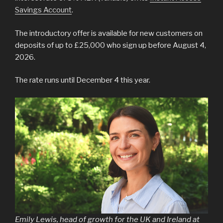
Savings Account
.
The introductory offer is available for new customers on
deposits of up to £25,000 who sign up before August 4,
2026.
The rate runs until December 4 this year.
Emily Lewis, head of growth for the UK and Ireland at