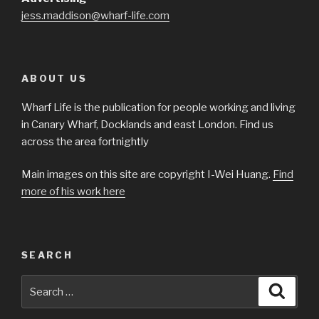
jess.maddison@wharf-life.com
ABOUT US
Wharf Life is the publication for people working and living
in Canary Wharf, Docklands and east London. Find us
across the area fortnightly
Main images on this site are copyright I-Wei Huang.
Find
more of his work here
SEARCH
Search
Searc
for: