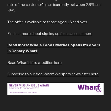
rate of the customer’s plan (currently between 2.9% and
4%).
The offer is available to those aged 16 and over.
Find out
more about signing up for an account here
Read more: Whole Foods Market opens its doors
in Canary Wharf
Read Wharf Life’s e-edition here
Subscribe to our free Wharf Whispers newsletter here