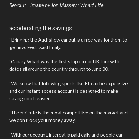
Revolut – image by Jon Massey / Wharf Life
accelerating the savings
“Bringing the Audi show car out is a nice way for them to
get involved,” said Emily.
“Canary Wharf was the first stop on our UK tour with
dates all around the country through to June 30.
“We know that following sports like F1 can be expensive
and our instant access account is designed to make
saving much easier.
“The 5% rate is the most competitive on the market and
we don’t lock your money away.
“With our account, interest is paid daily and people can