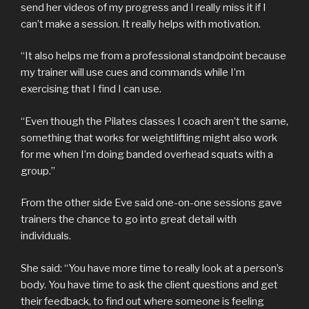
send her videos of my progress and I really miss it if I
can’t make a session. It really helps with motivation.
“It also helps me from a professional standpoint because
my trainer will use cues and commands while I’m
exercising that I find I can use.
“Even though the Pilates classes I coach aren’t the same,
something that works for weightlifting might also work
for me when I’m doing banded overhead squats with a
group.”
From the other side Eve said one-on-one sessions gave
trainers the chance to go into great detail with
individuals.
She said: “You have more time to really look at a person’s
body. You have time to ask the client questions and get
their feedback, to find out where someone is feeling