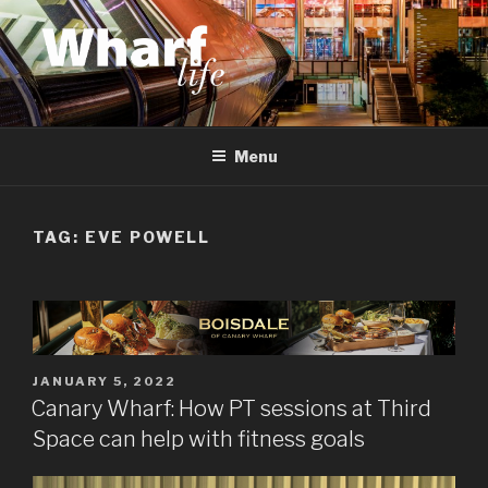
Skip
to
content
WHARF LIFE
Canary Wharf, Docklands, east London
Menu
TAG:
EVE POWELL
POSTED
JANUARY 5, 2022
ON
Canary Wharf: How PT sessions at Third
Space can help with fitness goals