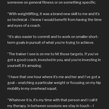
someone on general fitness or on something specific.
“With weightlifting, it was a brand new skill to me and it’s
so technical – I knew I would benefit from having the time
and eyes of a coach.
“It’s also easier to commit and to work on smaller short-
term goals in pursuit of what you’re trying to achieve.
“The trainer I see is on me to hit those targets. If you’ve
got a good coach, invested in you, and you’re investing in
yourself, it’s amazing.
“I have that one hour where it’s me and her and I’ve got a
goal – snatching a particular weight or focusing on my hip
mobility in my overhead squat.
“Whatever it is, it’s my time with that person and I call it
my therapy. In between sessions we stay in touch – I