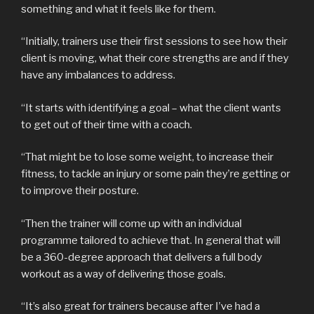
something and what it feels like for them.
“Initially, trainers use their first sessions to see how their
client is moving, what their core strengths are and if they
have any imbalances to address.
“It starts with identifying a goal – what the client wants
to get out of their time with a coach.
“That might be to lose some weight, to increase their
fitness, to tackle an injury or some pain they’re getting or
to improve their posture.
“Then the trainer will come up with an individual
programme tailored to achieve that. In general that will
be a 360-degree approach that delivers a full body
workout as a way of delivering those goals.
“It’s also great for trainers because after I’ve had a