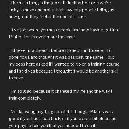
“The main thing is the job satisfaction because we’re
lucky to have endorphin-high, sweaty people telling us
how great they feel at the end of a class.
“It’s a job where you help people and now, having got into
Pilates, that’s even more the case.
“I’d never practised it before I joined Third Space – I’d
done Yoga and thought it was basically the same – but
my boss here asked if I wanted to go on a training course
and I said yes because I thought it would be another skill
to have.
“I’m so glad, because it changed my life and the way I
train completely.
“Not knowing anything about it, I thought Pilates was
good if you had a bad back, or if you were a bit older and
your physio told you that you needed to do it.