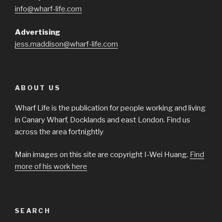
info@wharf-life.com
Advertising
jess.maddison@wharf-life.com
ABOUT US
Wharf Life is the publication for people working and living
in Canary Wharf, Docklands and east London. Find us
across the area fortnightly
Main images on this site are copyright I-Wei Huang.
Find
more of his work here
SEARCH