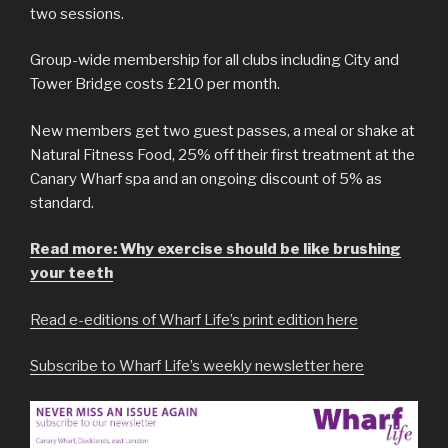
two sessions.
Group-wide membership for all clubs including City and
Tower Bridge costs £210 per month.
New members get two guest passes, a meal or shake at
Natural Fitness Food, 25% off their first treatment at the
Canary Wharf spa and an ongoing discount of 5% as
standard.
Read more: Why exercise should be like brushing
your teeth
Read e-editions of Wharf Life’s print edition here
Subscribe to Wharf Life’s weekly newsletter here