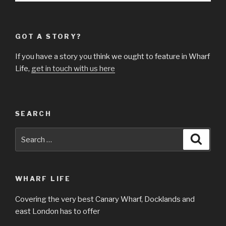
GOT A STORY?
If you have a story you think we ought to feature in Wharf
Life,
get in touch with us here
SEARCH
Search
Searc
for:
WHARF LIFE
Covering the very best Canary Wharf, Docklands and
east London has to offer