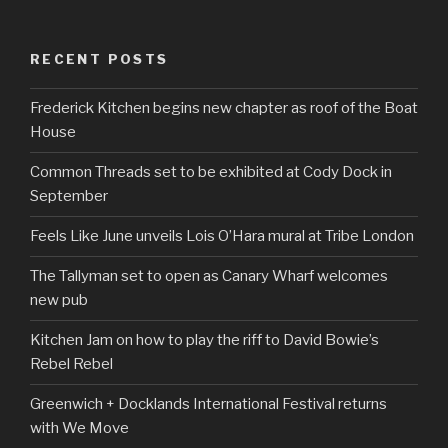
RECENT POSTS
Frederick Kitchen begins new chapter as roof of the Boat
House
Common Threads set to be exhibited at Cody Dock in
September
Feels Like June unveils Lois O’Hara mural at Tribe London
The Tallyman set to open as Canary Wharf welcomes
new pub
Kitchen Jam on how to play the riff to David Bowie’s
Rebel Rebel
Greenwich + Docklands International Festival returns
with We Move