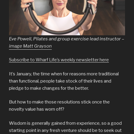
Eve Powell, Pilates and group exercise lead instructor –
image Matt Grayson
Subscribe to Wharf Life’s weekly newsletter here
It’s January, the time when for reasons more traditional
than functional, people take stock of their lives and
pledge to make changes for the better.
But how to make those resolutions stick once the
novelty value has worn off?
Wisdom is generally gained from experience, so a good
starting point in any fresh venture should be to seek out