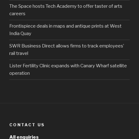
The Space hosts Tech Academy to offer taster of arts
careers
Frontispiece deals in maps and antique prints at West
India Quay
SWR Business Direct allows firms to track employees’
rail travel
Lister Fertility Clinic expands with Canary Wharf satellite
operation
CONTACT US
All enquiries