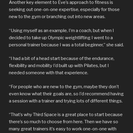
Another key element to Eve’s approach to fitness is
seeking out one-on-one expertise, especially for those
new to the gym or branching out into new areas.
“Using myself as an example, I’m a coach, but when I
decided to take up Olympic weightlifting I went to a
personal trainer because I was a total beginner,” she said.
“I had a bit of a head start because of the endurance,
flexibility and mobility I’d built up with Pilates, but I
needed someone with that experience.
“For people who are new to the gym, maybe they don’t
even know what their goals are, so I’d recommend having
a session with a trainer and trying lots of different things.
“That’s why Third Space is a great place to start because
there’s so much to choose from here. Then we have so
many great trainers it’s easy to work one-on-one with