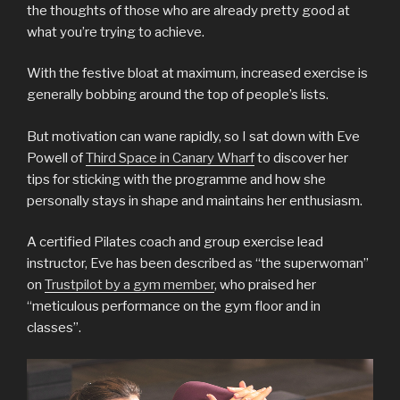
the thoughts of those who are already pretty good at
what you’re trying to achieve.
With the festive bloat at maximum, increased exercise is
generally bobbing around the top of people’s lists.
But motivation can wane rapidly, so I sat down with Eve
Powell of
Third Space in Canary Wharf
to discover her
tips for sticking with the programme and how she
personally stays in shape and maintains her enthusiasm.
A certified Pilates coach and group exercise lead
instructor, Eve has been described as “the superwoman”
on
Trustpilot by a gym member
, who praised her
“meticulous performance on the gym floor and in
classes”.