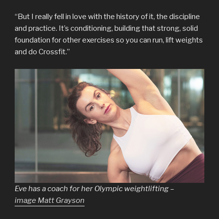
“But I really fell in love with the history of it, the discipline
and practice. It’s conditioning, building that strong, solid
foundation for other exercises so you can run, lift weights
and do Crossfit.”
Eve has a coach for her Olympic weightlifting –
image Matt Grayson