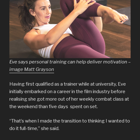
Eve says personal training can help deliver motivation –
image Matt Grayson
Having first qualified as a trainer while at university, Eve
initially embarked on a career in the film industry before
realising she got more out of her weekly combat class at
the weekend than five days spent on set.
“That’s when I made the transition to thinking I wanted to
do it full-time,” she said.