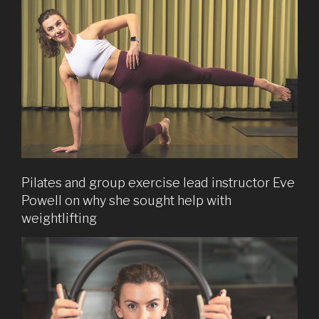
Pilates and group exercise lead instructor Eve
Powell on why she sought help with
weightlifting