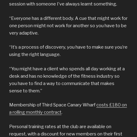
session with someone I’ve always learnt something.
“Everyone has a different body. A cue that might work for
one person might not work for another so you have to be
very adaptive.
“It’s a process of discovery, you have to make sure you’re
using the right language.
“You might have a client who spends all day working at a
desk and has no knowledge of the fitness industry so
you have to find a way to communicate that makes
sense to them.”
Membership of Third Space Canary Wharf
costs £180 on
a rolling monthly contract
.
Personal training rates at the club are available on
request, with a discount for new members on their first