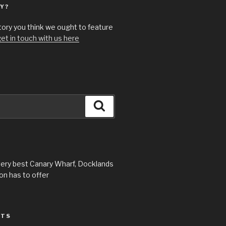
Y?
story you think we ought to feature
et in touch with us here
Search
very best Canary Wharf, Docklands
n has to offer
STS