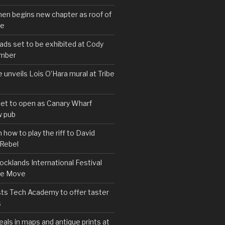
hen begins new chapter as roof of
se
s set to be exhibited at Cody
ember
e unveils Lois O’Hara mural at Tribe
set to open as Canary Wharf
 pub
 how to play the riff to David
 Rebel
cklands International Festival
We Move
ts Tech Academy to offer taster
s
eals in maps and antique prints at