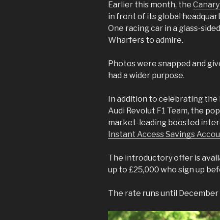
Earlier this month, the
Canary
in front of its global headqua
One racing car in a glass-side
Wharfers to admire.
Photos were snapped and give
had a wider purpose.
In addition to celebrating the 
Audi Revolut F1 Team, the pop
market-leading boosted intere
Instant Access Savings Acco
The introductory offer is ava
up to £25,000 who sign up bef
The rate runs until December 4