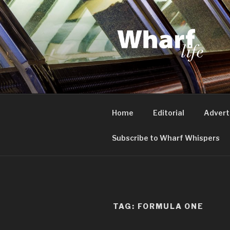
Skip
to
content
WHARF LI
Canary Wharf, Docklands, eas
Home
Editorial
Advert
Subscribe to Wharf Whispers
TAG:
FORMULA ONE