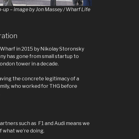
p-up – image by Jon Massey / Wharf Life
ration
 Wharf in 2015 by Nikolay Storonsky
ny has gone from small startup to
London tower in a decade.
aving the concrete legitimacy of a
d Emily, who worked for THG before
.
partners such as F1 and Audi means we
f what we’re doing.