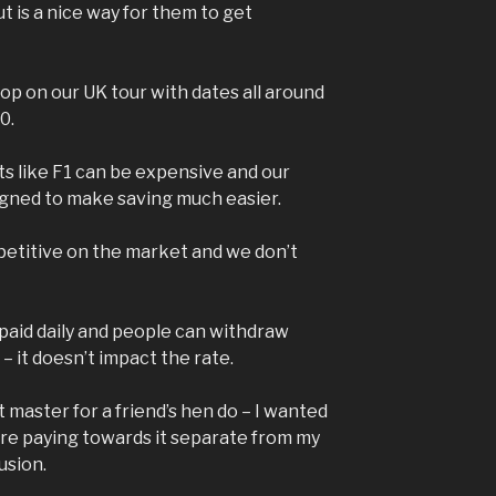
t is a nice way for them to get
op on our UK tour with dates all around
0.
s like F1 can be expensive and our
igned to make saving much easier.
petitive on the market and we don’t
 paid daily and people can withdraw
– it doesn’t impact the rate.
 master for a friend’s hen do – I wanted
e paying towards it separate from my
usion.