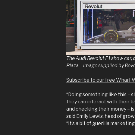
The Audi Revolut F1 show car, 
Plaza – image supplied by Rev
Subscribe to our free Wharf 
“Doing something like this – 
they can interact with their ba
and checking their money – is
said Emily Lewis, head of grow
“It’s a bit of guerilla marketing