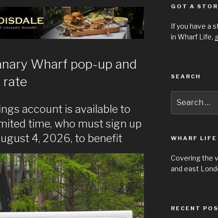
GOT A STOR
If you have a 
in Wharf Life,
g
anary Wharf pop-up and
SEARCH
 rate
Search
for:
ngs account is available to
imited time, who must sign up
ugust 4, 2026, to benefit
WHARF LIFE
Covering the 
and east Londo
RECENT PO