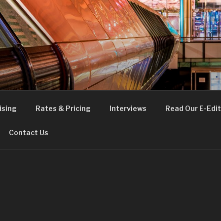
FE
t London
ising
Rates & Pricing
Interviews
Read Our E-Edit
Contact Us