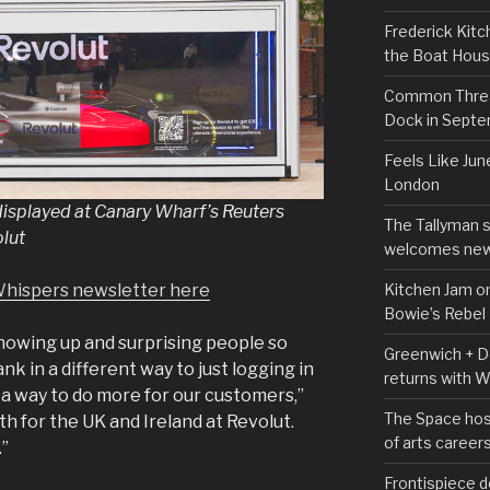
Frederick Kitc
the Boat Hou
Common Thread
Dock in Sept
Feels Like Jun
London
displayed at Canary Wharf’s Reuters
The Tallyman 
olut
welcomes new
Kitchen Jam on
Whispers newsletter here
Bowie’s Rebel
showing up and surprising people so
Greenwich + Do
nk in a different way to just logging in
returns with 
 a way to do more for our customers,”
The Space hos
th for the UK and Ireland at Revolut.
of arts career
.”
Frontispiece d