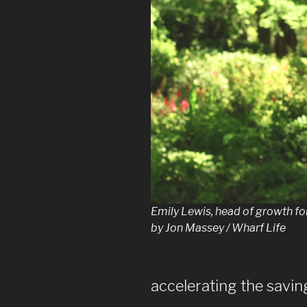
Emily Lewis, head of growth fo
by Jon Massey / Wharf Life
accelerating the savin