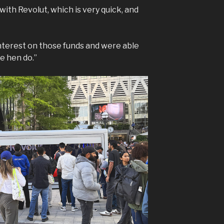
ith Revolut, which is very quick, and
nterest on those funds and were able
e hen do.”