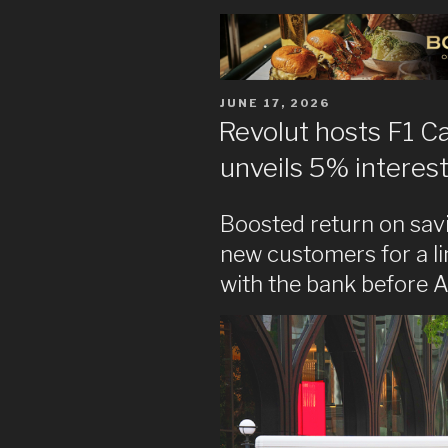
POSTED
JUNE 17, 2026
ON
Revolut hosts F1 C
unveils 5% interest
Boosted return on savi
new customers for a l
with the bank before A