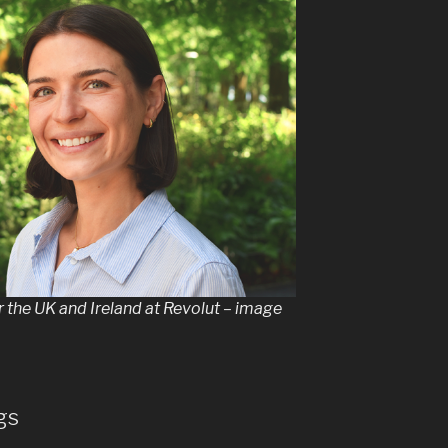
r the UK and Ireland at Revolut – image
gs