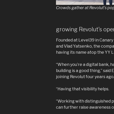
Crowds gather at Revolut’s po
growing Revolut’s ope
Founded at Level39 in Canary
and Vlad Yatsenko, the compa
having its name atop the YY 
“When you’re a digital bank, h
building is a good thing,” sai
joining Revolut four years ago
“Having that visibility helps.
“Working with distinguished 
can further raise awareness o