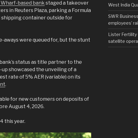
 Wharf-based bank
staged a takeover
West India Qu
rters in Reuters Plaza, parking a Formula
SWR Business D
d shipping container outside for
employees’ rail
Lister Fertilit
-aways were queued for, but the stunt
satellite opera
bank’s status as title partner to the
-up showcased the unveiling of a
st rate of 5% AER (variable) on its
unt
.
ilable for new customers on deposits of
ore August 4, 2026.
 this year.