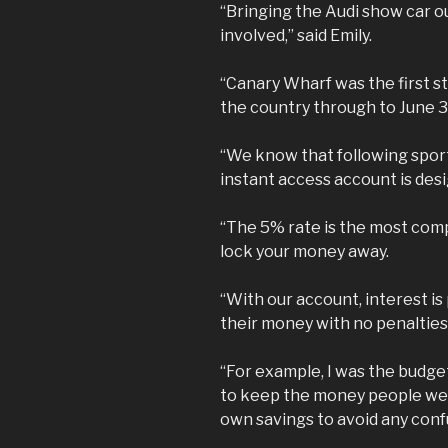
“Bringing the Audi show car ou
involved,” said Emily.
“Canary Wharf was the first st
the country through to June 3
“We know that following sport
instant access account is des
“The 5% rate is the most com
lock your money away.
“With our account, interest is
their money with no penalties 
“For example, I was the budget
to keep the money people wer
own savings to avoid any conf