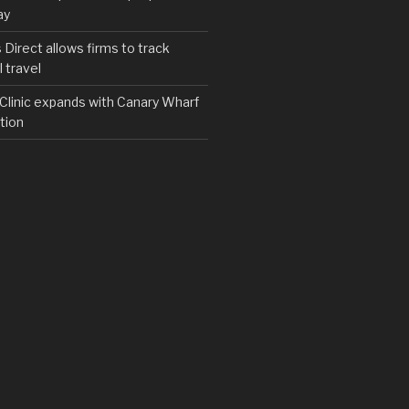
ay
irect allows firms to track
 travel
y Clinic expands with Canary Wharf
tion