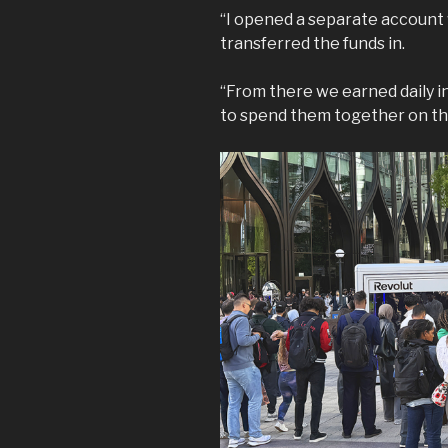
“I opened a separate account w
transferred the funds in.
“From there we earned daily i
to spend them together on th