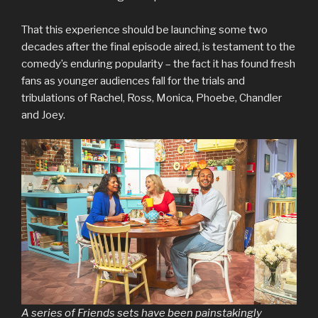
That this experience should be launching some two
decades after the final episode aired, is testament to the
comedy’s enduring popularity – the fact it has found fresh
fans as younger audiences fall for the trials and
tribulations of Rachel, Ross, Monica, Phoebe, Chandler
and Joey.
A series of Friends sets have been painstakingly