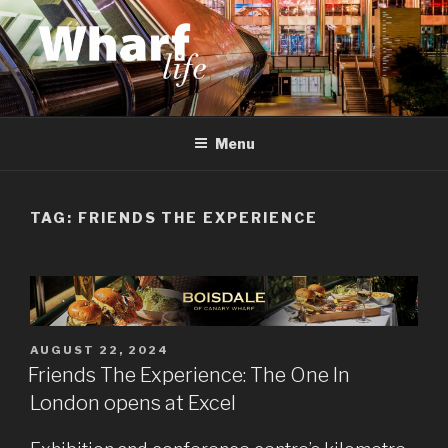
Skip
to
content
WHARF LIFE
Canary Wharf, Docklands, east London
Menu
TAG:
FRIENDS THE EXPERIENCE
POSTED
AUGUST 22, 2024
ON
Friends The Experience: The One In
London opens at Excel