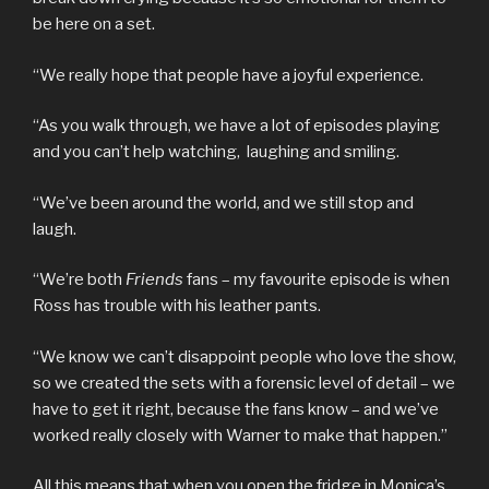
be here on a set.
“We really hope that people have a joyful experience.
“As you walk through, we have a lot of episodes playing
and you can’t help watching, laughing and smiling.
“We’ve been around the world, and we still stop and
laugh.
“We’re both
Friends
fans – my favourite episode is when
Ross has trouble with his leather pants.
“We know we can’t disappoint people who love the show,
so we created the sets with a forensic level of detail – we
have to get it right, because the fans know – and we’ve
worked really closely with Warner to make that happen.”
All this means that when you open the fridge in Monica’s