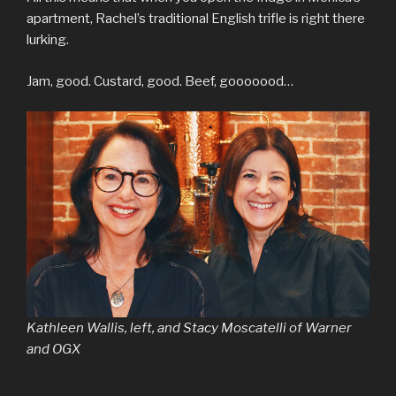
apartment, Rachel’s traditional English trifle is right there
lurking.
Jam, good. Custard, good. Beef, gooooood…
Kathleen Wallis, left, and Stacy Moscatelli of Warner
and OGX