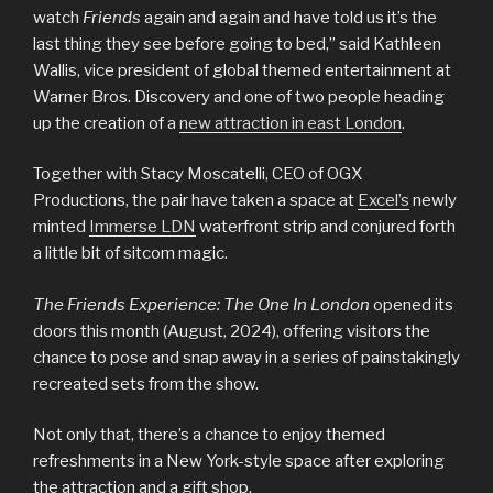
watch
Friends
again and again and have told us it’s the
last thing they see before going to bed,” said Kathleen
Wallis, vice president of global themed entertainment at
Warner Bros. Discovery and one of two people heading
up the creation of a
new attraction in east London
.
Together with Stacy Moscatelli, CEO of OGX
Productions, the pair have taken a space at
Excel’s
newly
minted
Immerse LDN
waterfront strip and conjured forth
a little bit of sitcom magic.
The Friends Experience: The One In London
opened its
doors this month (August, 2024), offering visitors the
chance to pose and snap away in a series of painstakingly
recreated sets from the show.
Not only that, there’s a chance to enjoy themed
refreshments in a New York-style space after exploring
the attraction and a gift shop.