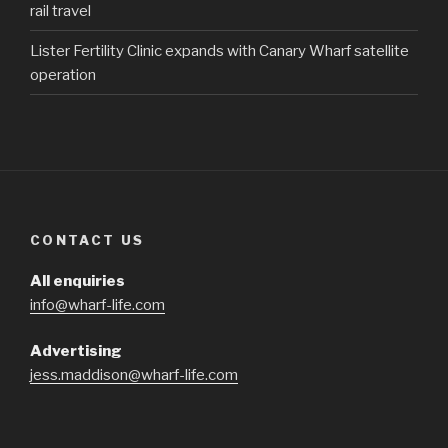
rail travel
Lister Fertility Clinic expands with Canary Wharf satellite
operation
CONTACT US
All enquiries
info@wharf-life.com
Advertising
jess.maddison@wharf-life.com