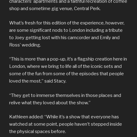
characters’ apartments and a faithful recreation of coffee
shop and sometime gig venue, Central Perk.
What’s fresh for this edition of the experience, however,
are some significant nods to London including a tribute
to Joey getting lost with his camcorder and Emily and
Ross’ wedding.
“This is more than a pop-up, it’s a flagship creation here in
London, where we bring to life all of the iconic sets and
some of the fun from some of the episodes that people
loved the most,” said Stacy.
“They get to immerse themselves in those places and
relive what they loved about the show.”
Kathleen added: “While it’s a show that everyone has
watched at some point, people haven’t stepped inside
the physical spaces before.