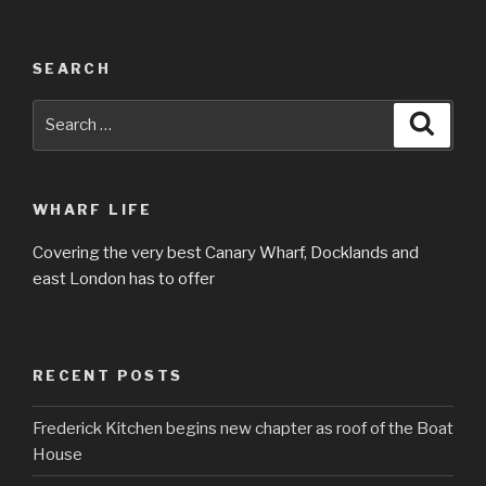
SEARCH
Search
Searc
for:
WHARF LIFE
Covering the very best Canary Wharf, Docklands and
east London has to offer
RECENT POSTS
Frederick Kitchen begins new chapter as roof of the Boat
House