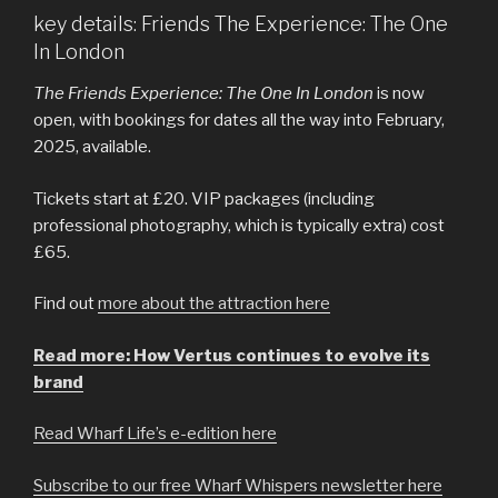
key details: Friends The Experience: The One
In London
The Friends Experience: The One In London
is now
open, with bookings for dates all the way into February,
2025, available.
Tickets start at £20. VIP packages (including
professional photography, which is typically extra) cost
£65.
Find out
more about the attraction here
Read more: How Vertus continues to evolve its
brand
Read Wharf Life’s e-edition here
Subscribe to our free Wharf Whispers newsletter here