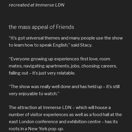
recreated at Immerse LDN
the mass appeal of Friends
“It’s got universal themes and many people use the show
to learn how to speak English,” said Stacy.
“Everyone growing up experiences first love, room
mates, navigating apartments, jobs, choosing careers,
falling out – it’s just very relatable.
“The show was really well done and has held up – it’s still
very enjoyable to watch.”
The attraction at Immerse LDN – which will house a
number of visitor experiences as well as a food hall at the
east London conference and exhibition centre – has its
roots in a New York pop-up.