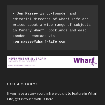
- 
Jon Massey
 is co-founder and 
editorial director of Wharf Life and 
writes about a wide range of subjects 
in Canary Wharf, Docklands and east 
London - contact via 
jon.massey@wharf-life.com
GOT A STORY?
If you have a story you think we ought to feature in Wharf
Life,
get in touch with us here