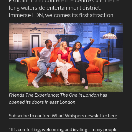
Exhibition and conference centre’s kilometre-
long waterside entertainment district,
Immerse LDN, welcomes its first attraction
Friends The Experience: The One In London has
opened its doors in east London
Subscribe to our free Wharf Whispers newsletter here
“It’s comforting, welcoming and inviting – many people