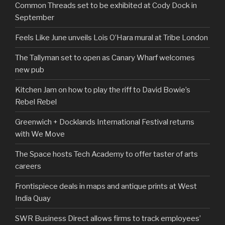
Common Threads set to be exhibited at Cody Dock in
September
Feels Like June unveils Lois O’Hara mural at Tribe London
The Tallyman set to open as Canary Wharf welcomes
new pub
Kitchen Jam on how to play the riff to David Bowie’s
Rebel Rebel
Greenwich + Docklands International Festival returns
with We Move
The Space hosts Tech Academy to offer taster of arts
careers
Frontispiece deals in maps and antique prints at West
India Quay
SWR Business Direct allows firms to track employees’