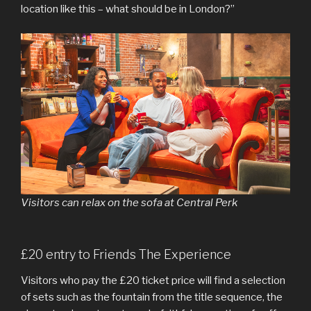
location like this – what should be in London?”
Visitors can relax on the sofa at Central Perk
£20 entry to Friends The Experience
Visitors who pay the £20 ticket price will find a selection
of sets such as the fountain from the title sequence, the