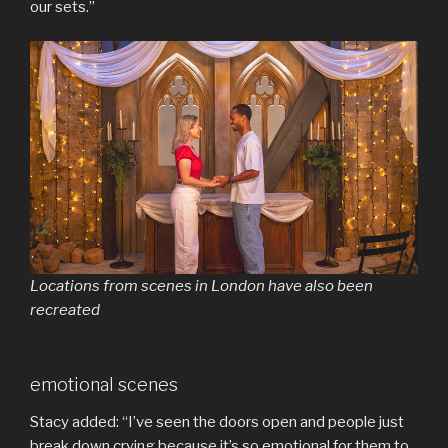
our sets.”
Locations from scenes in London have also been
recreated
emotional scenes
Stacy added: “I’ve seen the doors open and people just
break down crying because it’s so emotional for them to