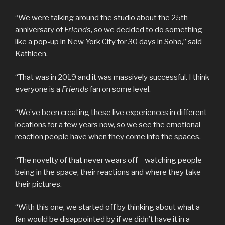
“We were talking around the studio about the 25th
anniversary of
Friends
, so we decided to do something
like a pop-up in New York City for 30 days in Soho,” said
Kathleen.
“That was in 2019 and it was massively successful. I think
everyone is a
Friends
fan on some level.
“We’ve been creating these live experiences in different
locations for a few years now, so we see the emotional
reaction people have when they come into the spaces.
“The novelty of that never wears off – watching people
being in the space, their reactions and where they take
their pictures.
“With this one, we started off by thinking about what a
fan would be disappointed by if we didn’t have it in a