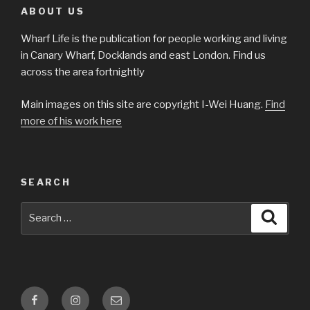
ABOUT US
Wharf Life is the publication for people working and living
in Canary Wharf, Docklands and east London. Find us
across the area fortnightly
Main images on this site are copyright I-Wei Huang.
Find
more of his work here
SEARCH
Search
Searc
for:
Facebook
Instagram
Email