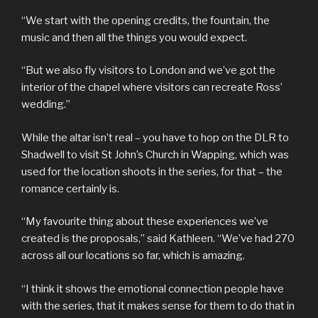
“We start with the opening credits, the fountain, the
music and then all the things you would expect.
“But we also fly visitors to London and we’ve got the
interior of the chapel where visitors can recreate Ross’
wedding.”
While the altar isn’t real – you have to hop on the DLR to
Shadwell to visit St John’s Church in Wapping, which was
used for the location shoots in the series, for that – the
romance certainly is.
“My favourite thing about these experiences we’ve
created is the proposals,” said Kathleen. “We’ve had 270
across all our locations so far, which is amazing.
“I think it shows the emotional connection people have
with the series, that it makes sense for them to do that in