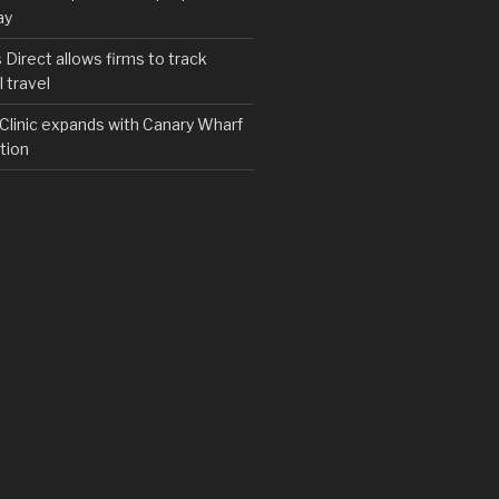
ay
irect allows firms to track
 travel
y Clinic expands with Canary Wharf
tion