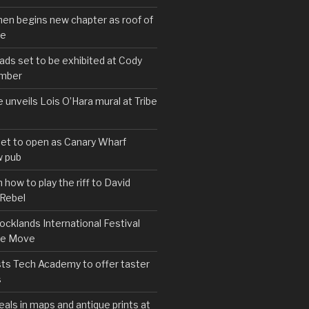
hen begins new chapter as roof of
se
s set to be exhibited at Cody
ember
e unveils Lois O’Hara mural at Tribe
set to open as Canary Wharf
 pub
 how to play the riff to David
 Rebel
cklands International Festival
We Move
ts Tech Academy to offer taster
s
eals in maps and antique prints at