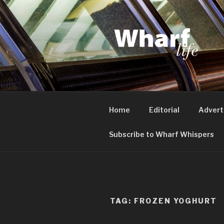
Skip
to
content
WHARF LI
Canary Wharf, Docklands, eas
Home
Editorial
Advert
Subscribe to Wharf Whispers
TAG:
FROZEN YOGHURT