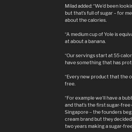
Milad added: “We’d been lookin
but that’s full of sugar – for 
about the calories.
“A medium cup of Yole is equiv
at about a banana.
“Our servings start at 55 calor
have something that has protein
“Every new product that the o
free.
“For example we’ll have a bubb
and that’s the first sugar-free 
Singapore – the founders bega
cream brand but they decided
two years making a sugar-free