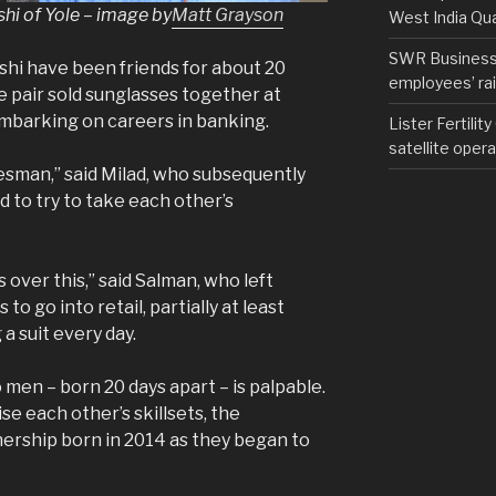
i of Yole – image by
Matt Grayson
West India Qu
SWR Business D
hi have been friends for about 20
employees’ rail
he pair sold sunglasses together at
mbarking on careers in banking.
Lister Fertilit
satellite opera
lesman,” said Milad, who subsequently
 to try to take each other’s
over this,” said Salman, who left
to go into retail, partially at least
a suit every day.
en – born 20 days apart – is palpable.
se each other’s skillsets, the
nership born in 2014 as they began to