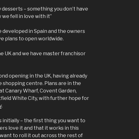
y desserts – something you don’t have
 we fell in love with it”
e developed in Spain and the owners
ve plans to open worldwide.
the UK and we have master franchisor
ond opening in the UK, having already
e shopping centre. Plans are in the
 at Canary Wharf, Covent Garden,
eld White City, with further hope for
y
.
 initially – the first thing you want to
s love it and that it works in this
want to roll it out across the rest of