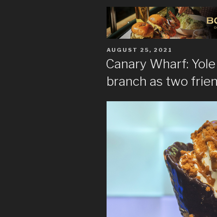
POSTED
AUGUST 25, 2021
ON
Canary Wharf: Yol
branch as two frie