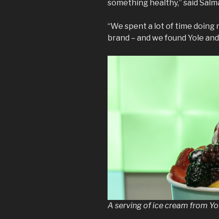
something healthy,” said Salm
“We spent a lot of time doing 
brand – and we found Yole and 
A serving of ice cream from Yo