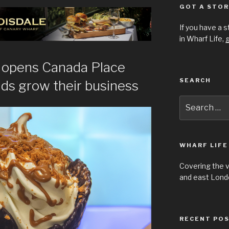
GOT A STOR
If you have a 
in Wharf Life,
g
e opens Canada Place
SEARCH
nds grow their business
Search
for:
WHARF LIFE
Covering the 
and east Londo
RECENT PO