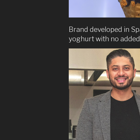
Brand developed in Spa
yoghurt with no added 