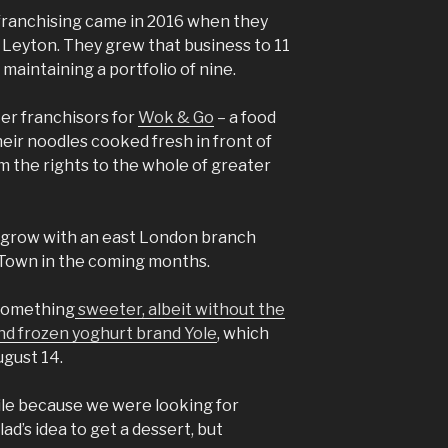
f franchising came in 2016 when they
Leyton. They grew that business to 11
 maintaining a portfolio of nine.
er franchisors for
Wok & Go
– a food
ir noodles cooked fresh in front of
m the rights to the whole of greater
to grow with an east London branch
Town in the coming months.
 something
sweeter, albeit without the
and frozen yoghurt brand Yole
, which
gust 14.
ile because we were looking for
ad’s idea to get a dessert, but