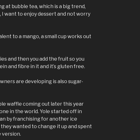
g at bubble tea, which is a big trend,
me, I want to enjoy dessert and not worry
alent to a mango, a small cup works out
ies and then you add the fruit so you
 and fibre in it and it’s gluten free.
wners are developing is also sugar-
le waffle coming out later this year
one in the world. Yole started off in
n by franchising for another ice
 they wanted to change it up and spent
 version.