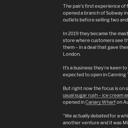
The pair’s first experience o
opened a branch of Subway in 
outlets before selling two and
In 2019 they became the mast
store where customers see the
them – in a deal that gave the
London.
It’s a business they’re keen 
expected to open in Canning 
But right now the focus is on
usual sugar rush – ice cream 
opened in
Canary Wharf
on Au
“We actually debated for a wh
another venture and it was Mil