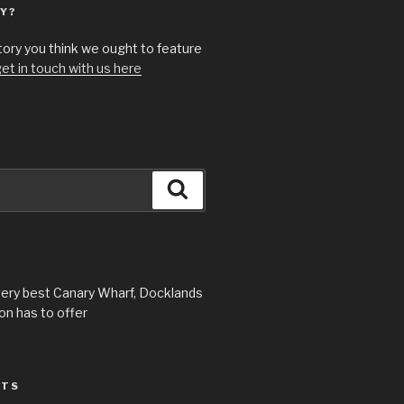
Y?
story you think we ought to feature
et in touch with us here
Search
very best Canary Wharf, Docklands
n has to offer
STS