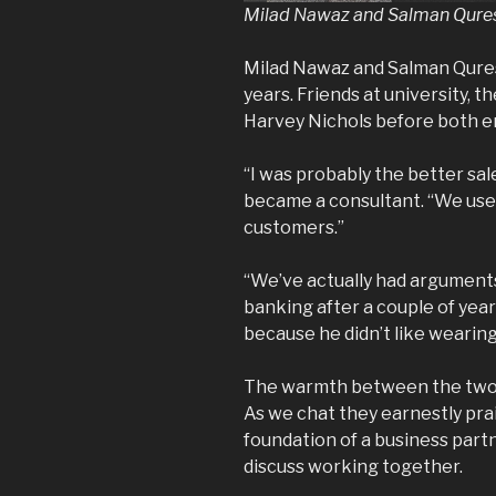
Milad Nawaz and Salman Quresh
Milad Nawaz and Salman Qures
years. Friends at university, t
Harvey Nichols before both e
“I was probably the better sa
became a consultant. “We used
customers.”
“We’ve actually had arguments 
banking after a couple of years 
because he didn’t like wearing 
The warmth between the two m
As we chat they earnestly prai
foundation of a business part
discuss working together.