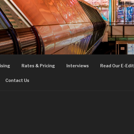
FE
t London
ising
Rates & Pricing
Interviews
Read Our E-Edit
Contact Us