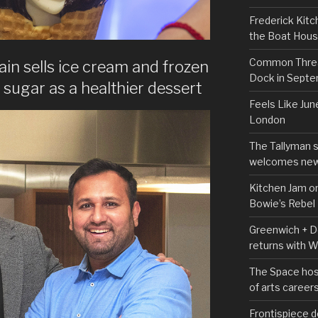
Frederick Kitc
the Boat Hou
Common Thread
in sells ice cream and frozen
Dock in Sept
sugar as a healthier dessert
Feels Like Jun
London
The Tallyman 
welcomes new
Kitchen Jam on
Bowie’s Rebel
Greenwich + Do
returns with 
The Space hos
of arts career
Frontispiece d