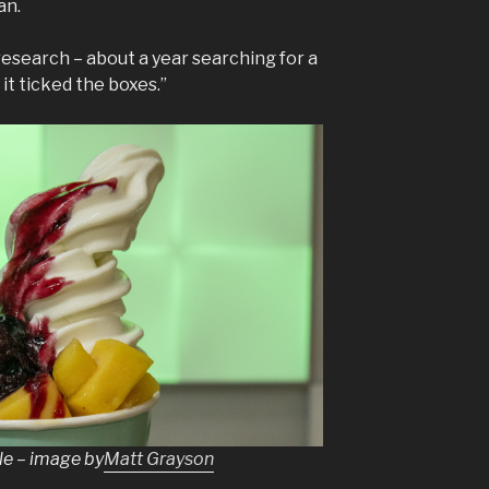
an.
research – about a year searching for a
it ticked the boxes.”
le – image by
Matt Grayson