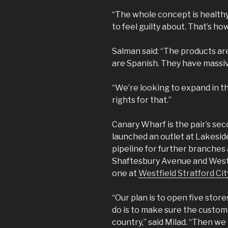
“The whole concept is health
to feel guilty about. That’s how
Salman said: “The products ar
are Spanish. They have massi
“We’re looking to expand in 
rights for that.”
Canary Wharf is the pair’s sec
launched an outlet at Lakesid
pipeline for further branches
Shaftesbury Avenue and Westfi
one at
Westfield Stratford Cit
“Our plan is to open five stores
do is to make sure the customer
country,” said Milad. “Then we 