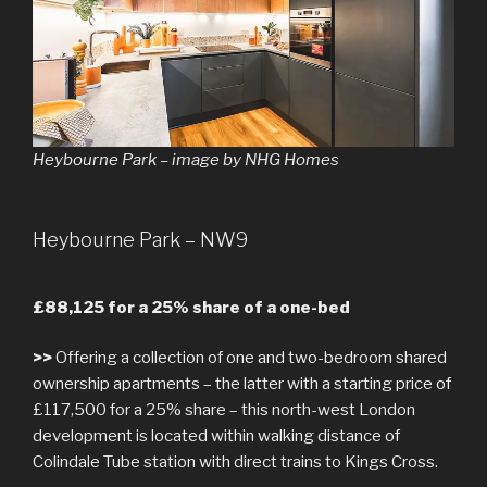
Heybourne Park – image by NHG Homes
Heybourne Park – NW9
£88,125 for a 25% share of a one-bed
>>
Offering a collection of one and two-bedroom shared
ownership apartments – the latter with a starting price of
£117,500 for a 25% share – this north-west London
development is located within walking distance of
Colindale Tube station with direct trains to Kings Cross.