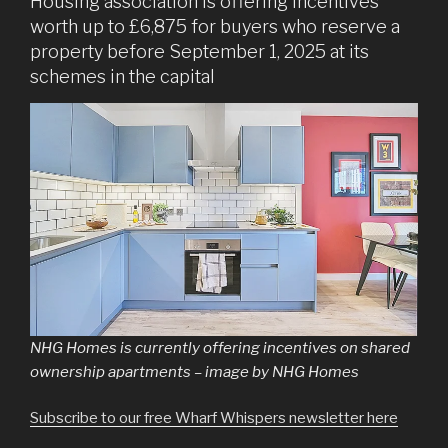
Housing association is offering incentives
worth up to £6,875 for buyers who reserve a
property before September 1, 2025 at its
schemes in the capital
NHG Homes is currently offering incentives on shared
ownership apartments – image by NHG Homes
Subscribe to our free Wharf Whispers newsletter here