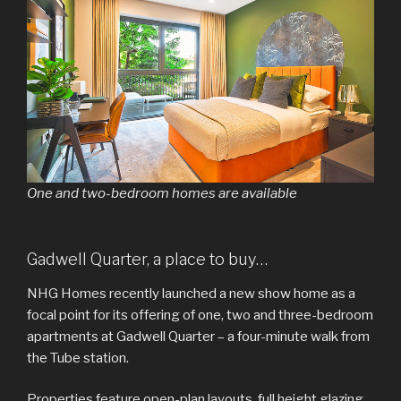
One and two-bedroom homes are available
Gadwell Quarter, a place to buy…
NHG Homes recently launched a new show home as a
focal point for its offering of one, two and three-bedroom
apartments at Gadwell Quarter – a four-minute walk from
the Tube station.
Properties feature open-plan layouts, full height glazing,