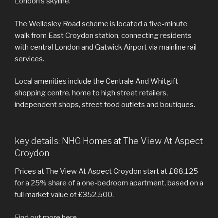
London’s skyline.
The Wellesley Road scheme is located a five-minute
walk from East Croydon station, connecting residents
with central London and Gatwick Airport via mainline rail
services.
Local amenities include the Centrale And Whitgift
shopping centre, home to high street retailers,
independent shops, street food outlets and boutiques.
key details: NHG Homes at The View At Aspect
Croydon
Prices at The View At Aspect Croydon start at £88,125
for a 25% share of a one-bedroom apartment, based on a
full market value of £352,500.
Find out more here