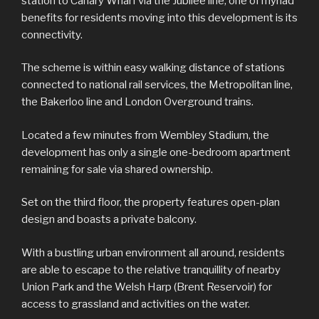
station to Canary Wharf via the Jubilee line, one of myriad
benefits for residents moving into this development is its
connectivity.
The scheme is within easy walking distance of stations
connected to national rail services, the Metropolitan line,
the Bakerloo line and London Overground trains.
Located a few minutes from Wembley Stadium, the
development has only a single one-bedroom apartment
remaining for sale via shared ownership.
Set on the third floor, the property features open-plan
design and boasts a private balcony.
With a bustling urban environment all around, residents
are able to escape to the relative tranquillity of nearby
Union Park and the Welsh Harp (Brent Reservoir) for
access to grassland and activities on the water.