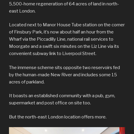
5,500-home regeneration of 64 acres of land in north-
east London.
Located next to Manor House Tube station on the corner
of Finsbury Park, it’s now about half an hour from the
Wharf via the Piccadilly Line, national rail services to
Moorgate and a swift six minutes on the Liz Line via its
convenient subway link to Liverpool Street.
The immense scheme sits opposite two reservoirs fed
by the human-made New River and includes some 15
acres of parkland.
It boasts an established community with a pub, gym,
supermarket and post office on site too.
But the north-east London location offers more.