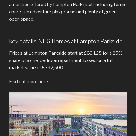
amenities offered by Lampton Park itself including tennis
courts, an adventure playground and plenty of green
open space.
key details: NHG Homes at Lampton Parkside
Prices at Lampton Parkside start at £83,125 for a 25%
share of a one-bedroom apartment, based on a full
market value of £332,500.
Find out more here