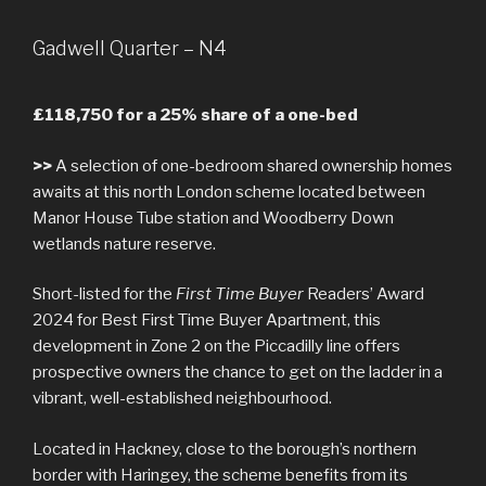
Gadwell Quarter – N4
£118,750 for a 25% share of a one-bed
>>
A selection of one-bedroom shared ownership homes
awaits at this north London scheme located between
Manor House Tube station and Woodberry Down
wetlands nature reserve.
Short-listed for the
First Time Buyer
Readers’ Award
2024 for Best First Time Buyer Apartment, this
development in Zone 2 on the Piccadilly line offers
prospective owners the chance to get on the ladder in a
vibrant, well-established neighbourhood.
Located in Hackney, close to the borough’s northern
border with Haringey, the scheme benefits from its