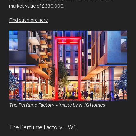
market value of £330,000.
Find out more here
The Perfume Factory – image by NHG Homes
The Perfume Factory – W3