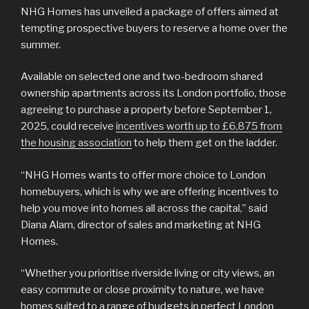
NHG Homes has unveiled a package of offers aimed at
tempting prospective buyers to reserve a home over the
summer.
Available on selected one and two-bedroom shared
ownership apartments across its London portfolio, those
agreeing to purchase a property before September 1,
2025, could receive
incentives worth up to £6,875 from
the housing association
to help them get on the ladder.
“NHG Homes wants to offer more choice to London
homebuyers, which is why we are offering incentives to
help you move into homes all across the capital,” said
Diana Alam, director of sales and marketing at NHG
Homes.
“Whether you prioritise riverside living or city views, an
easy commute or close proximity to nature, we have
homes suited to a range of budgets in perfect London