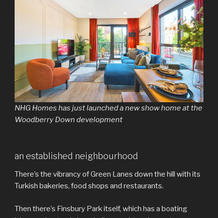
NHG Homes has just launched a new show home at the
Woodberry Down development
an established neighbourhood
There’s the vibrancy of Green Lanes down the hill with its
Turkish bakeries, food shops and restaurants.
Then there’s Finsbury Park itself, which has a boating