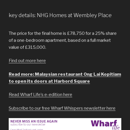
key details: NHG Homes at Wembley Place
The price for the final home is £78,750 for a 25% share
of a one-bedroom apartment, based on a full market
value of £315,000.
Find out more here
Read more: Malaysian restaurant Ong Lai Kopitiam
to open its doors at Harbord Square
Read Wharf Life’s e-edition here
Subscribe to our free Wharf Whispers newsletter here