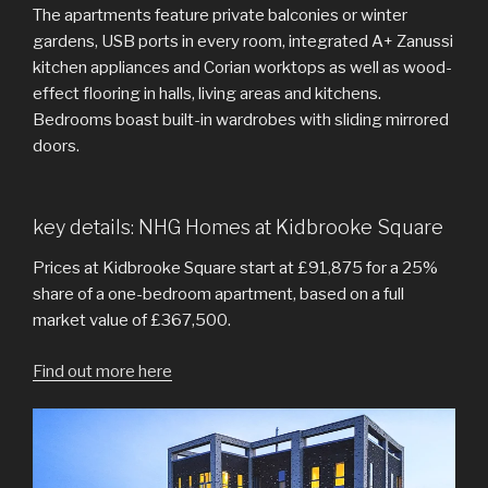
The apartments feature private balconies or winter
gardens, USB ports in every room, integrated A+ Zanussi
kitchen appliances and Corian worktops as well as wood-
effect flooring in halls, living areas and kitchens.
Bedrooms boast built-in wardrobes with sliding mirrored
doors.
key details: NHG Homes at Kidbrooke Square
Prices at Kidbrooke Square start at £91,875 for a 25%
share of a one-bedroom apartment, based on a full
market value of £367,500.
Find out more here