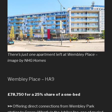
There’s just one apartment left at Wembley Place –
image by NHG Homes
Wembley Place – HA9
£78,750 for a 25% share of a one-bed
>>
Offering direct connections from Wembley Park