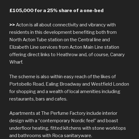
£105,000 for a 25% share of a one-bed
>>
Acton is all about connectivity and vibrancy with
residents in this development benefiting both from
North Acton Tube station on the Central line and
Elizabeth Line services from Acton Main Line station
offering direct links to Heathrow and, of course, Canary
Wharf.
The scheme is also within easy reach of the likes of
Portobello Road, Ealing Broadway and Westfield London
for shopping and a wealth of local amenities including
restaurants, bars and cafes.
Apartments at The Perfume Factory include interior
design with a “contemporary Nordic feel” and boast
underfloor heating, fitted kitchens with stone worktops
and bathrooms with Roca sanitaryware.