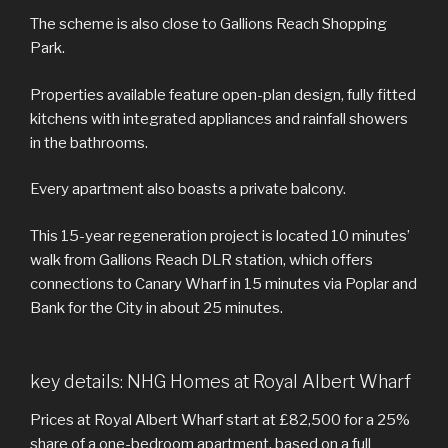
The scheme is also close to Gallions Reach Shopping
Park.
Properties available feature open-plan design, fully fitted
kitchens with integrated appliances and rainfall showers
in the bathrooms.
Every apartment also boasts a private balcony.
This 15-year regeneration project is located 10 minutes’
walk from Gallions Reach DLR station, which offers
connections to Canary Wharf in 15 minutes via Poplar and
Bank for the City in about 25 minutes.
key details: NHG Homes at Royal Albert Wharf
Prices at Royal Albert Wharf start at £82,500 for a 25%
share of a one-bedroom apartment, based on a full