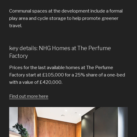
Communal spaces at the development include a formal
play area and cycle storage to help promote greener
travel.
key details: NHG Homes at The Perfume
Factory
Prices for the last available homes at The Perfume
Factory start at £105,000 for a 25% share of a one-bed
with a value of £420,000.
Find out more here