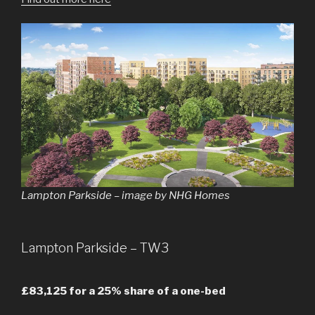
Lampton Parkside – image by NHG Homes
Lampton Parkside – TW3
£83,125 for a 25% share of a one-bed