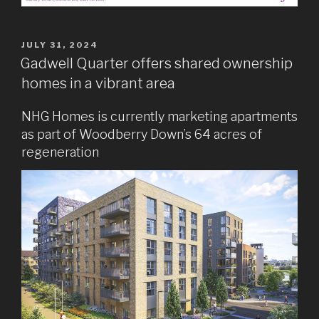
POSTED
JULY 31, 2024
ON
Gadwell Quarter offers shared ownership
homes in a vibrant area
NHG Homes is currently marketing apartments
as part of Woodberry Down’s 64 acres of
regeneration