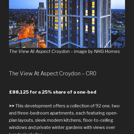
The View At Aspect Croydon – image by NHG Homes
The View At Aspect Croydon – CR0
£88,125 for a 25% share of a one-bed
>>
This development offers a collection of 92 one, two
and three-bedroom apartments, each featuring open-
plan layouts, sleek modern kitchens, floor-to-ceiling
windows and private winter gardens with views over