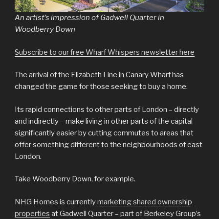
An artist’s impression of Gadwell Quarter in
Woodberry Down
Subscribe to our free Wharf Whispers newsletter here
The arrival of the Elizabeth Line in Canary Wharf has
changed the game for those seeking to buy a home.
Its rapid connections to other parts of London – directly
and indirectly – make living in other parts of the capital
significantly easier by cutting commutes to areas that
offer something different to the neighbourhoods of east
London.
Take Woodberry Down, for example.
NHG Homes is currently
marketing shared ownership
properties
at Gadwell Quarter – part of Berkeley Group’s