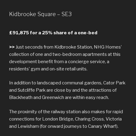
Kidbrooke Square – SE3
£91,875 for a 25% share of a one-bed
>>
Just seconds from Kidbrooke Station, NHG Homes’
collection of one and two-bedroom apartments at this
development benefit from a concierge service, a
residents’ gym and on-site retail units.
In addition to landscaped communal gardens, Cator Park
and Sutcliffe Park are close by and the attractions of
Blackheath and Greenwich are within easy reach.
The proximity of the railway station also makes for rapid
connections for London Bridge, Charing Cross, Victoria
and Lewisham (for onward journeys to Canary Wharf).