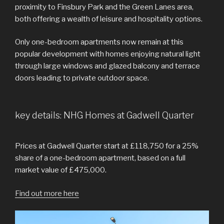
proximity to Finsbury Park and the Green Lanes area,
both offering a wealth of leisure and hospitality options.
Only one-bedroom apartments now remain at this
popular development with homes enjoying natural light
through large windows and glazed balcony and terrace
doors leading to private outdoor space.
key details: NHG Homes at Gadwell Quarter
Prices at Gadwell Quarter start at £118,750 for a 25%
share of a one-bedroom apartment, based on a full
market value of £475,000.
Find out more here