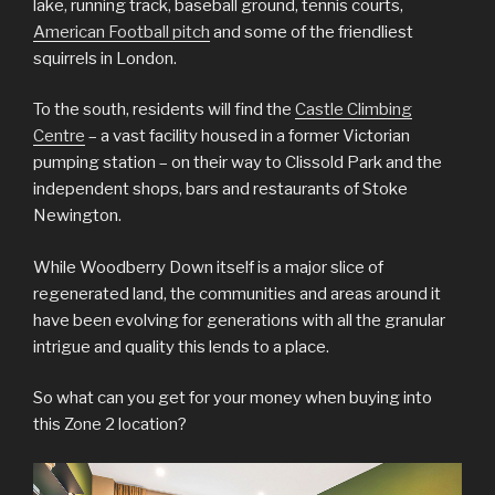
lake, running track, baseball ground, tennis courts,
American Football pitch
and some of the friendliest
squirrels in London.
To the south, residents will find the
Castle Climbing
Centre
– a vast facility housed in a former Victorian
pumping station – on their way to Clissold Park and the
independent shops, bars and restaurants of Stoke
Newington.
While Woodberry Down itself is a major slice of
regenerated land, the communities and areas around it
have been evolving for generations with all the granular
intrigue and quality this lends to a place.
So what can you get for your money when buying into
this Zone 2 location?