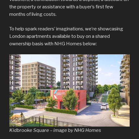
the property or assistance with a buyer’s first few
months of living costs.
To help spark readers’ imaginations, we’re showcasing
London apartments available to buy on a shared
ownership basis with NHG Homes below:
Kidbrooke Square – image by NHG Homes