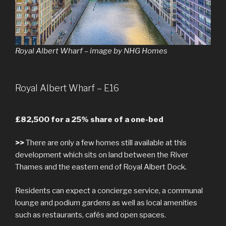
Royal Albert Wharf – image by NHG Homes
Royal Albert Wharf – E16
£82,500 for a 25% share of a one-bed
>>
There are only a few homes still available at this
development which sits on land between the River
Thames and the eastern end of Royal Albert Dock.
Residents can expect a concierge service, a communal
lounge and podium gardens as well as local amenities
such as restaurants, cafés and open spaces.