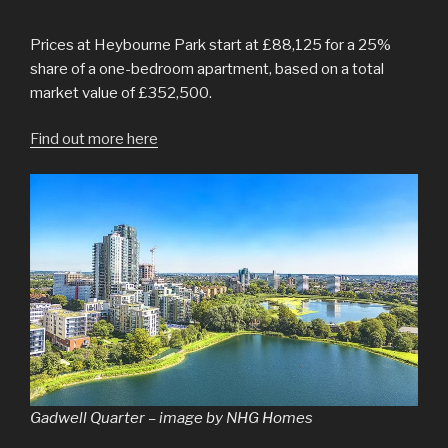
Prices at Heybourne Park start at £88,125 for a 25%
share of a one-bedroom apartment, based on a total
market value of £352,500.
Find out more here
Gadwell Quarter – image by NHG Homes