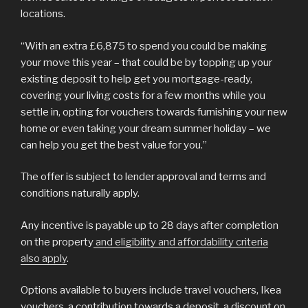
locations.
“With an extra £6,875 to spend you could be making
your move this year – that could be by topping up your
existing deposit to help get you mortgage-ready,
covering your living costs for a few months while you
settle in, opting for vouchers towards furnishing your new
home or even taking your dream summer holiday – we
can help you get the best value for you.”
The offer is subject to lender approval and terms and
conditions naturally apply.
Any incentive is payable up to 28 days after completion
on the property
and eligibility and affordability criteria
also apply
.
Options available to buyers include travel vouchers, Ikea
vouchers, a contribution towards a deposit, a discount on