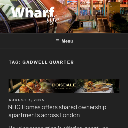
Skip
to
content
WHARF LIFE
Canary Wharf, Docklands, east London
Menu
TAG:
GADWELL QUARTER
POSTED
AUGUST 7, 2025
ON
NHG Homes offers shared ownership
apartments across London