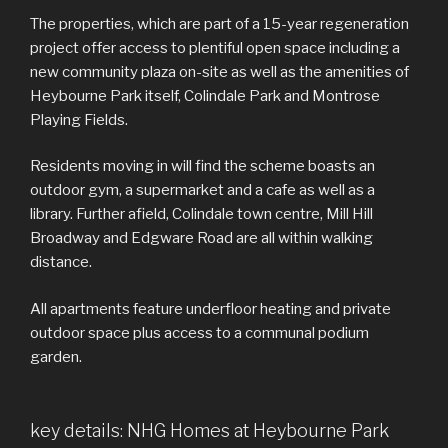
The properties, which are part of a 15-year regeneration
project offer access to plentiful open space including a
new community plaza on-site as well as the amenities of
Heybourne Park itself, Colindale Park and Montrose
Playing Fields.
Residents moving in will find the scheme boasts an
outdoor gym, a supermarket and a cafe as well as a
library. Further afield, Colindale town centre, Mill Hill
Broadway and Edgware Road are all within walking
distance.
All apartments feature underfloor heating and private
outdoor space plus access to a communal podium
garden.
key details: NHG Homes at Heybourne Park