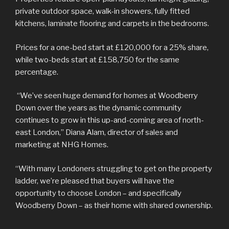
private outdoor space, walk-in showers, fully fitted
kitchens, laminate flooring and carpets in the bedrooms.
Prices for a one-bed start at £120,000 for a 25% share,
while two-beds start at £158,750 for the same
percentage.
“We’ve seen huge demand for homes at Woodberry
Down over the years as the dynamic community
continues to grow in this up-and-coming area of north-
east London,” Diana Alam, director of sales and
marketing at NHG Homes.
“With many Londoners struggling to get on the property
ladder, we’re pleased that buyers will have the
opportunity to choose London – and specifically
Woodberry Down – as their home with shared ownership.