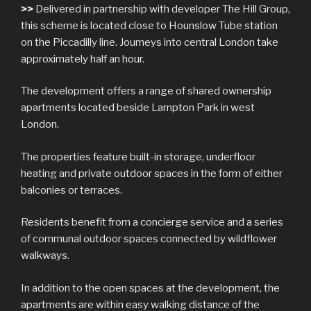
>>
Delivered in partnership with developer The Hill Group,
this scheme is located close to Hounslow Tube station
on the Piccadilly line. Journeys into central London take
approximately half an hour.
The development offers a range of shared ownership
apartments located beside Lampton Park in west
London.
The properties feature built-in storage, underfloor
heating and private outdoor spaces in the form of either
balconies or terraces.
Residents benefit from a concierge service and a series
of communal outdoor spaces connected by wildflower
walkways.
In addition to the open spaces at the development, the
apartments are within easy walking distance of the