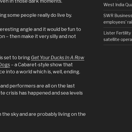
even in those dark moments.
West India Qu
ing some people really do live by.
SWR Business D
employees’ rail
teresting angle and it would be fun to
Lister Fertilit
on – then make it very silly and not
satellite opera
s set to bring
Get Your Ducks In A Row
 Dogs
– a Cabaret-style show that
 into a world which is, well, ending.
 and performers are all on the last
e crisis has happened and sea levels
 the sky and are probably living on the