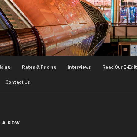
FE
t London
ising
Rates & Pricing
Interviews
Read Our E-Edit
Contact Us
N A ROW