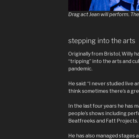
Drag act Jean will perform. Th
stepping into the arts
Originally from Bristol, Willy 
“tripping” into the arts and cu
pandemic.
He said: “I never studied live a
think sometimes there’s a grea
In the last four years he has 
people’s shows including perf
Beatfreeks and Fatt Projects.
He has also managed stages 