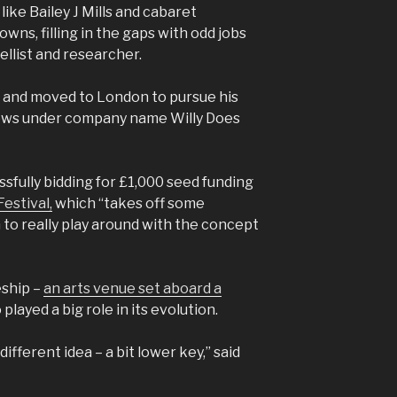
 like Bailey J Mills and cabaret
owns, filling in the gaps with odd jobs
nellist and researcher.
e and moved to London to pursue his
hows under company name Willy Does
sfully bidding for £1,000 seed funding
estival,
which “takes off some
 to really play around with the concept
eship –
an arts venue set aboard a
 played a big role in its evolution.
y different idea – a bit lower key,” said