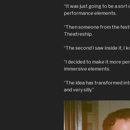
“It was just going to be a sort
performance elements.
“Then someone from the festiv
Theatreship.
“The second I saw inside it, I
“I decided to make it more p
immersive elements.
“The idea has transformed int
and very silly.”