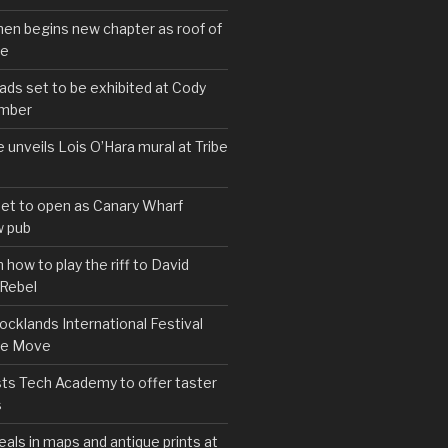
hen begins new chapter as roof of
se
s set to be exhibited at Cody
ember
e unveils Lois O’Hara mural at Tribe
set to open as Canary Wharf
 pub
 how to play the riff to David
 Rebel
cklands International Festival
We Move
ts Tech Academy to offer taster
s
eals in maps and antique prints at