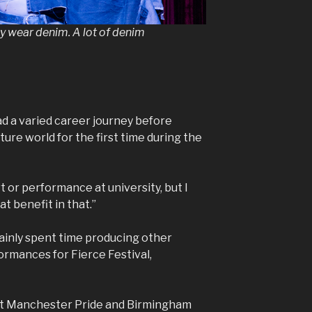
ey wear denim. A lot of denim
had a varied career journey before
lture world for the first time during the
rt or performance at university, but I
t benefit in that.”
mainly spent time producing other
ormances for Fierce Festival,
at Manchester Pride and Birmingham