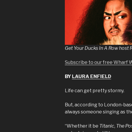
Get Your Ducks In A Row host R
Subscribe to our free Wharf 
BY
LAURA ENFIELD
Life can get pretty stormy.
But, according to London-base
always someone singing as th
“Whether it be
Titanic
,
The Po