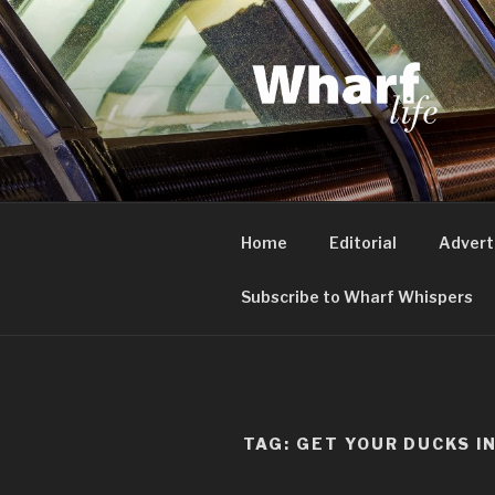
Skip
to
content
WHARF LI
Canary Wharf, Docklands, eas
Home
Editorial
Advert
Subscribe to Wharf Whispers
TAG:
GET YOUR DUCKS I