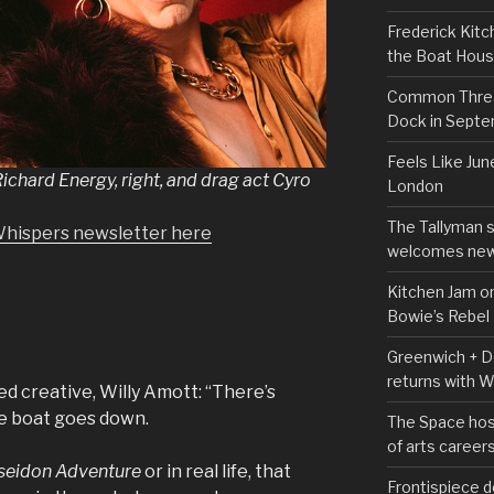
Frederick Kitc
the Boat Hou
Common Thread
Dock in Sept
Feels Like Jun
ichard Energy, right, and drag act Cyro
London
The Tallyman 
Whispers newsletter here
welcomes new
Kitchen Jam on
Bowie’s Rebel
Greenwich + Do
returns with 
d creative, Willy Amott: “There’s
e boat goes down.
The Space hos
of arts career
seidon Adventure
or in real life, that
Frontispiece d