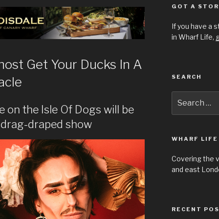
GOT A STOR
If you have a 
in Wharf Life,
g
 host Get Your Ducks In A
SEARCH
acle
Search
for:
e on the Isle Of Dogs will be
s drag-draped show
WHARF LIFE
Covering the 
and east Londo
RECENT PO