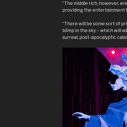
“The middle rich, however, ar
providing the entertainment 
“There will be some sort of pr
blimp in the sky – which will 
surreal, post-apocalyptic caba