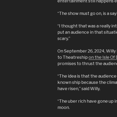
entertainment still happens 
“The show must go on, is a say
“I thought that was a really in
put an audience in that situati
scary.”
On September 26, 2024, Willy i
to Theatreship
on the Isle Of
promises to thrust the audience
“The idea is that the audience
known ship because the climat
have risen,” said Willy.
“The uber rich have gone up in
moon.