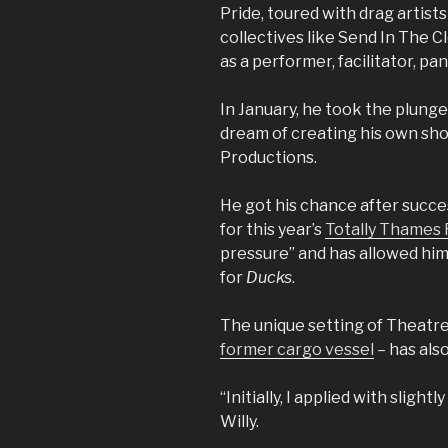
Pride, toured with drag artists
collectives like Send In The Cl
as a performer, facilitator, pa
In January, he took the plung
dream of creating his own s
Productions.
He got his chance after succes
for this year’s
Totally Thames F
pressure” and has allowed him
for
Ducks
.
The unique setting of Theatr
former cargo vessel
– has also
“Initially, I applied with slightl
Willy.