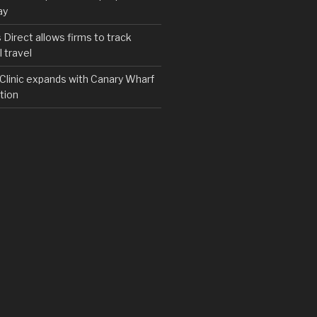
ay
irect allows firms to track
 travel
y Clinic expands with Canary Wharf
tion