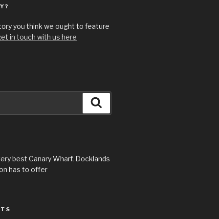
Y?
story you think we ought to feature
et in touch with us here
Search
very best Canary Wharf, Docklands
n has to offer
STS