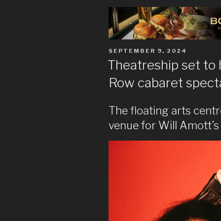
POSTED
SEPTEMBER 9, 2024
ON
Theatreship set to
Row cabaret spect
The floating arts centr
venue for Will Amott’