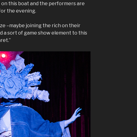
e on this boat and the performers are
for the evening.
ize –maybe joining the rich on their
add a sort of game show element to this
ret.”