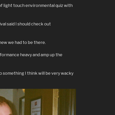
 of light touch environmental quiz with
al said I should check out
 knew we had to be there.
erformance heavy and amp up the
o something I think will be very wacky