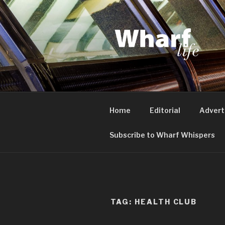
Skip
to
content
WHARF LI
Canary Wharf, Docklands, eas
Home
Editorial
Advert
Subscribe to Wharf Whispers
TAG:
HEALTH CLUB