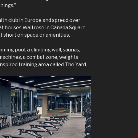
things.”
ealth club in Europe and spread over
hat houses Waitrose in Canada Square,
t short on space or amenities.
ming pool, a climbing wall, saunas,
 machines, a combat zone, weights
nspired training area called The Yard.