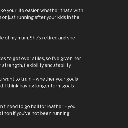
ke your life easier, whether that’s with
or just running after your kids in the
le of my mum. She’s retired and she
s to get over stiles, so I’ve given her
strength, flexibility and stability.
u want to train – whether your goals
ed. I think having longer term goals
’t need to go hell for leather – you
athon if you’ve not been running