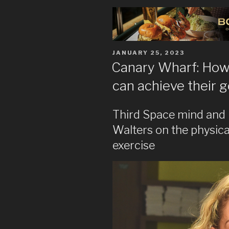
POSTED
JANUARY 25, 2023
ON
Canary Wharf: How 
can achieve their g
Third Space mind and 
Walters on the physica
exercise