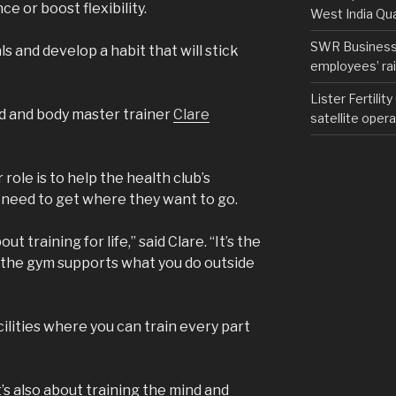
e or boost flexibility.
West India Qu
SWR Business D
s and develop a habit that will stick
employees’ rail
Lister Fertilit
 and body master trainer
Clare
satellite opera
role is to help the health club’s
need to get where they want to go.
t training for life,” said Clare. “It’s the
n the gym supports what you do outside
ilities where you can train every part
 it’s also about training the mind and