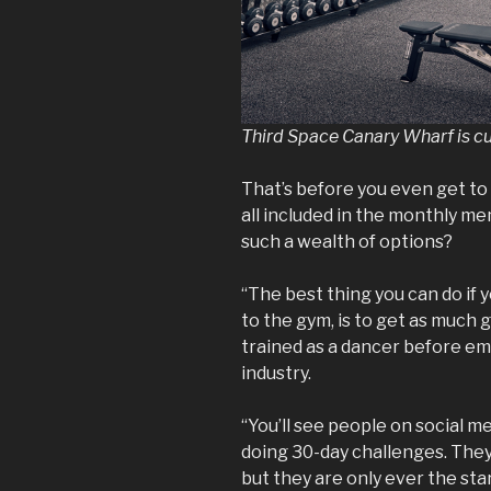
Third Space Canary Wharf is c
That’s before you even get to
all included in the monthly m
such a wealth of options?
“The best thing you can do if 
to the gym, is to get as much g
trained as a dancer before em
industry.
“You’ll see people on social 
doing 30-day challenges. They
but they are only ever the sta