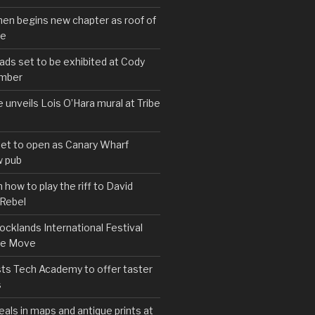
hen begins new chapter as roof of
se
s set to be exhibited at Cody
ember
e unveils Lois O’Hara mural at Tribe
set to open as Canary Wharf
 pub
 how to play the riff to David
 Rebel
cklands International Festival
We Move
ts Tech Academy to offer taster
s
eals in maps and antique prints at