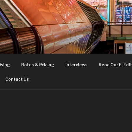
FE
t London
ising
Rates & Pricing
Interviews
Read Our E-Edit
Contact Us