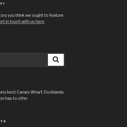
Y?
story you think we ought to feature
et in touch with us here
Search
very best Canary Wharf, Docklands
n has to offer
STS