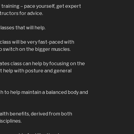
 training – pace yourself, get expert
ructors for advice.
lasses that will help.
class will be very fast-paced with
 switch on the bigger muscles.
lates class can help by focusing on the
at help with posture and general
ach to help maintain a balanced body and
lth benefits, derived from both
sciplines.