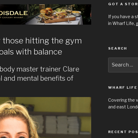
GOT A STOR
If you have a 
in Wharf Life,
g
those hitting the gym
SEARCH
oals with balance
Search
for:
body master trainer Clare
l and mental benefits of
WHARF LIFE
Covering the 
and east Londo
RECENT PO