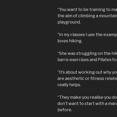
“You want to be training to ma
the aim of climbing a mountain 
playground.
“In my classes I use the examp
loves hiking.
“She was struggling on the hike
barre exercises and Pilates for 
“It’s about working out why yo
are aesthetic or fitness relat
really helps.
“They make you realise you don
don’t want to start with a mar
before.