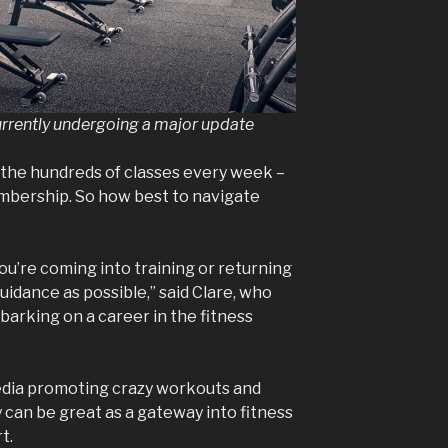
urrently undergoing a major update
 the hundreds of classes every week –
embership. So how best to navigate
you’re coming into training or returning
uidance as possible,” said Clare, who
barking on a career in the fitness
media promoting crazy workouts and
 can be great as a gateway into fitness
rt.