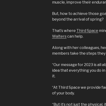
muscle, improve their enduranc
But, how to achieve those goal
beyond the arrival of spring?
That’s where
Third Space
mind
Walters
can help.
Along with her colleagues, her 
members take the steps they 
“Our message for 2023 is all abou
idea that everything you do i
it.
“At Third Space we provide fac
of your body.
“But it’s not just the physical,