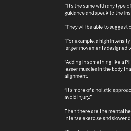
“It’s the same with any type of
guidance and speak to the inst
“They will be able to suggest c
“For example, a high intensity 
larger movements designed to
“Adding in something like a Pi
lesser muscles in the body th
alignment.
“It’s more of a holistic appro
avoid injury.”
Then there are the mental hea
intense exercise and slower di