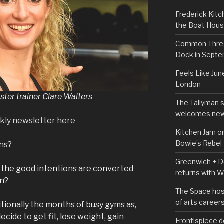
Frederick Kitc
the Boat Hou
Common Thread
Dock in Sept
Feels Like Jun
London
ter trainer Clare Walters
The Tallyman 
welcomes new
ekly newsletter here
Kitchen Jam on
Bowie’s Rebel
ens?
Greenwich + Do
 the good intentions are converted
returns with 
on?
The Space hos
of arts career
tionally the months of busy gyms as,
cide to get fit, lose weight, gain
Frontispiece d