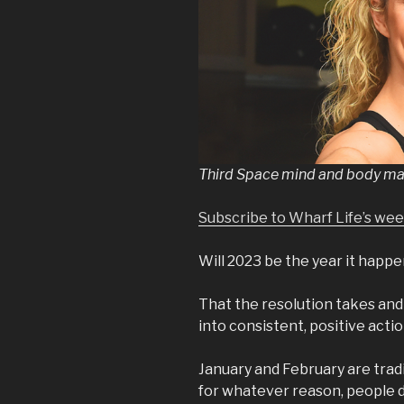
Third Space mind and body mas
Subscribe to Wharf Life’s we
Will 2023 be the year it happ
That the resolution takes and
into consistent, positive acti
January and February are tradi
for whatever reason, people de