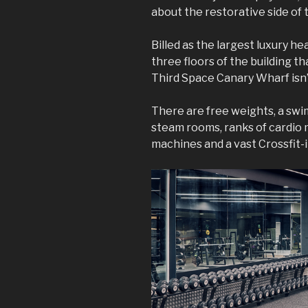
about the restorative side of 
Billed as the largest luxury h
three floors of the building t
Third Space Canary Wharf isn’
There are free weights, a swim
steam rooms, ranks of cardio
machines and a vast Crossfit-i