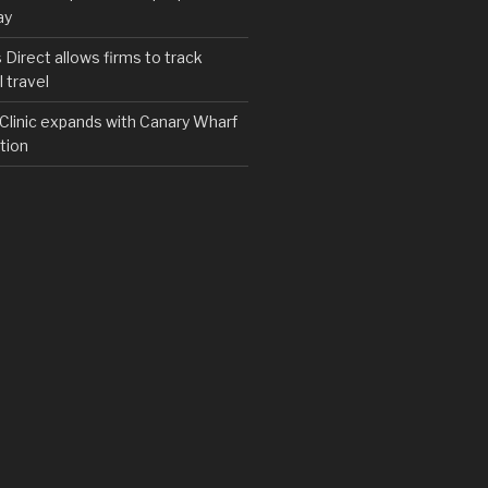
ay
irect allows firms to track
 travel
y Clinic expands with Canary Wharf
tion