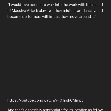
“I would love people to walk into the work with the sound
of Massive Attack playing – they might start dancing and
become performers within it as they move around it.”
https://youtube.com/watch?v=0TrishCMmpc
And that’s especially appropriate for its location as fellow