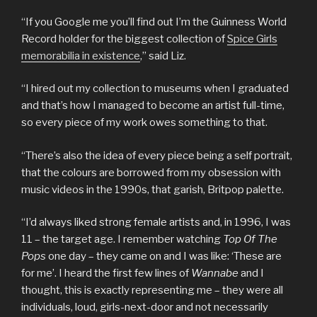
“If you Google me you’ll find out I’m the Guinness World
Record holder for the biggest collection of
Spice Girls
memorabilia in existence
,” said Liz.
“I hired out my collection to museums when I graduated
and that’s how I managed to become an artist full-time,
so every piece of my work owes something to that.
“There’s also the idea of every piece being a self portrait,
that the colours are borrowed from my obsession with
music videos in the 1990s, that garish, Britpop palette.
“I’d always liked strong female artists and, in 1996, I was
11 – the target age. I remember watching
Top Of The
Pops
one day – they came on and I was like: ‘These are
for me’. I heard the first few lines of
Wannabe
and I
thought, this is exactly representing me – they were all
individuals, loud, girls-next-door and not necessarily