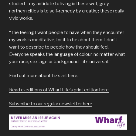
studied – my antidote to living in these wet, grey,
northern cities is to self-remedy by creating these really
vivid works.
“The feeling I want people to have when they encounter
my work is meditative, for it to be about them. I don’t
want to describe to people how they should feel.
Everyone speaks the language of colour, no matter what
your race, sex, age or background – it’s universal.”
Find out more about
Liz’s art here
.
Read e-editions of Wharf Life’s print edition here
Subscribe to our regular newsletter here