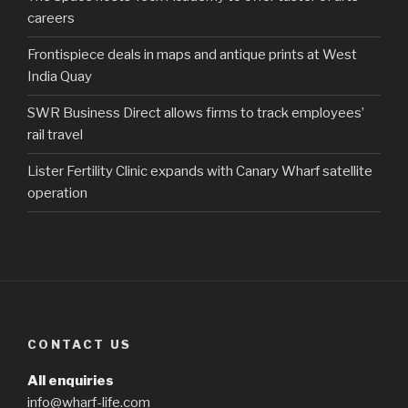
careers
Frontispiece deals in maps and antique prints at West
India Quay
SWR Business Direct allows firms to track employees’
rail travel
Lister Fertility Clinic expands with Canary Wharf satellite
operation
CONTACT US
All enquiries
info@wharf-life.com