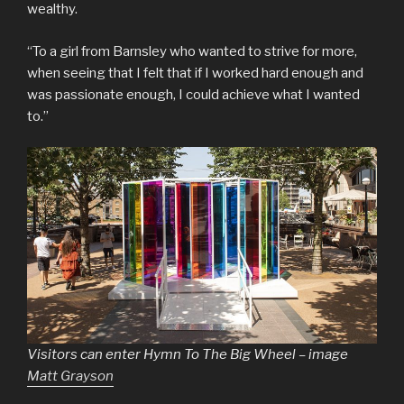
wealthy.
“To a girl from Barnsley who wanted to strive for more,
when seeing that I felt that if I worked hard enough and
was passionate enough, I could achieve what I wanted
to.”
Visitors can enter Hymn To The Big Wheel – image
Matt Grayson