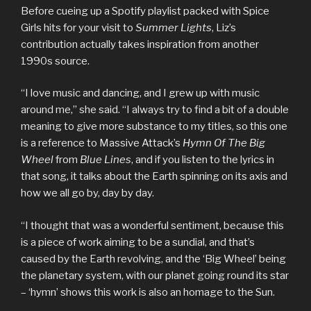
Before cueing up a Spotify playlist packed with Spice
Girls hits for your visit to
Summer Lights
, Liz’s
contribution actually takes inspiration from another
1990s source.
“I love music and dancing, and I grew up with music
around me,” she said. “I always try to find a bit of a double
meaning to give more substance to my titles, so this one
is a reference to Massive Attack’s
Hymn Of The Big
Wheel
from
Blue Lines
, and if you listen to the lyrics in
that song, it talks about the Earth spinning on its axis and
how we all go by, day by day.
“I thought that was a wonderful sentiment, because this
is a piece of work aiming to be a sundial, and that’s
caused by the Earth revolving, and the ‘Big Wheel’ being
the planetary system, with our planet going round its star
– ‘hymn’ shows this work is also an homage to the Sun.