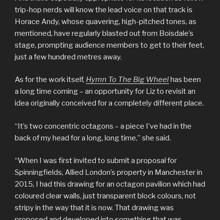
trip-hop nerds will know the lead voice on that track is
Horace Andy, whose quavering, high-pitched tones, as
mentioned, have regularly blasted out from Boisdale’s
stage, prompting audience members to get to their feet,
just a few hundred metres away.
As for the work itself,
Hymn To The Big Wheel
has been
a long time coming – an opportunity for Liz to revisit an
idea originally conceived for a completely different place.
“It’s two concentric octagons – a piece I’ve had in the
back of my head for a long, long time,” she said.
“When I was first invited to submit a proposal for
Spinningfields, Allied London’s property in Manchester in
2015, I had this drawing for an octagon pavilion which had
coloured clear walls, just transparent block colours, not
stripy in the way that it is now. That drawing was
proposed and developed into something that was