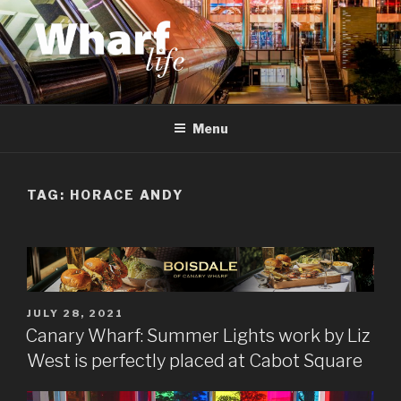
Skip
to
content
WHARF LIFE
Canary Wharf, Docklands, east London
Menu
TAG:
HORACE ANDY
POSTED
JULY 28, 2021
ON
Canary Wharf: Summer Lights work by Liz
West is perfectly placed at Cabot Square