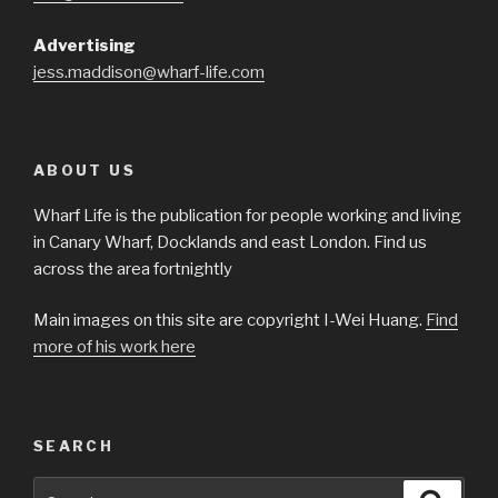
Advertising
jess.maddison@wharf-life.com
ABOUT US
Wharf Life is the publication for people working and living
in Canary Wharf, Docklands and east London. Find us
across the area fortnightly
Main images on this site are copyright I-Wei Huang.
Find
more of his work here
SEARCH
Search
Searc