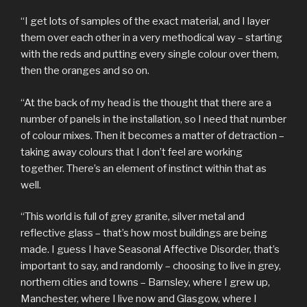
“I get lots of samples of the exact material, and I layer
them over each other in a very methodical way – starting
with the reds and putting every single colour over them,
then the oranges and so on.
“At the back of my head is the thought that there are a
number of panels in the installation, so I need that number
of colour mixes. Then it becomes a matter of detraction –
taking away colours that I don’t feel are working
together. There’s an element of instinct within that as
well.
“This world is full of grey granite, silver metal and
reflective glass – that’s how most buildings are being
made. I guess I have Seasonal Affective Disorder, that’s
important to say, and randomly – choosing to live in grey,
northern cities and towns – Barnsley, where I grew up,
Manchester, where I live now and Glasgow, where I