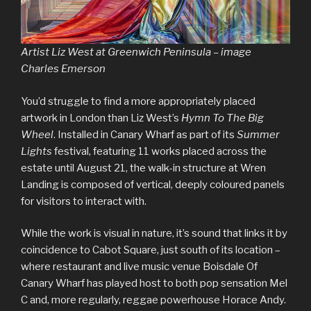
Artist Liz West at Greenwich Peninsula – image
Charles Emerson
You’d struggle to find a more appropriately placed
artwork in London than Liz West’s
Hymn To The Big
Wheel
. Installed in Canary Wharf as part of its
Summer
Lights
festival, featuring 11 works placed across the
estate until August 21, the walk-in structure at Wren
Landing is composed of vertical, deeply coloured panels
for visitors to interact with.
While the work is visual in nature, it’s sound that links it by
coincidence to Cabot Square, just south of its location –
where restaurant and live music venue Boisdale Of
Canary Wharf has played host to both pop sensation Mel
C and, more regularly, reggae powerhouse Horace Andy.