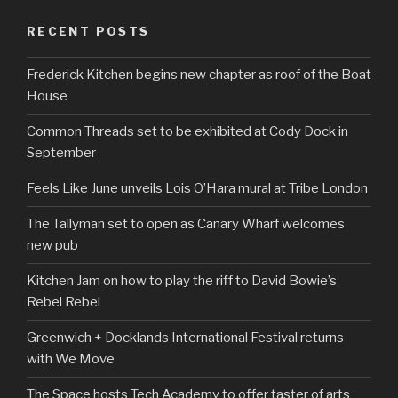
RECENT POSTS
Frederick Kitchen begins new chapter as roof of the Boat
House
Common Threads set to be exhibited at Cody Dock in
September
Feels Like June unveils Lois O’Hara mural at Tribe London
The Tallyman set to open as Canary Wharf welcomes
new pub
Kitchen Jam on how to play the riff to David Bowie’s
Rebel Rebel
Greenwich + Docklands International Festival returns
with We Move
The Space hosts Tech Academy to offer taster of arts