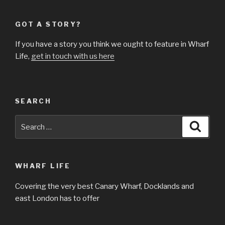
GOT A STORY?
If you have a story you think we ought to feature in Wharf
Life,
get in touch with us here
SEARCH
Search
Searc
for:
WHARF LIFE
Covering the very best Canary Wharf, Docklands and
east London has to offer