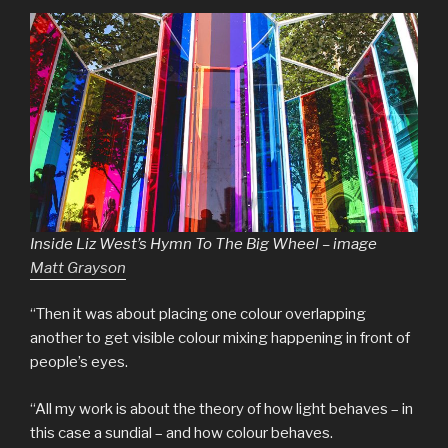
Inside Liz West’s Hymn To The Big Wheel – image
Matt Grayson
“Then it was about placing one colour overlapping
another to get visible colour mixing happening in front of
people’s eyes.
“All my work is about the theory of how light behaves – in
this case a sundial – and how colour behaves.