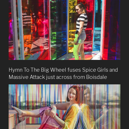
Hymn To The Big Wheel fuses Spice Girls and
Massive Attack just across from Boisdale