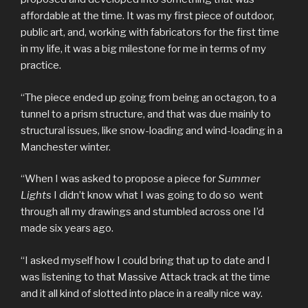
affordable at the time. It was my first piece of outdoor,
public art, and, working with fabricators for the first time
in my life, it was a big milestone for me in terms of my
practice.
“The piece ended up going from being an octagon, to a
tunnel to a prism structure, and that was due mainly to
structural issues, like snow-loading and wind-loading in a
Manchester winter.
“When I was asked to propose a piece for
Summer
Lights
I didn’t know what I was going to do so went
through all my drawings and stumbled across one I’d
made six years ago.
“I asked myself how I could bring that up to date and I
was listening to that Massive Attack track at the time
and it all kind of slotted into place in a really nice way.