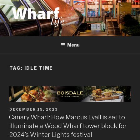
Skip
to
content
WHARF LIFE
Canary Wharf, Docklands, east London
Menu
TAG:
IDLE TIME
POSTED
DECEMBER 15, 2023
ON
Canary Wharf: How Marcus Lyall is set to
illuminate a Wood Wharf tower block for
2024’s Winter Lights festival