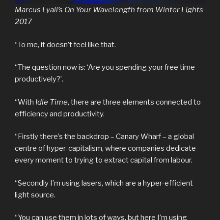
Marcus Lyall’s On Your Wavelength from Winter Lights
2017
“To me, it doesn’t feel like that.
“The question now is: ‘Are you spending your free time
productively?’.
“With
Idle Time
, there are three elements connected to
efficiency and productivity.
“Firstly there’s the backdrop – Canary Wharf – a global
centre of hyper-capitalism, where companies dedicate
every moment to trying to extract capital from labour.
“Secondly I’m using lasers, which are a hyper-efficient
light source.
“You can use them in lots of ways, but here I’m using