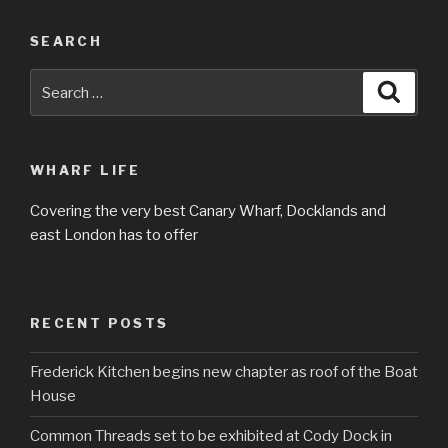
SEARCH
Search
Searc
for:
WHARF LIFE
Covering the very best Canary Wharf, Docklands and
east London has to offer
RECENT POSTS
Frederick Kitchen begins new chapter as roof of the Boat
House
Common Threads set to be exhibited at Cody Dock in