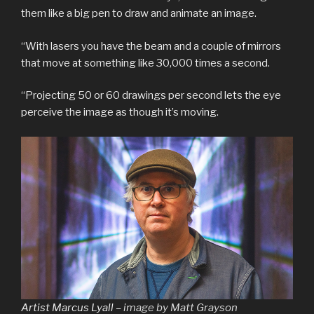
them like a big pen to draw and animate an image.
“With lasers you have the beam and a couple of mirrors
that move at something like 30,000 times a second.
“Projecting 50 or 60 drawings per second lets the eye
perceive the image as though it’s moving.
Artist Marcus Lyall –
image by Matt Grayson