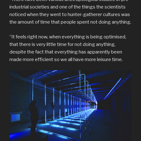
industrial societies and one of the things the scientists
noticed when they went to hunter-gatherer cultures was
the amount of time that people spent not doing anything.
“It feels right now, when everything is being optimised,
that there is very little time for not doing anything,
despite the fact that everything has apparently been
made more efficient so we all have more leisure time.