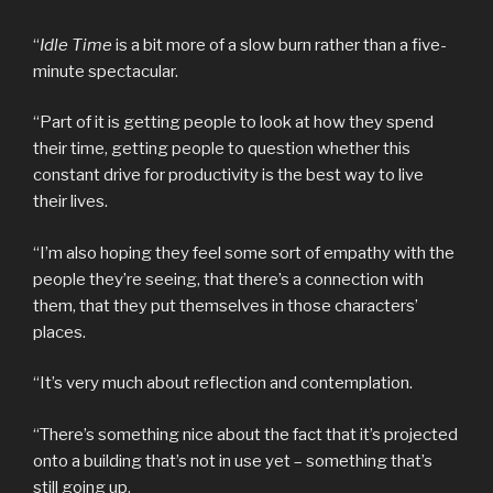
“
Idle Time
is a bit more of a slow burn rather than a five-
minute spectacular.
“Part of it is getting people to look at how they spend
their time, getting people to question whether this
constant drive for productivity is the best way to live
their lives.
“I’m also hoping they feel some sort of empathy with the
people they’re seeing, that there’s a connection with
them, that they put themselves in those characters’
places.
“It’s very much about reflection and contemplation.
“There’s something nice about the fact that it’s projected
onto a building that’s not in use yet – something that’s
still going up.