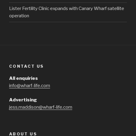
Lister Fertility Clinic expands with Canary Wharf satellite
operation
CONTACT US
All enquiries
info@wharf-life.com
Advertising
jess.maddison@wharf-life.com
ABOUT US