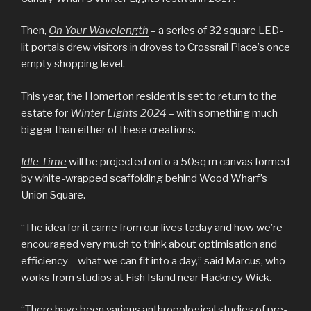
Then,
On Your Wavelength
– a series of 32 square LED-
lit portals drew visitors in droves to Crossrail Place’s once
empty shopping level.
This year, the Homerton resident is set to return to the
estate for
Winter Lights 2024
– with something much
bigger than either of these creations.
Idle Time
will be projected onto a 50sq m canvas formed
by white-wrapped scaffolding behind Wood Wharf’s
Union Square.
“The idea for it came from our lives today and how we’re
encouraged very much to think about optimisation and
efficiency – what we can fit into a day,” said Marcus, who
works from studios at Fish Island near Hackney Wick.
“There have been various anthropological studies of pre-