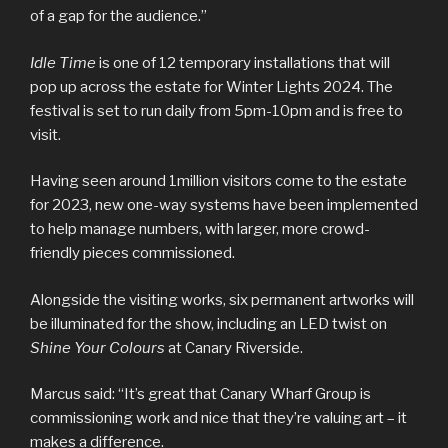
of a gap for the audience.”
Idle Time
is one of 12 temporary installations that will
pop up across the estate for Winter Lights 2024. The
festival is set to run daily from 5pm-10pm and is free to
visit.
Having seen around 1million visitors come to the estate
for 2023, new one-way systems have been implemented
to help manage numbers, with larger, more crowd-
friendly pieces commissioned.
Alongside the visiting works, six permanent artworks will
be illuminated for the show, including an LED twist on
Shine Your Colours
at Canary Riverside.
Marcus said: “It’s great that Canary Wharf Group is
commissioning work and nice that they’re valuing art – it
makes a difference.