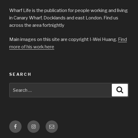
Wharf Life is the publication for people working and living
in Canary Wharf, Docklands and east London. Find us
across the area fortnightly
Main images on this site are copyright I-Wei Huang.
Find
more of his work here
SEARCH
Search
Searc
for:
Facebook
Instagram
Email