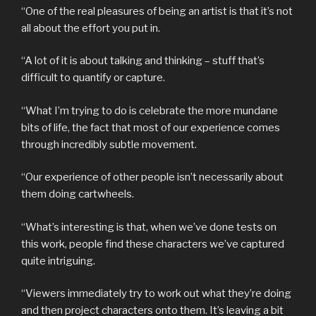
“One of the real pleasures of being an artist is that it’s not
all about the effort you put in.
“A lot of it is about talking and thinking – stuff that’s
difficult to quantify or capture.
“What I’m trying to do is celebrate the more mundane
bits of life, the fact that most of our experience comes
through incredibly subtle movement.
“Our experience of other people isn’t necessarily about
them doing cartwheels.
“What’s interesting is that, when we’ve done tests on
this work, people find these characters we’ve captured
quite intriguing.
“Viewers immediately try to work out what they’re doing
and then project characters onto them. It’s leaving a bit