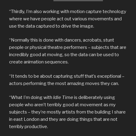
“Thirdly, I’m also working with motion capture technology
where we have people act out various movements and
use the data captured to drive the image.
“Normally this is done with dancers, acrobats, stunt
people or physical theatre performers – subjects that are
incredibly good at moving, so the data can be used to
create animation sequences.
“It tends to be about capturing stuff that’s exceptional –
actors performing the most amazing moves they can.
“What I’m doing with
Idle Time
is deliberately using
people who aren’t terribly good at movement as my
subjects – they’re mostly artists from the building I share
in east London and they are doing things that are not
terribly productive.