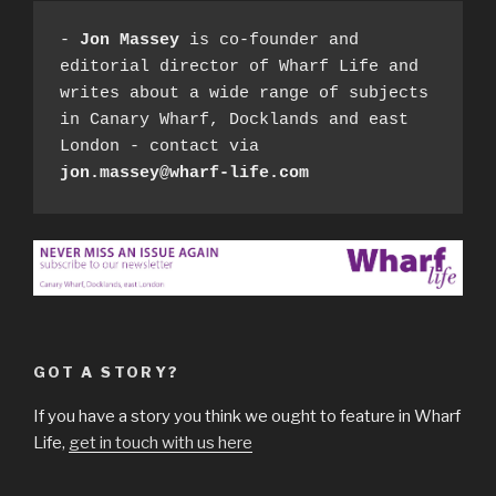
- 
Jon Massey
 is co-founder and 
editorial director of Wharf Life and 
writes about a wide range of subjects 
in Canary Wharf, Docklands and east 
London - contact via 
jon.massey@wharf-life.com
GOT A STORY?
If you have a story you think we ought to feature in Wharf
Life,
get in touch with us here