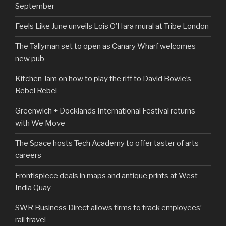
September
Feels Like June unveils Lois O’Hara mural at Tribe London
The Tallyman set to open as Canary Wharf welcomes
new pub
Kitchen Jam on how to play the riff to David Bowie’s
Rebel Rebel
Greenwich + Docklands International Festival returns
with We Move
The Space hosts Tech Academy to offer taster of arts
careers
Frontispiece deals in maps and antique prints at West
India Quay
SWR Business Direct allows firms to track employees’
rail travel