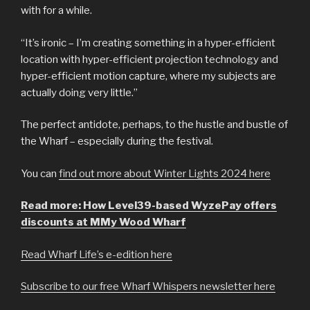
with for a while.
“It’s ironic – I’m creating something in a hyper-efficient
location with hyper-efficient projection technology and
hyper-efficient motion capture, where my subjects are
actually doing very little.”
The perfect antidote, perhaps, to the hustle and bustle of
the Wharf – especially during the festival.
You can
find out more about Winter Lights 2024 here
Read more: How Level39-based WyzePay offers
discounts at MMy Wood Wharf
Read Wharf Life’s e-edition here
Subscribe to our free Wharf Whispers newsletter here