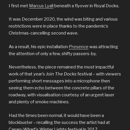
I first met
Marcus Lyall
beneath a flyover in Royal Docks.
It was December 2020, the wind was biting and various
restrictions were in place thanks to the pandemic’s
Christmas-cancelling second wave.
As a result, his epic installation
Presence
was attracting
the attention of only a few, shifty passers-by.
Nevertheless, the piece remained the most impactful
work of that year’s
Join The Docks
festival – with viewers
performing short messages into a microphone then
seeing them echo between the concrete pillars of the
roadway, with visualisation courtesy of an urgent laser
and plenty of smoke machines.
Had the times been normal, it would have been a
blockbuster – recalling the success the artist had at
Canary Wharf’s Winter Lights festival in 2017.