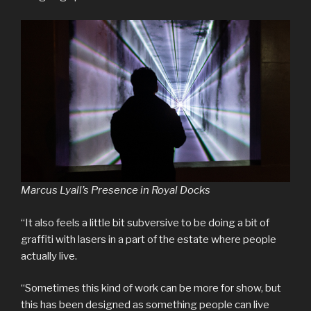
Marcus Lyall’s Presence in Royal Docks
“It also feels a little bit subversive to be doing a bit of
graffiti with lasers in a part of the estate where people
actually live.
“Sometimes this kind of work can be more for show, but
this has been designed as something people can live