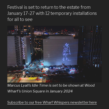
Festival is set to return to the estate from
January 17-27 with 12 temporary installations
for all to see
Marcus Lyall’s Idle Time is set to be shown at Wood
Wharf’s Union Square in January 2024
Subscribe to our free Wharf Whispers newsletter here