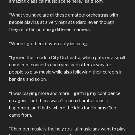
amazing classical music scene here,” said Tom.
“What you have are all these amateur orchestras with
people playing at a very high standard, even though
they’re often pursuing different careers.
“When I got here it was really inspiring.
“I joined the
London City Orchestra
, which puts on a small
number of concerts each year and offers a way for
people to play music while also following their careers in
banking and so on.
“I was playing more and more – getting my confidence
up again – but there wasn’t much chamber music
happening and that’s where the idea for Brahms Club
came from.
“Chamber music is the holy grail all musicians want to play