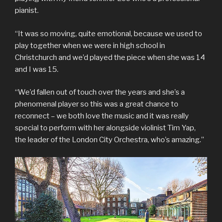
pianist.
“It was so moving, quite emotional, because we used to
play together when we were in high school in
Christchurch and we’d played the piece when she was 14
and I was 15.
“We’d fallen out of touch over the years and she’s a
phenomenal player so this was a great chance to
reconnect – we both love the music and it was really
special to perform with her alongside violinist Tim Yap,
the leader of the London City Orchestra, who’s amazing.”