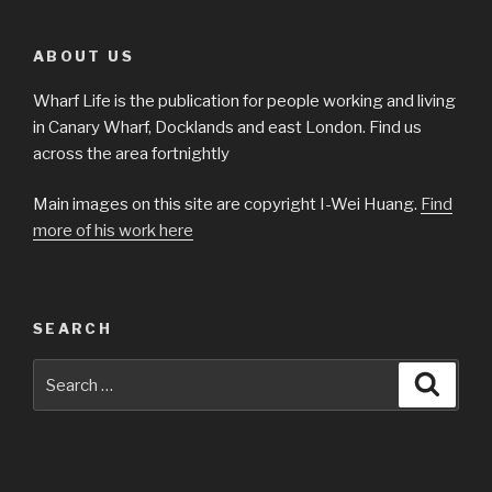
ABOUT US
Wharf Life is the publication for people working and living
in Canary Wharf, Docklands and east London. Find us
across the area fortnightly
Main images on this site are copyright I-Wei Huang.
Find
more of his work here
SEARCH
Search
Searc
for: