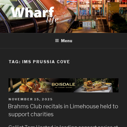
Skip
to
content
WHARF LIFE
Canary Wharf, Docklands, east London
Menu
TAG:
IMS PRUSSIA COVE
POSTED
NOVEMBER 15, 2025
ON
Brahms Club recitals in Limehouse held to
support charities