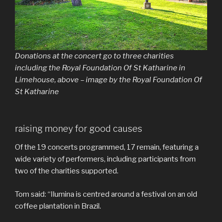
Donations at the concert go to three charities
including the Royal Foundation Of St Katharine in
Limehouse, above – image by the Royal Foundation Of
St Katharine
raising money for good causes
Of the 19 concerts programmed, 17 remain, featuring a
wide variety of performers, including participants from
two of the charities supported.
Tom said: “Ilumina is centred around a festival on an old
coffee plantation in Brazil.