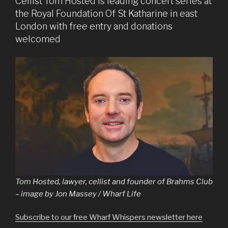
Cellist Tom Hosted is leading concert series at
the Royal Foundation Of St Katharine in east
London with free entry and donations
welcomed
Tom Hosted, lawyer, cellist and founder of Brahms Club
– image by Jon Massey / Wharf Life
Subscribe to our free Wharf Whispers newsletter here