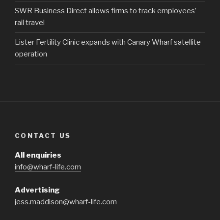
SWR Business Direct allows firms to track employees’
rail travel
Lister Fertility Clinic expands with Canary Wharf satellite
operation
CONTACT US
All enquiries
info@wharf-life.com
Advertising
jess.maddison@wharf-life.com