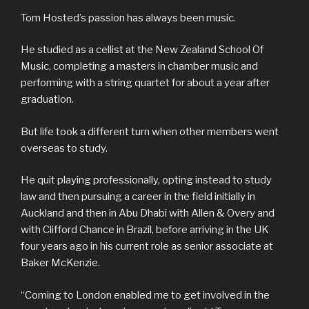
Tom Hosted’s passion has always been music.
He studied as a cellist at the New Zealand School Of
Music, completing a masters in chamber music and
performing with a string quartet for about a year after
graduation.
But life took a different turn when other members went
overseas to study.
He quit playing professionally, opting instead to study
law and then pursuing a career in the field initially in
Auckland and then in Abu Dhabi with Allen & Overy and
with Clifford Chance in Brazil, before arriving in the UK
four years ago in his current role as senior associate at
Baker McKenzie.
“Coming to London enabled me to get involved in the