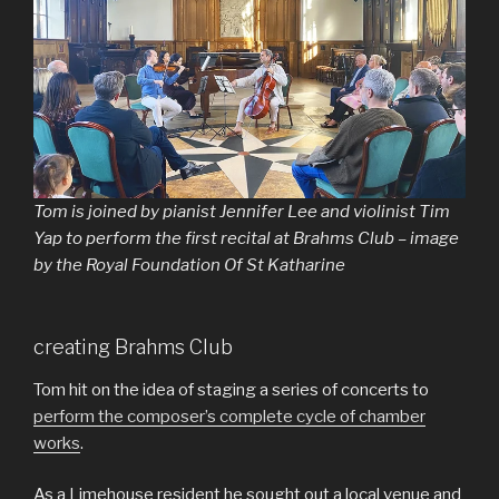
Tom is joined by pianist Jennifer Lee and violinist Tim
Yap to perform the first recital at Brahms Club – image
by the Royal Foundation Of St Katharine
creating Brahms Club
Tom hit on the idea of staging a series of concerts to
perform the composer’s complete cycle of chamber
works
.
As a Limehouse resident he sought out a local venue and