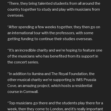
“There, they bring talented students from all around the
country together to study and play with musicians from
overseas.
“After spending a few weeks together, they then go on
an international tour with the professors, with some
getting funding to continue their studies overseas.
“It’s an incredible charity and we’re hoping to feature one
of the musicians who has benefited from its support in
the concert series.
“In addition to Ilumina and The Royal Foundation, the
other musical charity we’re supporting is IMS Prussia
Cove, an amazing project, which hosts a residential
course in Cornwall.
“Top musicians go there and the students play there for a
week, then they come to London, and it’s really important