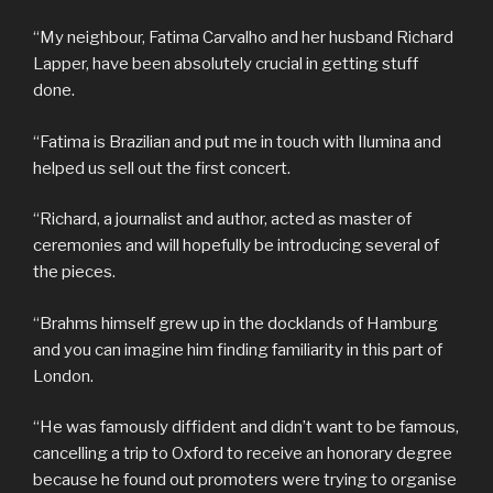
“My neighbour, Fatima Carvalho and her husband Richard
Lapper, have been absolutely crucial in getting stuff
done.
“Fatima is Brazilian and put me in touch with Ilumina and
helped us sell out the first concert.
“Richard, a journalist and author, acted as master of
ceremonies and will hopefully be introducing several of
the pieces.
“Brahms himself grew up in the docklands of Hamburg
and you can imagine him finding familiarity in this part of
London.
“He was famously diffident and didn’t want to be famous,
cancelling a trip to Oxford to receive an honorary degree
because he found out promoters were trying to organise