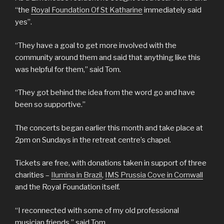
“the
Royal Foundation Of St Katharine
immediately said
yes”.
“They have a goal to get more involved with the
community around them and said that anything like this
was helpful for them,” said Tom.
“They got behind the idea from the word go and have
been so supportive.”
The concerts began earlier this month and take place at
2pm on Sundays in the retreat centre’s chapel.
Tickets are free, with donations taken in support of three
charities –
Ilumina in Brazil
,
IMS Prussia Cove in Cornwall
and the Royal Foundation itself.
“I reconnected with some of my old professional
musician friends,” said Tom.