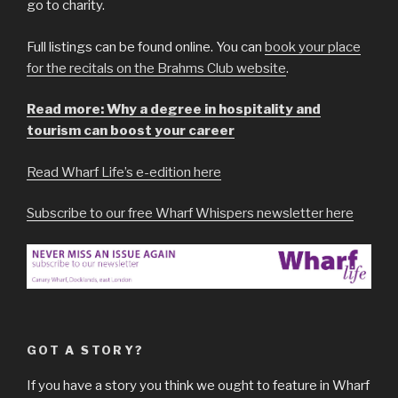
go to charity.
Full listings can be found online. You can
book your place
for the recitals on the Brahms Club website
.
Read more: Why a degree in hospitality and
tourism can boost your career
Read Wharf Life’s e-edition here
Subscribe to our free Wharf Whispers newsletter here
GOT A STORY?
If you have a story you think we ought to feature in Wharf