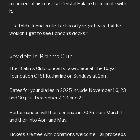
a concert of his music at Crystal Palace to coincide with
it.
“He told a friend in a letter his only regret was that he
wouldn’t get to see London’s docks.”
key details: Brahms Club
The Brahms Club concerts take place at The Royal
Foundation Of St Katharine on Sundays at 2pm.
Dates for your diaries in 2025 include November 16, 23
and 30 plus December 7, 14 and 21.
Performances will then continue in 2026 from March 1
and then into April and May.
Tickets are free with donations welcome – all proceeds