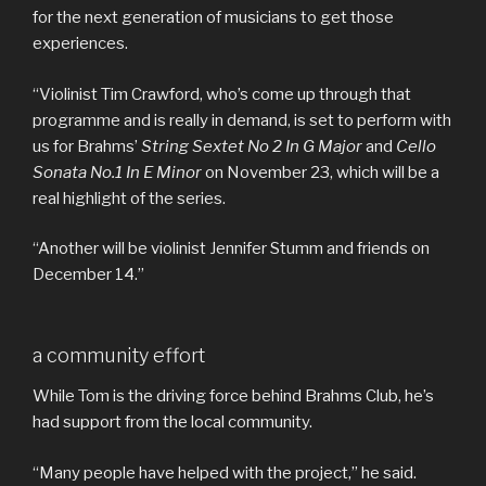
for the next generation of musicians to get those
experiences.
“Violinist Tim Crawford, who’s come up through that
programme and is really in demand, is set to perform with
us for Brahms’
String Sextet No 2 In G Major
and
Cello
Sonata No.1 In E Minor
on November 23, which will be a
real highlight of the series.
“Another will be violinist Jennifer Stumm and friends on
December 14.”
a community effort
While Tom is the driving force behind Brahms Club, he’s
had support from the local community.
“Many people have helped with the project,” he said.