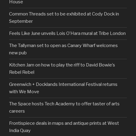
House
Common Threads set to be exhibited at Cody Dock in
September
Feels Like June unveils Lois O’Hara mural at Tribe London
The Tallyman set to open as Canary Wharf welcomes
new pub
Kitchen Jam on how to play the riff to David Bowie’s
Rebel Rebel
Greenwich + Docklands International Festival returns
with We Move
The Space hosts Tech Academy to offer taster of arts
careers
Frontispiece deals in maps and antique prints at West
India Quay