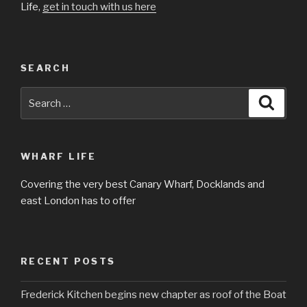
Life,
get in touch with us here
SEARCH
Search
Searc
for:
WHARF LIFE
Covering the very best Canary Wharf, Docklands and
east London has to offer
RECENT POSTS
Frederick Kitchen begins new chapter as roof of the Boat