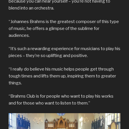
because you can hear yourself – you’re not having to
blend into an orchestra.
“Johannes Brahms is the greatest composer of this type
of music, he offers a glimpse of the sublime for
audiences.
“It’s such a rewarding experience for musicians to play his
pieces – they’re so uplifting and positive.
“I really do believe his music helps people get through
tough times and lifts them up, inspiring them to greater
things.
“Brahms Club is for people who want to play his works
and for those who want to listen to them.”