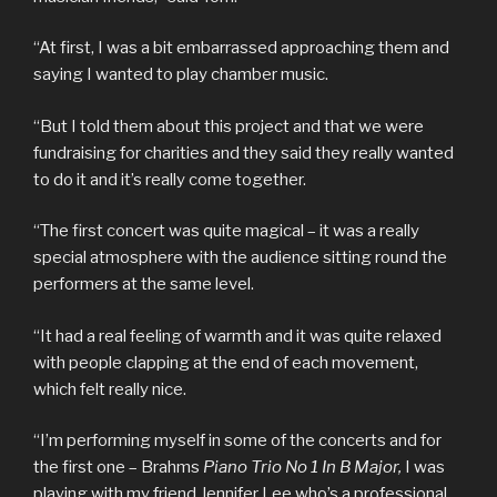
“At first, I was a bit embarrassed approaching them and
saying I wanted to play chamber music.
“But I told them about this project and that we were
fundraising for charities and they said they really wanted
to do it and it’s really come together.
“The first concert was quite magical – it was a really
special atmosphere with the audience sitting round the
performers at the same level.
“It had a real feeling of warmth and it was quite relaxed
with people clapping at the end of each movement,
which felt really nice.
“I’m performing myself in some of the concerts and for
the first one – Brahms
Piano Trio No 1 In B Major,
I was
playing with my friend Jennifer Lee who’s a professional