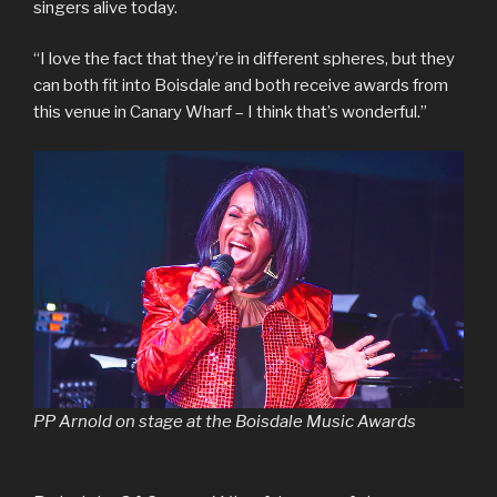
singers alive today.
“I love the fact that they’re in different spheres, but they
can both fit into Boisdale and both receive awards from
this venue in Canary Wharf – I think that’s wonderful.”
PP Arnold on stage at the Boisdale Music Awards