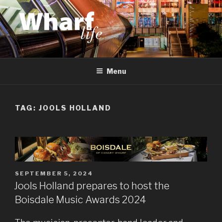
Skip
to
content
WHARF LIFE
Canary Wharf, Docklands, east London
Menu
TAG:
JOOLS HOLLAND
POSTED
SEPTEMBER 5, 2024
ON
Jools Holland prepares to host the
Boisdale Music Awards 2024