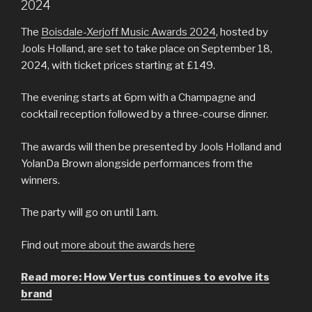
2024
The
Boisdale-Xerjoff Music Awards 2024
, hosted by
Jools Holland, are set to take place on September 18,
2024, with ticket prices starting at £149.
The evening starts at 6pm with a Champagne and
cocktail reception followed by a three-course dinner.
The awards will then be presented by Jools Holland and
YolanDa Brown alongside performances from the
winners.
The party will go on until 1am.
Find out
more about the awards here
Read more: How Vertus continues to evolve its
brand