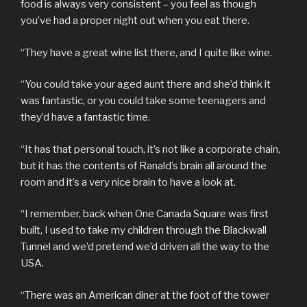
food is always very consistent – you feel as though
you’ve had a proper night out when you eat there.
“They have a great wine list there, and I quite like wine.
“You could take your aged aunt there and she’d think it
was fantastic, or you could take some teenagers and
they’d have a fantastic time.
“It has that personal touch, it’s not like a corporate chain,
but it has the contents of Ranald’s brain all around the
room and it’s a very nice brain to have a look at.
“I remember, back when One Canada Square was first
built, I used to take my children through the Blackwall
Tunnel and we’d pretend we’d driven all the way to the
USA.
“There was an American diner at the foot of the tower