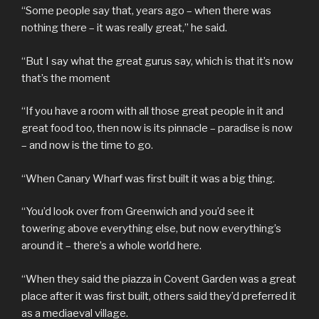
“Some people say that, years ago – when there was
nothing there – it was really great,” he said.
“But I say what the great gurus say, which is that it’s now
that’s the moment
“If you have a room with all those great people in it and
great food too, then now is its pinnacle – paradise is now
– and now is the time to go.
“When Canary Wharf was first built it was a big thing.
“You’d look over from Greenwich and you’d see it
towering above everything else, but now everything’s
around it – there’s a whole world here.
“When they said the piazza in Covent Garden was a great
place after it was first built, others said they’d preferred it
as a mediaeval village.