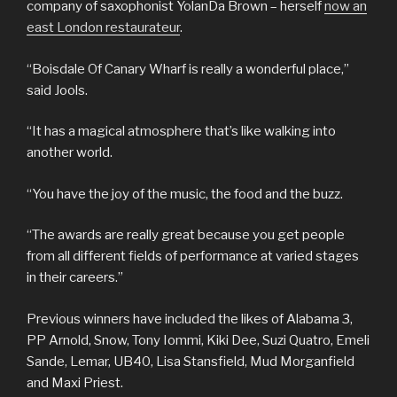
company of saxophonist YolanDa Brown – herself
now an
east London restaurateur
.
“Boisdale Of Canary Wharf is really a wonderful place,”
said Jools.
“It has a magical atmosphere that’s like walking into
another world.
“You have the joy of the music, the food and the buzz.
“The awards are really great because you get people
from all different fields of performance at varied stages
in their careers.”
Previous winners have included the likes of Alabama 3,
PP Arnold, Snow, Tony Iommi, Kiki Dee, Suzi Quatro, Emeli
Sande, Lemar, UB40, Lisa Stansfield, Mud Morganfield
and Maxi Priest.