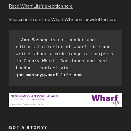
Read Wharf Life’s e-edition here
Subscribe to our free Wharf Whispers newsletter here
- 
Jon Massey
 is co-founder and 
editorial director of Wharf Life and 
writes about a wide range of subjects 
in Canary Wharf, Docklands and east 
London - contact via 
jon.massey@wharf-life.com
GOT A STORY?