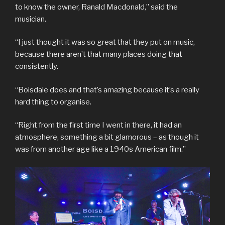
to know the owner, Ranald Macdonald,” said the
musician.
“I just thought it was so great that they put on music,
because there aren’t that many places doing that
consistently.
“Boisdale does and that’s amazing because it’s a really
hard thing to organise.
“Right from the first time I went in there, it had an
atmosphere, something a bit glamorous – as though it
was from another age like a 1940s American film.”