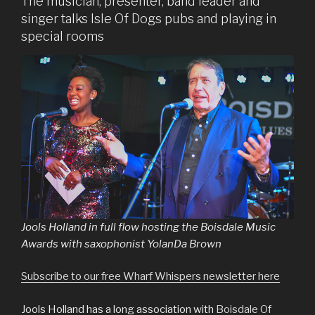
The musician, presenter, band leader and
singer talks Isle Of Dogs pubs and playing in
special rooms
Jools Holland in full flow hosting the Boisdale Music
Awards with saxophonist YolanDa Brown
Subscribe to our free Wharf Whispers newsletter here
Jools Holland has a long association with
Boisdale Of