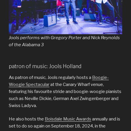
Jools performs with Gregory Porter and Nick Reynolds
of the Alabama 3
patron of music: Jools Holland
As patron of music, Jools regularly hosts a
Boogie-
Woogie Spectacular
at the Canary Wharf venue,
featuring his favourite stride and boogie-woogie pianists
such as Neville Dickie, German Axel Zwingenberger and
Swiss Ladyva.
He also hosts the
Boisdale Music Awards
annually and is
set to do so again on September 18, 2024, in the