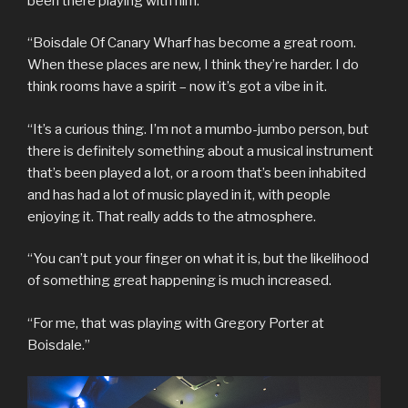
been there playing with him.
“Boisdale Of Canary Wharf has become a great room.
When these places are new, I think they’re harder. I do
think rooms have a spirit – now it’s got a vibe in it.
“It’s a curious thing. I’m not a mumbo-jumbo person, but
there is definitely something about a musical instrument
that’s been played a lot, or a room that’s been inhabited
and has had a lot of music played in it, with people
enjoying it. That really adds to the atmosphere.
“You can’t put your finger on what it is, but the likelihood
of something great happening is much increased.
“For me, that was playing with Gregory Porter at
Boisdale.”