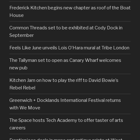
Frederick Kitchen begins new chapter as roof of the Boat
House
Common Threads set to be exhibited at Cody Dock in
September
Feels Like June unveils Lois O’Hara mural at Tribe London
The Tallyman set to open as Canary Wharf welcomes
new pub
Kitchen Jam on how to play the riff to David Bowie’s
Rebel Rebel
Greenwich + Docklands International Festival returns
with We Move
The Space hosts Tech Academy to offer taster of arts
careers