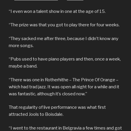
“I even won a talent show in one at the age of 15.
“The prize was that you got to play there for four weeks.
“They sacked me after three, because I didn’t know any
more songs.
“Pubs used to have piano players and then, once a week,
maybe a band.
“There was one in Rotherhithe – The Prince Of Orange –
which had trad jazz. It was open all night for a while and it
was fantastic, although it’s closed now.”
That regularity of live performance was what first
attracted Jools to Boisdale.
“I went to the restaurant in Belgravia a few times and got