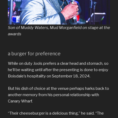
Son of Muddy Waters, Mud Morganfield on stage at the
awards
a burger for preference
While on duty Jools prefers a clear head and stomach, so
he’ll be waiting until after the presenting is done to enjoy
Boisdale’s hospitality on September 18, 2024.
But his dish of choice at the venue perhaps harks back to
another memory from his personal relationship with
Canary Wharf.
“Their cheeseburger is a delicious thing,” he said. “The