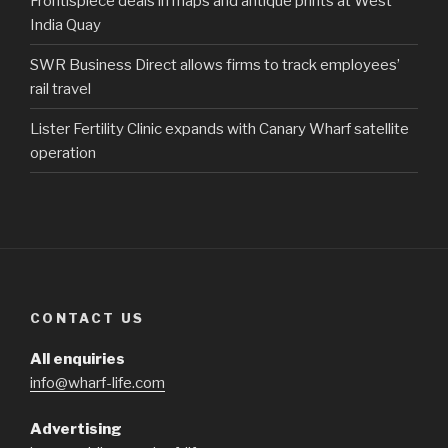
Frontispiece deals in maps and antique prints at West
India Quay
SWR Business Direct allows firms to track employees’
rail travel
Lister Fertility Clinic expands with Canary Wharf satellite
operation
CONTACT US
All enquiries
info@wharf-life.com
Advertising