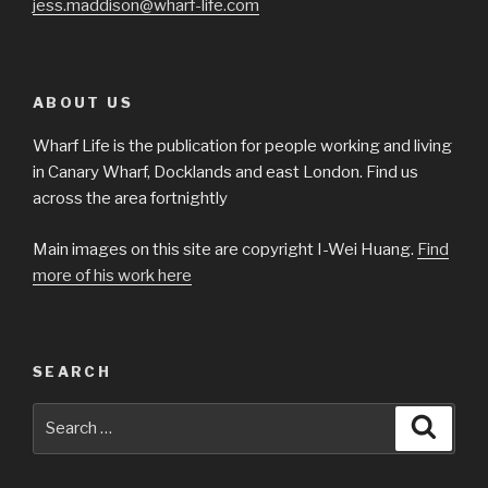
jess.maddison@wharf-life.com
ABOUT US
Wharf Life is the publication for people working and living
in Canary Wharf, Docklands and east London. Find us
across the area fortnightly
Main images on this site are copyright I-Wei Huang.
Find
more of his work here
SEARCH
Search
Searc
for: