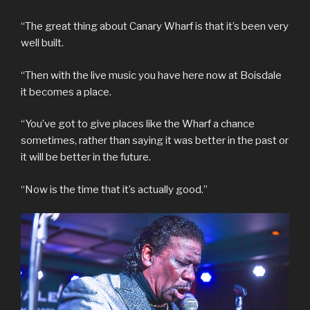
“The great thing about Canary Wharf is that it’s been very
well built.
“Then with the live music you have here now at Boisdale
it becomes a place.
“You’ve got to give places like the Wharf a chance
sometimes, rather than saying it was better in the past or
it will be better in the future.
“Now is the time that it’s actually good.”