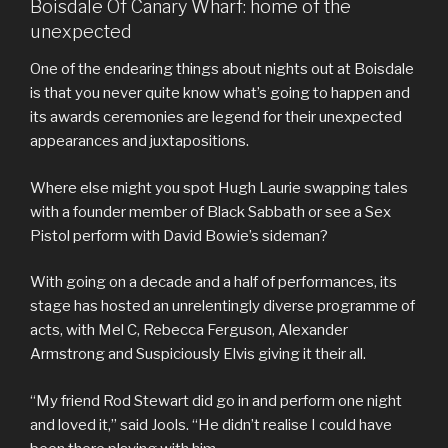
Boisdale Of Canary Wharf: home of the
unexpected
One of the endearing things about nights out at Boisdale
is that you never quite know what’s going to happen and
its awards ceremonies are legend for their unexpected
appearances and juxtapositions.
Where else might you spot Hugh Laurie swapping tales
with a founder member of Black Sabbath or see a Sex
Pistol perform with David Bowie’s sideman?
With going on a decade and a half of performances, its
stage has hosted an unrelentingly diverse programme of
acts, with Mel C, Rebecca Ferguson, Alexander
Armstrong and Suspiciously Elvis giving it their all.
“My friend Rod Stewart did go in and perform one night
and loved it,” said Jools. “He didn’t realise I could have