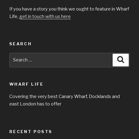
If you have a story you think we ought to feature in Wharf
Life,
get in touch with us here
SEARCH
Search
Searc
for:
WHARF LIFE
Covering the very best Canary Wharf, Docklands and
east London has to offer
RECENT POSTS