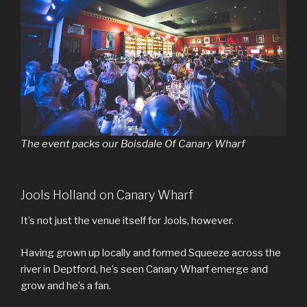
The event packs our Boisdale Of Canary Wharf
Jools Holland on Canary Wharf
It’s not just the venue itself for Jools, however.
Having grown up locally and formed Squeeze across the
river in Deptford, he’s seen Canary Wharf emerge and
grow and he’s a fan.