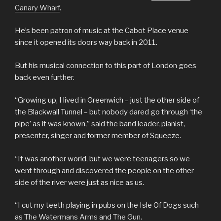
Canary Wharf
.
He’s been patron of music at the Cabot Place venue
since it opened its doors way back in 2011.
But his musical connection to this part of London goes
back even further.
“Growing up, I lived in Greenwich – just the other side of
the Blackwall Tunnel – but nobody dared go through ‘the
pipe’ as it was known,” said the band leader, pianist,
presenter, singer and former member of Squeeze.
“It was another world, but we were teenagers so we
went through and discovered the people on the other
side of the river were just as nice as us.
“I cut my teeth playing in pubs on the Isle Of Dogs such
as
The Watermans Arms
and
The Gun
.