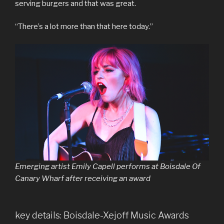
serving burgers and that was great.
“There’s a lot more than that here today.”
Emerging artist Emily Capell performs at Boisdale Of
Canary Wharf after receiving an award
key details: Boisdale-Xejoff Music Awards