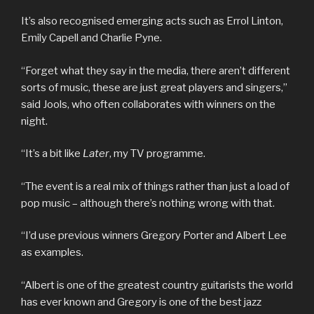
It’s also recognised emerging acts such as Errol Linton,
Emily Capell and Charlie Pyne.
“Forget what they say in the media, there aren’t different
sorts of music, these are just great players and singers,”
said Jools, who often collaborates with winners on the
night.
“It’s a bit like
Later
, my TV programme.
“The event is a real mix of things rather than just a load of
pop music – although there’s nothing wrong with that.
“I’d use previous winners Gregory Porter and Albert Lee
as examples.
“Albert is one of the greatest country guitarists the world
has ever known and Gregory is one of the best jazz