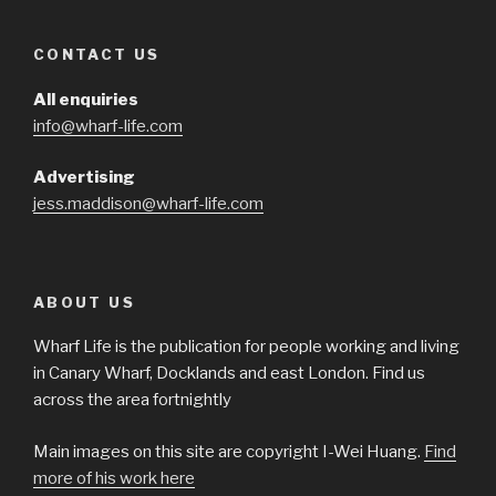
CONTACT US
All enquiries
info@wharf-life.com
Advertising
jess.maddison@wharf-life.com
ABOUT US
Wharf Life is the publication for people working and living
in Canary Wharf, Docklands and east London. Find us
across the area fortnightly
Main images on this site are copyright I-Wei Huang.
Find
more of his work here