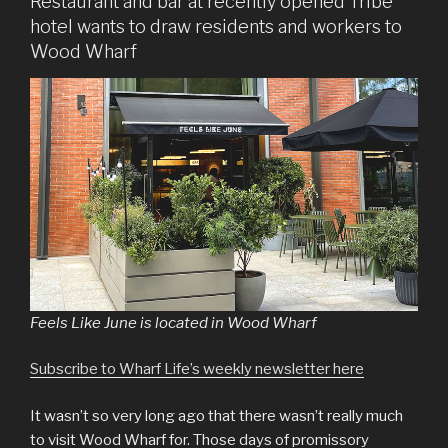
Restaurant and bar at recently opened Tribe
hotel wants to draw residents and workers to
Wood Wharf
Feels Like June is located in Wood Wharf
Subscribe to Wharf Life’s weekly newsletter here
It wasn’t so very long ago that there wasn’t really much
to visit Wood Wharf for. Those days of promissory