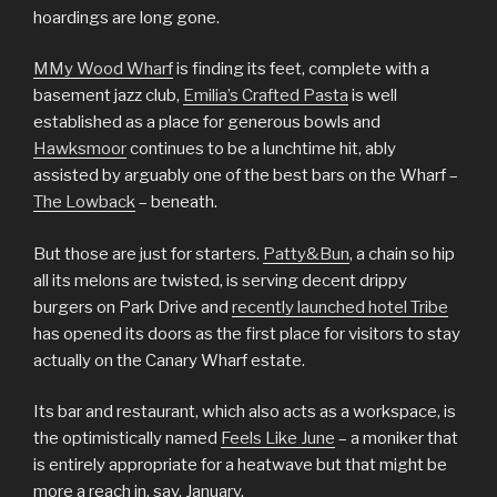
hoardings are long gone.
MMy Wood Wharf
is finding its feet, complete with a
basement jazz club,
Emilia’s Crafted Pasta
is well
established as a place for generous bowls and
Hawksmoor
continues to be a lunchtime hit, ably
assisted by arguably one of the best bars on the Wharf –
The Lowback
– beneath.
But those are just for starters.
Patty&Bun
, a chain so hip
all its melons are twisted, is serving decent drippy
burgers on Park Drive and
recently launched hotel Tribe
has opened its doors as the first place for visitors to stay
actually on the Canary Wharf estate.
Its bar and restaurant, which also acts as a workspace, is
the optimistically named
Feels Like June
– a moniker that
is entirely appropriate for a heatwave but that might be
more a reach in, say, January.