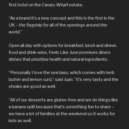
first hotel on the Canary Wharf estate.
“As a brand it’s a new concept and this is the first in the
UK – the flagship for all of the openings around the
world.”
Open all day with options for breakfast, lunch and dinner,
food and drink-wise, Feels Like June promises diners
dishes that prioritise health and natural ingredients.
“Personally I love the sea bass, which comes with herb
butter and lemon curd,” said Juan. “It’s very tasty and the
steaks are good as well.
“All of our desserts are gluten-free and we do things like
a banana split because that’s something fun to share –
we have a lot of families at the weekend so it works for
kids as well.