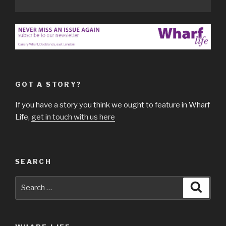
GOT A STORY?
If you have a story you think we ought to feature in Wharf
Life,
get in touch with us here
SEARCH
Search
Searc
for: