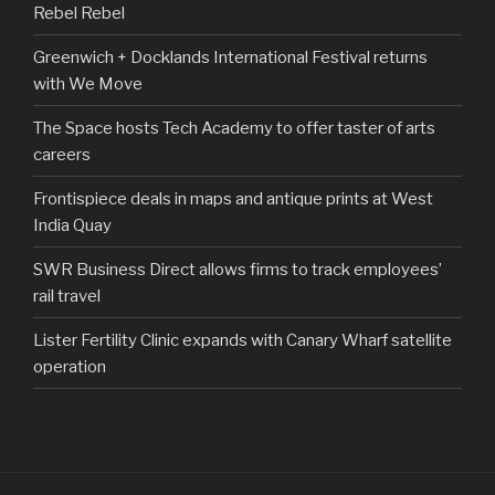
Rebel Rebel
Greenwich + Docklands International Festival returns
with We Move
The Space hosts Tech Academy to offer taster of arts
careers
Frontispiece deals in maps and antique prints at West
India Quay
SWR Business Direct allows firms to track employees’
rail travel
Lister Fertility Clinic expands with Canary Wharf satellite
operation