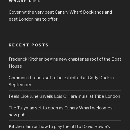
WHARF LIFE
Covering the very best Canary Wharf, Docklands and
east London has to offer
RECENT POSTS
Frederick Kitchen begins new chapter as roof of the Boat
House
Common Threads set to be exhibited at Cody Dock in
September
Feels Like June unveils Lois O’Hara mural at Tribe London
The Tallyman set to open as Canary Wharf welcomes
new pub
Kitchen Jam on how to play the riff to David Bowie’s