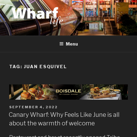
Skip
to
content
WHARF LIFE
Canary Wharf, Docklands, east London
Menu
TAG:
JUAN ESQUIVEL
POSTED
SEPTEMBER 4, 2022
ON
Canary Wharf: Why Feels Like June is all
about the warmth of welcome