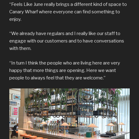
“Feels Like June really brings a different kind of space to
Canary Wharf where everyone can find something to
enjoy.
“We already have regulars and I really like our staff to
engage with our customers and to have conversations
with them.
“In turn I think the people who are living here are very
happy that more things are opening. Here we want
people to always feel that they are welcome.”