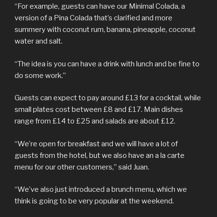
“For example, guests can have our Minimal Colada, a
version of a Pina Colada that’s clarified and more
summery with coconut rum, banana, pineapple, coconut
water and salt.
“The idea is you can have a drink with lunch and be fine to
do some work.”
Guests can expect to pay around £13 for a cocktail, while
small plates cost between £8 and £17. Main dishes
range from £14 to £25 and salads are about £12.
“We’re open for breakfast and we will have a lot of
guests from the hotel, but we also have an a la carte
menu for our other customers,” said Juan.
“We’ve also just introduced a brunch menu, which we
think is going to be very popular at the weekend.