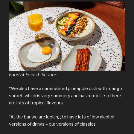
Food at Feels Like June
“We also have a caramelised pineapple dish with mango
sorbet, which is very summery and has rum in it so there
are lots of tropical flavours.
“At the bar we are looking to have lots of low alcohol
versions of drinks – our versions of classics.