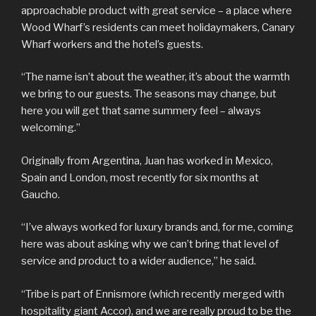
approachable product with great service – a place where
Wood Wharf’s residents can meet holidaymakers, Canary
Wharf workers and the hotel’s guests.
“The name isn’t about the weather, it’s about the warmth
we bring to our guests. The seasons may change, but
here you will get that same summery feel – always
welcoming.”
Originally from Argentina, Juan has worked in Mexico,
Spain and London, most recently for six months at
Gaucho.
“I’ve always worked for luxury brands and, for me, coming
here was about asking why we can’t bring that level of
service and product to a wider audience,” he said.
“Tribe is part of Ennismore (which recently merged with
hospitality giant Accor), and we are really proud to be the