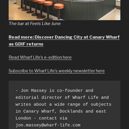
The bar at Feels Like June
Read more: Discover Dancing City at Canary Wharf
as GDIF returns
Read Wharf Life’s e-edition here
Subscribe to Wharf Life’s weekly newsletter here
- Jon Massey is co-founder and 
editorial director of Wharf Life and 
writes about a wide range of subjects 
in Canary Wharf, Docklands and east 
London - contact via 
jon.massey@wharf-life.com