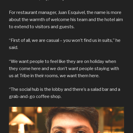
For restaurant manager, Juan Esquivel, the name is more
about the warmth of welcome his team and the hotel aim
to extend to visitors and guests.
“First of all, we are casual – you won’t find us in suits,” he
said.
“We want people to feel like they are on holiday when
they come here and we don’t want people staying with
us at Tribe in their rooms, we want them here.
“The social hub is the lobby and there’s a salad bar and a
grab-and-go coffee shop.