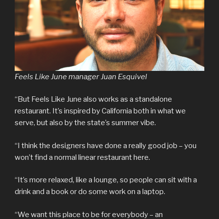
Feels Like June manager Juan Esquivel
“But Feels Like June also works as a standalone
restaurant. It’s inspired by California both in what we
serve, but also by the state’s summer vibe.
“I think the designers have done a really good job – you
won’t find a normal linear restaurant here.
“It’s more relaxed, like a lounge, so people can sit with a
drink and a book or do some work on a laptop.
“We want this place to be for everybody – an