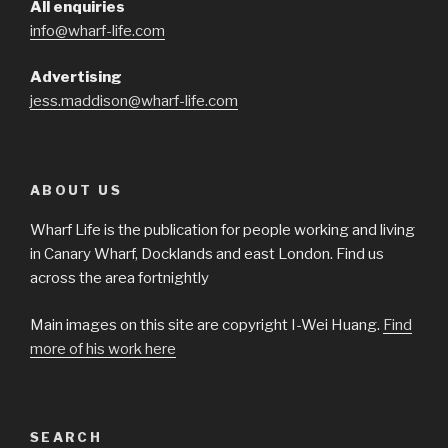
All enquiries
info@wharf-life.com
Advertising
jess.maddison@wharf-life.com
ABOUT US
Wharf Life is the publication for people working and living
in Canary Wharf, Docklands and east London. Find us
across the area fortnightly
Main images on this site are copyright I-Wei Huang.
Find
more of his work here
SEARCH