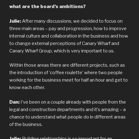
what are the board’s ambitions?
Julie:
After many discussions, we decided to focus on
three main areas – pay and progression, how to improve
internal culture and collaboration in the business and how
to change external perceptions of Canary Wharf and
Canary Wharf Group, which is very important to us.
Within those areas there are different projects, such as
the introduction of ‘coffee roulette’ where two people
working for the business meet for half an hour and get to
know each other.
Dan:
I’ve been on a couple already with people from the
legal and construction departments and it’s amazing – a
chance to understand what people do in different areas
of the business.
Julie:
Building relationships is so important for an