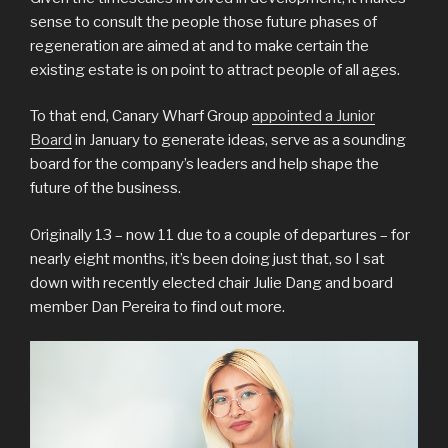
sense to consult the people those future phases of
regeneration are aimed at and to make certain the
existing estate is on point to attract people of all ages.
To that end, Canary Wharf Group
appointed a Junior
Board
in January to generate ideas, serve as a sounding
board for the company’s leaders and help shape the
future of the business.
Originally 13 – now 11 due to a couple of departures – for
nearly eight months, it’s been doing just that, so I sat
down with recently elected chair Julie Dang and board
member Dan Pereira to find out more.