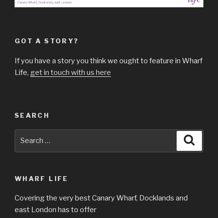
GOT A STORY?
If you have a story you think we ought to feature in Wharf
Life,
get in touch with us here
SEARCH
Search
Searc
for:
WHARF LIFE
Covering the very best Canary Wharf, Docklands and
east London has to offer