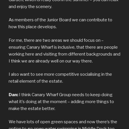
and enjoy the scenery.
As members of the Junior Board we can contribute to
how this place develops.
For me, there are two areas we should focus on –
ensuring Canary Wharf is inclusive, that there are people
working here and visiting from different backgrounds and
I think we are already well on our way there.
I also want to see more competitive socialising in the
retail element of the estate.
Dan:
I think Canary Wharf Group needs to keep doing
what it’s doing at the moment – adding more things to
make the estate better.
We have lots of open green spaces and now there’s the
option to go open water swimming in Middle Dock too.