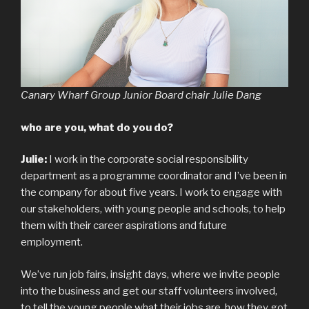
Canary Wharf Group Junior Board chair Julie Dang
who are you, what do you do?
Julie:
I work in the corporate social responsibility
department as a programme coordinator and I’ve been in
the company for about five years. I work to engage with
our stakeholders, with young people and schools, to help
them with their career aspirations and future
employment.
We’ve run job fairs, insight days, where we invite people
into the business and get our staff volunteers involved,
to tell the young people what their jobs are, how they got