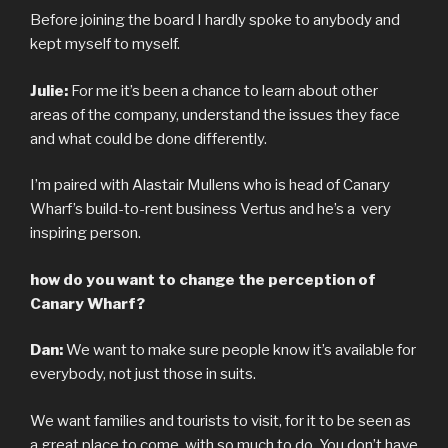
Before joining the board I hardly spoke to anybody and
kept myself to myself.
Julie:
For me it’s been a chance to learn about other
areas of the company, understand the issues they face
and what could be done differently.
I’m paired with Alastair Mullens who is head of Canary
Wharf’s build-to-rent business Vertus and he’s a very
inspiring person.
how do you want to change the perception of
Canary Wharf?
Dan:
We want to make sure people know it’s available for
everybody, not just those in suits.
We want families and tourists to visit, for it to be seen as
a great place to come, with so much to do. You don’t have