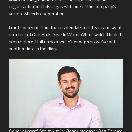
organisation and this aligns with one of the company’s
values, which is cooperation.
I met someone from the residential sales team and went
on a tour of One Park Drive in Wood Wharf, which I hadn’t
seen before. Half an hour wasn’t enough so we’ve put
another date in the diary.
Canary Wharf Group Junior Board member Dan Pereira