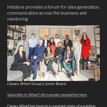
Initiative provides a forum for idea generation,
communication across the business and
mentoring
Canary Wharf Group’s Junior Board
Subscribe to Wharf Life’s weekly newsletter here
Canary Wharf has been in a constant state of evolution