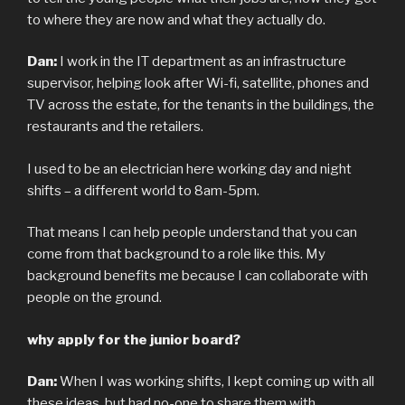
to where they are now and what they actually do.
Dan:
I work in the IT department as an infrastructure
supervisor, helping look after Wi-fi, satellite, phones and
TV across the estate, for the tenants in the buildings, the
restaurants and the retailers.
I used to be an electrician here working day and night
shifts – a different world to 8am-5pm.
That means I can help people understand that you can
come from that background to a role like this. My
background benefits me because I can collaborate with
people on the ground.
why apply for the junior board?
Dan:
When I was working shifts, I kept coming up with all
these ideas, but had no-one to share them with.