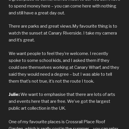
to spend money here – you can come here with nothing
and still have a great day out.
There are parks and great views.My favourite thing is to
watch the sunset at Canary Riverside. I take my camera
and it’s great.
We want people to feel they’re welcome. I recently
spoke to some school kids, and I asked them if they
could see themselves working at Canary Wharf, and they
said they would need a degree – but I was able to tell
them that’s not true, it’s not the route I took.
Julie:
We want to emphasise that there are lots of arts
and events here that are free. We’ve got the largest
public art collection in the UK.
One of my favourite places is Crossrail Place Roof
Garden, which is really cool in the summer – you can relax