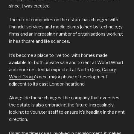
since it was created.
The mix of companies on the estate has changed with
financial services and media giants joined by technology
firms and an increasing number of organisations working
in healthcare and life sciences.
It’s become a place to live too, with homes made
available for both private sale and to rent at
Wood Wharf
and more residential expected at North Quay,
Canary
Wharf Group
’s next major phase of development
adjacent to its east London heartland.
Alongside these changes, the company that oversees
the estate is also embracing the future, increasingly
looking to younger staff to ensure it’s heading in the right
direction.
Given the timescales involved in development, it makes