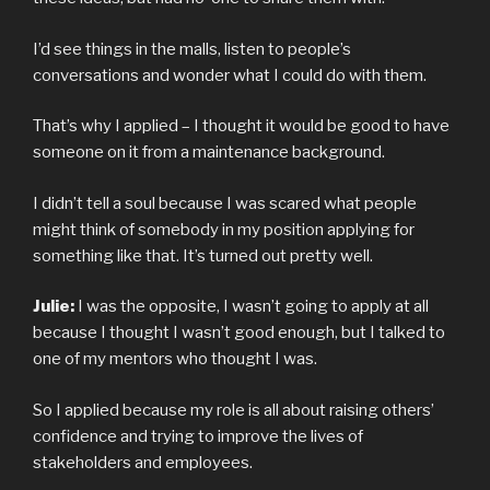
I’d see things in the malls, listen to people’s
conversations and wonder what I could do with them.
That’s why I applied – I thought it would be good to have
someone on it from a maintenance background.
I didn’t tell a soul because I was scared what people
might think of somebody in my position applying for
something like that. It’s turned out pretty well.
Julie:
I was the opposite, I wasn’t going to apply at all
because I thought I wasn’t good enough, but I talked to
one of my mentors who thought I was.
So I applied because my role is all about raising others’
confidence and trying to improve the lives of
stakeholders and employees.