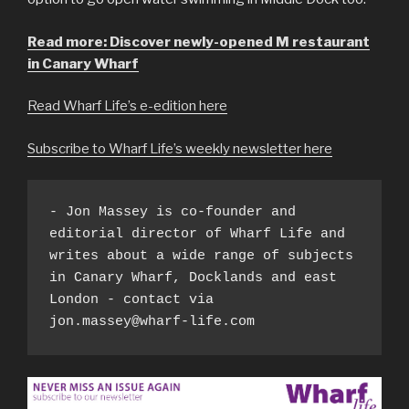
Read more: Discover newly-opened M restaurant
in Canary Wharf
Read Wharf Life’s e-edition here
Subscribe to Wharf Life’s weekly newsletter here
- Jon Massey is co-founder and 
editorial director of Wharf Life and 
writes about a wide range of subjects 
in Canary Wharf, Docklands and east 
London - contact via 
jon.massey@wharf-life.com