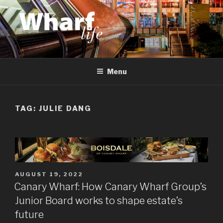
Skip
to
content
WHARF LIFE
Canary Wharf, Docklands, east London
Menu
TAG:
JULIE DANG
POSTED
AUGUST 19, 2022
ON
Canary Wharf: How Canary Wharf Group’s
Junior Board works to shape estate’s
future