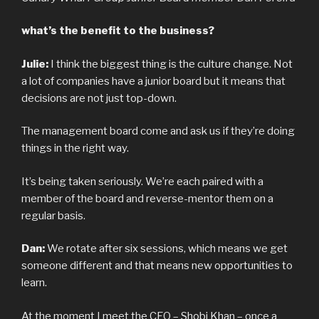
what’s the benefit to the business?
Julie:
I think the biggest thing is the culture change. Not
a lot of companies have a junior board but it means that
decisions are not just top-down.
The management board come and ask us if they’re doing
things in the right way.
It’s being taken seriously. We’re each paired with a
member of the board and reverse-mentor them on a
regular basis.
Dan:
We rotate after six sessions, which means we get
someone different and that means new opportunities to
learn.
At the moment I meet the CEO – Shobi Khan – once a