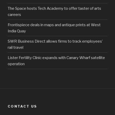
The Space hosts Tech Academy to offer taster of arts
careers
Frontispiece deals in maps and antique prints at West
India Quay
SWR Business Direct allows firms to track employees’
rail travel
Lister Fertility Clinic expands with Canary Wharf satellite
operation
CONTACT US