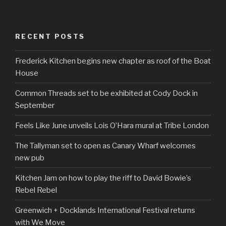
RECENT POSTS
Frederick Kitchen begins new chapter as roof of the Boat
House
Common Threads set to be exhibited at Cody Dock in
September
Feels Like June unveils Lois O’Hara mural at Tribe London
The Tallyman set to open as Canary Wharf welcomes
new pub
Kitchen Jam on how to play the riff to David Bowie’s
Rebel Rebel
Greenwich + Docklands International Festival returns
with We Move