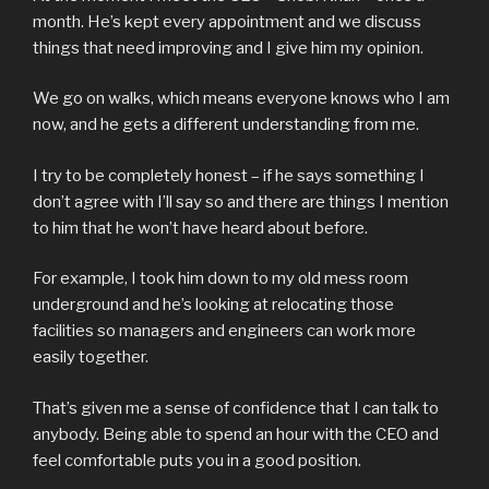
month. He’s kept every appointment and we discuss
things that need improving and I give him my opinion.
We go on walks, which means everyone knows who I am
now, and he gets a different understanding from me.
I try to be completely honest – if he says something I
don’t agree with I’ll say so and there are things I mention
to him that he won’t have heard about before.
For example, I took him down to my old mess room
underground and he’s looking at relocating those
facilities so managers and engineers can work more
easily together.
That’s given me a sense of confidence that I can talk to
anybody. Being able to spend an hour with the CEO and
feel comfortable puts you in a good position.