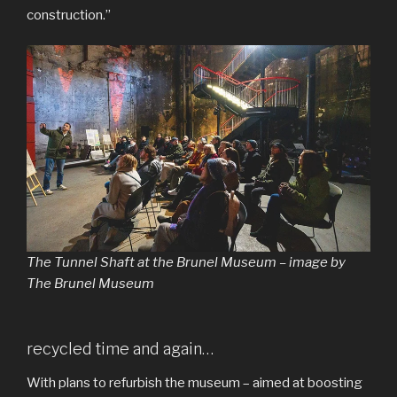
construction.”
The Tunnel Shaft at the Brunel Museum – image by
The Brunel Museum
recycled time and again…
With plans to refurbish the museum – aimed at boosting