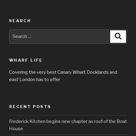
SEARCH
Search
Searc
for:
WHARF LIFE
Covering the very best Canary Wharf, Docklands and
east London has to offer
RECENT POSTS
Frederick Kitchen begins new chapter as roof of the Boat
House