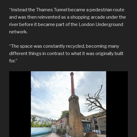
“Instead the Thames Tunnel became a pedestrian route
and was then reinvented as a shopping arcade under the
river before it became part of the London Underground
network.
“The space was constantly recycled, becoming many
different things in contrast to what it was originally built
for.”