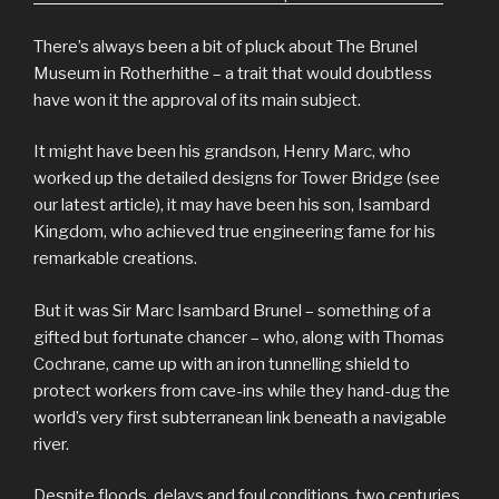
There’s always been a bit of pluck about The Brunel
Museum in Rotherhithe – a trait that would doubtless
have won it the approval of its main subject.
It might have been his grandson, Henry Marc, who
worked up the detailed designs for Tower Bridge (see
our latest article), it may have been his son, Isambard
Kingdom, who achieved true engineering fame for his
remarkable creations.
But it was Sir Marc Isambard Brunel – something of a
gifted but fortunate chancer – who, along with Thomas
Cochrane, came up with an iron tunnelling shield to
protect workers from cave-ins while they hand-dug the
world’s very first subterranean link beneath a navigable
river.
Despite floods, delays and foul conditions, two centuries