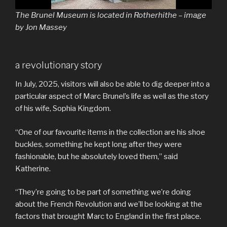
The Brunel Museum is located in Rotherhithe – image
by Jon Massey
a revolutionary story
In July, 2025, visitors will also be able to dig deeper into a
particular aspect of Marc Brunel’s life as well as the story
of his wife, Sophia Kingdom.
“One of our favourite items in the collection are his shoe
buckles, something he kept long after they were
fashionable, but he absolutely loved them,” said
Katherine.
“They’re going to be part of something we’re doing
about the French Revolution and we’ll be looking at the
factors that brought Marc to England in the first place.