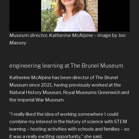
Museum director, Katherine McAlpine – image by Jon
Massey
engineering learning at The Brunel Museum
Katherine McAlpine has been director of The Brunel
Museum since 2021, having previously worked at the
Natural History Museum, Royal Museums Greenwich and
the Imperial War Museum.
“I really liked the idea of working somewhere I could
combine my interest in the history of science with STEM
learning – hosting activities with schools and families – so
it was a really exciting opportunity,” she said.