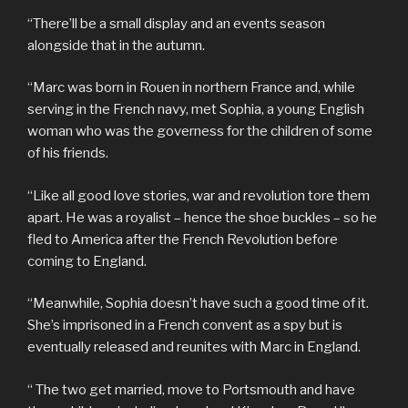
“There’ll be a small display and an events season
alongside that in the autumn.
“Marc was born in Rouen in northern France and, while
serving in the French navy, met Sophia, a young English
woman who was the governess for the children of some
of his friends.
“Like all good love stories, war and revolution tore them
apart. He was a royalist – hence the shoe buckles – so he
fled to America after the French Revolution before
coming to England.
“Meanwhile, Sophia doesn’t have such a good time of it.
She’s imprisoned in a French convent as a spy but is
eventually released and reunites with Marc in England.
“ The two get married, move to Portsmouth and have