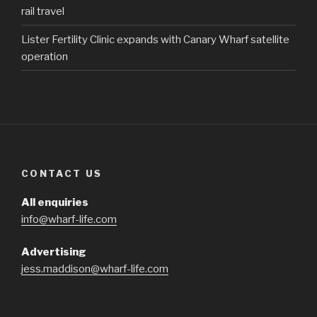
rail travel
Lister Fertility Clinic expands with Canary Wharf satellite
operation
CONTACT US
All enquiries
info@wharf-life.com
Advertising
jess.maddison@wharf-life.com