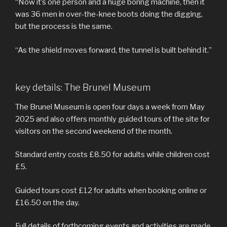
“Now it’s one person and a huge boring machine, then it
was 36 men in over-the-knee boots doing the digging,
but the process is the same.
“As the shield moves forward, the tunnel is built behind it.”
key details: The Brunel Museum
The Brunel Museum is open four days a week from May
2025 and also offers monthly guided tours of the site for
visitors on the second weekend of the month.
Standard entry costs £8.50 for adults while children cost
£5.
Guided tours cost £12 for adults when booking online or
£16.50 on the day.
Full details of forthcoming events and activities
are made