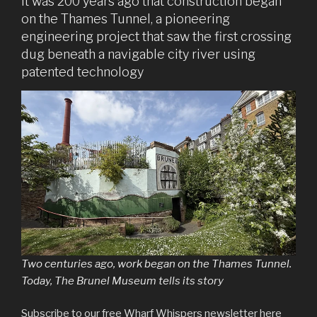
It was 200 years ago that construction began
on the Thames Tunnel, a pioneering
engineering project that saw the first crossing
dug beneath a navigable city river using
patented technology
Two centuries ago, work began on the Thames Tunnel.
Today, The Brunel Museum tells its story
Subscribe to our free Wharf Whispers newsletter here