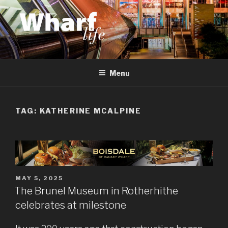
Skip
to
content
WHARF LIFE
Canary Wharf, Docklands, east London
Menu
TAG:
KATHERINE MCALPINE
POSTED
MAY 5, 2025
ON
The Brunel Museum in Rotherhithe
celebrates at milestone