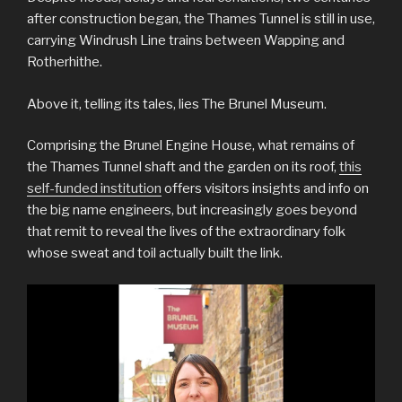
after construction began, the Thames Tunnel is still in use,
carrying Windrush Line trains between Wapping and
Rotherhithe.
Above it, telling its tales, lies The Brunel Museum.
Comprising the Brunel Engine House, what remains of
the Thames Tunnel shaft and the garden on its roof,
this
self-funded institution
offers visitors insights and info on
the big name engineers, but increasingly goes beyond
that remit to reveal the lives of the extraordinary folk
whose sweat and toil actually built the link.