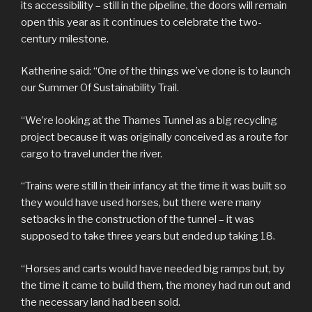
its accessibility – still in the pipeline, the doors will remain
open this year as it continues to celebrate the two-
century milestone.
Katherine said: “One of the things we’ve done is to launch
our Summer Of Sustainability Trail.
“We’re looking at the Thames Tunnel as a big recycling
project because it was originally conceived as a route for
cargo to travel under the river.
“Trains were still in their infancy at the time it was built so
they would have used horses, but there were many
setbacks in the construction of the tunnel – it was
supposed to take three years but ended up taking 18.
“Horses and carts would have needed big ramps but, by
the time it came to build them, the money had run out and
the necessary land had been sold.