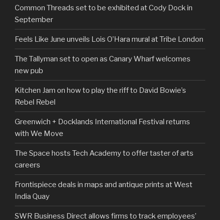
Common Threads set to be exhibited at Cody Dock in
September
Feels Like June unveils Lois O’Hara mural at Tribe London
The Tallyman set to open as Canary Wharf welcomes
new pub
Kitchen Jam on how to play the riff to David Bowie’s
Rebel Rebel
Greenwich + Docklands International Festival returns
with We Move
The Space hosts Tech Academy to offer taster of arts
careers
Frontispiece deals in maps and antique prints at West
India Quay
SWR Business Direct allows firms to track employees’