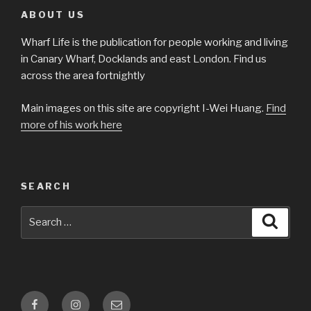
ABOUT US
Wharf Life is the publication for people working and living
in Canary Wharf, Docklands and east London. Find us
across the area fortnightly
Main images on this site are copyright I-Wei Huang.
Find
more of his work here
SEARCH
Search
Searc
for:
Facebook
Instagram
Email