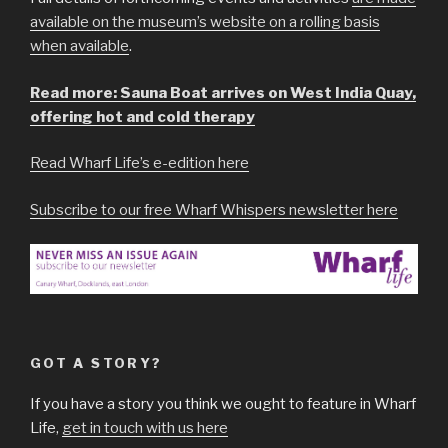
available on the museum’s website on a rolling basis
when available
.
Read more: Sauna Boat arrives on West India Quay,
offering hot and cold therapy
Read Wharf Life’s e-edition here
Subscribe to our free Wharf Whispers newsletter here
GOT A STORY?
If you have a story you think we ought to feature in Wharf
Life,
get in touch with us here