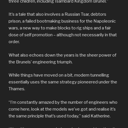
three children, including Isambard Kingdom Brunel.”
It’s a tale that also involves a Russian Tsar, debtors
prison, a failed bootmaking business for the Napoleonic
wars, a new way to make blocks to rig ships and a fair
dose of self promotion – although not necessarily in that
order.
What also echoes down the years is the sheer power of
the Brunels’ engineering triumph.
While things have moved on a bit, modern tunnelling
essentially uses the same strategy pioneered under the
Thames.
“I’m constantly amazed by the number of engineers who
come here, look at the models we’ve got and realise it’s
the same principle that’s used today,” said Katherine.