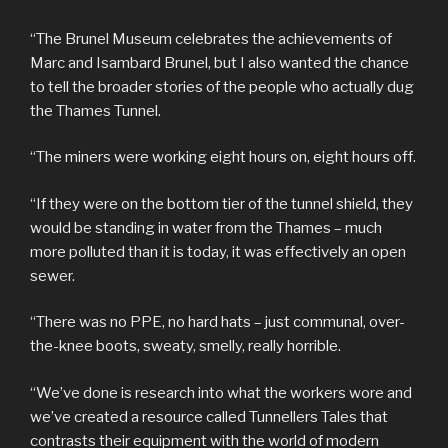
“The Brunel Museum celebrates the achievements of
Marc and Isambard Brunel, but I also wanted the chance
to tell the broader stories of the people who actually dug
the Thames Tunnel.
“The miners were working eight hours on, eight hours off.
“If they were on the bottom tier of the tunnel shield, they
would be standing in water from the Thames – much
more polluted than it is today, it was effectively an open
sewer.
“There was no PPE, no hard hats – just communal, over-
the-knee boots, sweaty, smelly, really horrible.
“We’ve done is research into what the workers wore and
we’ve created a resource called Tunnellers Tales that
contrasts their equipment with the world of modern