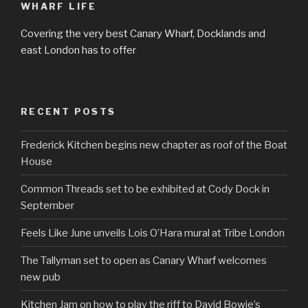
WHARF LIFE
Covering the very best Canary Wharf, Docklands and
east London has to offer
RECENT POSTS
Frederick Kitchen begins new chapter as roof of the Boat
House
Common Threads set to be exhibited at Cody Dock in
September
Feels Like June unveils Lois O’Hara mural at Tribe London
The Tallyman set to open as Canary Wharf welcomes
new pub
Kitchen Jam on how to play the riff to David Bowie’s