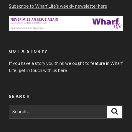
Subscribe to Wharf Life’s weekly newsletter here
GOT A STORY?
If you have a story you think we ought to feature in Wharf
Life,
get in touch with us here
SEARCH
Search
Searc
for: