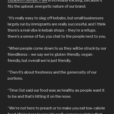
Elizabeth Olympic Park
is incredibly exciting, because it
fits the upbeat, energetic nature of our brand.
“It’s really easy to slag off kebabs, but small businesses
largely run by immigrants are really successful, and I think
there’s a real vibe in kebab shops – they’re a refuge,
there’s a sense of fun, you chat to the people next to you.
“When people come down to us they will be struck by our
friendliness – we say we’re gluten-friendly, vegan-
friendly, but overall we’re just friendly.
“Then it’s about freshness and the generosity of our
portions.
“Time Out said our food was as healthy as people want it
to be and that’s hitting it on the nose.
“We’re not here to preach or to make you eat low-calorie