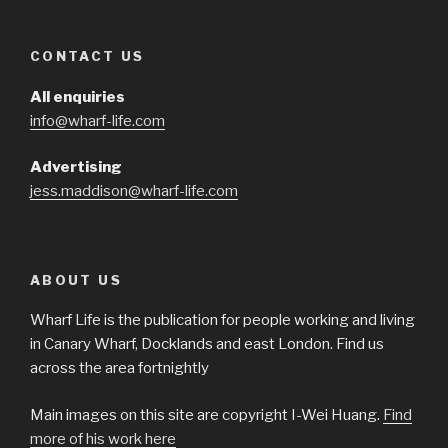
CONTACT US
All enquiries
info@wharf-life.com
Advertising
jess.maddison@wharf-life.com
ABOUT US
Wharf Life is the publication for people working and living
in Canary Wharf, Docklands and east London. Find us
across the area fortnightly
Main images on this site are copyright I-Wei Huang.
Find
more of his work here