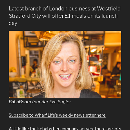
Latest branch of London business at Westfield
Stratford City will offer £1 meals on its launch
day
BabaBoom founder Eve Bugler
Subscribe to Wharf Life’s weekly newsletter here
A little like the kebabs her company serves, there are lots