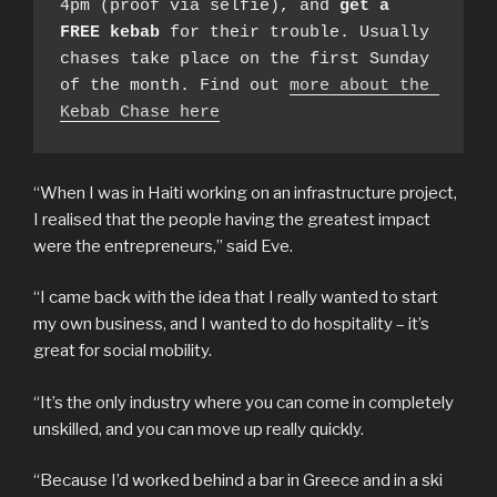
4pm (proof via selfie), and 
get a 
FREE kebab
 for their trouble. Usually 
chases take place on the first Sunday 
of the month. Find out 
more about the 
Kebab Chase here
“When I was in Haiti working on an infrastructure project,
I realised that the people having the greatest impact
were the entrepreneurs,” said Eve.
“I came back with the idea that I really wanted to start
my own business, and I wanted to do hospitality – it’s
great for social mobility.
“It’s the only industry where you can come in completely
unskilled, and you can move up really quickly.
“Because I’d worked behind a bar in Greece and in a ski