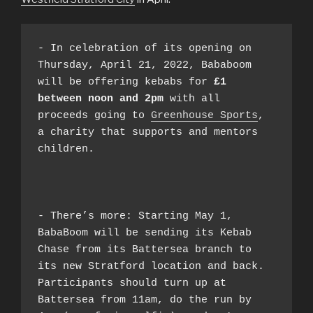
- In celebration of its opening on 
Thursday, April 21, 2022, Bababoom 
will be offering kebabs for 
£1 
between noon and 2pm
 with all 
proceeds going to 
Greenhouse Sports
, 
a charity that supports and mentors 
children.

- There’s more: Starting May 1, 
BabaBoom will be sending its Kebab 
Chase from its Battersea branch to 
its new Stratford location and back. 
Participants should turn up at 
Battersea from 11am, do the run by 