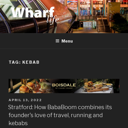
Skip
to
content
WHARF LIFE
Canary Wharf, Docklands, east London
Menu
TAG:
KEBAB
POSTED
APRIL 13, 2022
ON
Stratford: How BabaBoom combines its
founder’s love of travel, running and
kebabs