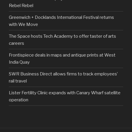
Rebel Rebel
Greenwich + Docklands International Festival returns
with We Move
The Space hosts Tech Academy to offer taster of arts
careers
Frontispiece deals in maps and antique prints at West
India Quay
SWR Business Direct allows firms to track employees’
rail travel
Lister Fertility Clinic expands with Canary Wharf satellite
operation