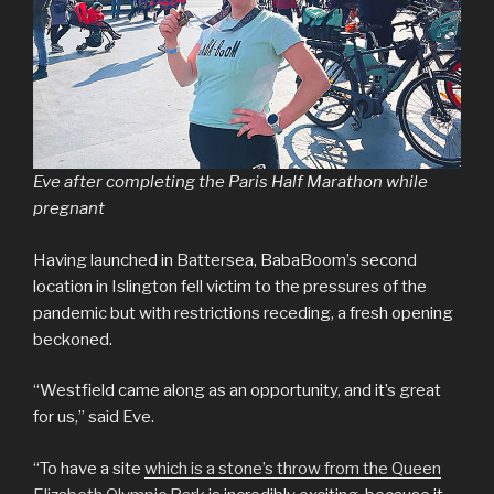
Eve after completing the Paris Half Marathon while
pregnant
Having launched in Battersea, BabaBoom’s second
location in Islington fell victim to the pressures of the
pandemic but with restrictions receding, a fresh opening
beckoned.
“Westfield came along as an opportunity, and it’s great
for us,” said Eve.
“To have a site
which is a stone’s throw from the Queen