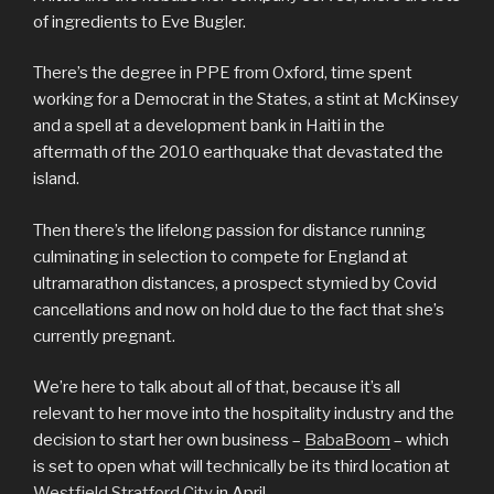
of ingredients to Eve Bugler.
There’s the degree in PPE from Oxford, time spent
working for a Democrat in the States, a stint at McKinsey
and a spell at a development bank in Haiti in the
aftermath of the 2010 earthquake that devastated the
island.
Then there’s the lifelong passion for distance running
culminating in selection to compete for England at
ultramarathon distances, a prospect stymied by Covid
cancellations and now on hold due to the fact that she’s
currently pregnant.
We’re here to talk about all of that, because it’s all
relevant to her move into the hospitality industry and the
decision to start her own business –
BabaBoom
– which
is set to open what will technically be its third location at
Westfield Stratford City
in April.