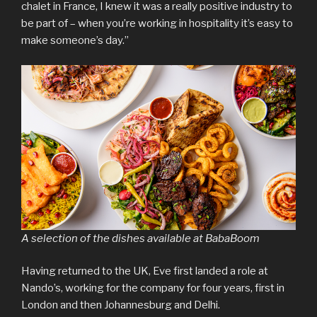
chalet in France, I knew it was a really positive industry to
be part of – when you’re working in hospitality it’s easy to
make someone’s day.”
A selection of the dishes available at BabaBoom
Having returned to the UK, Eve first landed a role at
Nando’s, working for the company for four years, first in
London and then Johannesburg and Delhi.