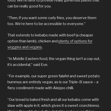
food. We’re here to provide really generous plates that
can be really good for you.
“Then, if you want some curly fries, you deserve them
too. We’re here to be accessible to everyone.”
That extends to kebabs made with beef (a cheaper
option than lamb), chicken and
plenty of options for
veggies and vegans
.
“In Middle Eastern food, the vegan thing isn’t a cop out,
it’s accidental,” said Eve.
“For example, our super green falafel and sweet potato
hummus are entirely vegan, as is our Triple-B sauce – a
fiery condiment made with Aleppo chilli.
“Our bread is baked fresh and all our kebabs come with
slaw with apple in it, which gives it a sweet crunchiness.