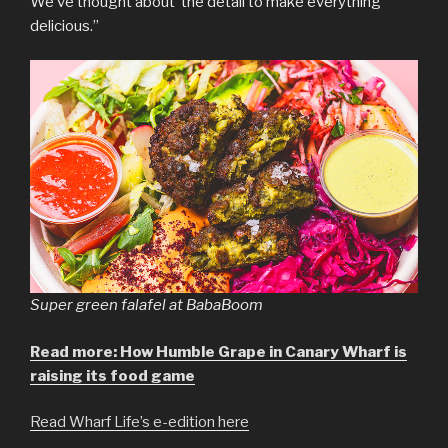
We’ve thought about the detail to make everything
delicious.”
Super green falafel at BabaBoom
Read more: How Humble Grape in Canary Wharf is
raising its food game
Read Wharf Life’s e-edition here