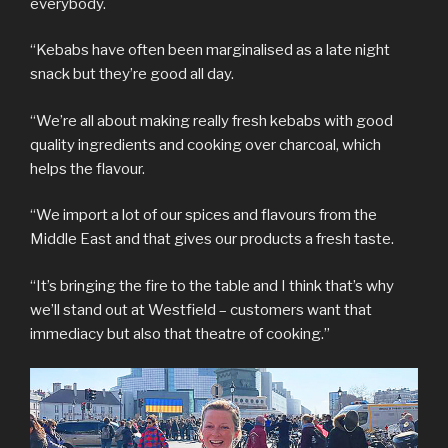
everybody.
“Kebabs have often been marginalised as a late night
snack but they’re good all day.
“We’re all about making really fresh kebabs with good
quality ingredients and cooking over charcoal, which
helps the flavour.
“We import a lot of our spices and flavours from the
Middle East and that gives our products a fresh taste.
“It’s bringing the fire to the table and I think that’s why
we’ll stand out at Westfield – customers want that
immediacy but also that theatre of cooking.”