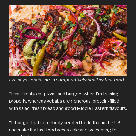
Eve says kebabs are a comparatively healthy fast food
“I can’t really eat pizzas and burgers when I’m training
properly, whereas kebabs are generous, protein-filled
with salad, fresh bread and good Middle Eastern flavours.
“I thought that somebody needed to do that in the UK
and make it a fast food accessible and welcoming to