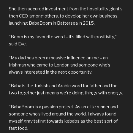
She then secured investment from the hospitality giant’s
then CEO, among others, to develop her own business,
launching BabaBoom in Battersea in 2015.
“Boom is my favourite word – it’s filled with positivity,”
said Eve.
“My dad has been a massive influence on me – an
Irishman who came to London and someone who’s
always interested in the next opportunity.
“Baba is the Turkish and Arabic word for father and the
two together just means we’re doing things with energy.
“BabaBoom is a passion project. As an elite runner and
someone who’s lived around the world, I always found
myself gravitating towards kebabs as the best sort of
fast food.