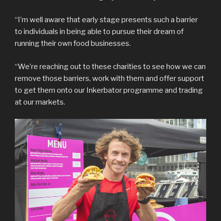
“I’m well aware that early stage presents such a barrier
to individuals in being able to pursue their dream of
running their own food businesses.
“We’re reaching out to these charities to see how we can
remove those barriers, work with them and offer support
to get them onto our Inkerbator programme and trading
at our markets.