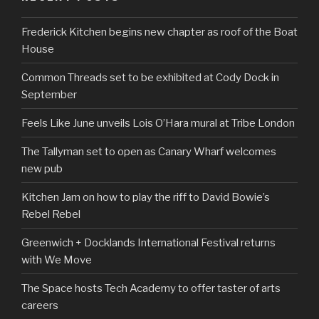
Frederick Kitchen begins new chapter as roof of the Boat
House
Common Threads set to be exhibited at Cody Dock in
September
Feels Like June unveils Lois O’Hara mural at Tribe London
The Tallyman set to open as Canary Wharf welcomes
new pub
Kitchen Jam on how to play the riff to David Bowie’s
Rebel Rebel
Greenwich + Docklands International Festival returns
with We Move
The Space hosts Tech Academy to offer taster of arts
careers