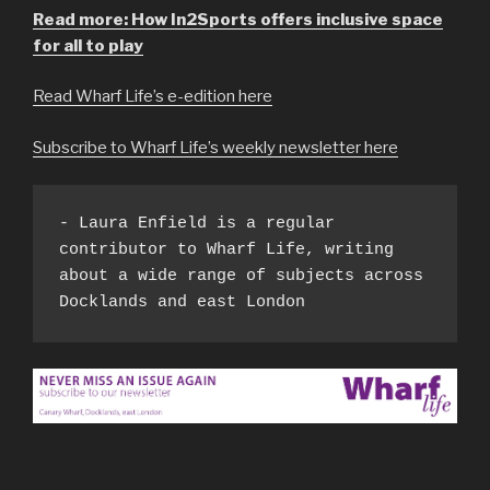
Read more: How In2Sports offers inclusive space
for all to play
Read Wharf Life’s e-edition here
Subscribe to Wharf Life’s weekly newsletter here
- Laura Enfield is a regular 
contributor to Wharf Life, writing 
about a wide range of subjects across 
Docklands and east London 