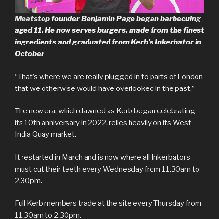
Meatstop
founder Benjamin Page began barbecuing
aged 11. He now serves burgers, made from the finest
ingredients and graduated from Kerb’s Inkerbator in
October
“That’s where we are really plugged in to parts of London
that we otherwise would have overlooked in the past.”
The new era, which dawned as Kerb began celebrating
its 10th anniversary in 2022, relies heavily on its West
India Quay market.
It restarted in March and is now where all Inkerbators
must cut their teeth every Wednesday from 11.30am to
2.30pm.
Full Kerb members trade at the site every Thursday from
11.30am to 2.30pm.