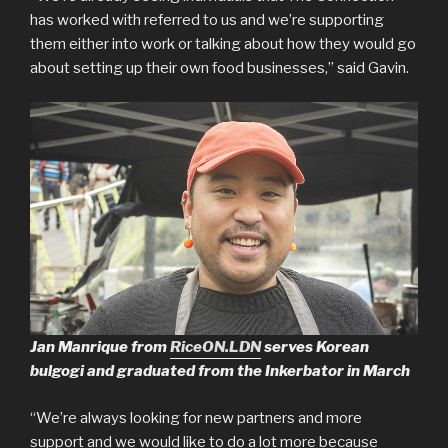
has worked with referred to us and we’re supporting
them either into work or talking about how they would go
about setting up their own food businesses,” said Gavin.
Jan Manrique from
RiceON.LDN
serves Korean
bulgogi and graduated from the Inkerbator in March
“We’re always looking for new partners and more
support and we would like to do a lot more because