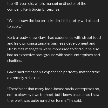
the 49-year-old, who is managing director of the
company Kerb Social Enterprise.
“When I saw the job on LinkedIn, I felt pretty well placed
to apply.”
Kerb already knew Gavin had experience with street food
and his own consultancy in business development and
HR, but its managers were impressed to find out he also
had an extensive background with social enterprises and
charities.
Gavin said it meant his experience perfectly matched the
extremely niche role.
“There’s not that many food-based social enterprises so,
not to blow my own trumpet, but I knew as soon as I saw
the role it was quite nailed-on for me,” he said.