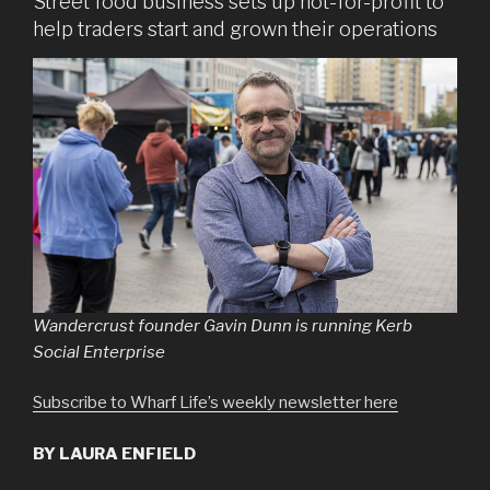
Street food business sets up not-for-profit to
help traders start and grown their operations
Wandercrust founder Gavin Dunn is running Kerb
Social Enterprise
Subscribe to Wharf Life’s weekly newsletter here
BY LAURA ENFIELD