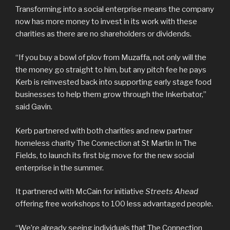
Transforming into a social enterprise means the company
now has more money to invest in its work with these
charities as there are no shareholders or dividends.
“If you buy a bowl of plov from Muzaffa, not only will the
the money go straight to him, but any pitch fee he pays
Kerb is reinvested back into supporting early stage food
businesses to help them grow through the Inkerbator,”
said Gavin.
Kerb partnered with both charities and new partner
homeless charity The Connection at St Martin In The
Fields, to launch its first big move for the new social
enterprise in the summer.
It partnered with McCain for initiative
Streets Ahead
offering free workshops to 100 less advantaged people.
“We’re already seeing individuals that The Connection