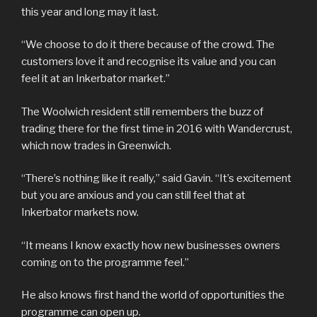
this year and long may it last.
“We choose to do it there because of the crowd. The
customers love it and recognise its value and you can
feel it at an Inkerbator market.”
The Woolwich resident still remembers the buzz of
trading there for the first time in 2016 with Wandercrust,
which now trades in Greenwich.
“There’s nothing like it really,” said Gavin. “It’s excitement
but you are anxious and you can still feel that at
Inkerbator markets now.
“It means I know exactly how new businesses owners
coming on to the programme feel.”
He also knows first hand the world of opportunities the
programme can open up.