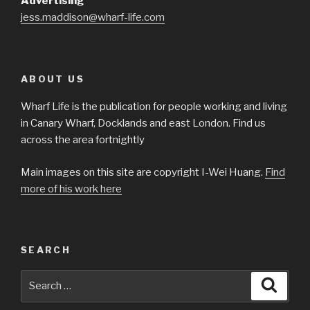
Advertising
jess.maddison@wharf-life.com
ABOUT US
Wharf Life is the publication for people working and living
in Canary Wharf, Docklands and east London. Find us
across the area fortnightly
Main images on this site are copyright I-Wei Huang.
Find
more of his work here
SEARCH
Search
Searc
for: