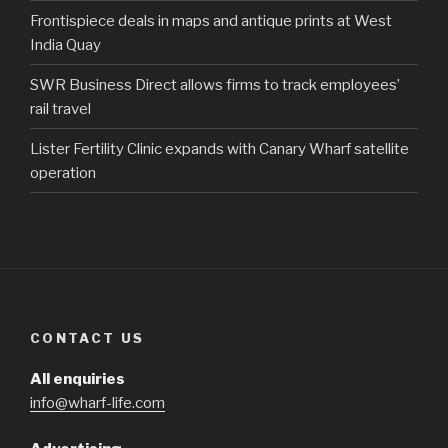
Frontispiece deals in maps and antique prints at West
India Quay
SWR Business Direct allows firms to track employees’
rail travel
Lister Fertility Clinic expands with Canary Wharf satellite
operation
CONTACT US
All enquiries
info@wharf-life.com