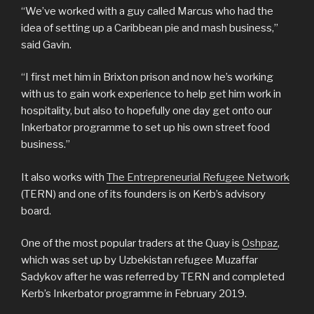
“We’ve worked with a guy called Marcus who had the
idea of setting up a Caribbean pie and mash business,”
said Gavin.
“I first met him in Brixton prison and now he’s working
with us to gain work experience to help get him work in
hospitality, but also to hopefully one day get onto our
Inkerbator programme to set up his own street food
business.”
It also works with
The Entrepreneurial Refugee Network
(TERN) and one of its founders is on Kerb’s advisory
board.
One of the most popular traders at the Quay is
Oshpaz
,
which was set up by Uzbekistan refugee Muzaffar
Sadykov after he was referred by TERN and completed
Kerb’s Inkerbator programme in February 2019.