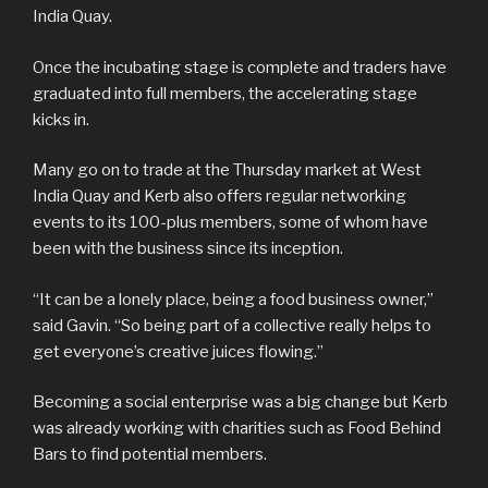
India Quay.
Once the incubating stage is complete and traders have
graduated into full members, the accelerating stage
kicks in.
Many go on to trade at the Thursday market at West
India Quay and Kerb also offers regular networking
events to its 100-plus members, some of whom have
been with the business since its inception.
“It can be a lonely place, being a food business owner,”
said Gavin. “So being part of a collective really helps to
get everyone’s creative juices flowing.”
Becoming a social enterprise was a big change but Kerb
was already working with charities such as Food Behind
Bars to find potential members.