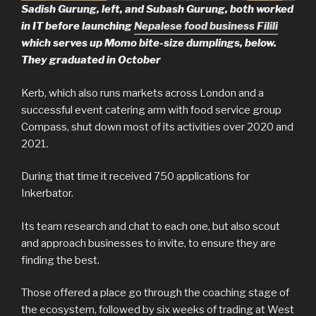
Sadish Gurung, left, and Subash Gurung, both worked
in IT before launching
Nepalese food business Filili
which serves up Momo bite-size dumplings, below.
They graduated in October
Kerb, which also runs markets across London and a
successful event catering arm with food service group
Compass, shut down most of its activities over 2020 and
2021.
During that time it received 750 applications for
Inkerbator.
Its team research and chat to each one, but also scout
and approach businesses to invite, to ensure they are
finding the best.
Those offered a place go through the coaching stage of
the ecosystem, followed by six weeks of trading at West