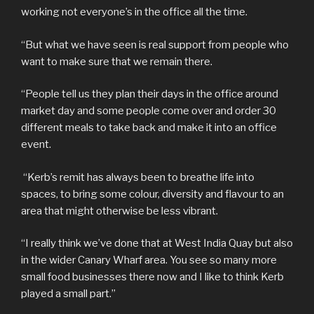
working not everyone’s in the office all the time.
“But what we have seen is real support from people who
want to make sure that we remain there.
“People tell us they plan their days in the office around
market day and some people come over and order 30
different meals to take back and make it into an office
event.
“Kerb’s remit has always been to breathe life into
spaces, to bring some colour, diversity and flavour to an
area that might otherwise be less vibrant.
“I really think we’ve done that at West India Quay but also
in the wider Canary Wharf area. You see so many more
small food businesses there now and I like to think Kerb
played a small part.”