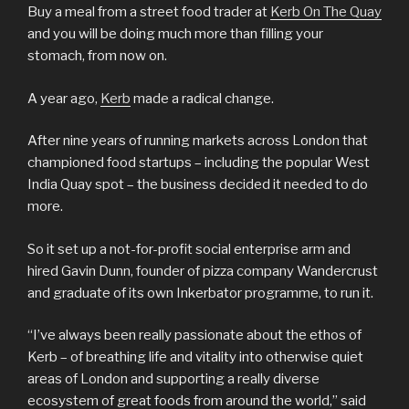
Buy a meal from a street food trader at
Kerb On The Quay
and you will be doing much more than filling your
stomach, from now on.
A year ago,
Kerb
made a radical change.
After nine years of running markets across London that
championed food startups – including the popular West
India Quay spot – the business decided it needed to do
more.
So it set up a not-for-profit social enterprise arm and
hired Gavin Dunn, founder of pizza company Wandercrust
and graduate of its own Inkerbator programme, to run it.
“I’ve always been really passionate about the ethos of
Kerb – of breathing life and vitality into otherwise quiet
areas of London and supporting a really diverse
ecosystem of great foods from around the world,” said