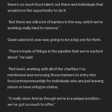
there’s so much food talent out there and individuals that
would love the opportunity to do it.
“But there are still a lot of barriers in the way, which we’re
working really hard to remove.”
Gavin said next year was going to be a big one for Kerb.
“There’s loads of things in the pipeline that we’re excited
about,” he said.
“Not least, working with all of the charities I’ve
mentioned and removing those barriers to entry into
food entrepreneurship for individuals who are just leaving
prison or have refugee status.
“It really does feel as though we’re in a unique position –
we’ve got so much to offer.”