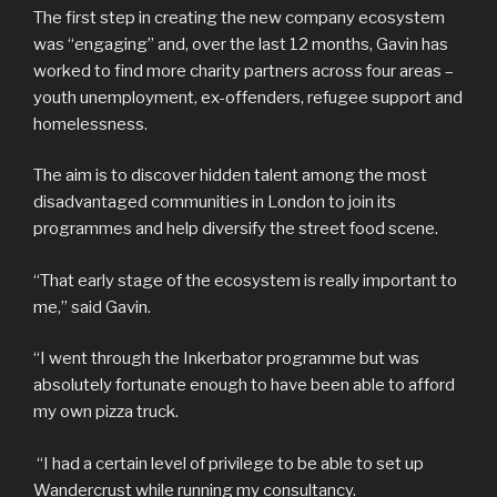
The first step in creating the new company ecosystem
was “engaging” and, over the last 12 months, Gavin has
worked to find more charity partners across four areas –
youth unemployment, ex-offenders, refugee support and
homelessness.
The aim is to discover hidden talent among the most
disadvantaged communities in London to join its
programmes and help diversify the street food scene.
“That early stage of the ecosystem is really important to
me,” said Gavin.
“I went through the Inkerbator programme but was
absolutely fortunate enough to have been able to afford
my own pizza truck.
“I had a certain level of privilege to be able to set up
Wandercrust while running my consultancy.