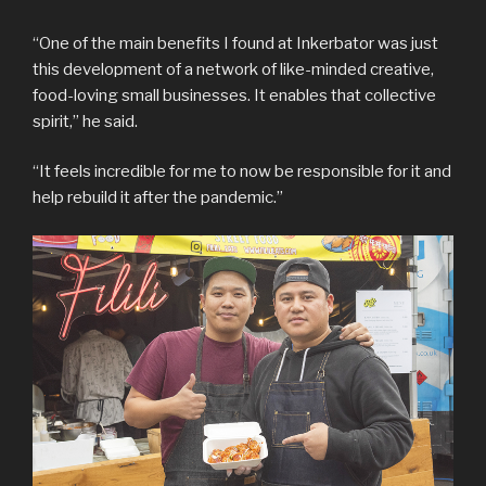
“One of the main benefits I found at Inkerbator was just
this development of a network of like-minded creative,
food-loving small businesses. It enables that collective
spirit,” he said.
“It feels incredible for me to now be responsible for it and
help rebuild it after the pandemic.”