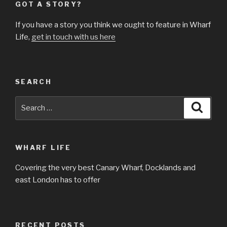
GOT A STORY?
If you have a story you think we ought to feature in Wharf
Life,
get in touch with us here
SEARCH
Search
Searc
for:
WHARF LIFE
Covering the very best Canary Wharf, Docklands and
east London has to offer
RECENT POSTS