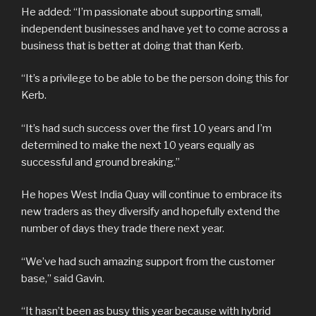
He added: “I’m passionate about supporting small,
independent businesses and have yet to come across a
business that is better at doing that than Kerb.
“It’s a privilege to be able to be the person doing this for
Kerb.
“It’s had such success over the first 10 years and I’m
determined to make the next 10 years equally as
successful and ground breaking.”
He hopes West India Quay will continue to embrace its
new traders as they diversify and hopefully extend the
number of days they trade there next year.
“We’ve had such amazing support from the customer
base,” said Gavin.
“It hasn’t been as busy this year because with hybrid