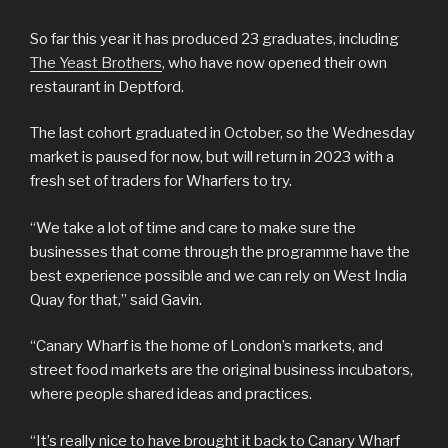
So far this year it has produced 23 graduates, including
The Yeast Brothers
, who have now opened their own
restaurant in Deptford.
The last cohort graduated in October, so the Wednesday
market is paused for now, but will return in 2023 with a
fresh set of traders for Wharfers to try.
“We take a lot of time and care to make sure the
businesses that come through the programme have the
best experience possible and we can rely on West India
Quay for that,” said Gavin.
“Canary Wharf is the home of London’s markets, and
street food markets are the original business incubators,
where people shared ideas and practices.
“It’s really nice to have brought it back to Canary Wharf