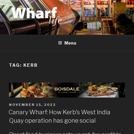
Skip
to
content
WHARF LIFE
Canary Wharf, Docklands, east London
Menu
TAG:
KERB
POSTED
NOVEMBER 15, 2022
ON
Canary Wharf: How Kerb’s West India
Quay operation has gone social