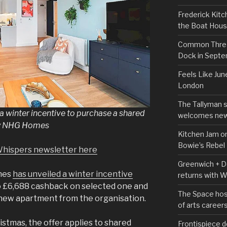
Frederick Kitc
the Boat Hou
Common Thread
Dock in Sept
Feels Like Jun
London
The Tallyman 
 winter incentive to purchase a shared
welcomes new
by NHG Homes
Kitchen Jam on
Bowie’s Rebel
Whispers newsletter here
Greenwich + Do
mes
has unveiled a winter incentive
returns with 
to £6,688 cashback on selected one and
The Space hos
new apartment from the organisation.
of arts career
istmas, the offer applies to shared
Frontispiece d