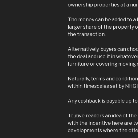
ownership properties at a n
The money can be added to a b
larger share of the property o
the transaction.
Alternatively, buyers can cho
the deal and use it in whateve
furniture or covering moving 
Naturally, terms and conditio
within timescales set by NHG
Any cashback is payable up to
To give readers an idea of th
with the incentive here are tw
developments where the offer 