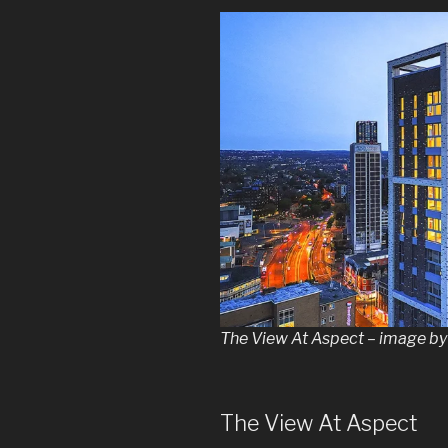
The View At Aspect – image 
The View At Aspect