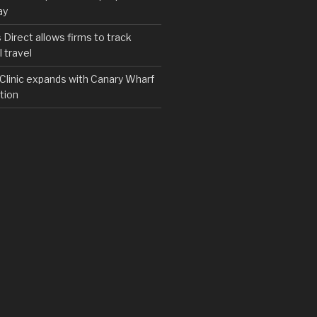
ay
irect allows firms to track
 travel
y Clinic expands with Canary Wharf
tion