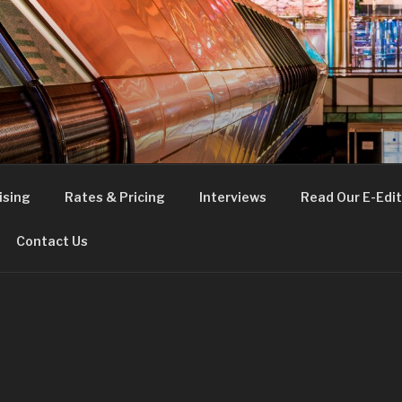
FE
t London
ising
Rates & Pricing
Interviews
Read Our E-Edit
Contact Us
E