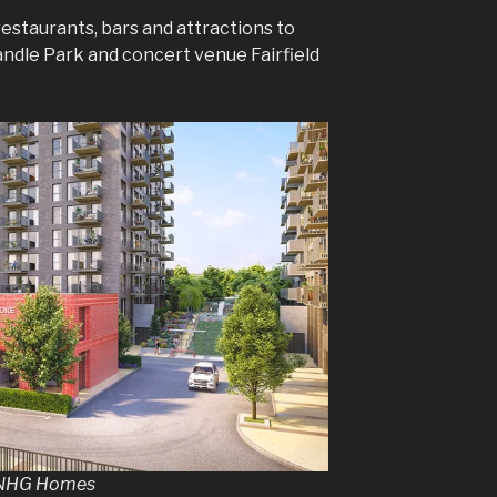
 restaurants, bars and attractions to
ndle Park and concert venue Fairfield
y NHG Homes