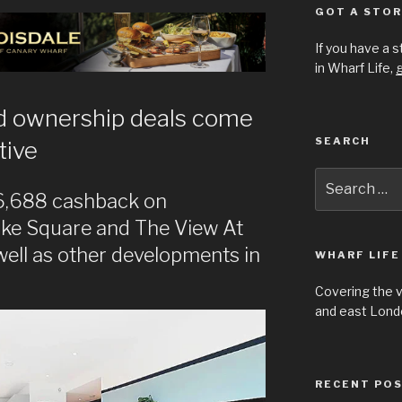
GOT A STOR
If you have a 
in Wharf Life,
g
 ownership deals come
SEARCH
tive
Search
for:
£6,688 cashback on
ke Square and The View At
ell as other developments in
WHARF LIFE
Covering the 
and east Londo
RECENT PO