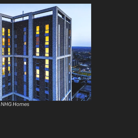
by NHG Homes