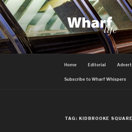
Skip
to
content
WHARF LI
Canary Wharf, Docklands, eas
Home
Editorial
Advert
Subscribe to Wharf Whispers
TAG:
KIDBROOKE SQUAR