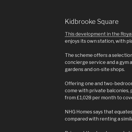
Kidbrooke Square
This development in the Roy
enjoys its own station, with pl
The scheme offers a selection o
concierge service and a gym 
gardens and on-site shops.
Offering one and two-bedroom 
come with private balconies, 
from £1,028 per month to cov
NHG Homes says that equates 
compared with renting a simil