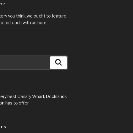
Y?
story you think we ought to feature
et in touch with us here
Search
very best Canary Wharf, Docklands
n has to offer
STS