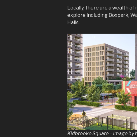
Locally, there are a wealth of
explore including Boxpark, Wa
Halls.
Kidbrooke Square – image b