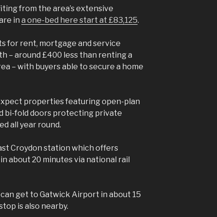
ting from the area’s extensive
are in
a one-bed here start at £83,125
.
 for rent, mortgage and service
h – around £400 less than renting a
ea – with buyers able to secure a home
xpect properties featuring open-plan
d bi-fold doors protecting private
d all year round.
ast Croydon station which offers
n about 20 minutes via national rail
 can get to Gatwick Airport in about 15
top is also nearby.