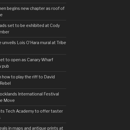
hen begins new chapter as roof of
se
s set to be exhibited at Cody
ember
e unveils Lois O’Hara mural at Tribe
set to open as Canary Wharf
 pub
 how to play the riff to David
 Rebel
cklands International Festival
We Move
ts Tech Academy to offer taster
s
eals in maps and antique prints at