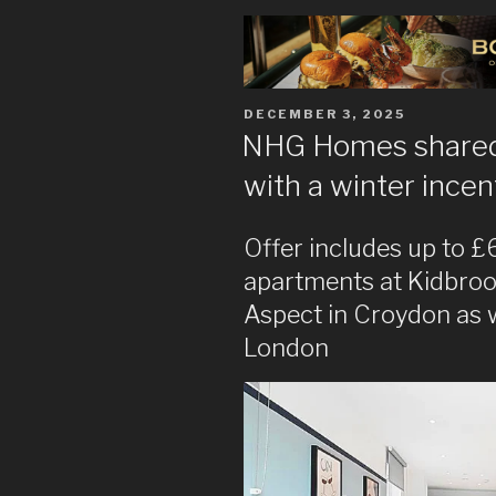
POSTED
DECEMBER 3, 2025
ON
NHG Homes shared
with a winter incen
Offer includes up to 
apartments at Kidbroo
Aspect in Croydon as w
London