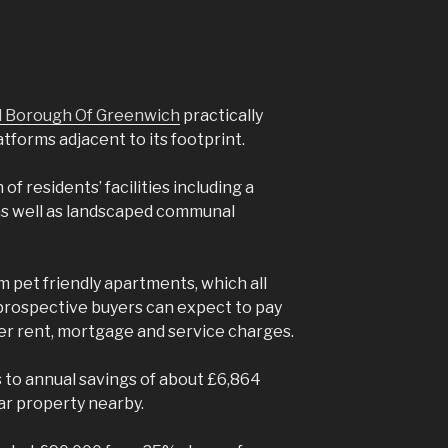
al Borough Of Greenwich
practically
atforms adjacent to its footprint.
f residents’ facilities including a
as well as landscaped communal
pet friendly apartments, which all
prospective buyers can expect to pay
er rent, mortgage and service charges.
to annual savings of about £6,864
ar property nearby.