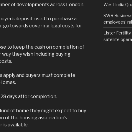
umber of developments across London.
West India Qu
SWR Business D
uyer’s deposit, used to purchase a
employees’ rail
r go towards covering legal costs for
Lister Fertilit
satellite opera
ose to keep the cash on completion of
r way they wish including buying
costs.
ns apply and buyers must complete
 Homes.
 28 days after completion.
e kind of home they might expect to buy
o of the housing association’s
is available.