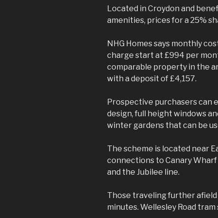
Located in Croydon and benefi
amenities, prices for a 25% sh
NHG Homes says monthly costs
charge start at £994 per mont
comparable property in the ar
with a deposit of £4,157.
Prospective purchasers can e
design, full height windows an
winter gardens that can be use
The scheme is located near E
connections to Canary Wharf i
and the Jubilee line.
Those traveling further afield
minutes. Wellesley Road tram s