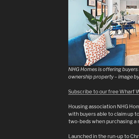
NHG Homes is offering buyers a
ownership property – image 
Subscribe to our free Wharf 
Housing association NHG Ho
with buyers able to claim up 
two-beds when purchasing a 
Launched in the run-up to Chr