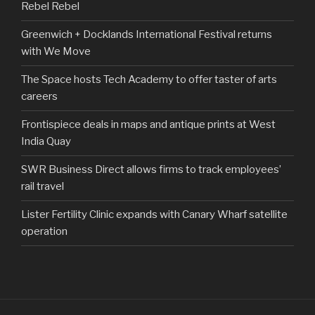
Rebel Rebel
Greenwich + Docklands International Festival returns
with We Move
The Space hosts Tech Academy to offer taster of arts
careers
Frontispiece deals in maps and antique prints at West
India Quay
SWR Business Direct allows firms to track employees’
rail travel
Lister Fertility Clinic expands with Canary Wharf satellite
operation