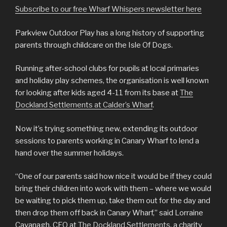
Subscribe to our free Wharf Whispers newsletter here
Parkview Outdoor Play has a long history of supporting
parents through childcare on the Isle Of Dogs.
Running after-school clubs for pupils at local primaries
and holiday play schemes, the organisation is well known
for looking after kids aged 4-11 from its base at
The
Dockland Settlements at Calder’s Wharf
.
Now it’s trying something new, extending its outdoor
sessions to parents working in Canary Wharf to lend a
hand over the summer holidays.
“One of our parents said how nice it would be if they could
bring their children into work with them – where we would
be waiting to pick them up, take them out for the day and
then drop them off back in Canary Wharf,” said Lorraine
Cavanagh, CEO at
The Dockland Settlements
, a charity