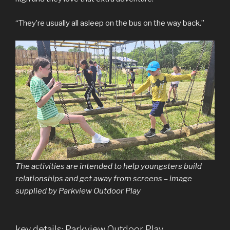
“They’re usually all asleep on the bus on the way back.”
The activities are intended to help youngsters build
relationships and get away from screens – image
supplied by Parkview Outdoor Play
key details: Parkview Outdoor Play