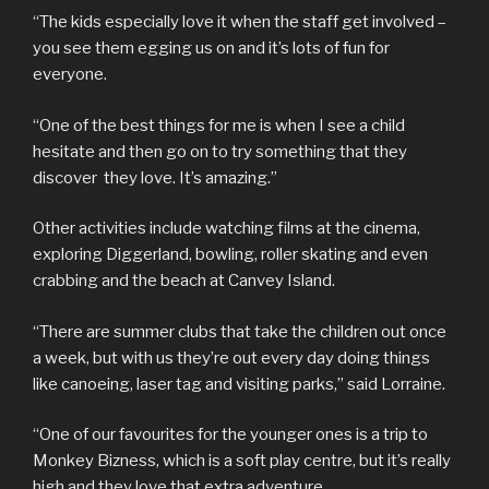
“The kids especially love it when the staff get involved –
you see them egging us on and it’s lots of fun for
everyone.
“One of the best things for me is when I see a child
hesitate and then go on to try something that they
discover they love. It’s amazing.”
Other activities include watching films at the cinema,
exploring Diggerland, bowling, roller skating and even
crabbing and the beach at Canvey Island.
“There are summer clubs that take the children out once
a week, but with us they’re out every day doing things
like canoeing, laser tag and visiting parks,” said Lorraine.
“One of our favourites for the younger ones is a trip to
Monkey Bizness, which is a soft play centre, but it’s really
high and they love that extra adventure.