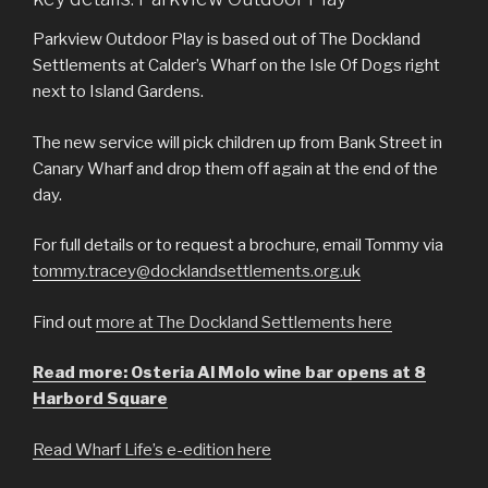
Parkview Outdoor Play is based out of The Dockland
Settlements at Calder’s Wharf on the Isle Of Dogs right
next to Island Gardens.
The new service will pick children up from Bank Street in
Canary Wharf and drop them off again at the end of the
day.
For full details or to request a brochure, email Tommy via
tommy.tracey@docklandsettlements.org.uk
Find out
more at The Dockland Settlements here
Read more: Osteria Al Molo wine bar opens at 8
Harbord Square
Read Wharf Life’s e-edition here