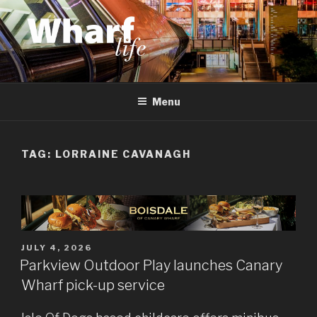
Skip
to
content
WHARF LIFE
Canary Wharf, Docklands, east London
Menu
TAG:
LORRAINE CAVANAGH
POSTED
JULY 4, 2026
ON
Parkview Outdoor Play launches Canary
Wharf pick-up service