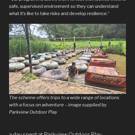
safe, supervised environment so they can understand
what it’s like to take risks and develop resilience.”
The scheme offers trips to a wide range of locations
with a focus on adventure – image supplied by
Parkview Outdoor Play
a day spent at Parkview Outdoor Play