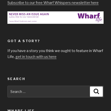
Subscribe to our free Wharf Whispers newsletter here
GOT A STORY?
If you have a story you think we ought to feature in Wharf
Life,
get in touch with us here
SEARCH
Search
Searc
for:
WHARF LIFE