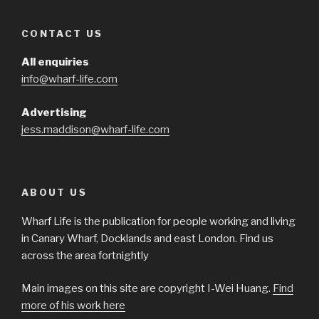
CONTACT US
All enquiries
info@wharf-life.com
Advertising
jess.maddison@wharf-life.com
ABOUT US
Wharf Life is the publication for people working and living
in Canary Wharf, Docklands and east London. Find us
across the area fortnightly
Main images on this site are copyright I-Wei Huang.
Find
more of his work here