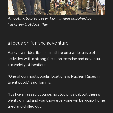
An outing to play Laser Tag – image supplied by
Parkview Outdoor Play
a focus on fun and adventure
Parkview prides itself on putting on a wide range of
activities with a strong focus on exercise and adventure
in a variety of locations.
“One of our most popular locations is Nuclear Races in
Brentwood,” said Tommy.
“It’s like an assault course, not too physical, but there’s
plenty of mud and you know everyone will be going home
tired and chilled out.