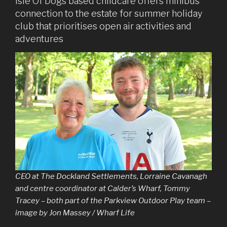
Isle Of Dogs based childcare offers minibus
connection to the estate for summer holiday
club that prioritises open air activities and
adventures
CEO at The Dockland Settlements, Lorraine Cavanagh
and centre coordinator at Calder’s Wharf, Tommy
Tracey – both part of the Parkview Outdoor Play team –
image by Jon Massey / Wharf Life