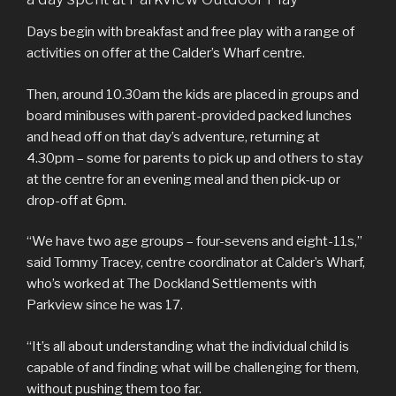
Days begin with breakfast and free play with a range of
activities on offer at the Calder’s Wharf centre.
Then, around 10.30am the kids are placed in groups and
board minibuses with parent-provided packed lunches
and head off on that day’s adventure, returning at
4.30pm – some for parents to pick up and others to stay
at the centre for an evening meal and then pick-up or
drop-off at 6pm.
“We have two age groups – four-sevens and eight-11s,”
said Tommy Tracey, centre coordinator at Calder’s Wharf,
who’s worked at The Dockland Settlements with
Parkview since he was 17.
“It’s all about understanding what the individual child is
capable of and finding what will be challenging for them,
without pushing them too far.