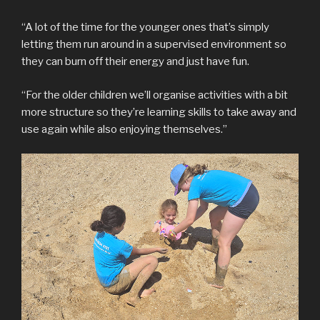
“A lot of the time for the younger ones that’s simply
letting them run around in a supervised environment so
they can burn off their energy and just have fun.
“For the older children we’ll organise activities with a bit
more structure so they’re learning skills to take away and
use again while also enjoying themselves.”