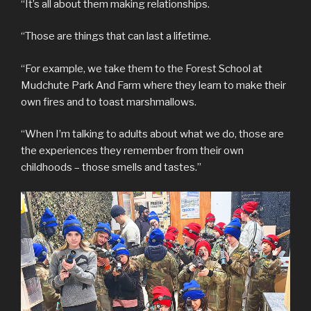
“It’s all about them making relationships.
“Those are things that can last a lifetime.
“For example, we take them to the Forest School at
Mudchute Park And Farm where they learn to make their
own fires and to toast marshmallows.
“When I’m talking to adults about what we do, those are
the experiences they remember from their own
childhoods – those smells and tastes.”