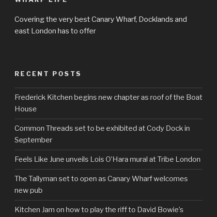
Covering the very best Canary Wharf, Docklands and
east London has to offer
RECENT POSTS
Frederick Kitchen begins new chapter as roof of the Boat
House
Common Threads set to be exhibited at Cody Dock in
September
Feels Like June unveils Lois O’Hara mural at Tribe London
The Tallyman set to open as Canary Wharf welcomes
new pub
Kitchen Jam on how to play the riff to David Bowie’s