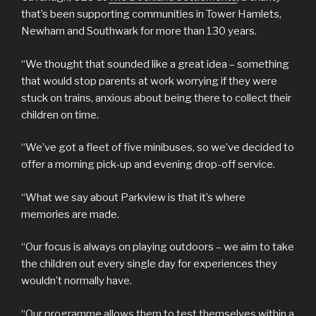
that’s been supporting communities in Tower Hamlets,
Newham and Southwark for more than 130 years.
“We thought that sounded like a great idea – something
that would stop parents at work worrying if they were
stuck on trains, anxious about being there to collect their
children on time.
“We’ve got a fleet of five minibuses, so we’ve decided to
offer a morning pick-up and evening drop-off service.
“What we say about Parkview is that it’s where
memories are made.
“Our focus is always on playing outdoors – we aim to take
the children out every single day for experiences they
wouldn’t normally have.
“Our programme allows them to test themselves within a