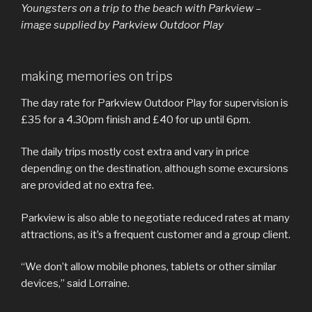
Youngsters on a trip to the beach with Parkview –
image supplied by Parkview Outdoor Play
making memories on trips
The day rate for Parkview Outdoor Play for supervision is
£35 for a 4.30pm finish and £40 for up until 6pm.
The daily trips mostly cost extra and vary in price
depending on the destination, although some excursions
are provided at no extra fee.
Parkview is also able to negotiate reduced rates at many
attractions, as it’s a frequent customer and a group client.
“We don’t allow mobile phones, tablets or other similar
devices,” said Lorraine.