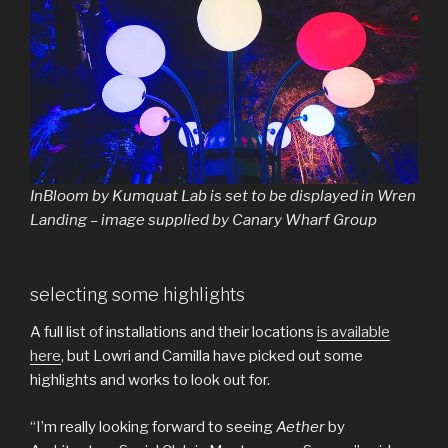
InBloom
by Kumquat Lab is set to be displayed in Wren
Landing – image supplied by Canary Wharf Group
selecting some highlights
A full list of installations and their locations
is available
here
, but Lowri and Camilla have picked out some
highlights and works to look out for.
“I’m really looking forward to seeing
Aether
by