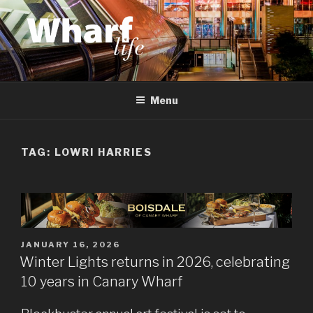
Skip
to
content
WHARF LIFE
Canary Wharf, Docklands, east London
Menu
TAG:
LOWRI HARRIES
POSTED
JANUARY 16, 2026
ON
Winter Lights returns in 2026, celebrating
10 years in Canary Wharf