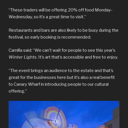
“These traders will be offering 20% off food Monday-
Wednesday, so it’s a great time to visit.”
Restaurants and bars are also likely to be busy during the
festival, so early booking is recommended.
Camilla said: “We can’t wait for people to see this year’s
Winter Lights
. It’s art that’s accessible and free to enjoy.
“The event brings an audience to the estate and that’s
great for the businesses here but it’s also a real benefit
to Canary Wharf in introducing people to our cultural
offering.”