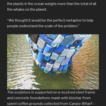
the plastic in the ocean weighs more than the total of all
the whales on the planet.
“We thought it would be the perfect metaphor to help
people understand the scale of the problem.”
The sculpture is supported on a recylced steel frame
and concrete foundations made with biochar from
spent coffee grounds collected from Canary Wharf –