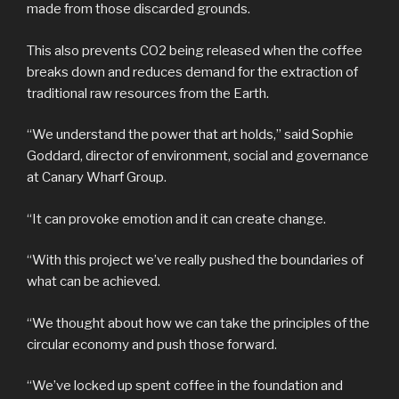
made from those discarded grounds.
This also prevents CO2 being released when the coffee
breaks down and reduces demand for the extraction of
traditional raw resources from the Earth.
“We understand the power that art holds,” said Sophie
Goddard, director of environment, social and governance
at Canary Wharf Group.
“It can provoke emotion and it can create change.
“With this project we’ve really pushed the boundaries of
what can be achieved.
“We thought about how we can take the principles of the
circular economy and push those forward.
“We’ve locked up spent coffee in the foundation and