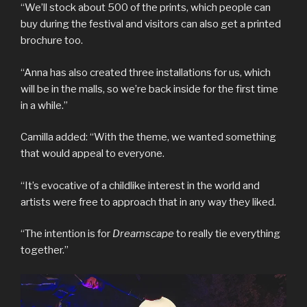
“We’ll stock about 500 of the prints, which people can
buy during the festival and visitors can also get a printed
brochure too.
“Anna has also created three installations for us, which
will be in the malls, so we’re back inside for the first time
in a while.”
Camilla added: “With the theme, we wanted something
that would appeal to everyone.
“It’s evocative of a childlike interest in the world and
artists were free to approach that in any way they liked.
“The intention is for
Dreamscape
to really tie everything
together.”