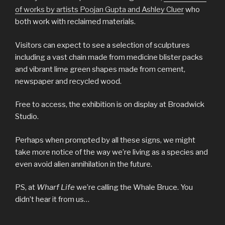
of works by artists Poojan Gupta and Ashley Cluer
who
both work with reclaimed materials.
Visitors can expect to see a selection of sculptures
including a vast chain made from medicine blister packs
and vibrant lime green shapes made from cement,
newspaper and recycled wood.
Free to access, the exhibition is on display at Broadwick
Studio.
Perhaps when prompted by all these signs, we might
take more notice of the way we’re living as a species and
even avoid alien annihilation in the future.
PS, at
Wharf Life
we’re calling the Whale Bruce. You
didn’t hear it from us…