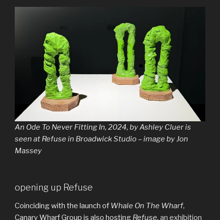
An Ode To Never Fitting In, 2024, by Ashley Cluer is
seen at Refuse in Broadwick Studio – image by Jon
Massey
opening up Refuse
Coinciding with the launch of
Whale On The Wharf
,
Canary Wharf Group is also hosting
Refuse
,
an exhibition