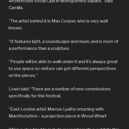
Architecture Social Club in Montgomery Square,” said
Camilla.
“The artist behind it is Max Cooper, who is very well
known.
“It features light, a soundscape and music and is more of
a performance than a sculpture.
“People will be able to walk under it and it’s always great
to use space so visitors can get different perspectives
on the pieces.”
Lowri said: “There are a number of new commissions
specifically for this festival.
“East London artist Marcus Lyall is returning with
Manifestation
– a projection piece in Wood Wharf.