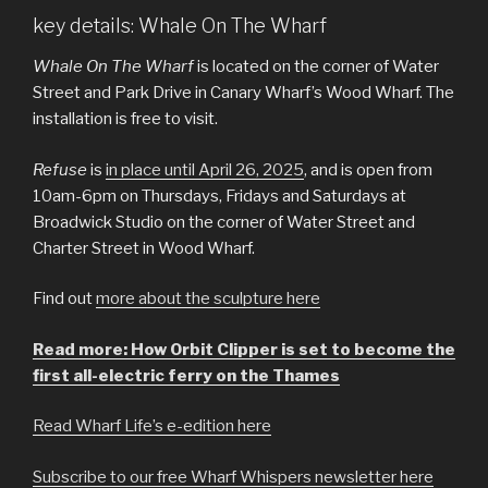
key details: Whale On The Wharf
Whale On The Wharf
is located on the corner of Water
Street and Park Drive in Canary Wharf’s Wood Wharf. The
installation is free to visit.
Refuse
is
in place until April 26, 2025
, and is open from
10am-6pm on Thursdays, Fridays and Saturdays at
Broadwick Studio on the corner of Water Street and
Charter Street in Wood Wharf.
Find out
more about the sculpture here
Read more: How Orbit Clipper is set to become the
first all-electric ferry on the Thames
Read Wharf Life’s e-edition here
Subscribe to our free Wharf Whispers newsletter here