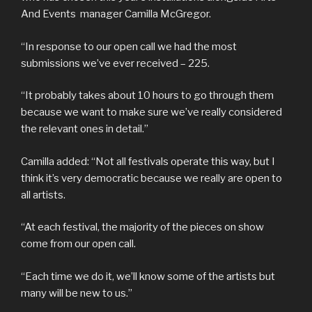
And Events manager Camilla McGregor.
“In response to our open call we had the most
submissions we’ve ever received – 225.
“It probably takes about 10 hours to go through them
because we want to make sure we’ve really considered
the relevant ones in detail.”
Camilla added: “Not all festivals operate this way, but I
think it’s very democratic because we really are open to
all artists.
“At each festival, the majority of the pieces on show
come from our open call.
“Each time we do it, we’ll know some of the artists but
many will be new to us.”