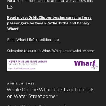
For a map of the
location of all the artworks follow this
link
.
Read more: Orbit Clipper begins carrying ferry
passengers between Rotherhithe and Canary
Wharf
Read Wharf Life’s e-edition here
Subscribe to our free Wharf Whispers newsletter here
POSTED
APRIL 18, 2025
ON
Whale On The Wharf bursts out of dock
on Water Street corner