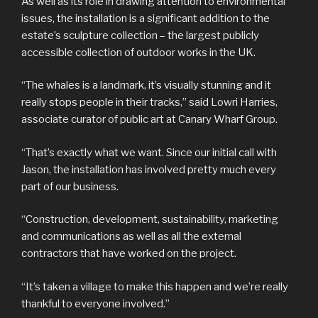
As well as its role in drawing attention to environmental
issues, the installation is a significant addition to the
estate’s sculpture collection – the largest publicly
accessible collection of outdoor works in the UK.
“The whales is a landmark, it’s visually stunning and it
really stops people in their tracks,” said Lowri Harries,
associate curator of public art at Canary Wharf Group.
“That’s exactly what we want. Since our initial call with
Jason, the installation has involved pretty much every
part of our business.
“Construction, development, sustainability, marketing
and communications as well as all the external
contractors that have worked on the project.
“It’s taken a village to make this happen and we’re really
thankful to everyone involved.”