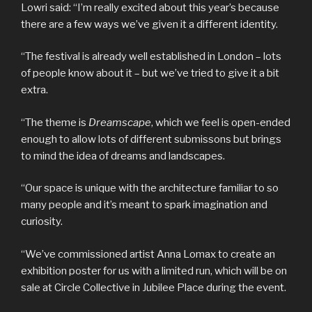
Lowri said: “I’m really excited about this year’s because
there are a few ways we’ve given it a different identity.
“The festival is already well established in London – lots
of people know about it – but we’ve tried to give it a bit
extra.
“The theme is
Dreamscape
, which we feel is open-ended
enough to allow lots of different submissons but brings
to mind the idea of dreams and landscapes.
“Our space is unique with the architecture familiar to so
many people and it’s meant to spark imagination and
curiosity.
“We’ve commissioned artist Anna Lomax to create an
exhibition poster for us with a limited run, which will be on
sale at Circle Collective in Jubilee Place during the event.