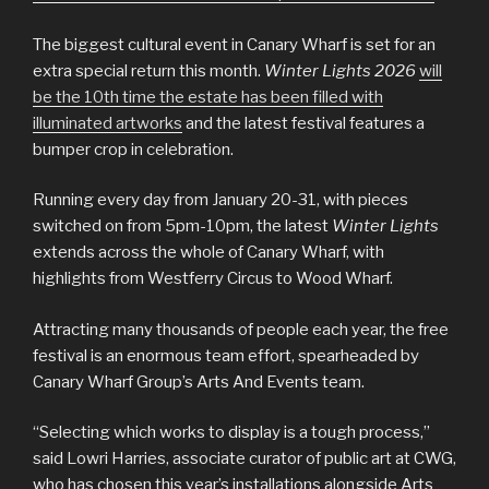
The biggest cultural event in Canary Wharf is set for an
extra special return this month.
Winter Lights 2026
will
be the 10th time the estate has been filled with
illuminated artworks
and the latest festival features a
bumper crop in celebration.
Running every day from January 20-31, with pieces
switched on from 5pm-10pm, the latest
Winter Lights
extends across the whole of Canary Wharf, with
highlights from Westferry Circus to Wood Wharf.
Attracting many thousands of people each year, the free
festival is an enormous team effort, spearheaded by
Canary Wharf Group’s Arts And Events team.
“Selecting which works to display is a tough process,”
said Lowri Harries, associate curator of public art at CWG,
who has chosen this year’s installations alongside Arts