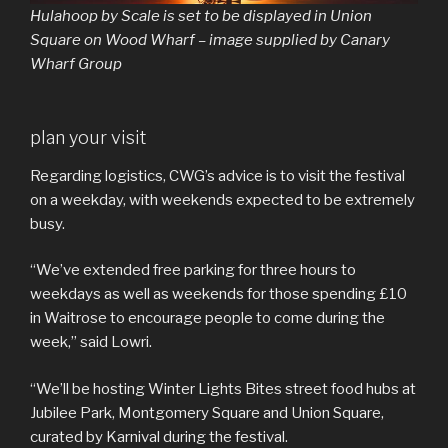
Hulahoop
by Scale is set to be displayed in Union
Square on Wood Wharf – image supplied by Canary
Wharf Group
plan your visit
Regarding logistics, CWG’s advice is to visit the festival
on a weekday, with weekends expected to be extremely
busy.
“We’ve extended free parking for three hours to
weekdays as well as weekends for those spending £10
in Waitrose to encourage people to come during the
week,” said Lowri.
“We’ll be hosting Winter Lights Bites street food hubs at
Jubilee Park, Montgomery Square and Union Square,
curated by Karnival during the festival.