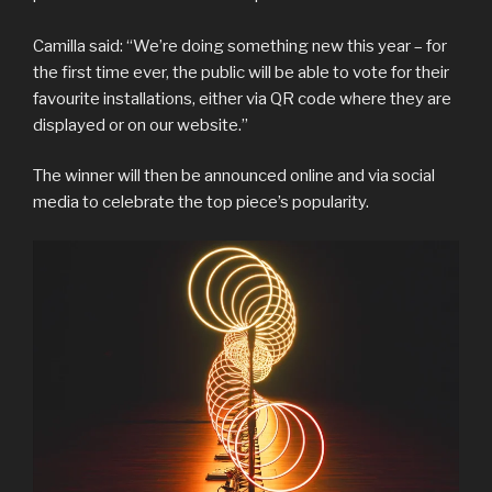
Camilla said: “We’re doing something new this year – for
the first time ever, the public will be able to vote for their
favourite installations, either via QR code where they are
displayed or on our website.”
The winner will then be announced online and via social
media to celebrate the top piece’s popularity.