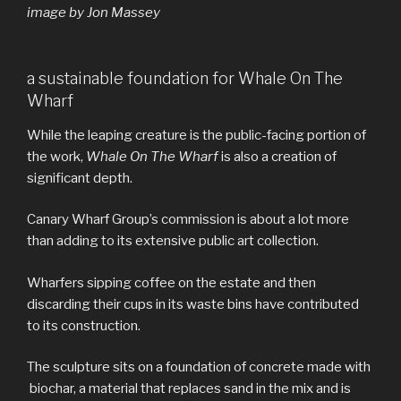
image by Jon Massey
a sustainable foundation for Whale On The
Wharf
While the leaping creature is the public-facing portion of
the work,
Whale On The Wharf
is also a creation of
significant depth.
Canary Wharf Group’s commission is about a lot more
than adding to its extensive public art collection.
Wharfers sipping coffee on the estate and then
discarding their cups in its waste bins have contributed
to its construction.
The sculpture sits on a foundation of concrete made with
biochar, a material that replaces sand in the mix and is