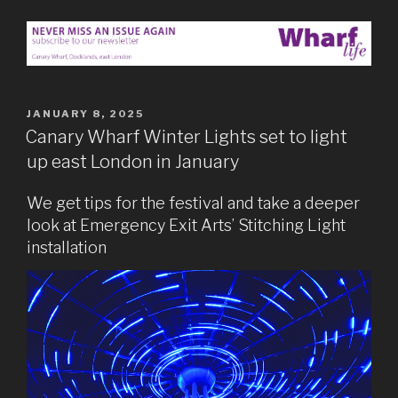
POSTED
JANUARY 8, 2025
ON
Canary Wharf Winter Lights set to light
up east London in January
We get tips for the festival and take a deeper
look at Emergency Exit Arts’ Stitching Light
installation