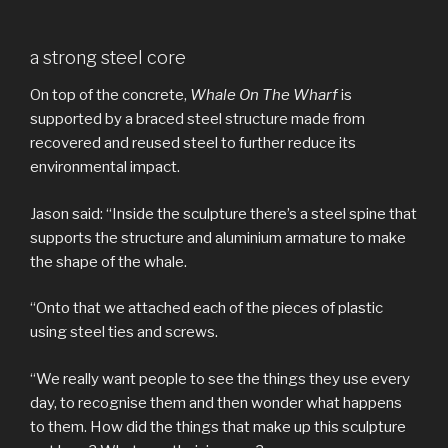
a strong steel core
On top of the concrete,
Whale On The Wharf
is
supported by a braced steel structure made from
recovered and reused steel to further reduce its
environmental impact.
Jason said: “Inside the sculpture there’s a steel spine that
supports the structure and aluminium armature to make
the shape of the whale.
“Onto that we attached each of the pieces of plastic
using steel ties and screws.
“We really want people to see the things they use every
day, to recognise them and then wonder what happens
to them. How did the things that make up this sculpture