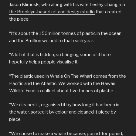
Jason Klimoski, who along with his wife Lesley Chang run
the Brooklyn-based art and design studio
that created
the piece.
“It’s about the 150million tonnes of plastic in the ocean
and the 8million we add to that each year.
“A lot of that is hidden, so bringing some of it here
hopefully helps people visualise it.
“The plastic used in Whale On The Wharf comes from the
Pacific and the Atlantic. We worked with the Hawaii
Wildlife Fund to collect about five tonnes of plastic.
“We cleaned it, organised it by how long it had been in
the water, sorted it by colour and cleaned it piece by
piece.
“We chose to make a whale because, pound-for-pound,