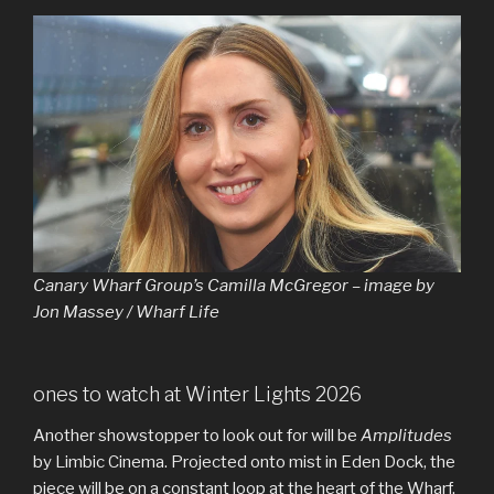
Canary Wharf Group’s Camilla McGregor – image by
Jon Massey / Wharf Life
ones to watch at Winter Lights 2026
Another showstopper to look out for will be
Amplitudes
by Limbic Cinema. Projected onto mist in Eden Dock, the
piece will be on a constant loop at the heart of the Wharf.