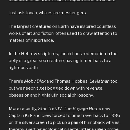
Just ask Jonah, whales are messengers.
The largest creatures on Earth have inspired countless
works of art and fiction, often used to draw attention to
matters of importance.
In the Hebrew scriptures, Jonah finds redemption in the
belly of a great sea creature, having turned back to a
righteous path.
There’s
Moby Dick
and Thomas Hobbes’
Leviathan
too,
but we needn’t get bogged down with revenge,
obsession and highfalutin social philosophy.
More recently,
Star Trek IV: The Voyage Home
saw
Captain Kirk and crew forced to time travel back to 1986
on the silver screen to pick up a pair of humpback whales,
thereby averting ecological disaster after an alien probe