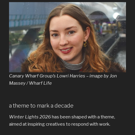
Canary Wharf Group’s Lowri Harries – image by Jon
Massey / Wharf Life
a theme to mark a decade
Winter Lights 2026
has been shaped with a theme,
aimed at inspiring creatives to respond with work.