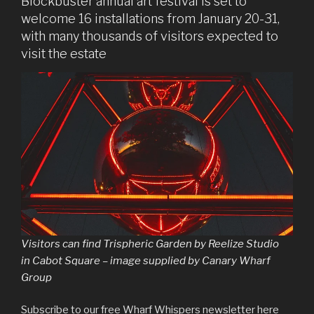
Blockbuster annual art festival is set to
welcome 16 installations from January 20-31,
with many thousands of visitors expected to
visit the estate
Visitors can find
Trispheric Garden
by Reelize Studio
in Cabot Square – image supplied by Canary Wharf
Group
Subscribe to our free Wharf Whispers newsletter here