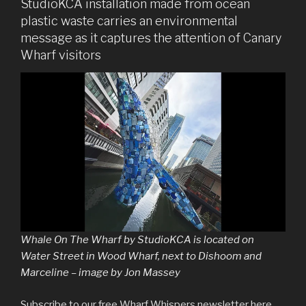
StudioKCA installation made from ocean
plastic waste carries an environmental
message as it captures the attention of Canary
Wharf visitors
Whale On The Wharf by StudioKCA is located on
Water Street in Wood Wharf, next to Dishoom and
Marceline – image by Jon Massey
Subscribe to our free Wharf Whispers newsletter here