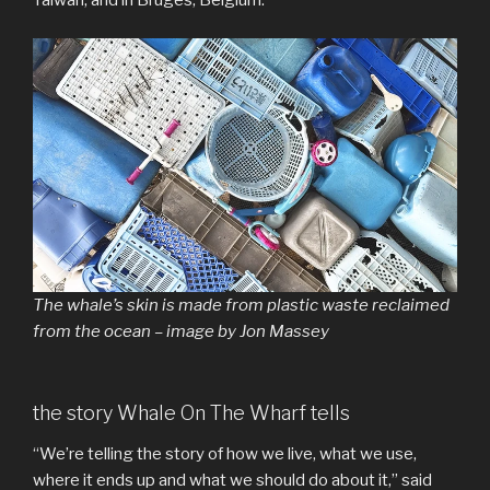
Taiwan, and in Bruges, Belgium.
The whale’s skin is made from plastic waste reclaimed
from the ocean – image by Jon Massey
the story Whale On The Wharf tells
“We’re telling the story of how we live, what we use,
where it ends up and what we should do about it,” said