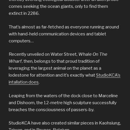
comes seeking the ocean giants, only to find them
extinct in 2286.
That’s almost as far-fetched as everyone running around
with hand-held communication devices and tablet
computers…
Recently unveiled on Water Street,
Whale On The
Wharf
, then, belongs to that proud tradition of
leveraging the largest animal on the planet as a
lodestone for attention and it’s exactly what
StudioKCA’s
intallation does
.
Leaping from the waters of the dock close to Marceline
and Dishoom, the 12-metre high sculpture successfully
breaches the consciousness of passers-by.
StudioKCA have also created similar pieces in Kaohsiung,