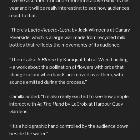
“We’ve also tried to include more interactive exhibits this
year and it will be really interesting to see how audiences
react to that.
“There’s
Lacto-Reacto-Light
by Jack Wimperis at Canary
Riverside, which is a large wall made from recycled milk
bottles that reflects the movements of its audience.
“There’s also
InBloom
by Kumquat Lab at Wren Landing
– a work about the pollination of flowers with orbs that
change colour when hands are moved over them, with
sounds emitted during the process.”
Camilla added: “I’m also really excited to see how people
interact with
At The Hand
by LaCroix at Harbour Quay
Gardens.
“It’s a holographic hand controlled by the audience down
beside the water.”