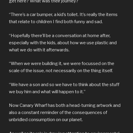
get here? What was their journey?
“There’s a car bumper, a kid’s toilet. It’s really the items
that relate to children I find both funny and sad.
“Hopefully there’ll be a conversation at home after,
especially with the kids, about how we use plastic and
what we do with it afterwards.
“When we were building it, we were focussed on the
scale of the issue, not necessarily on the thing itself.
“We have a son and so we have to think about the stuff
we buy him and what will happen to it.”
Now Canary Wharf has both a head-turning artwork and
also a constant reminder of the consequences of
unbridled consumption on our planet.