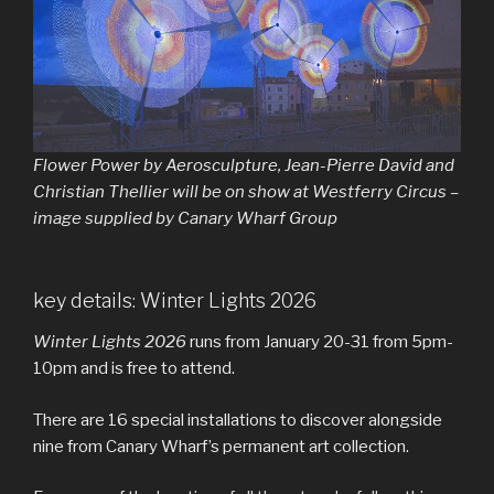
Flower Power
by Aerosculpture, Jean-Pierre David and
Christian Thellier will be on show at Westferry Circus –
image supplied by Canary Wharf Group
key details: Winter Lights 2026
Winter Lights 2026
runs from January 20-31 from 5pm-
10pm and is free to attend.
There are 16 special installations to discover alongside
nine from Canary Wharf’s permanent art collection.