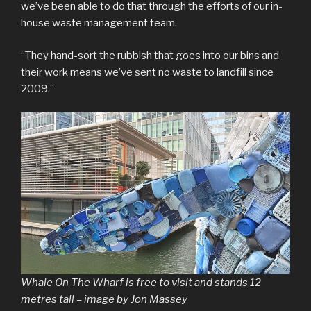
we’ve been able to do that through the efforts of our in-
house waste management team.
“They hand-sort the rubbish that goes into our bins and
their work means we’ve sent no waste to landfill since
2009.”
Whale On The Wharf is free to visit and stands 12
metres tall – image by Jon Massey