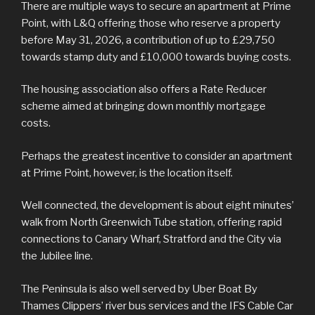
There are multiple ways to secure an apartment at Prime
Point, with L&Q offering those who reserve a property
before May 31, 2026, a contribution of up to £29,750
towards stamp duty and £10,000 towards buying costs.
The housing association also offers a Rate Reducer
scheme aimed at bringing down monthly mortgage
costs.
Perhaps the greatest incentive to consider an apartment
at Prime Point, however, is the location itself.
Well connected, the development is about eight minutes’
walk from North Greenwich Tube station, offering rapid
connections to Canary Wharf, Stratford and the City via
the Jubilee line.
The Peninsula is also well served by Uber Boat By
Thames Clippers’ river bus services and the IFS Cable Car