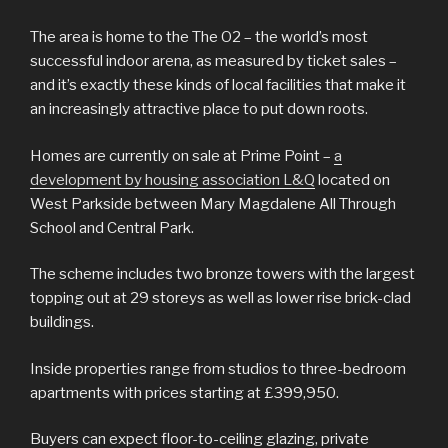
The area is home to the The O2 – the world’s most
successful indoor arena, as measured by ticket sales –
and it’s exactly these kinds of local facilities that make it
an increasingly attractive place to put down roots.
Homes are currently on sale at Prime Point –
a
development by housing association L&Q
located on
West Parkside between Mary Magdalene All Through
School and Central Park.
The scheme includes two bronze towers with the largest
topping out at 29 storeys as well as lower rise brick-clad
buildings.
Inside properties range from studios to three-bedroom
apartments with prices starting at £399,950.
Buyers can expect floor-to-ceiling glazing, private