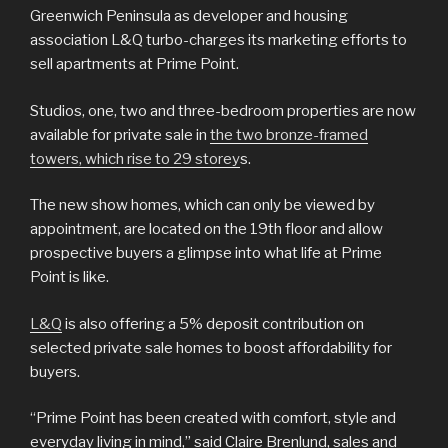
Greenwich Peninsula as developer and housing
association L&Q turbo-charges its marketing efforts to
sell apartments at Prime Point.
Studios, one, two and three-bedroom properties are now
available for private sale in
the two bronze-framed
towers, which rise to 29 storey
s.
The new show homes, which can only be viewed by
appointment, are located on the 19th floor and allow
prospective buyers a glimpse into what life at Prime
Point is like.
L&Q
is also offering a 5% deposit contribution on
selected private sale homes to boost affordability for
buyers.
“Prime Point has been created with comfort, style and
everyday living in mind,” said Claire Brenlund, sales and