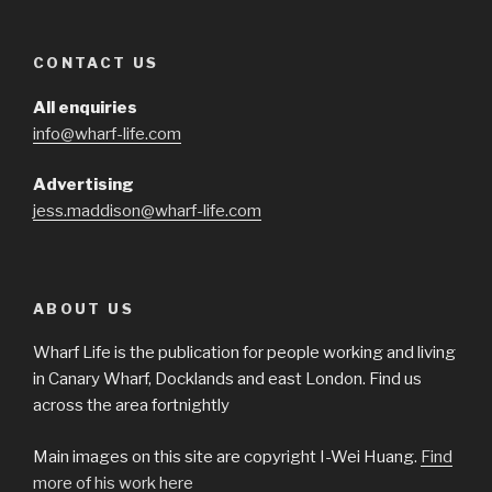
CONTACT US
All enquiries
info@wharf-life.com
Advertising
jess.maddison@wharf-life.com
ABOUT US
Wharf Life is the publication for people working and living
in Canary Wharf, Docklands and east London. Find us
across the area fortnightly
Main images on this site are copyright I-Wei Huang.
Find
more of his work here