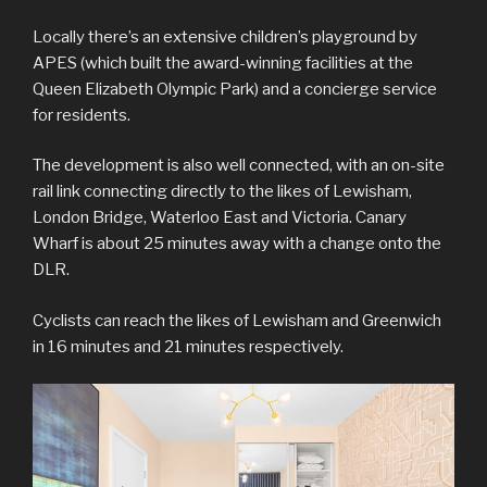
Locally there’s an extensive children’s playground by
APES (which built the award-winning facilities at the
Queen Elizabeth Olympic Park) and a concierge service
for residents.
The development is also well connected, with an on-site
rail link connecting directly to the likes of Lewisham,
London Bridge, Waterloo East and Victoria. Canary
Wharf is about 25 minutes away with a change onto the
DLR.
Cyclists can reach the likes of Lewisham and Greenwich
in 16 minutes and 21 minutes respectively.