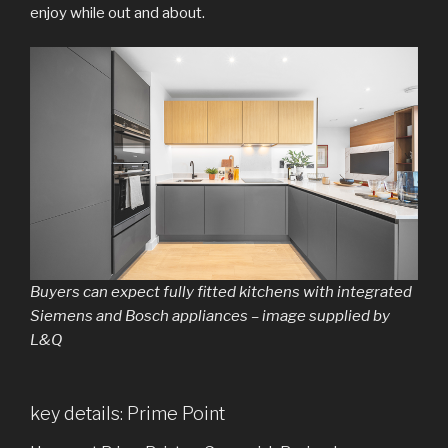
enjoy while out and about.
Buyers can expect fully fitted kitchens with integrated
Siemens and Bosch appliances – image supplied by
L&Q
key details: Prime Point