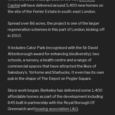
Capital
will have delivered around 5,400 new homes on
the site of the Ferrier Estate in south-east London.
Spread over 86 acres, the project is one of the larger
regeneration schemes in this part of London, kicking off
in 2010.
It includes Cator Park (recognised with the Sir David
Attenborough award for enhancing biodiversity), two
schools, a nursery, a health centre and a range of
commercial spaces that have attracted the likes of
Sainsbury’s, YoHome and Starbucks. It even has its own
pub in the shape of The Depot on Pegler Square.
Since work began, Berkeley has delivered some 1,400
affordable homes as part of the development including
645 built in partnership with the Royal Borough Of
Greenwich and
housing association L&Q
.