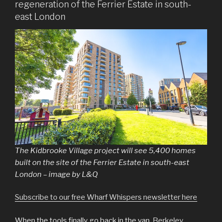
regeneration of the Ferrier Estate in south-
east London
The Kidbrooke Village project will see 5,400 homes
built on the site of the Ferrier Estate in south-east
London – image by L&Q
Subscribe to our free Wharf Whispers newsletter here
When the tools finally go back in the van,
Berkeley