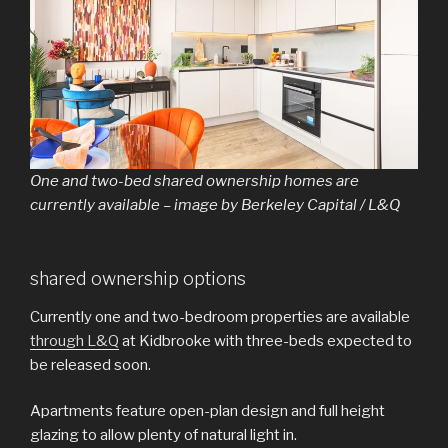
One and two-bed shared ownership homes are
currently available – image by Berkeley Capital / L&Q
shared ownership options
Currently one and two-bedroom properties are available
through L&Q
at Kidbrooke with three-beds expected to
be released soon.
Apartments feature open-plan design and full height
glazing to allow plenty of natural light in.