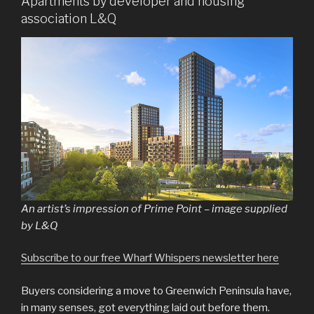
Apartments by developer and housing
association L&Q
An artist’s impression of Prime Point – image supplied
by L&Q
Subscribe to our free Wharf Whispers newsletter here
Buyers considering a move to Greenwich Peninsula have,
in many senses, got everything laid out before them.