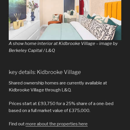
A show home interior at Kidbrooke Village – image by
Berkeley Capital / L&Q
key details: Kidbrooke Village
Shared ownership homes are currently available at
Kidbrooke Village through L&Q.
Prices start at £93,750 for a 25% share of a one-bed
based on a full market value of £375,000.
Find out
more about the properties here