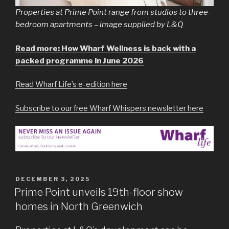
Properties at Prime Point range from studios to three-
bedroom apartments – image supplied by L&Q
Read more: How Wharf Wellness is back with a
packed programme in June 2026
Read Wharf Life’s e-edition here
Subscribe to our free Wharf Whispers newsletter here
POSTED
DECEMBER 3, 2025
ON
Prime Point unveils 19th-floor show
homes in North Greenwich