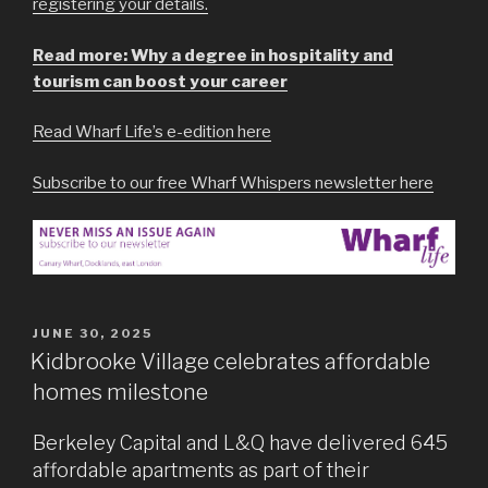
registering your details.
Read more: Why a degree in hospitality and
tourism can boost your career
Read Wharf Life’s e-edition here
Subscribe to our free Wharf Whispers newsletter here
POSTED
JUNE 30, 2025
ON
Kidbrooke Village celebrates affordable
homes milestone
Berkeley Capital and L&Q have delivered 645
affordable apartments as part of their