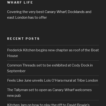
WHARF LIFE
Covering the very best Canary Wharf, Docklands and
east London has to offer
RECENT POSTS
Frederick Kitchen begins new chapter as roof of the Boat
House
Common Threads set to be exhibited at Cody Dock in
September
Feels Like June unveils Lois O’Hara mural at Tribe London
The Tallyman set to open as Canary Wharf welcomes
new pub
Kitchen Jam on how to play the riff to David Bowie’s