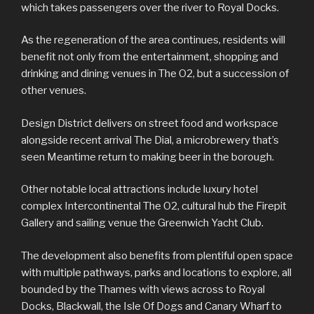
which takes passengers over the river to Royal Docks.
As the regeneration of the area continues, residents will
benefit not only from the entertainment, shopping and
drinking and dining venues in The O2, but a succession of
other venues.
Design District delivers on street food and workspace
alongside recent arrival The Dial, a microbrewery that’s
seen Meantime return to making beer in the borough.
Other notable local attractions include luxury hotel
complex Intercontinental The O2, cultural hub the Firepit
Gallery and sailing venue the Greenwich Yacht Club.
The development also benefits from plentiful open space
with multiple pathways, parks and locations to explore, all
bounded by the Thames with views across to Royal
Docks, Blackwall, the Isle Of Dogs and Canary Wharf to