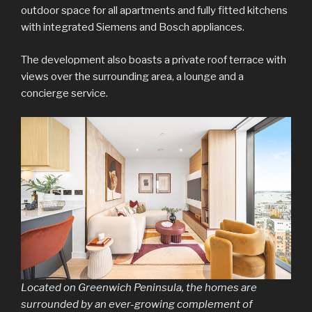
outdoor space for all apartments and fully fitted kitchens
with integrated Siemens and Bosch appliances.
The development also boasts a private roof terrace with
views over the surrounding area, a lounge and a
concierge service.
Located on Greenwich Peninsula, the homes are
surrounded by an ever-growing complement of