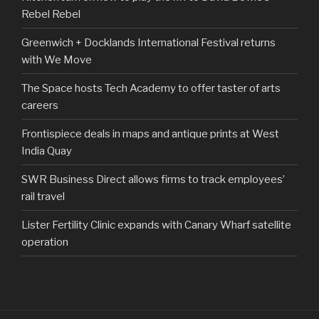
Rebel Rebel
Greenwich + Docklands International Festival returns
with We Move
The Space hosts Tech Academy to offer taster of arts
careers
Frontispiece deals in maps and antique prints at West
India Quay
SWR Business Direct allows firms to track employees’
rail travel
Lister Fertility Clinic expands with Canary Wharf satellite
operation