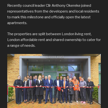
Recently council leader Cllr Anthony Okereke joined
representatives from the developers and local residents
to mark this milestone and officially open the latest
apartments.
The properties are split between London living rent,
London affordable rent and shared ownership to cater for
a range of needs.