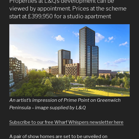
Properties at L&Q’s development can be
viewed by appointment. Prices at the scheme
start at £399,950 for a studio apartment
An artist’s impression of Prime Point on Greenwich
Peninsula – image supplied by L&Q
Subscribe to our free Wharf Whispers newsletter here
A pair of show homes are set to be unveiled on