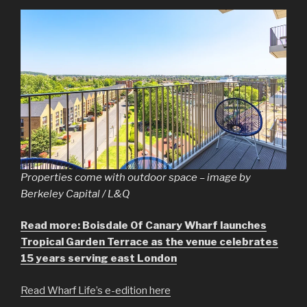
Properties come with outdoor space – image by
Berkeley Capital / L&Q
Read more: Boisdale Of Canary Wharf launches
Tropical Garden Terrace as the venue celebrates
15 years serving east London
Read Wharf Life’s e-edition here