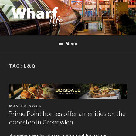
Skip
to
content
WHARF LIFE
Canary Wharf, Docklands, east London
Menu
TAG:
L&Q
POSTED
MAY 22, 2026
ON
Prime Point homes offer amenities on the
doorstep in Greenwich