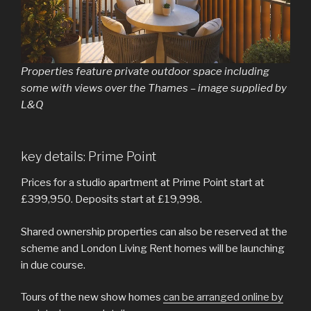
Properties feature private outdoor space including
some with views over the Thames – image supplied by
L&Q
key details: Prime Point
Prices for a studio apartment at Prime Point start at
£399,950. Deposits start at £19,998.
Shared ownership properties can also be reserved at the
scheme and London Living Rent homes will be launching
in due course.
Tours of the new show homes
can be arranged online by