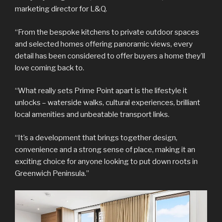
marketing director for L&Q.
“From the bespoke kitchens to private outdoor spaces
and selected homes offering panoramic views, every
detail has been considered to offer buyers a home they’ll
love coming back to.
“What really sets Prime Point apart is the lifestyle it
unlocks – waterside walks, cultural experiences, brilliant
local amenities and unbeatable transport links.
“It’s a development that brings together design,
convenience and a strong sense of place, making it an
exciting choice for anyone looking to put down roots in
Greenwich Peninsula.”