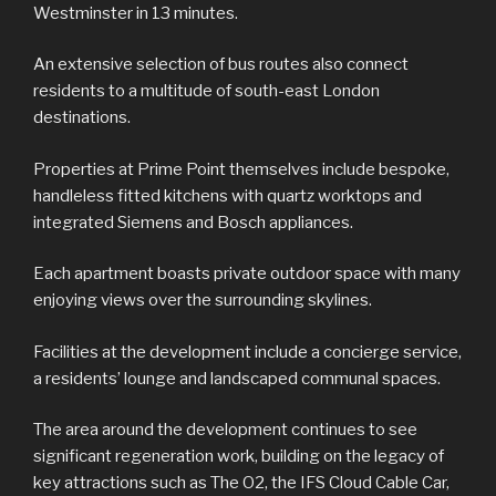
Westminster in 13 minutes.
An extensive selection of bus routes also connect
residents to a multitude of south-east London
destinations.
Properties at Prime Point themselves include bespoke,
handleless fitted kitchens with quartz worktops and
integrated Siemens and Bosch appliances.
Each apartment boasts private outdoor space with many
enjoying views over the surrounding skylines.
Facilities at the development include a concierge service,
a residents’ lounge and landscaped communal spaces.
The area around the development continues to see
significant regeneration work, building on the legacy of
key attractions such as The O2, the IFS Cloud Cable Car,