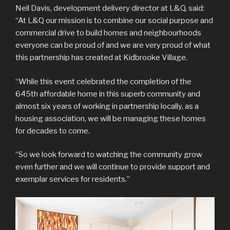
Neil Davis, development delivery director at L&Q, said:
“At L&Q our mission is to combine our social purpose and
commercial drive to build homes and neighbourhoods
everyone can be proud of and we are very proud of what
this partnership has created at Kidbrooke Village.
“While this event celebrated the completion of the
645th affordable home in this superb community and
almost six years of working in partnership locally, as a
housing association, we will be managing these homes
for decades to come.
“So we look forward to watching the community grow
even further and we will continue to provide support and
exemplar services for residents.”