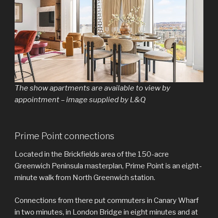
The show apartments are available to view by
appointment – image supplied by L&Q
Prime Point connections
Located in the Brickfields area of the 150-acre
Greenwich Peninsula masterplan, Prime Point is an eight-
minute walk from North Greenwich station.
Connections from there put commuters in Canary Wharf
in two minutes, in London Bridge in eight minutes and at