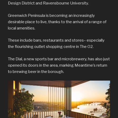
Design District and Ravensbourne University.
Greenwich Peninsula is becoming an increasingly
desirable place to live, thanks to the arrival of a range of
local amenities.
These include bars, restaurants and stores– especially
the flourishing outlet shopping centre in The O2.
The Dial, a new sports bar and microbrewery, has also just
opened its doors in the area, marking Meantime’s return
to brewing beer in the borough.