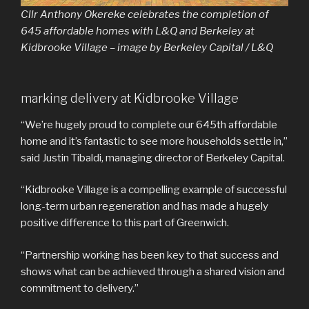
Cllr Anthony Okereke celebrates the completion of
645 affordable homes with L&Q and Berkeley at
Kidbrooke Village – image by Berkeley Capital / L&Q
marking delivery at Kidbrooke Village
“We’re hugely proud to complete our 645th affordable
home and it’s fantastic to see more households settle in,”
said Justin Tibaldi, managing director of Berkeley Capital.
“Kidbrooke Village is a compelling example of successful
long-term urban regeneration and has made a hugely
positive difference to this part of Greenwich.
“Partnership working has been key to that success and
shows what can be achieved through a shared vision and
commitment to delivery.”