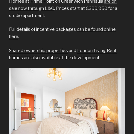
Homes at Prime Point on Greenwich Peninsula
are on
sale now through L&Q
. Prices start at £399,950 for a
studio apartment.
Full details of incentive packages
can be found online
here
.
Shared ownership properties
and
London Living Rent
homes are also available at the development.