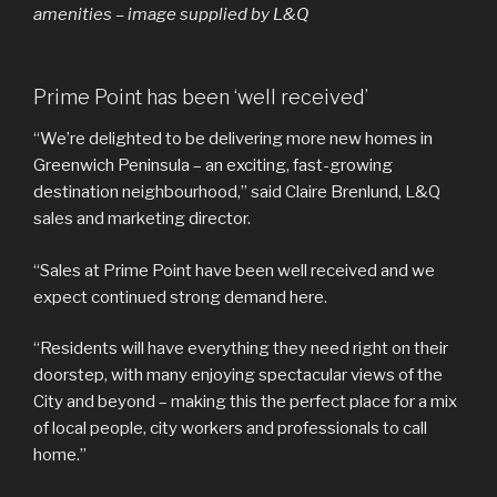
amenities – image supplied by L&Q
Prime Point has been ‘well received’
“We’re delighted to be delivering more new homes in
Greenwich Peninsula – an exciting, fast-growing
destination neighbourhood,” said Claire Brenlund, L&Q
sales and marketing director.
“Sales at Prime Point have been well received and we
expect continued strong demand here.
“Residents will have everything they need right on their
doorstep, with many enjoying spectacular views of the
City and beyond – making this the perfect place for a mix
of local people, city workers and professionals to call
home.”