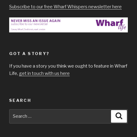
Subscribe to our free Wharf Whispers newsletter here
GOT A STORY?
If you have a story you think we ought to feature in Wharf
Life,
get in touch with us here
SEARCH
Search
Searc
for: