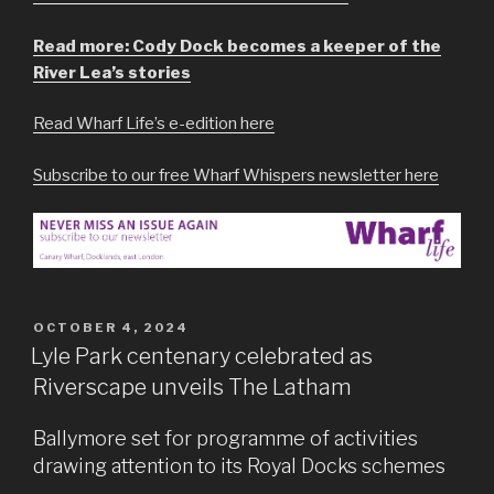
Read more: Cody Dock becomes a keeper of the
River Lea’s stories
Read Wharf Life’s e-edition here
Subscribe to our free Wharf Whispers newsletter here
POSTED
OCTOBER 4, 2024
ON
Lyle Park centenary celebrated as
Riverscape unveils The Latham
Ballymore set for programme of activities
drawing attention to its Royal Docks schemes