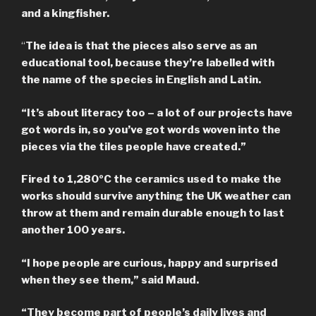
and a kingfisher.
“
The idea is that the pieces also serve as an
educational tool, because they’re labelled with
the name of the species in English and Latin.
“It’s about literacy too – a lot of our projects have
got words in, so you’ve got words woven into the
pieces via the tiles people have created.”
Fired to 1,280ºC the ceramics used to make the
works should survive anything the UK weather can
throw at them and remain durable enough to last
another 100 years.
“I hope people are curious, happy and surprised
when they see them,” said Maud.
“They become part of people’s daily lives and