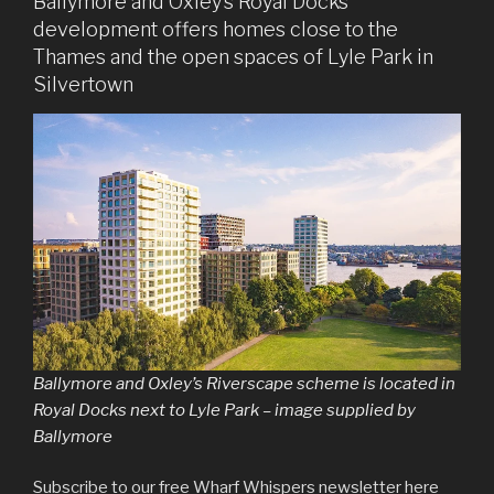
Ballymore and Oxley’s Royal Docks
development offers homes close to the
Thames and the open spaces of Lyle Park in
Silvertown
Ballymore and Oxley’s Riverscape scheme is located in
Royal Docks next to Lyle Park – image supplied by
Ballymore
Subscribe to our free Wharf Whispers newsletter here