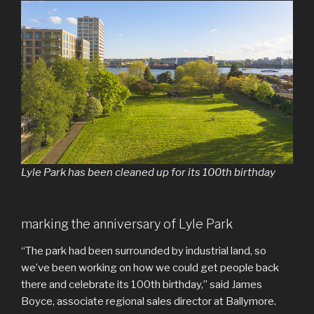
Lyle Park has been cleaned up for its 100th birthday
marking the anniversary of Lyle Park
“The park had been surrounded by industrial land, so
we’ve been working on how we could get people back
there and celebrate its 100th birthday,” said James
Boyce, associate regional sales director at Ballymore.