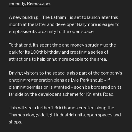
recently, Riverscape
.
A new building – The Latham – is
set to launch later this
month
at the latter and developer Ballymore is eager to
emphasise its proximity to the open space.
To that end, it’s spent time and money sprucing up the
park for its 100th birthday and creating a series of
attractions to help bring more people to the area.
Driving visitors to the space is also part of the company’s
ongoing regeneration plans as Lyle Park should – if
planning permission is granted – soon be bordered on its
far side by the developer’s scheme for Knights Road.
This will see a further 1,300 homes created along the
Thames alongside light industrial units, open spaces and
shops.