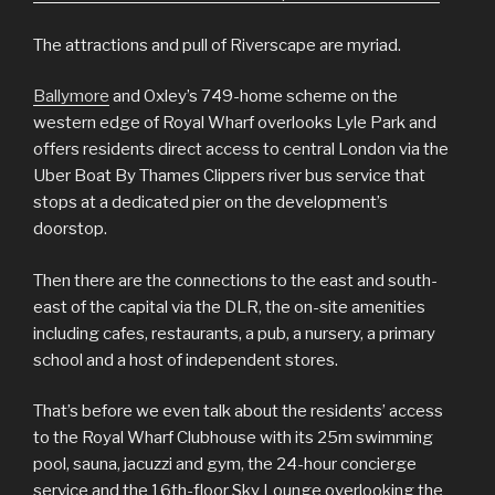
The attractions and pull of Riverscape are myriad.
Ballymore
and Oxley’s 749-home scheme on the
western edge of Royal Wharf overlooks Lyle Park and
offers residents direct access to central London via the
Uber Boat By Thames Clippers river bus service that
stops at a dedicated pier on the development’s
doorstop.
Then there are the connections to the east and south-
east of the capital via the DLR, the on-site amenities
including cafes, restaurants, a pub, a nursery, a primary
school and a host of independent stores.
That’s before we even talk about the residents’ access
to the Royal Wharf Clubhouse with its 25m swimming
pool, sauna, jacuzzi and gym, the 24-hour concierge
service and the 16th-floor Sky Lounge overlooking the