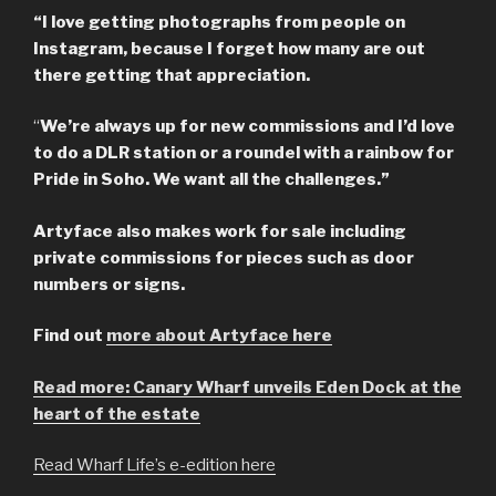
“I love getting photographs from people on
Instagram, because I forget how many are out
there getting that appreciation.
“
We’re always up for new commissions and I’d love
to do a DLR station or a roundel with a rainbow for
Pride in Soho. We want all the challenges.”
Artyface also makes work for sale including
private commissions for pieces such as door
numbers or signs.
Find out
more about Artyface here
Read more: Canary Wharf unveils Eden Dock at the
heart of the estate
Read Wharf Life’s e-edition here