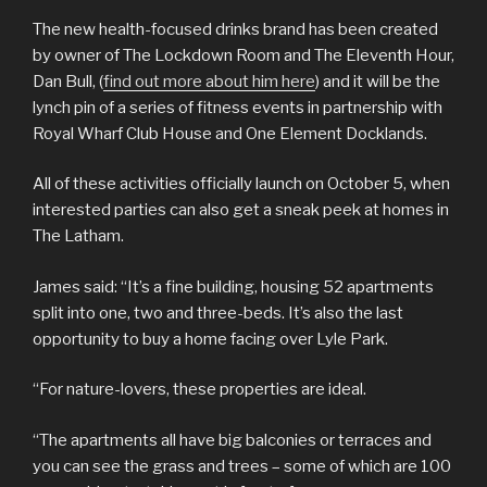
The new health-focused drinks brand has been created
by owner of The Lockdown Room and The Eleventh Hour,
Dan Bull, (
find out more about him here
) and it will be the
lynch pin of a series of fitness events in partnership with
Royal Wharf Club House and One Element Docklands.
All of these activities officially launch on October 5, when
interested parties can also get a sneak peek at homes in
The Latham.
James said: “It’s a fine building, housing 52 apartments
split into one, two and three-beds. It’s also the last
opportunity to buy a home facing over Lyle Park.
“For nature-lovers, these properties are ideal.
“The apartments all have big balconies or terraces and
you can see the grass and trees – some of which are 100