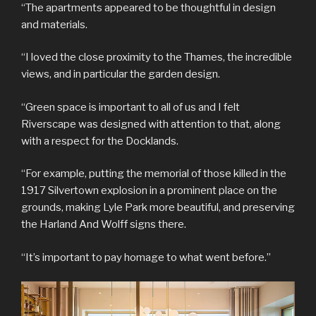
“The apartments appeared to be thoughtful in design
and materials.
“I loved the close proximity to the Thames, the incredible
views, and in particular the garden design.
“Green space is important to all of us and I felt
Riverscape was designed with attention to that, along
with a respect for the Docklands.
“For example, putting the memorial of those killed in the
1917 Silvertown explosion in a prominent place on the
grounds, making Lyle Park more beautiful, and preserving
the Harland And Wolff signs there.
“It’s important to pay homage to what went before.”