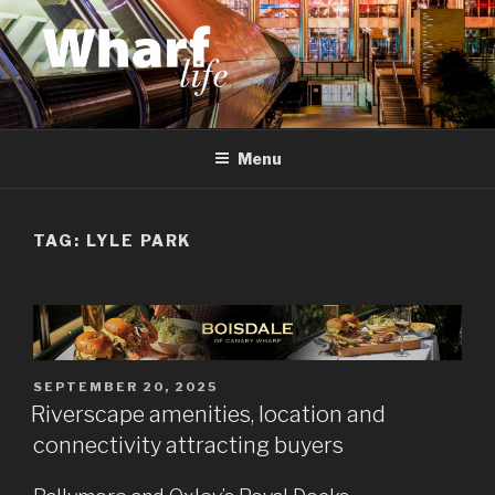
Skip
to
content
WHARF LIFE
Canary Wharf, Docklands, east London
Menu
TAG:
LYLE PARK
POSTED
SEPTEMBER 20, 2025
ON
Riverscape amenities, location and
connectivity attracting buyers