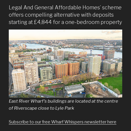
Legal And General Affordable Homes’ scheme
offers compelling alternative with deposits
starting at £4,844 for a one-bedroom property
East River Wharf’s buildings are located at the centre
of Riverscape close to Lyle Park
Subscribe to our free Wharf Whispers newsletter here