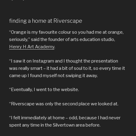
finding a home at Riverscape
“Orange is my favourite colour so you had me at orange,
seriously,” said the founder of arts education studio,
Henry H Art Academy
.
“I saw it on Instagram and I thought the presentation
was really smart – it had a bit of soul to it, so every time it
came up I found myself not swiping it away.
“Eventually, I went to the website.
“Riverscape was only the second place we looked at.
“I felt immediately at home – odd, because I had never
spent any time in the Silvertown area before.