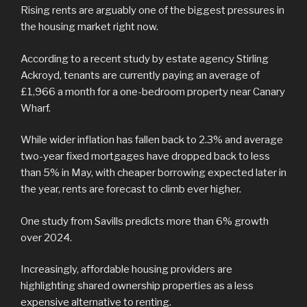
Rising rents are arguably one of the biggest pressures in
the housing market right now.
According to a recent study by estate agency Stirling
Ackroyd, tenants are currently paying an average of
£1,966 a month for a one-bedroom property near Canary
Wharf.
While wider inflation has fallen back to 2.3% and average
two-year fixed mortgages have dropped back to less
than 5% in May, with cheaper borrowing expected later in
the year, rents are forecast to climb ever higher.
One study from Savills predicts more than 6% growth
over 2024.
Increasingly, affordable housing providers are
highlighting shared ownership properties as a less
expensive alternative to renting.