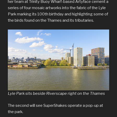
her team at Trinity Buoy Wharf-based Artyface cement a
series of four mosaic artworks into the fabric of the Lyle
Park marking its 100th birthday and highlighting some of
the birds found on the Thames and its tributaries.
Lyle Park sits beside Riverscape right on the Thames
The second will see SuperShakes operate a pop-up at
the park.