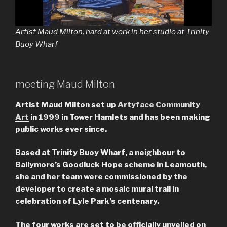
Artist Maud Milton, hard at work in her studio at Trinity
Buoy Wharf
meeting Maud Milton
Artist Maud Milton set up
Artyface Community
Art
in 1999 in Tower Hamlets and has been making
public works ever since.
Based at Trinity Buoy Wharf, a neighbour to
Ballymore’s Goodluck Hope scheme in Leamouth,
she and her team were commissioned by the
developer to create a mosaic mural trail in
celebration of Lyle Park’s centenary.
The four works are set to be officially unveiled on