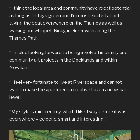
“I think the local area and community have great potential
as long as it stays green and I’m most excited about
taking the boat everywhere on the Thames as well as
walking our whippet, Ricky, in Greenwich along the
Thames Path.
“I’m also looking forward to being involved in charity and
community art projects in the Docklands and within
Newham.
“I feel very fortunate to live at Riverscape and cannot
wait to make the apartment a creative haven and visual
jewel.
“My style is mid-century, which I liked way before it was
everywhere – eclectic, smart and interesting.”