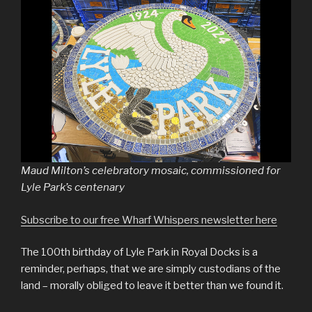
Maud Milton’s celebratory mosaic, commissioned for
Lyle Park’s centenary
Subscribe to our free Wharf Whispers newsletter here
The 100th birthday of Lyle Park in Royal Docks is a
reminder, perhaps, that we are simply custodians of the
land – morally obliged to leave it better than we found it.