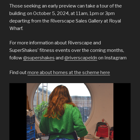
Those seeking an early preview can take a tour of the
building on October 5, 2024, at 11am, 1pm or 3pm
departing from the Riverscape Sales Gallery at Royal
Wharf.
For more information about Riverscape and
SuperShakes’ fitness events over the coming months,
follow
@supershakes
and
@riverscapeldn
on Instagram
Find out
more about homes at the scheme here