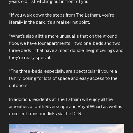
years old – stretching out in front of you.
“If you walk down the steps from The Latham, you’re
literally in the park, it’s a real selling point.
“What’s also a little more unusual is that on the ground
floor, we have four apartments – two one-beds and two-
three beds – that have almost double-height ceilings and
they’re really special.
“The three-beds, especially, are spectacular if you’re a
family looking for lots of space and easy access to the
outdoors”
In addition, residents at The Latham will enjoy all the
amenities of both Riverscape and Royal Wharf as well as
excellent transport links via the DLR.