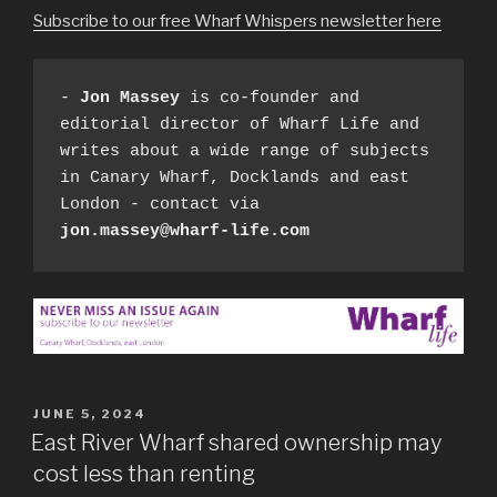
Subscribe to our free Wharf Whispers newsletter here
- 
Jon Massey
 is co-founder and 
editorial director of Wharf Life and 
writes about a wide range of subjects 
in Canary Wharf, Docklands and east 
London - contact via 
jon.massey@wharf-life.com
POSTED
JUNE 5, 2024
ON
East River Wharf shared ownership may
cost less than renting