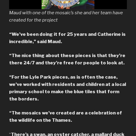
Maud with one of the mosaic’s she and her team have
created for the project
“We’ve been doing it for 25 years and Catherine is
incredible,” said Maud.
“The nice thing about these pieces is that they’re
there 24/7 and they’re free for people to look at.
“For the Lyle Park pieces, as is often the case,
we’ve worked with residents and children at a local
primary school to make the blue tiles that form
the borders.
“The mosaics we’ve created are a celebration of
the wildlife on the Thames.
“
There’s a swan, an oyster catcher, a mallard duck