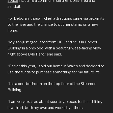
space
including a communal children’s play area and
sandpit.
For Deborah, though, chief attractions came via proximity
to the river and the chance to put her stamp on a new
home.
“My son just graduated from UCL and he is in Docker
Building in a one-bed, with a beautiful west-facing view
right above Lyle Park,” she said.
“Earlier this year, I sold our home in Wales and decided to
use the funds to purchase something for my future life.
“It’s a one-bedroom on the top floor of the Steamer
Building.
“I am very excited about sourcing pieces for it and filling
it with art, both my own and works by others.