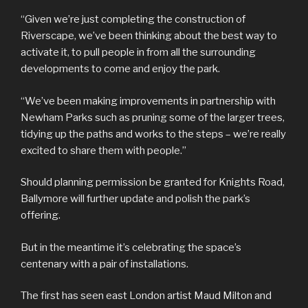
“Given we’re just completing the construction of
Riverscape, we’ve been thinking about the best way to
activate it, to pull people in from all the surrounding
developments to come and enjoy the park.
“We’ve been making improvements in partnership with
Newham Parks such as pruning some of the larger trees,
tidying up the paths and works to the steps – we’re really
excited to share them with people.”
Should planning permission be granted for Knights Road,
Ballymore will further update and polish the park’s
offering.
But in the meantime it’s celebrating the space’s
centenary with a pair of installations.
The first has seen east London artist Maud Milton and