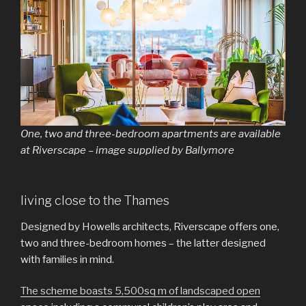
One, two and three-bedroom apartments are available
at Riverscape – image supplied by Ballymore
living close to the Thames
Designed by Howells architects, Riverscape offers one,
two and three-bedroom homes – the latter designed
with families in mind.
The scheme boasts 5,500sq m of landscaped open