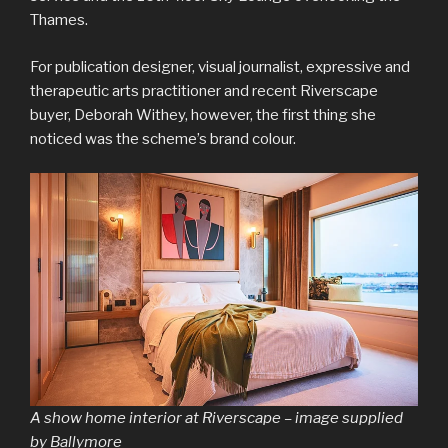
Thames.
For publication designer, visual journalist, expressive and
therapeutic arts practitioner and recent Riverscape
buyer, Deborah Withey, however, the first thing she
noticed was the scheme’s brand colour.
A show home interior at Riverscape – image supplied
by Ballymore