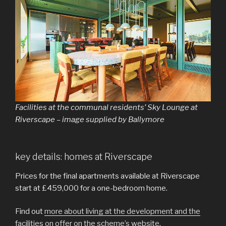
Facilities at the communal residents’ Sky Lounge at
Riverscape – image supplied by Ballymore
key details: homes at Riverscape
Prices for the final apartments available at Riverscape
start at £459,000 for a one-bedroom home.
Find out
more about living at the development and the
facilities on offer on the scheme’s website
.