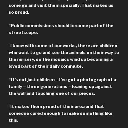
some go and visit them specially. That makes us
so proud.
“Public commissions should become part of the
streetscape.
“
I know with some of our works, there are children
who want to go and see the animals on their way to
the nursery, so the mosaics wind up becoming a
loved part of their daily commute.
“It’s not just children – I’ve got a photograph of a
family – three generations – leaning up against
the wall and touching one of our pieces.
“
It makes them proud of their area and that
someone cared enough to make something like
this.