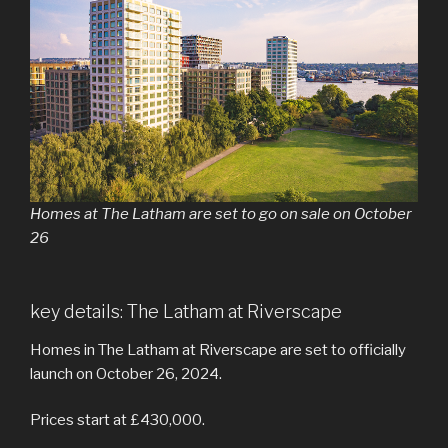
Homes at The Latham are set to go on sale on October
26
key details: The Latham at Riverscape
Homes in The Latham at Riverscape are set to officially
launch on October 26, 2024.
Prices start at £430,000.