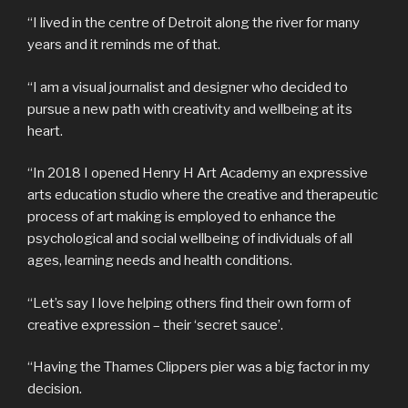
“I lived in the centre of Detroit along the river for many
years and it reminds me of that.
“I am a visual journalist and designer who decided to
pursue a new path with creativity and wellbeing at its
heart.
“In 2018 I opened Henry H Art Academy an expressive
arts education studio where the creative and therapeutic
process of art making is employed to enhance the
psychological and social wellbeing of individuals of all
ages, learning needs and health conditions.
“Let’s say I love helping others find their own form of
creative expression – their ‘secret sauce’.
“Having the Thames Clippers pier was a big factor in my
decision.