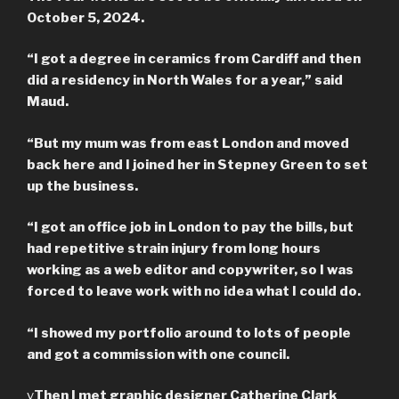
October 5, 2024.
“I got a degree in ceramics from Cardiff and then
did a residency in North Wales for a year,” said
Maud.
“But my mum was from east London and moved
back here and I joined her in Stepney Green to set
up the business.
“I got an office job in London to pay the bills, but
had repetitive strain injury from long hours
working as a web editor and copywriter, so I was
forced to leave work with no idea what I could do.
“I showed my portfolio around to lots of people
and got a commission with one council.
v
Then I met graphic designer Catherine Clark