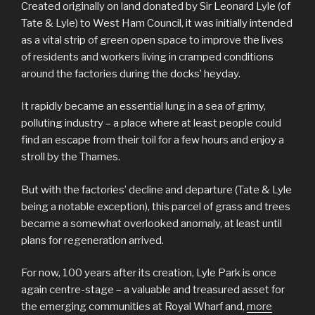
Created originally on land donated by Sir Leonard Lyle (of
Tate & Lyle) to West Ham Council, it was initially intended
as a vital strip of green open space to improve the lives
of residents and workers living in cramped conditions
around the factories during the docks’ heyday.
It rapidly became an essential lung in a sea of grimy,
polluting industry – a place where at least people could
find an escape from their toil for a few hours and enjoy a
stroll by the Thames.
But with the factories’ decline and departure (Tate & Lyle
being a notable exception), this parcel of grass and trees
became a somewhat overlooked anomaly, at least until
plans for regeneration arrived.
For now, 100 years after its creation, Lyle Park is once
again centre-stage – a valuable and treasured asset for
the emerging communities at Royal Wharf and,
more