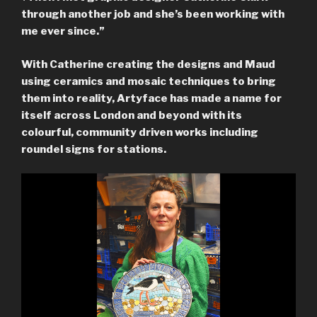
through another job and she’s been working with
me ever since.”
With Catherine creating the designs and Maud
using ceramics and mosaic techniques to bring
them into reality, Artyface has made a name for
itself across London and beyond with its
colourful, community driven works including
roundel signs for stations.