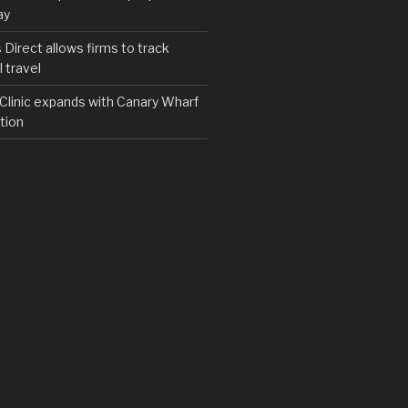
ay
irect allows firms to track
 travel
y Clinic expands with Canary Wharf
tion