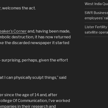
West India Qu
, welcomes the act.
SWR Business D
employees’ rail
Lister Fertilit
Speaker’s Corner
and, having been made,
satellite opera
mbolic destruction, it has now returned
ike the discarded newspaper it started
– surprising, perhaps, given the effort
t I can physically sculpt things,” said
er since the age of 14 and, after
ollege Of Communication, I’ve worked
companies in their research and