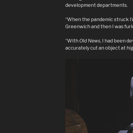
development departments.
“When the pandemic struck I’d
Greenwich and then I was fur
“With
Old News
, I had been de
accurately cut an object at hi