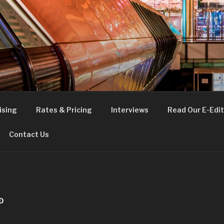
FE
t London
ising
Rates & Pricing
Interviews
Read Our E-Edit
Contact Us
D