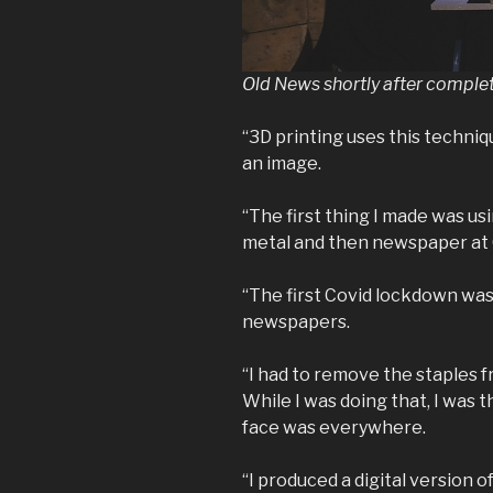
Old News shortly after comple
“3D printing uses this technique
an image.
“The first thing I made was us
metal and then newspaper at 
“The first Covid lockdown was 
newspapers.
“I had to remove the staples 
While I was doing that, I was 
face was everywhere.
“I produced a digital version