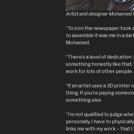
Artist and designer Mohame
“To iron the newspaper took a
to assemble it was me in a dar
Mohamed.
“There’s a level of dedication 
something honestly like that.
work for lots of other people.
“If an artist uses a 3D printer 
thing. If you’re paying someone 
something else.
“I’m not qualified to judge whe
personally, I have to physical
links me with my work – that I 