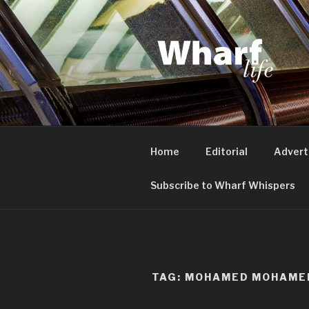
Skip
to
content
WHARF LI
Canary Wharf, Docklands, eas
Home
Editorial
Advert
Subscribe to Wharf Whispers
TAG:
MOHAMED MOHAME