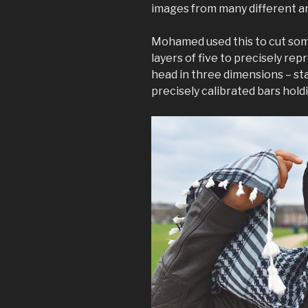
images from many different an
Mohamed used this to cut som
layers of five to precisely re
head in three dimensions – st
precisely calibrated bars hold