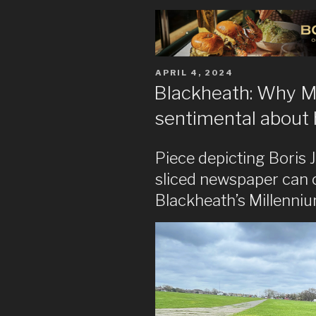
POSTED
APRIL 4, 2024
ON
Blackheath: Why 
sentimental about 
Piece depicting Boris J
sliced newspaper can c
Blackheath’s Millenniu