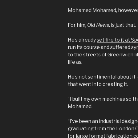
Mohamed Mohamed
, however
For him,
Old News,
is just that.
He’s already
set fire to it at 
run its course and suffered sy
to the streets of Greenwich l
life as.
He’s not sentimental about it 
that went into creating it.
“I built my own machines so tha
Mohamed.
“I’ve been an industrial design
graduating from the London C
for large format fabrication 