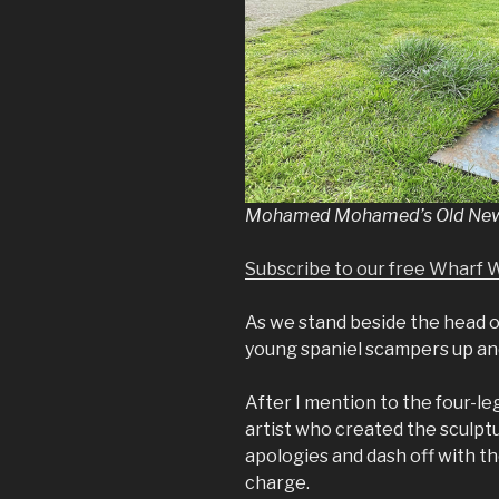
Mohamed Mohamed’s Old News,
Subscribe to our free Wharf 
As we stand beside the head o
young spaniel scampers up and
After I mention to the four-le
artist who created the sculptu
apologies and dash off with t
charge.