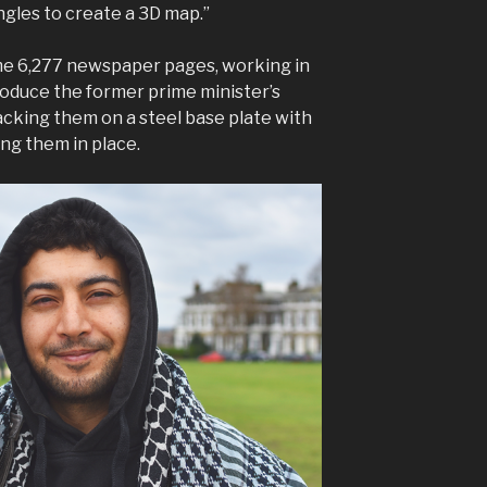
gles to create a 3D map.”
e 6,277 newspaper pages, working in
produce the former prime minister’s
acking them on a steel base plate with
ing them in place.