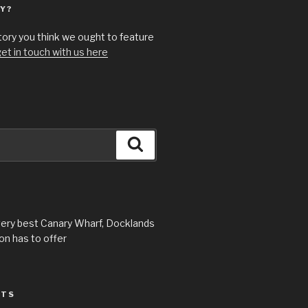
Y?
story you think we ought to feature
et in touch with us here
Search
very best Canary Wharf, Docklands
n has to offer
STS