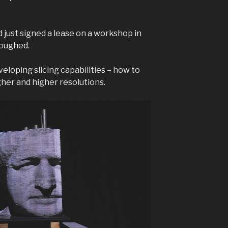
 just signed a lease on a workshop in
loughed.
veloping slicing capabilities – how to
gher and higher resolutions.