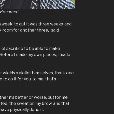
d Mohamed
 week, to cut it was three weeks, and
k room for another three,” said
– of sacrifice to be able to make
 Before I made my own pieces, I made
or wields a violin themselves, that’s one
to do it for you, to me, that’s
ther it’s better or worse, but for me
ly feel the sweat on my brow, and that
have physically done it.”