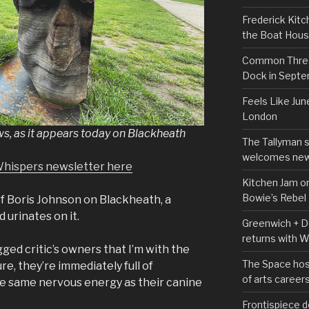
Frederick Kitc
the Boat Hou
Common Thread
Dock in Sept
Feels Like Jun
London
 as it appears today on Blackheath
The Tallyman 
welcomes new
Whispers newsletter here
Kitchen Jam on
Bowie’s Rebel
f Boris Johnson on Blackheath, a
 urinates on it.
Greenwich + Do
returns with 
gged critic’s owners that I’m with the
The Space hos
re, they’re immediately full of
of arts career
he same nervous energy as their canine
Frontispiece d