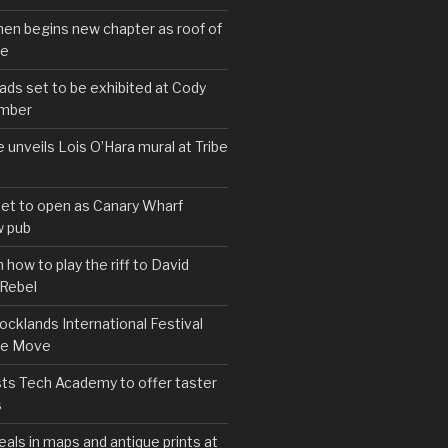
hen begins new chapter as roof of
se
s set to be exhibited at Cody
ember
e unveils Lois O’Hara mural at Tribe
set to open as Canary Wharf
 pub
 how to play the riff to David
 Rebel
cklands International Festival
We Move
ts Tech Academy to offer taster
s
eals in maps and antique prints at