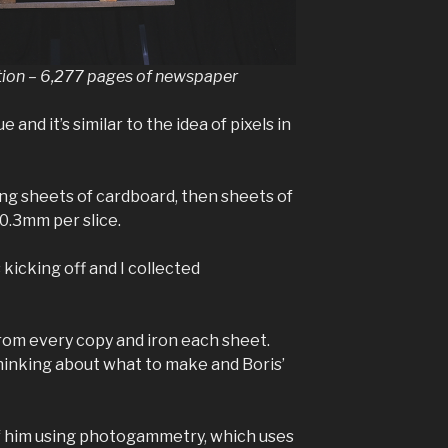
tion – 6,277 pages of newspaper
 and it’s similar to the idea of pixels in
ing sheets of cardboard, then sheets of
0.3mm per slice.
kicking off and I collected
from every copy and iron each sheet.
thinking about what to make and Boris’
 of him using photogammetry, which uses