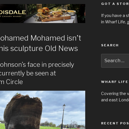
GOT A STOR
If you have a 
in Wharf Life,
g
Mohamed Mohamed isn’t
SEARCH
his sculpture Old News
Search
for:
ohnson’s face in precisely
urrently be seen at
m Circle
WHARF LIFE
Covering the 
and east Londo
RECENT PO