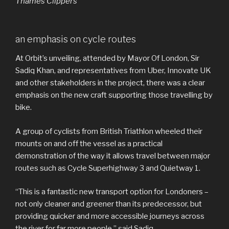
Thames Clippers
an emphasis on cycle routes
At Orbit’s unveiling, attended by Mayor Of London, Sir
Sadiq Khan, and representatives from Uber, Innovate UK
and other stakeholders in the project, there was a clear
emphasis on the new craft supporting those travelling by
bike.
A group of cyclists from British Triathlon wheeled their
mounts on and off the vessel as a practical
demonstration of the way it allows travel between major
routes such as Cycle Superhighway 3 and Quietway 1.
“This is a fantastic new transport option for Londoners –
not only cleaner and greener than its predecessor, but
providing quicker and more accessible journeys across
the river for far more people,” said Sadiq.