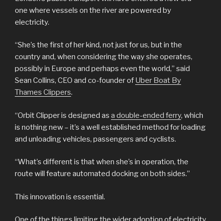
one where vessels on the river are powered by
electricity.
“She’s the first of her kind, not just for us, but in the
country and, when considering the way she operates,
possibly in Europe and perhaps even the world,” said
Sean Collins, CEO and co-founder of
Uber Boat By
Thames Clippers
.
“Orbit Clipper is designed as
a double-ended ferry
, which
is nothing new – it’s a well established method for loading
and unloading vehicles, passengers and cyclists.
“What’s different is that when she’s in operation, the
route will feature automated docking on both sides.”
This innovation is essential.
One of the things limiting the wider adoption of electricity