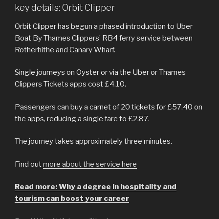
key details: Orbit Clipper
Orbit Clipper has begun a phased introduction to Uber
Boat By Thames Clippers’ RB4 ferry service between
Rotherhithe and Canary Wharf.
Single journeys on Oyster or via the Uber or Thames
Clippers Tickets apps cost £4.10.
Passengers can buy a carnet of 20 tickets for £57.40 on
the apps, reducing a single fare to £2.87.
The journey takes approximately three minutes.
Find out
more about the service here
Read more: Why a degree in hospitality and
tourism can boost your career