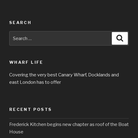
SEARCH
Search
Searc
for:
WHARF LIFE
Covering the very best Canary Wharf, Docklands and
east London has to offer
RECENT POSTS
Frederick Kitchen begins new chapter as roof of the Boat
House