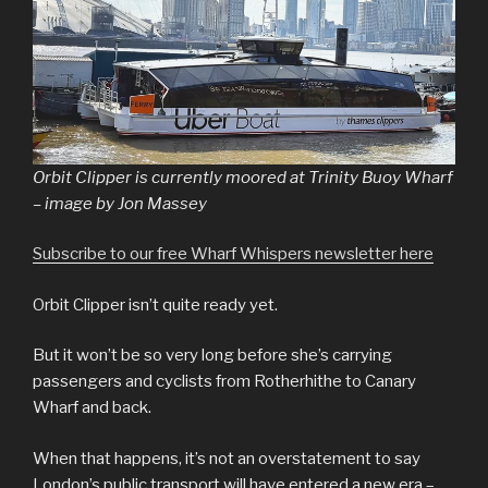
Orbit Clipper is currently moored at Trinity Buoy Wharf
– image by Jon Massey
Subscribe to our free Wharf Whispers newsletter here
Orbit Clipper isn’t quite ready yet.
But it won’t be so very long before she’s carrying
passengers and cyclists from Rotherhithe to Canary
Wharf and back.
When that happens, it’s not an overstatement to say
London’s public transport will have entered a new era –