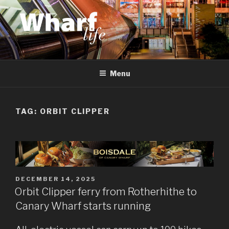
Skip
to
content
WHARF LIFE
Canary Wharf, Docklands, east London
Menu
TAG:
ORBIT CLIPPER
POSTED
DECEMBER 14, 2025
ON
Orbit Clipper ferry from Rotherhithe to
Canary Wharf starts running