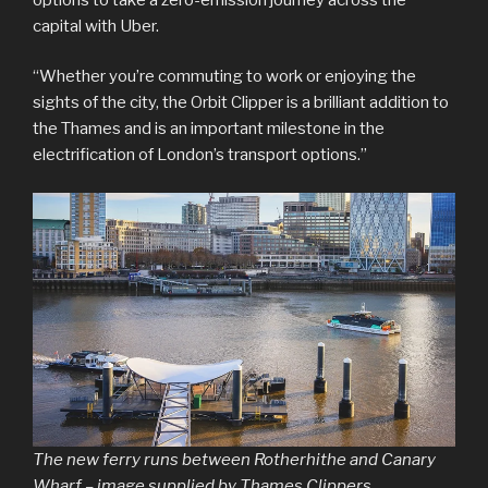
capital with Uber.
“Whether you’re commuting to work or enjoying the
sights of the city, the Orbit Clipper is a brilliant addition to
the Thames and is an important milestone in the
electrification of London’s transport options.”
The new ferry runs between Rotherhithe and Canary
Wharf – image supplied by Thames Clippers