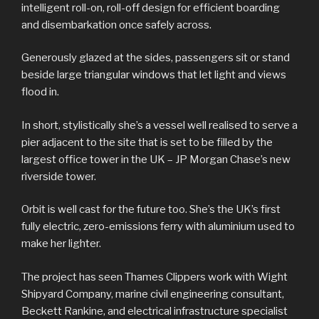
intelligent roll-on, roll-off design for efficient boarding
and disembarkation once safely across.
Generously glazed at the sides, passengers sit or stand
beside large triangular windows that let light and views
flood in.
In short, stylistically she’s a vessel well realised to serve a
pier adjacent to the site that is set to be filled by the
largest office tower in the UK – JP Morgan Chase’s new
riverside tower.
Orbit is well cast for the future too. She’s the UK’s first
fully electric, zero-emissions ferry with aluminium used to
make her lighter.
The project has seen Thames Clippers work with Wight
Shipyard Company, marine civil engineering consultant,
Beckett Rankine, and electrical infrastructure specialist