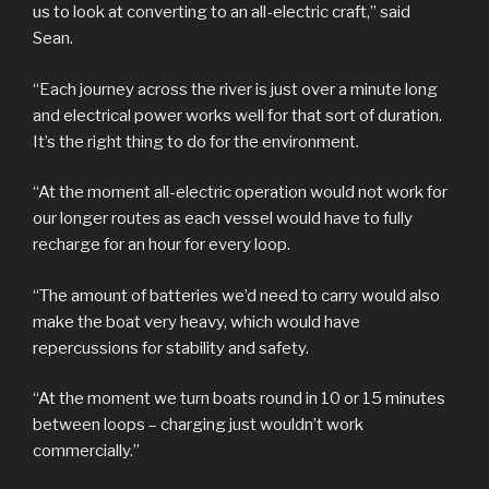
us to look at converting to an all-electric craft,” said
Sean.
“Each journey across the river is just over a minute long
and electrical power works well for that sort of duration.
It’s the right thing to do for the environment.
“At the moment all-electric operation would not work for
our longer routes as each vessel would have to fully
recharge for an hour for every loop.
“The amount of batteries we’d need to carry would also
make the boat very heavy, which would have
repercussions for stability and safety.
“At the moment we turn boats round in 10 or 15 minutes
between loops – charging just wouldn’t work
commercially.”