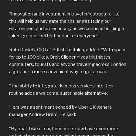
“Innovation and investment in travel infrastructure like
this will help us navigate the challenges facing our
environment and our economy as we continue building a
fairer, greener, better London for everyone.”
Ruth Daniels, CEO at British Triathlon, added: “With space
for up to 100 bikes, Orbit Clipper gives triathletes,
commuters, tourists and anyone traveling across London
a greener, a more convenient way to get around.
“The ability to integrate river bus services into their
routine adds a welcome, sustainable alternative.”
Hers was a sentiment echoed by Uber UK general
manager Andrew Brem. He said:
“By boat, bike or car, Londoners now have even more
options to take a zero-emission journey across the