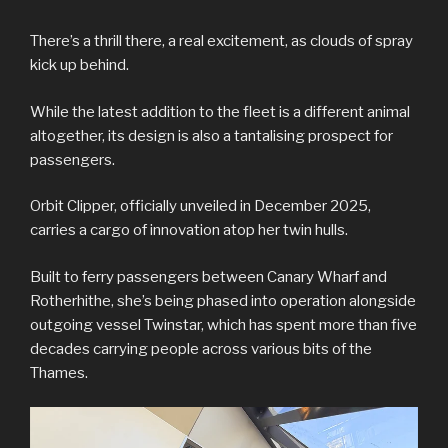
There’s a thrill there, a real excitement, as clouds of spray
kick up behind.
While the latest addition to the fleet is a different animal
altogether, its design is also a tantalising prospect for
passengers.
Orbit Clipper, officially unveiled in December 2025,
carries a cargo of innovation atop her twin hulls.
Built to ferry passengers between Canary Wharf and
Rotherhithe, she’s being phased into operation alongside
outgoing vessel Twinstar, which has spent more than five
decades carrying people across various bits of the
Thames.