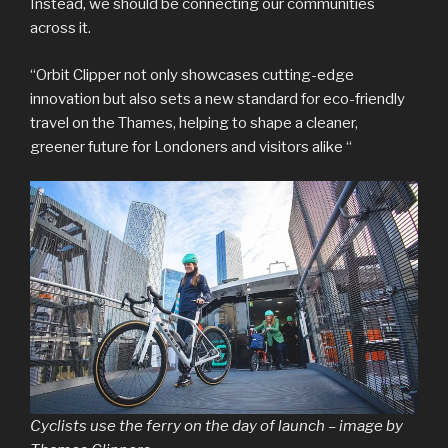
Instead, we should be connecting our communities
across it.
“Orbit Clipper not only showcases cutting-edge
innovation but also sets a new standard for eco-friendly
travel on the Thames, helping to shape a cleaner,
greener future for Londoners and visitors alike “
Cyclists use the ferry on the day of launch – image by