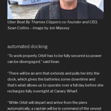
Uber Boat By Thames Clippers co-founder and CEO,
Sean Collins – image by Jon Massey
automated docking
“To work properly, Orbit has to be fully secured so power
can be disengaged,” said Sean.
“There will be an arm that extends and pulls her into the
dock, which gives the batteries some downtime and
that’s what allows us to operate over a full day before she
recharges fully overnight at Canary Wharf.
“While Orbit will depart and arrive from the piers
automatically, a captain will be in command of the vessel