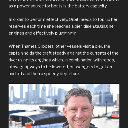
as a power source for boats is the battery capacity.
In order to perform effectively, Orbit needs to top up her
reserves each time she reaches a pier, disengaging her
engines and effectively plugging in.
When Thames Clippers’ other vessels visit a pier, the
captain holds the craft steady against the currents of the
river using its engines which, in combination with ropes,
allow gangways to be lowered, passengers to get on
and off and then a speedy departure.