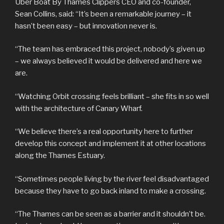
Uber Boat By Thames Clippers CEO and co-founder,
Sean Collins, said: “It’s been a remarkable journey – it
hasn’t been easy – but innovation never is.
“The team has embraced this project, nobody’s given up
– we always believed it would be delivered and here we
are.
“Watching Orbit crossing feels brilliant – she fits in so well
with the architecture of Canary Wharf.
“We believe there’s a real opportunity here to further
develop this concept and implement it at other locations
along the Thames Estuary.
“Sometimes people living by the river feel disadvantaged
because they have to go back inland to make a crossing.
“The Thames can be seen as a barrier and it shouldn’t be.