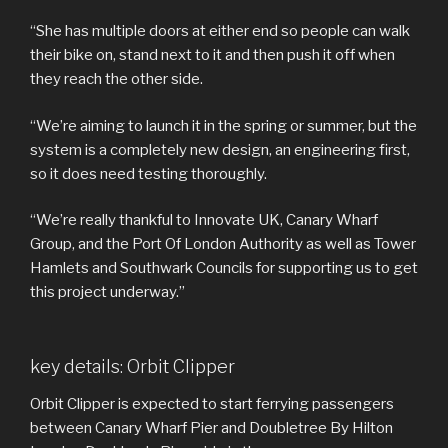
“She has multiple doors at either end so people can walk
their bike on, stand next to it and then push it off when
they reach the other side.
“We’re aiming to launch it in the spring or summer, but the
system is a completely new design, an engineering first,
so it does need testing thoroughly.
“We’re really thankful to Innovate UK, Canary Wharf
Group, and the Port Of London Authority as well as Tower
Hamlets and Southwark Councils for supporting us to get
this project underway.”
key details: Orbit Clipper
Orbit Clipper is expected to start ferrying passengers
between Canary Wharf Pier and Doubletree By Hilton