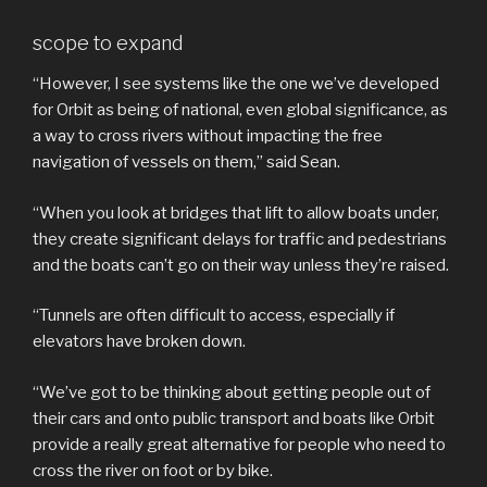
scope to expand
“However, I see systems like the one we’ve developed
for Orbit as being of national, even global significance, as
a way to cross rivers without impacting the free
navigation of vessels on them,” said Sean.
“When you look at bridges that lift to allow boats under,
they create significant delays for traffic and pedestrians
and the boats can’t go on their way unless they’re raised.
“Tunnels are often difficult to access, especially if
elevators have broken down.
“We’ve got to be thinking about getting people out of
their cars and onto public transport and boats like Orbit
provide a really great alternative for people who need to
cross the river on foot or by bike.