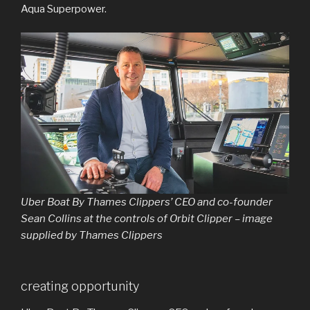
Aqua Superpower.
Uber Boat By Thames Clippers’ CEO and co-founder
Sean Collins at the controls of Orbit Clipper – image
supplied by Thames Clippers
creating opportunity