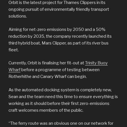
Orbit is the latest project for Thames Clippers in its
ongoing pursuit of environmentally friendly transport
solutions.
Aiming for net-zero emissions by 2050 and a 50%
reduction by 2035, the company recently launched its
third hybrid boat, Mars Clipper, as part of its river bus
fleet.
Currently, Orbit is finalising her fit-out at
Trinity Buoy
Wharf
before a programme of testing between
Rotherhithe and Canary Wharf can begin.
As the automated docking system is completely new,
Sean and the team need this time to ensure everything is
working as it should before their first zero-emissions
craft welcomes members of the public.
“The ferry route was an obvious one on our network for