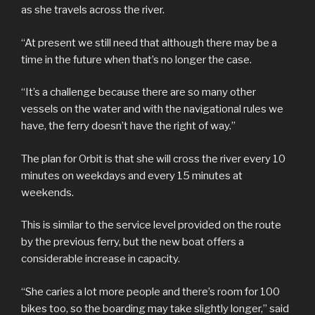
as she travels across the river.
“At present we still need that although there may be a
time in the future when that’s no longer the case.
“It’s a challenge because there are so many other
vessels on the water and with the navigational rules we
have, the ferry doesn’t have the right of way.”
The plan for Orbit is that she will cross the river every 10
minutes on weekdays and every 15 minutes at
weekends.
This is similar to the service level provided on the route
by the previous ferry, but the new boat offers a
considerable increase in capacity.
“She caries a lot more people and there’s room for 100
bikes too, so the boarding may take slightly longer,” said