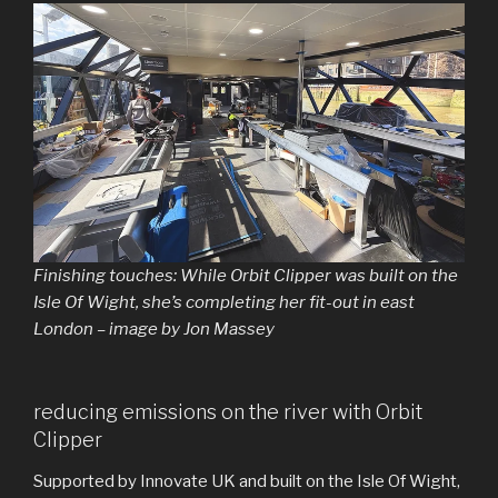
Finishing touches: While Orbit Clipper was built on the
Isle Of Wight, she’s completing her fit-out in east
London – image by Jon Massey
reducing emissions on the river with Orbit
Clipper
Supported by Innovate UK and built on the Isle Of Wight,