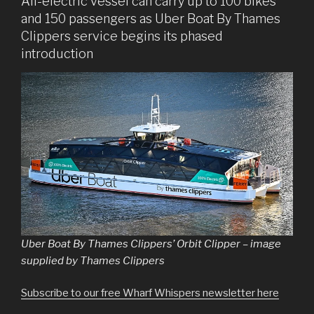
All-electric vessel can carry up to 100 bikes
and 150 passengers as Uber Boat By Thames
Clippers service begins its phased
introduction
Uber Boat By Thames Clippers’ Orbit Clipper – image
supplied by Thames Clippers
Subscribe to our free Wharf Whispers newsletter here