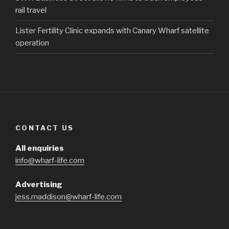
rail travel
Lister Fertility Clinic expands with Canary Wharf satellite
operation
CONTACT US
All enquiries
info@wharf-life.com
Advertising
jess.maddison@wharf-life.com