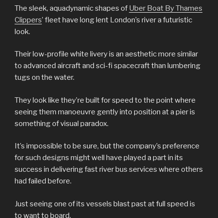
The sleek, aquadynamic shapes of
Uber Boat By Thames
Clippers
’ fleet have long lent London’s river a futuristic
look.
Their low-profile white livery is an aesthetic more similar
to advanced aircraft and sci-fi spacecraft than lumbering
tugs on the water.
They look like they’re built for speed to the point where
seeing them manoeuvre gently into position at a pier is
something of visual paradox.
It’s impossible to be sure, but the company’s preference
for such designs might well have played a part in its
success in delivering fast river bus services where others
had failed before.
Just seeing one of its vessels blast past at full speed is
to want to board.