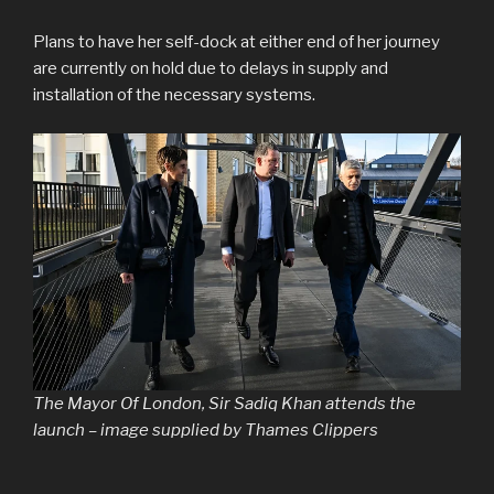
Plans to have her self-dock at either end of her journey
are currently on hold due to delays in supply and
installation of the necessary systems.
The Mayor Of London, Sir Sadiq Khan attends the
launch – image supplied by Thames Clippers