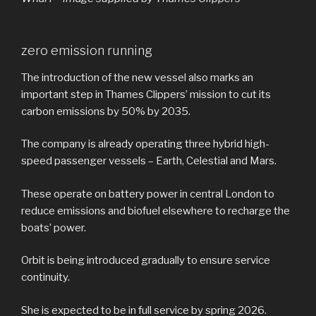
zero emission running
The introduction of the new vessel also marks an
important step in Thames Clippers’ mission to cut its
carbon emissions by 50% by 2035.
The company is already operating three hybrid high-
speed passenger vessels – Earth, Celestial and Mars.
These operate on battery power in central London to
reduce emissions and biofuel elsewhere to recharge the
boats’ power.
Orbit is being introduced gradually to ensure service
continuity.
She is expected to be in full service by spring 2026.