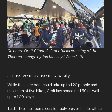
On board Orbit Clipper’s first official crossing of the
Thames – image by Jon Massey / Wharf Life
a massive increase in capacity
While the older boat could take up to 120 people and
maximum of five bikes, Orbit has space for 150 as well as
up to 100 bicycles.
Tardis-like she seems considerably bigger inside, with an