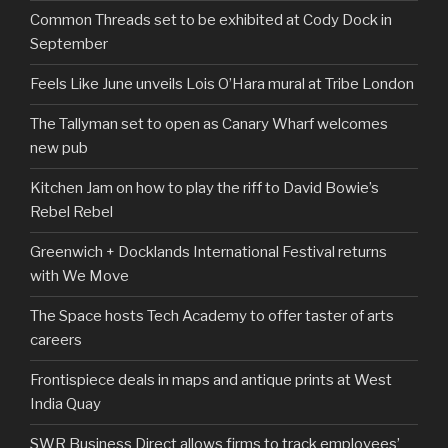
Common Threads set to be exhibited at Cody Dock in
September
Feels Like June unveils Lois O’Hara mural at Tribe London
The Tallyman set to open as Canary Wharf welcomes
new pub
Kitchen Jam on how to play the riff to David Bowie’s
Rebel Rebel
Greenwich + Docklands International Festival returns
with We Move
The Space hosts Tech Academy to offer taster of arts
careers
Frontispiece deals in maps and antique prints at West
India Quay
SWR Business Direct allows firms to track employees’