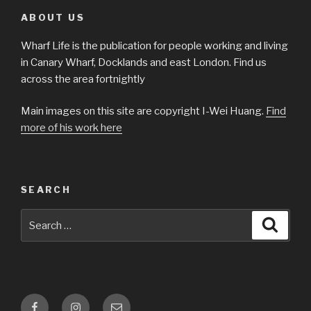
ABOUT US
Wharf Life is the publication for people working and living
in Canary Wharf, Docklands and east London. Find us
across the area fortnightly
Main images on this site are copyright I-Wei Huang.
Find
more of his work here
SEARCH
Search
Searc
for:
Facebook
Instagram
Email