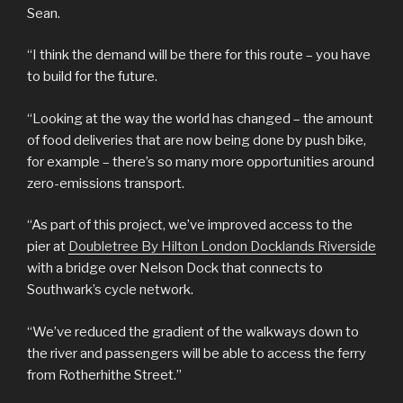
Sean.
“I think the demand will be there for this route – you have
to build for the future.
“Looking at the way the world has changed – the amount
of food deliveries that are now being done by push bike,
for example – there’s so many more opportunities around
zero-emissions transport.
“As part of this project, we’ve improved access to the
pier at
Doubletree By Hilton London Docklands Riverside
with a bridge over Nelson Dock that connects to
Southwark’s cycle network.
“We’ve reduced the gradient of the walkways down to
the river and passengers will be able to access the ferry
from Rotherhithe Street.”