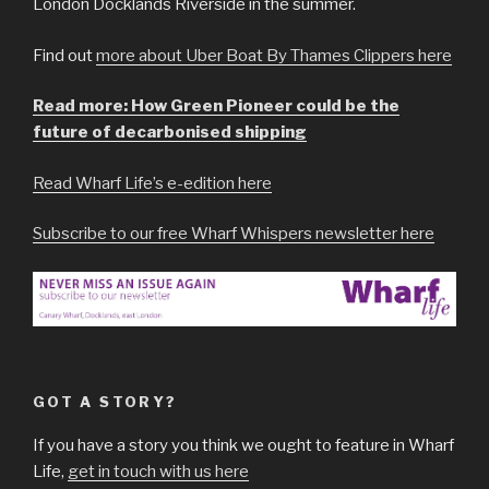
London Docklands Riverside in the summer.
Find out
more about Uber Boat By Thames Clippers here
Read more: How Green Pioneer could be the
future of decarbonised shipping
Read Wharf Life’s e-edition here
Subscribe to our free Wharf Whispers newsletter here
GOT A STORY?
If you have a story you think we ought to feature in Wharf
Life,
get in touch with us here