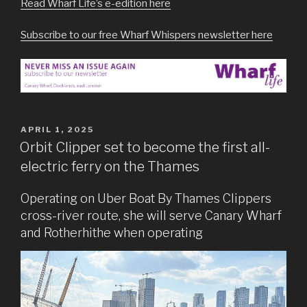
Read Wharf Life’s e-edition here
Subscribe to our free Wharf Whispers newsletter here
POSTED
APRIL 1, 2025
ON
Orbit Clipper set to become the first all-
electric ferry on the Thames
Operating on Uber Boat By Thames Clippers
cross-river route, she will serve Canary Wharf
and Rotherhithe when operating