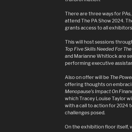
There are three ways for PAs,
attend The PA Show 2024. The f
grants access to all exhibitor
This will host sessions throu
Top Five Skills Needed For The 
and Marianne Whitlock are set
performing executive assistan
Also on offer will be
The Power
offering thoughts on embracin
Menopause’s Impact On Financi
which Tracey Louise Taylor wil
with a call to action for 2024 
challenges posed.
On the exhibition floor itself, v