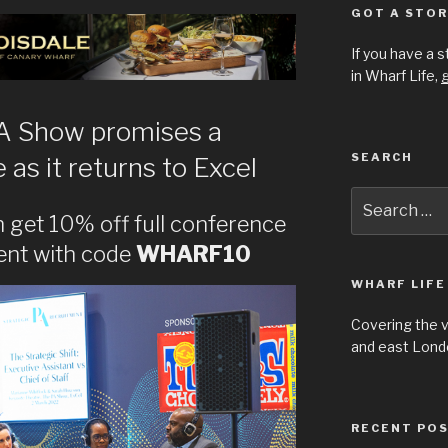
GOT A STOR
If you have a 
in Wharf Life,
g
PA Show promises a
SEARCH
s it returns to Excel
Search
for:
 get 10% off full conference
ent with code
WHARF10
WHARF LIFE
Covering the 
and east Londo
RECENT PO