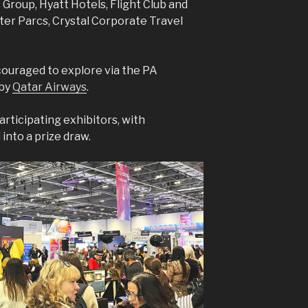
Group, Hyatt Hotels, Flight Club and
nter Parcs, Crystal Corporate Travel
.
ouraged to explore via the PA
 by
Qatar Airways
.
articipating exhibitors, with
nto a prize draw.