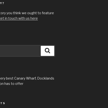
Y?
story you think we ought to feature
et in touch with us here
Search
very best Canary Wharf, Docklands
n has to offer
STS