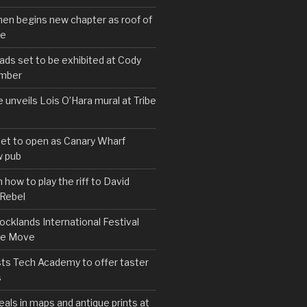
hen begins new chapter as roof of
se
s set to be exhibited at Cody
ember
e unveils Lois O’Hara mural at Tribe
set to open as Canary Wharf
 pub
 how to play the riff to David
 Rebel
cklands International Festival
We Move
ts Tech Academy to offer taster
s
eals in maps and antique prints at