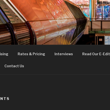
FE
t London
ising
Rates & Pricing
Interviews
Read Our E-Edit
Contact Us
ANTS