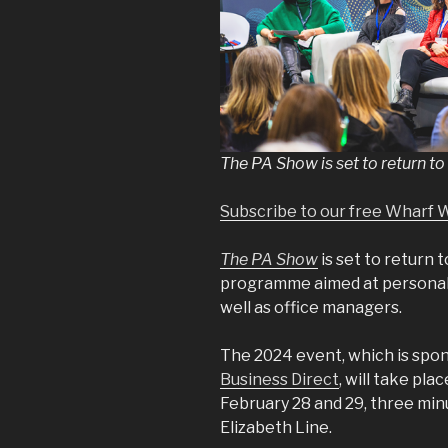
The PA Show is set to return to 
Subscribe to our free Wharf 
The PA Show
is set to return 
programme aimed at personal, 
well as office managers.
The 2024 event, which is spo
Business Direct
, will take pla
February 28 and 29, three mi
Elizabeth Line.