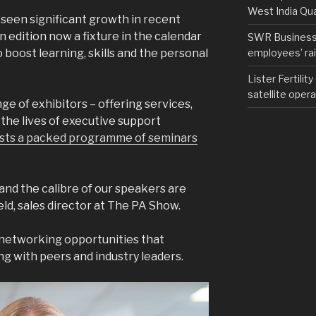
West India Qu
 seen significant growth in recent
 edition now a fixture in the calendar
SWR Business D
employees’ rail
boost learning, skills and the personal
Lister Fertilit
satellite opera
nge of exhibitors – offering services,
the lives of executive support
sts a packed programme of seminars
 and the calibre of our speakers are
ield, sales director at The PA Show.
e networking opportunities that
ng with peers and industry leaders.