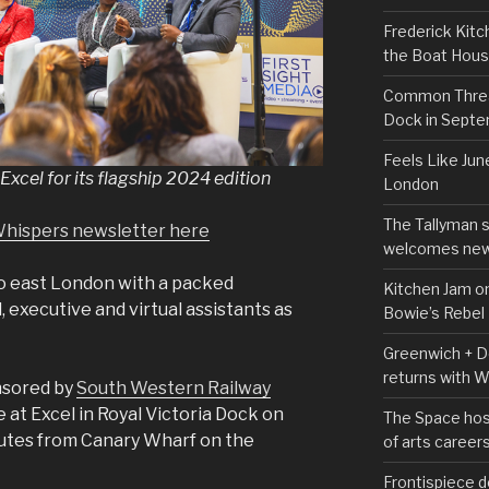
Frederick Kitc
the Boat Hou
Common Thread
Dock in Sept
Feels Like Jun
Excel for its flagship 2024 edition
London
The Tallyman 
Whispers newsletter here
welcomes new
to east London with a packed
Kitchen Jam on
executive and virtual assistants as
Bowie’s Rebel
Greenwich + Do
returns with 
nsored by
South Western Railway
ce at Excel in Royal Victoria Dock on
The Space hos
nutes from Canary Wharf on the
of arts career
Frontispiece d