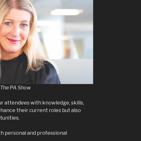
at The PA Show
 attendees with knowledge, skills,
hance their current roles but also
tunities.
oth personal and professional