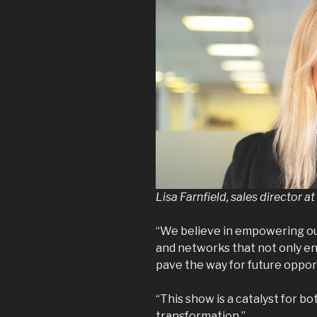
Lisa Farnfield, sales director 
“We believe in empowering our
and networks that not only en
pave the way for future oppor
“This show is a catalyst for b
transformation.”