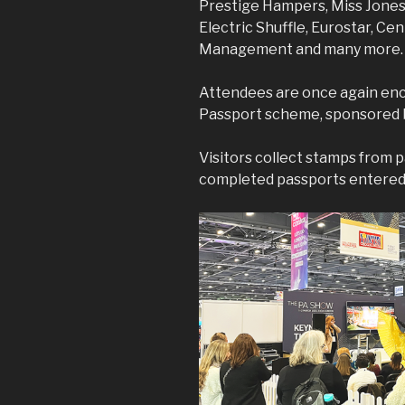
Prestige Hampers, Miss Jones 
Electric Shuffle, Eurostar, Ce
Management and many more
Attendees are once again enc
Passport scheme, sponsored
Visitors collect stamps from p
completed passports entered i