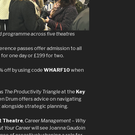
d programme across five theatres
erence passes offer admission to all
 for one day or £199 for two.
% off by using code
WHARF10
when
as
The Productivity Triangle
at the
Key
n Drum offers advice on navigating
longside strategic planning.
t Theatre
,
Career Management – Why
t Your Career
will see Joanna Gaudoin