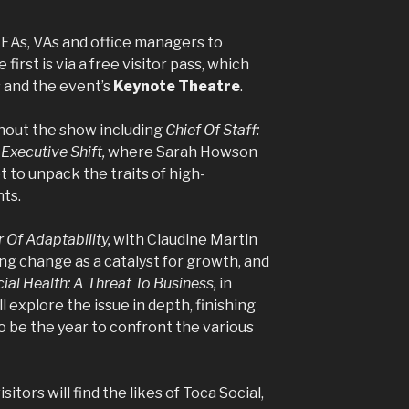
 EAs, VAs and office managers to
irst is via a free visitor pass, which
s and the event’s
Keynote Theatre
.
ghout the show including
Chief Of Staff:
Executive Shift,
where Sarah Howson
 to unpack the traits of high-
ts.
 Of Adaptability,
with Claudine Martin
g change as a catalyst for growth, and
al Health: A Threat To Business,
in
l explore the issue in depth, finishing
to be the year to confront the various
isitors will find the likes of Toca Social,