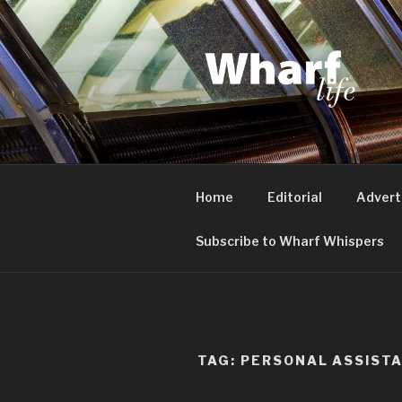
Skip
to
content
WHARF LI
Canary Wharf, Docklands, eas
Home
Editorial
Advert
Subscribe to Wharf Whispers
TAG:
PERSONAL ASSIST