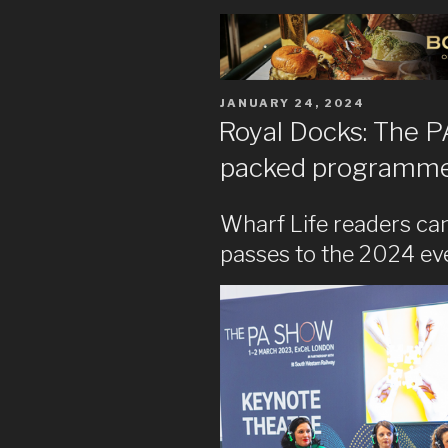
POSTED
JANUARY 24, 2024
ON
Royal Docks: The 
packed programme a
Wharf Life readers can
passes to the 2024 ev