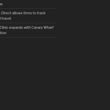
ay
irect allows firms to track
 travel
y Clinic expands with Canary Wharf
tion