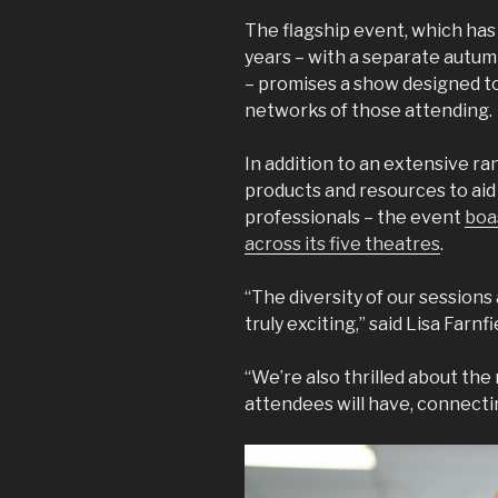
The flagship event, which has
years – with a separate autumn
– promises a show designed to 
networks of those attending.
In addition to an extensive ra
products and resources to aid 
professionals – the event
boa
across its five theatres
.
“The diversity of our sessions
truly exciting,” said Lisa Farnf
“We’re also thrilled about th
attendees will have, connecti