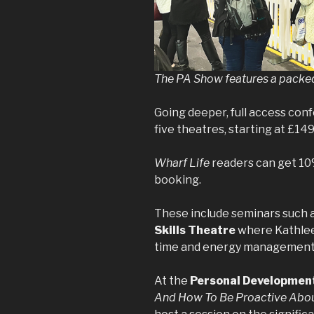
The PA Show features a packe
Going deeper, full access conf
five theatres, starting at £149
Wharf Life
readers can get 10
booking.
These include seminars such 
Skills Theatre
where Kathlee
time and energy management a
At the
Personal Developmen
And How To Be Proactive Abou