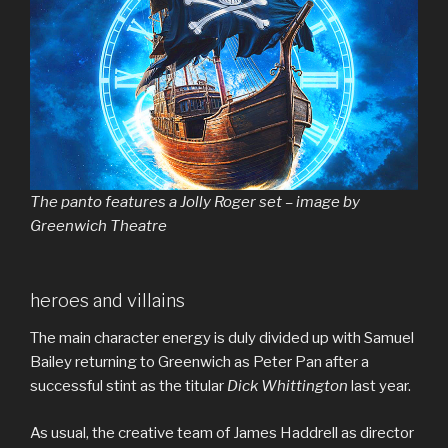
The panto features a Jolly Roger set – image by
Greenwich Theatre
heroes and villains
The main character energy is duly divided up with Samuel
Bailey returning to Greenwich as Peter Pan after a
successful stint as the titular
Dick Whittington
last year.
As usual, the creative team of James Haddrell as director