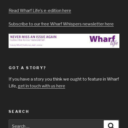
Read Wharf Life’s e-edition here
Subscribe to our free Wharf Whispers newsletter here
GOT A STORY?
If you have a story you think we ought to feature in Wharf
Life,
get in touch with us here
SEARCH
Search
Searc