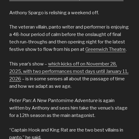
Anthony Spargo is relishing a weekend off.
The veteran villain, panto writer and performer is enjoying
a 48-hour period of calm before the onslaught of final
tech run-throughs and then opening night for the latest
festive show to flow from his pen at
Greenwich Theatre
.
This year’s show –
which kicks off on November 28,
2025, with two performances most days until January 11,
2026
– is in some senses all about the passage of time
and how we adapt as we age.
Peter Pan: A New Pantomime Adventure
is again
written by Anthony and sees him take the venue’s stage
for a 12th season as the main antagonist.
“Captain Hook and King Rat are the two best villains in
panto,” he said.