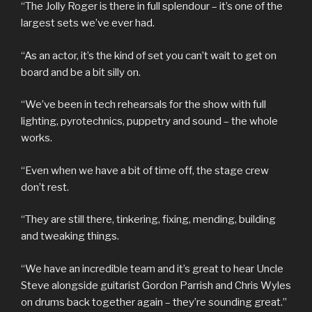
“The Jolly Roger is there in full splendour – it’s one of the
largest sets we’ve ever had.
“As an actor, it’s the kind of set you can’t wait to get on
board and be a bit silly on.
“We’ve been in tech rehearsals for the show with full
lighting, pyrotechnics, puppetry and sound – the whole
works.
“Even when we have a bit of time off, the stage crew
don’t rest.
“They are still there, tinkering, fixing, mending, building
and tweaking things.
“We have an incredible team and it’s great to hear Uncle
Steve alongside guitarist Gordon Parrish and Chris Wyles
on drums back together again – they’re sounding great.”