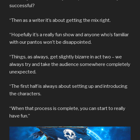
successful?
“Then as a writer it’s about getting the mix right.
“Hopefully it’s a really fun show and anyone who’s familiar
with our pantos won’t be disappointed.
“Things, as always, get slightly bizarre in act two – we
always try and take the audience somewhere completely
unexpected.
“The first half is always about setting up and introducing
the characters.
“When that process is complete, you can start to really
have fun.”