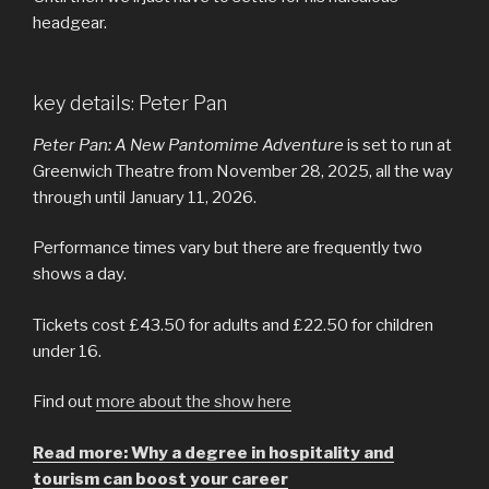
headgear.
key details: Peter Pan
Peter Pan: A New Pantomime Adventure
is set to run at
Greenwich Theatre from November 28, 2025, all the way
through until January 11, 2026.
Performance times vary but there are frequently two
shows a day.
Tickets cost £43.50 for adults and £22.50 for children
under 16.
Find out
more about the show here
Read more: Why a degree in hospitality and
tourism can boost your career