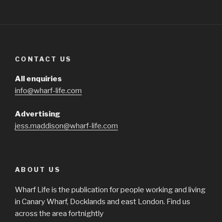
CONTACT US
All enquiries
info@wharf-life.com
Advertising
jess.maddison@wharf-life.com
ABOUT US
Wharf Life is the publication for people working and living
in Canary Wharf, Docklands and east London. Find us
across the area fortnightly