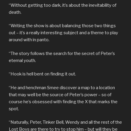
“Without getting too dark, it’s about the inevitability of
death.
“Writing the show is about balancing those two things
out – it’s a really interesting subject and a theme to play
around with in panto.
“The story follows the search for the secret of Peter’s
eternal youth.
“Hook is hell bent on finding it out.
“He and henchman Smee discover a map to a location
that may well be the source of Peter’s power – so of
course he’s obsessed with finding the X that marks the
spot.
“Naturally, Peter, Tinker Bell, Wendy and all the rest of the
Lost Boys are there to try to stop him – but will they be