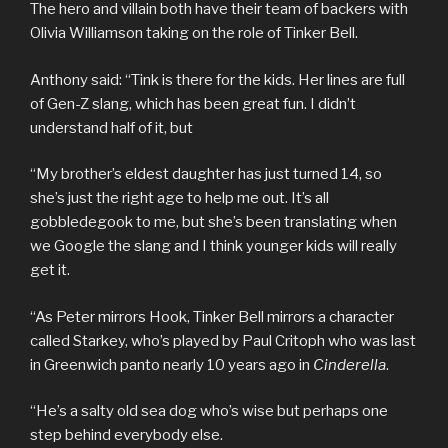
The hero and villain both have their team of backers with
Olivia Williamson taking on the role of Tinker Bell.
Anthony said: “Tink is there for the kids. Her lines are full
of Gen-Z slang, which has been great fun. I didn’t
understand half of it, but
“My brother’s eldest daughter has just turned 14, so
she’s just the right age to help me out. It’s all
gobbledegook to me, but she’s been translating when
we Google the slang and I think younger kids will really
get it.
“As Peter mirrors Hook, Tinker Bell mirrors a character
called Starkey, who’s played by Paul Critoph who was last
in Greenwich panto nearly 10 years ago in
Cinderella
.
“He’s a salty old sea dog who’s wise but perhaps one
step behind everybody else.