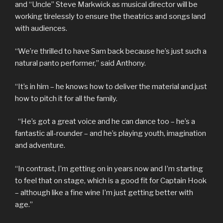
and “Uncle” Steve Markwick as musical director will be
working tirelessly to ensure the theatrics and songs land
with audiences.
“We’re thrilled to have Sam back because he’s just such a
natural panto performer,” said Anthony.
“It’s in him – he knows how to deliver the material and just
how to pitch it for all the family.
“He’s got a great voice and he can dance too – he’s a
fantastic all-rounder – and he’s playing youth, imagination
and adventure.
“In contrast, I’m getting on in years now and I’m starting
to feel that on stage, which is a good fit for Captain Hook
– although like a fine wine I’m just getting better with
age.”