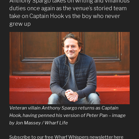
Anthony Spargo takes on writing and villainous
duties once again as the venue’s storied team
take on Captain Hook vs the boy who never
grew up
Veteran villain Anthony Spargo returns as Captain
Hook, having penned his version of Peter Pan – image
by Jon Massey / Wharf Life
Subscribe to our free Wharf Whispers newsletter here