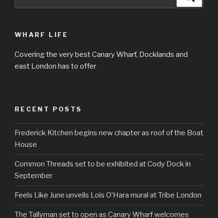
for:
WHARF LIFE
Covering the very best Canary Wharf, Docklands and
east London has to offer
RECENT POSTS
Frederick Kitchen begins new chapter as roof of the Boat
House
Common Threads set to be exhibited at Cody Dock in
September
Feels Like June unveils Lois O’Hara mural at Tribe London
The Tallyman set to open as Canary Wharf welcomes