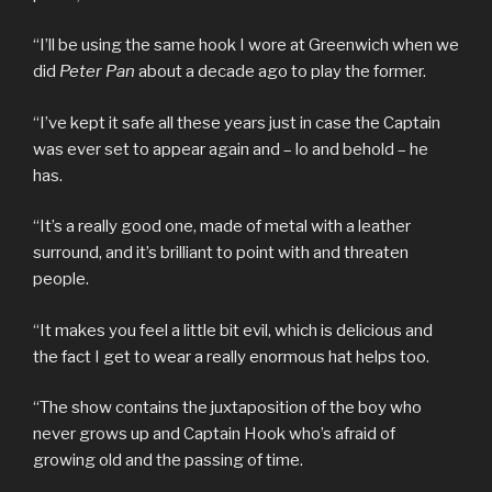
“I’ll be using the same hook I wore at Greenwich when we
did
Peter Pan
about a decade ago to play the former.
“I’ve kept it safe all these years just in case the Captain
was ever set to appear again and – lo and behold – he
has.
“It’s a really good one, made of metal with a leather
surround, and it’s brilliant to point with and threaten
people.
“It makes you feel a little bit evil, which is delicious and
the fact I get to wear a really enormous hat helps too.
“The show contains the juxtaposition of the boy who
never grows up and Captain Hook who’s afraid of
growing old and the passing of time.