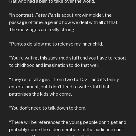
Rat who had a plan to take over the world.
“In contrast,
Peter Pan
is about growing older, the
passage of time, age and how we deal with all of that.
The messages are really strong.
“Pantos do allow me to release my inner child.
“You’re writing this zany, mad stuff and you have to resort
to childhood and imagination to do that well.
“They’re for all ages – from two to 102 – and it’s family
entertainment, but I don’t tend to write stuff that
patronises the kids who come.
“You don’t need to talk down to them.
“There will be references the young people don’t get and
probably some the older members of the audience can’t