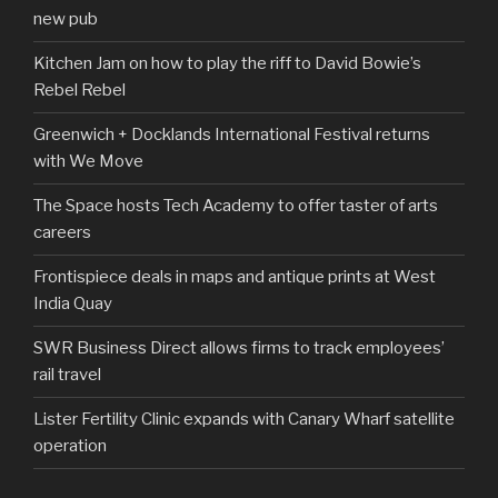
new pub
Kitchen Jam on how to play the riff to David Bowie’s
Rebel Rebel
Greenwich + Docklands International Festival returns
with We Move
The Space hosts Tech Academy to offer taster of arts
careers
Frontispiece deals in maps and antique prints at West
India Quay
SWR Business Direct allows firms to track employees’
rail travel
Lister Fertility Clinic expands with Canary Wharf satellite
operation