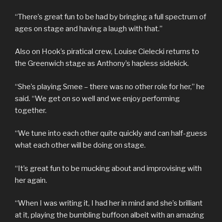
“There’s great fun to be had by bringing a full spectrum of
ages on stage and having a laugh with that.”
Also on Hook’s piratical crew, Louise Cielecki returns to
the Greenwich stage as Anthony’s hapless sidekick.
“She’s playing Smee – there was no other role for her,” he
said. “We get on so well and we enjoy performing
together.
“We tune into each other quite quickly and can half-guess
what each other will be doing on stage.
“It’s great fun to be mucking about and improvising with
her again.
“When I was writing it, I had her in mind and she’s brilliant
at it, playing the bumbling buffoon albeit with an amazing