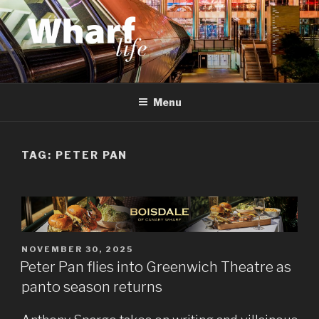
Skip
to
content
WHARF LIFE
Canary Wharf, Docklands, east London
Menu
TAG:
PETER PAN
POSTED
NOVEMBER 30, 2025
ON
Peter Pan flies into Greenwich Theatre as
panto season returns