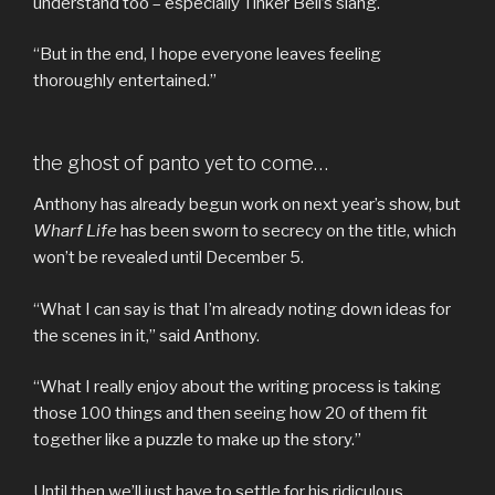
understand too – especially Tinker Bell’s slang.
“But in the end, I hope everyone leaves feeling
thoroughly entertained.”
the ghost of panto yet to come…
Anthony has already begun work on next year’s show, but
Wharf Life
has been sworn to secrecy on the title, which
won’t be revealed until December 5.
“What I can say is that I’m already noting down ideas for
the scenes in it,” said Anthony.
“What I really enjoy about the writing process is taking
those 100 things and then seeing how 20 of them fit
together like a puzzle to make up the story.”
Until then we’ll just have to settle for his ridiculous