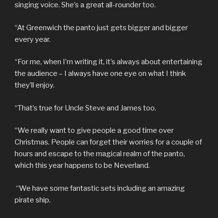
singing voice. She’s a great all-rounder too.
“At Greenwich the panto just gets bigger and bigger
every year.
“For me, when I’m writing it, it’s always about entertaining
the audience – I always have one eye on what I think
they’ll enjoy.
“That’s true for Uncle Steve and James too.
“We really want to give people a good time over
Christmas. People can forget their worries for a couple of
hours and escape to the magical realm of the panto,
which this year happens to be Neverland.
“We have some fantastic sets including an amazing
pirate ship.