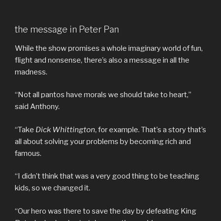
the message in Peter Pan
While the show promises a whole imaginary world of fun,
flight and nonsense, there’s also a message in all the
madness.
“Not all pantos have morals we should take to heart,”
said Anthony.
“Take
Dick Whittington
, for example. That’s a story that’s
all about solving your problems by becoming rich and
famous.
“I didn’t think that was a very good thing to be teaching
kids, so we changed it.
“Our hero was there to save the day by defeating King