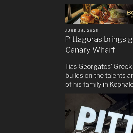
POSTED
JUNE 28, 2025
ON
Pittagoras brings g
Canary Wharf
Ilias Georgatos’ Greek
builds on the talents 
of his family in Kephal