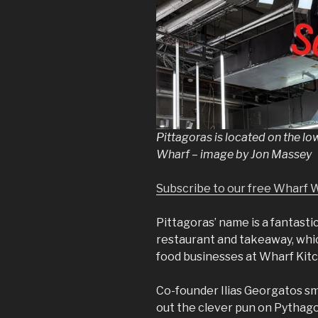
Pittagoras is located on the low
Wharf – image by Jon Massey
Subscribe to our free Wharf 
Pittagoras’ name is a fantast
restaurant and takeaway, wh
food businesses at Wharf Kitc
Co-founder Ilias Georgatos smi
out the clever pun on Pythago