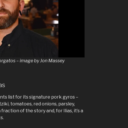
eorgatos – image by Jon Massey
as
nts list for its signature pork gyros –
tziki, tomatoes, red onions, parsley,
fraction of the story and, for Ilias, it’s a
s.