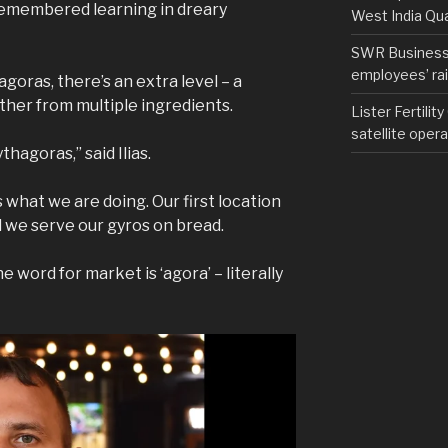
remembered learning in dreary
West India Qu
SWR Business D
employees’ rail
agoras, there’s an extra level – a
ther from multiple ingredients.
Lister Fertilit
satellite opera
hagoras,” said Ilias.
what we are doing. Our first location
d we serve our gyros on bread.
he word for market is ‘agora’ – literally