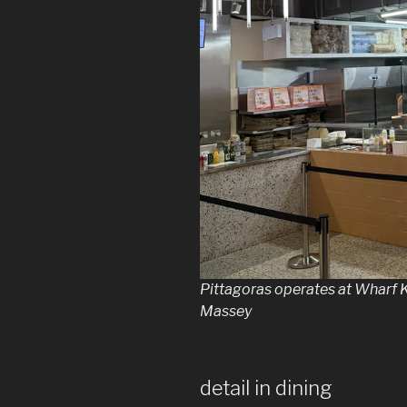
Pittagoras operates at Wharf 
Massey
detail in dining