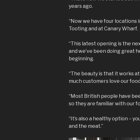
years ago.
“Now we have four locations 
Tooting and at Canary Wharf.
“This latest opening is the ne
and we’ve been doing great her
beginning.
“The beauty is that it works a
much customers love our food
“Most British people have been
so they are familiar with our f
“It’s also a healthy option – y
and the meat.”