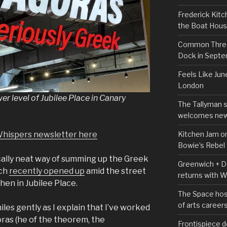
Frederick Kitc
the Boat Hou
Common Thread
Dock in Sept
Feels Like Jun
London
er level of Jubilee Place in Canary
The Tallyman 
welcomes new
Kitchen Jam on
Whispers newsletter here
Bowie’s Rebel
ically neat way of summing up the Greek
Greenwich + Do
ich
recently opened up
amid the street
returns with 
hen in Jubilee Place.
The Space hos
of arts career
les gently as I explain that I’ve worked
ras (he of the theorem, the
Frontispiece d