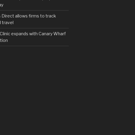
ay
irect allows firms to track
 travel
y Clinic expands with Canary Wharf
tion