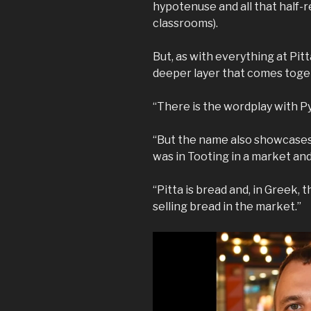
hypotenuse and all that half-
classrooms).
But, as with everything at Pitt
deeper layer that comes toge
“There is the wordplay with Pyt
“But the name also showcases 
was in Tooting in a market an
“Pitta is bread and, in Greek, t
selling bread in the market.”