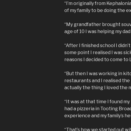
“I’m originally from Kephaloni
of my family to be doing the ex
“My grandfather brought souvl
age of 10 I was helping my dad
“After I finished school I didn’
some point I realised I was sic
reasons I decided to come to
“But then I was working in k
restaurants and I realised the
actually the thing I loved the 
“It was at that time I found my
had a pizzeria in Tooting Bro
experience and my family’s he
“That’s how we started out wi