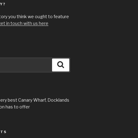
Y?
story you think we ought to feature
et in touch with us here
Search
very best Canary Wharf, Docklands
n has to offer
STS