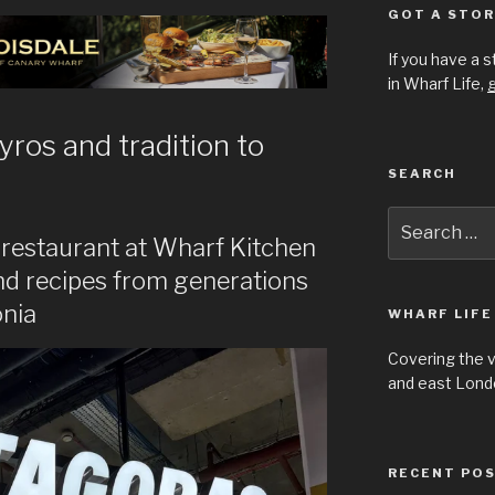
GOT A STOR
If you have a 
in Wharf Life,
g
yros and tradition to
SEARCH
Search
for:
 restaurant at Wharf Kitchen
and recipes from generations
onia
WHARF LIFE
Covering the 
and east Londo
RECENT PO