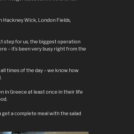
in Hackney Wick, London Fields,
xt step for us, the biggest operation
e – it’s been very busy right from the
t all times of the day – we know how
.
 in Greece at least once in their life
ood.
ou get a complete meal with the salad