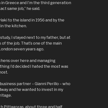
a in Greece and I’m the third generation
act same job,” he said.
aki to the island in 1956 and by the
 in the kitchen.
t study, I stayed next to my father, but at
k of the job. That’s one of the main
 London seven years ago.
itchens over here and managing
 thing I’d decided I hated the most was
most.
 business partner – Gianni Perillo – who
adway and he wanted to invest in my
ritage.
th Pittagoras, about three and half