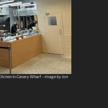
Kitchen in Canary Wharf – image by Jon