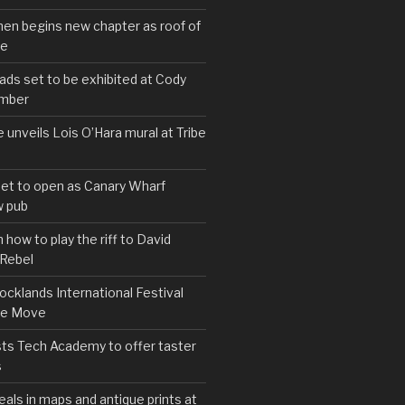
hen begins new chapter as roof of
se
s set to be exhibited at Cody
ember
e unveils Lois O’Hara mural at Tribe
set to open as Canary Wharf
 pub
 how to play the riff to David
 Rebel
cklands International Festival
We Move
ts Tech Academy to offer taster
s
eals in maps and antique prints at