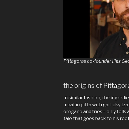
Pittagoras co-founder Ilias G
the origins of Pittagor
In similar fashion, the ingredie
meat in pitta with garlicky tza
oregano and fries – only tells a 
tale that goes back to his root