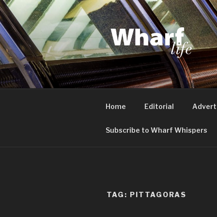
Skip
to
content
WHARF LI
Canary Wharf, Docklands, eas
Home
Editorial
Advert
Subscribe to Wharf Whispers
TAG:
PITTAGORAS