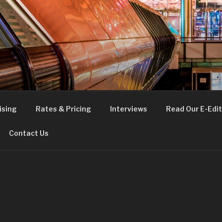
FE
t London
ising
Rates & Pricing
Interviews
Read Our E-Edit
Contact Us