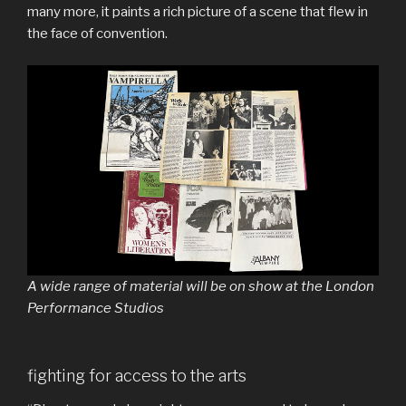
many more, it paints a rich picture of a scene that flew in
the face of convention.
A wide range of material will be on show at the London
Performance Studios
fighting for access to the arts