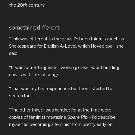
the 20th century
something different
“This was different to the plays I’d been taken to such as
Shakespeare for English A-Level, which I loved too,” she
said.
“It was something else – working class, about building
canals with lots of songs.
“That was my first experience but then I started to
search for it.
“The other thing I was hunting for at the time were
copies of feminist magazine
Spare Rib
– I’d describe
myself as becoming a feminist from pretty early on.