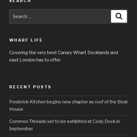
SEARCH
Search
Searc
for:
WHARF LIFE
Covering the very best Canary Wharf, Docklands and
east London has to offer
RECENT POSTS
Frederick Kitchen begins new chapter as roof of the Boat
House
Common Threads set to be exhibited at Cody Dock in
September