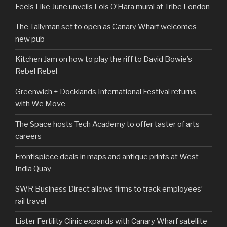
Feels Like June unveils Lois O’Hara mural at Tribe London
The Tallyman set to open as Canary Wharf welcomes
new pub
Kitchen Jam on how to play the riff to David Bowie’s
Rebel Rebel
Greenwich + Docklands International Festival returns
with We Move
The Space hosts Tech Academy to offer taster of arts
careers
Frontispiece deals in maps and antique prints at West
India Quay
SWR Business Direct allows firms to track employees’
rail travel
Lister Fertility Clinic expands with Canary Wharf satellite