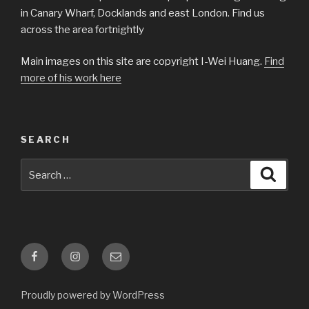
in Canary Wharf, Docklands and east London. Find us
across the area fortnightly
Main images on this site are copyright I-Wei Huang.
Find
more of his work here
SEARCH
Search
Searc
for:
Facebook
Instagram
Email
Proudly powered by WordPress