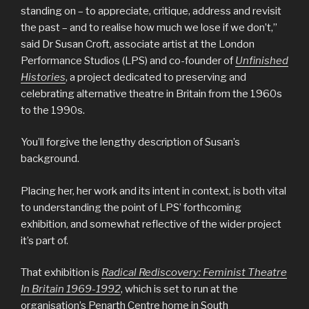
standing on – to appreciate, critique, address and revisit
the past – and to realise how much we lose if we don’t,”
said Dr Susan Croft, associate artist at the London
Performance Studios (LPS) and co-founder of
Unfinished
Histories
, a project dedicated to preserving and
celebrating alternative theatre in Britain from the 1960s
to the 1990s.
You’ll forgive the lengthy description of Susan’s
background.
Placing her, her work and its intent in context, is both vital
to understanding the point of LPS’ forthcoming
exhibition, and somewhat reflective of the wider project
it’s part of.
That exhibition is
Radical Rediscovery: Feminist Theatre
In Britain 1969-1992
, which is set to run at the
organisation’s Penarth Centre home in South