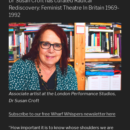
Dr Susan Croft has curated Radical
Rediscovery: Feminist Theatre In Britain 1969-
1992
Associate artist at the London Performance Studios,
Dr Susan Croft
Subscribe to our free Wharf Whispers newsletter here
“How important it is to know whose shoulders we are