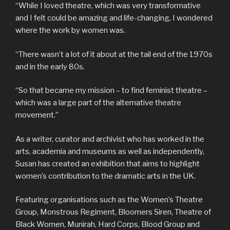
“While I loved theatre, which was very transformative
and I felt could be amazing and life-changing, I wondered
where the work by women was.
“There wasn’t a lot of it about at the tail end of the 1970s
and in the early 80s.
“So that became my mission – to find feminist theatre –
which was a large part of the alternative theatre
movement.”
As a writer, curator and archivist who has worked in the
arts, academia and museums as well as independently,
Susan has created an exhibition that aims to highlight
women’s contribution to the dramatic arts in the UK.
Featuring organisations such as the Women’s Theatre
Group, Monstrous Regiment, Bloomers Siren, Theatre of
Black Women, Munirah, Hard Corps, Blood Group and