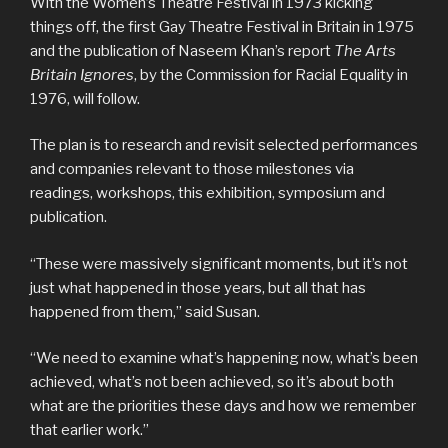
With the Women’s Theatre Festival in 1973 kicking
things off, the first Gay Theatre Festival in Britain in 1975
and the publication of Naseem Khan’s report
The Arts
Britain Ignores
, by the Commission for Racial Equality in
1976, will follow.
The plan is to research and revisit selected performances
and companies relevant to those milestones via
readings, workshops, this exhibition, symposium and
publication.
“These were massively significant moments, but it’s not
just what happened in those years, but all that has
happened from them,” said Susan.
“We need to examine what’s happening now, what’s been
achieved, what’s not been achieved, so it’s about both
what are the priorities these days and how we remember
that earlier work.”