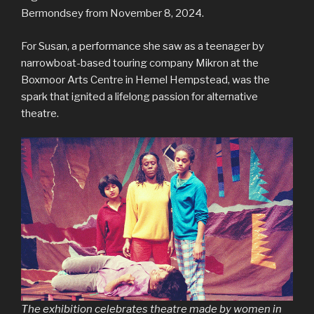
Bermondsey from November 8, 2024.
For Susan, a performance she saw as a teenager by
narrowboat-based touring company Mikron at the
Boxmoor Arts Centre in Hemel Hempstead, was the
spark that ignited a lifelong passion for alternative
theatre.
The exhibition celebrates theatre made by women in