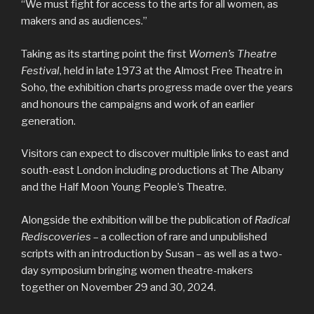
“We must fight for access to the arts for all women, as
makers and as audiences.”
Taking as its starting point the first
Women’s Theatre
Festival
, held in late 1973 at the Almost Free Theatre in
Soho, the exhibition charts progress made over the years
and honours the campaigns and work of an earlier
generation.
Visitors can expect to discover multiple links to east and
south-east London including productions at The Albany
and the Half Moon Young People’s Theatre.
Alongside the exhibition will be the publication of
Radical
Rediscoveries
– a collection of rare and unpublished
scripts with an introduction by Susan – as well as a two-
day symposium bringing women theatre-makers
together on November 29 and 30, 2024.