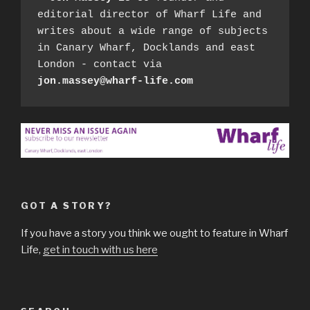
editorial director of Wharf Life and 
writes about a wide range of subjects 
in Canary Wharf, Docklands and east 
London - contact via 
jon.massey@wharf-life.com
GOT A STORY?
If you have a story you think we ought to feature in Wharf
Life,
get in touch with us here