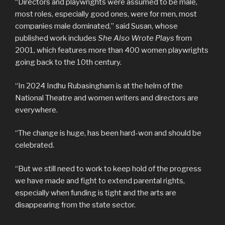
“Directors and playwrights were assumed to be male,
most roles, especially good ones, were for men, most
companies male dominated,” said Susan, whose
published work includes
She Also Wrote Plays
from
2001, which features more than 400 women playwrights
going back to the 10th century.
“In 2024 Indhu Rubasingham is at the helm of the
National Theatre and women writers and directors are
everywhere.
“The change is huge, has been hard-won and should be
celebrated.
“But we still need to work to keep hold of the progress
we have made and fight to extend parental rights,
especially when funding is tight and the arts are
disappearing from the state sector.