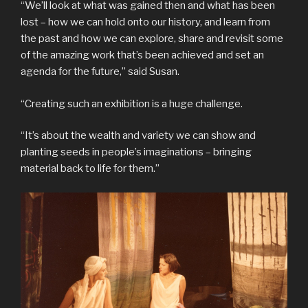
“We’ll look at what was gained then and what has been
lost – how we can hold onto our history, and learn from
the past and how we can explore, share and revisit some
of the amazing work that’s been achieved and set an
agenda for the future,” said Susan.
“Creating such an exhibition is a huge challenge.
“It’s about the wealth and variety we can show and
planting seeds in people’s imaginations – bringing
material back to life for them.”