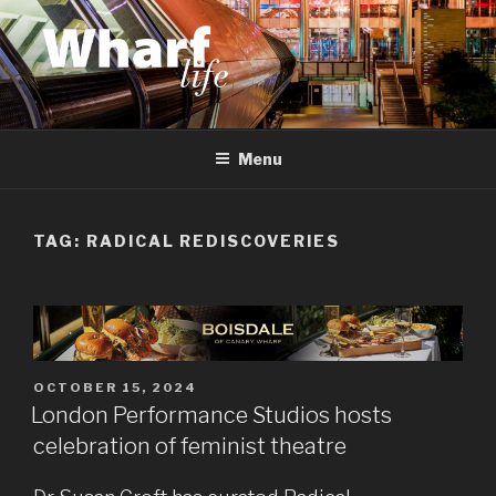
Skip
to
content
WHARF LIFE
Canary Wharf, Docklands, east London
Menu
TAG:
RADICAL REDISCOVERIES
POSTED
OCTOBER 15, 2024
ON
London Performance Studios hosts
celebration of feminist theatre