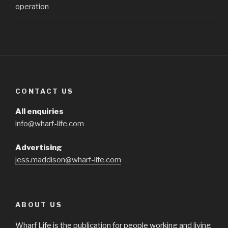
operation
CONTACT US
All enquiries
info@wharf-life.com
Advertising
jess.maddison@wharf-life.com
ABOUT US
Wharf Life is the publication for people working and living