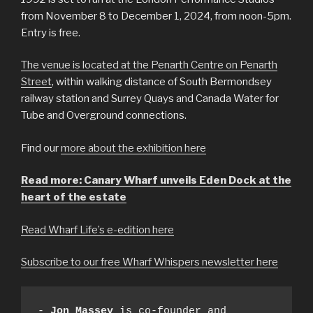
from November 8 to December 1, 2024, from noon-5pm.
Entry is free.
The venue is located at the Penarth Centre on Penarth
Street
, within walking distance of South Bermondsey
railway station and Surrey Quays and Canada Water for
Tube and Overground connections.
Find our
more about the exhibition here
Read more: Canary Wharf unveils Eden Dock at the
heart of the estate
Read Wharf Life’s e-edition here
Subscribe to our free Wharf Whispers newsletter here
- 
Jon Massey
 is co-founder and 