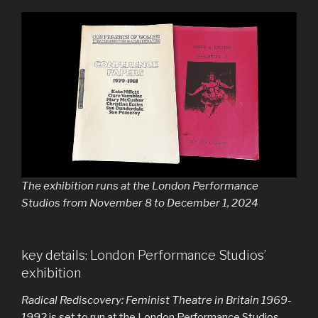
The exhibition runs at the London Performance
Studios from November 8 to December 1, 2024
key details: London Performance Studios’
exhibition
Radical Rediscovery: Feminist Theatre in Britain 1969-
1992
is set to run at the London Performance Studios