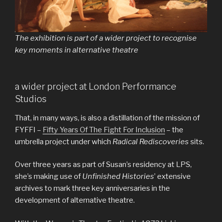
The exhibition is part of a wider project to recognise
key moments in alternative theatre
a wider project at London Performance
Studios
That, in many ways, is also a distillation of the mission of
FYFFI –
Fifty Years Of The Fight For Inclusion
– the
umbrella project under which
Radical Rediscoveries
sits.
Over three years as part of Susan’s residency at LPS,
she’s making use of
Unfinished Histories
’ extensive
archives to mark three key anniversaries in the
development of alternative theatre.