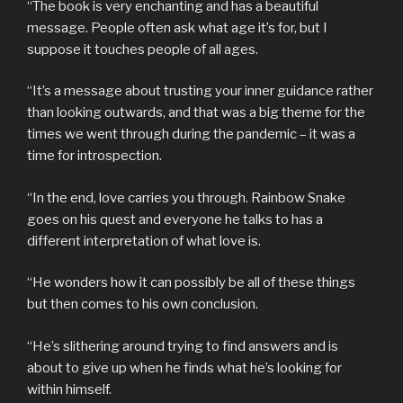
“The book is very enchanting and has a beautiful
message. People often ask what age it’s for, but I
suppose it touches people of all ages.
“It’s a message about trusting your inner guidance rather
than looking outwards, and that was a big theme for the
times we went through during the pandemic – it was a
time for introspection.
“In the end, love carries you through. Rainbow Snake
goes on his quest and everyone he talks to has a
different interpretation of what love is.
“He wonders how it can possibly be all of these things
but then comes to his own conclusion.
“He’s slithering around trying to find answers and is
about to give up when he finds what he’s looking for
within himself.