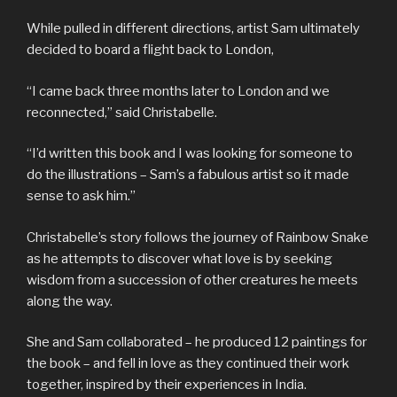
While pulled in different directions, artist Sam ultimately
decided to board a flight back to London,
“I came back three months later to London and we
reconnected,” said Christabelle.
“I’d written this book and I was looking for someone to
do the illustrations – Sam’s a fabulous artist so it made
sense to ask him.”
Christabelle’s story follows the journey of Rainbow Snake
as he attempts to discover what love is by seeking
wisdom from a succession of other creatures he meets
along the way.
She and Sam collaborated – he produced 12 paintings for
the book – and fell in love as they continued their work
together, inspired by their experiences in India.