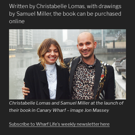
Written by Christabelle Lomas, with drawings
by Samuel Miller, the book can be purchased
online
Christabelle Lomas and Samuel Miller at the launch of
their book in Canary Wharf – image Jon Massey
Subscribe to Wharf Life’s weekly newsletter here