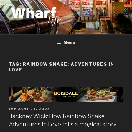
Skip
to
content
WHARF LIFE
Canary Wharf, Docklands, east London
Menu
TAG:
RAINBOW SNAKE: ADVENTURES IN
LOVE
POSTED
JANUARY 11, 2023
ON
Hackney Wick: How Rainbow Snake:
Adventures In Love tells a magical story