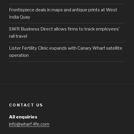
Frontispiece deals in maps and antique prints at West
India Quay
SWR Business Direct allows firms to track employees’
rail travel
Lister Fertility Clinic expands with Canary Wharf satellite
operation
CONTACT US
All enquiries
info@wharf-life.com