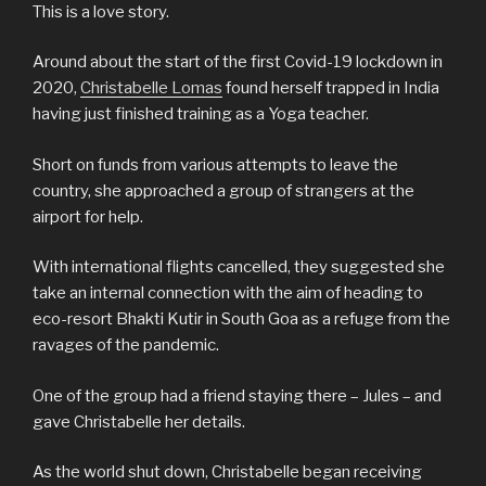
This is a love story.
Around about the start of the first Covid-19 lockdown in
2020,
Christabelle Lomas
found herself trapped in India
having just finished training as a Yoga teacher.
Short on funds from various attempts to leave the
country, she approached a group of strangers at the
airport for help.
With international flights cancelled, they suggested she
take an internal connection with the aim of heading to
eco-resort Bhakti Kutir in South Goa as a refuge from the
ravages of the pandemic.
One of the group had a friend staying there – Jules – and
gave Christabelle her details.
As the world shut down, Christabelle began receiving