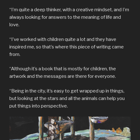
“I’m quite a deep thinker, with a creative mindset, and I’m
always looking for answers to the meaning of life and
love.
“I’ve worked with children quite a lot and they have
inspired me, so that’s where this piece of writing came
from.
“Although it’s a book that is mostly for children, the
artwork and the messages are there for everyone.
“Being in the city, it’s easy to get wrapped up in things,
but looking at the stars and all the animals can help you
put things into perspective.