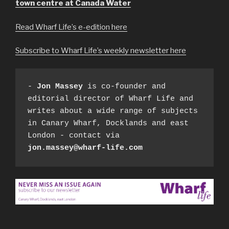
town centre at Canada Water
Read Wharf Life’s e-edition here
Subscribe to Wharf Life’s weekly newsletter here
- 
Jon Massey
 is co-founder and 
editorial director of Wharf Life and 
writes about a wide range of subjects 
in Canary Wharf, Docklands and east 
London - contact via 
jon.massey@wharf-life.com