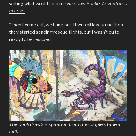
writing what would become
Rainbow Snake: Adventures
In Love
.
“Then I came out, we hung out. It was all lovely and then
they started sending rescue flights, but I wasn’t quite
ready to be rescued.”
The book draw’s inspiration from the couple’s time in
India