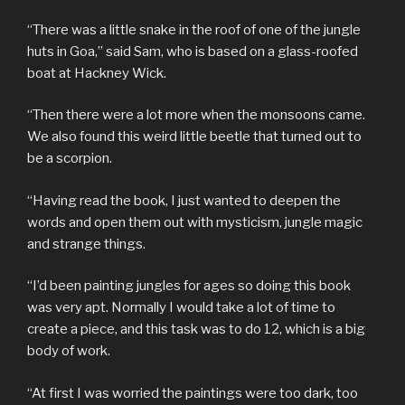
“There was a little snake in the roof of one of the jungle
huts in Goa,” said Sam, who is based on a glass-roofed
boat at Hackney Wick.
“Then there were a lot more when the monsoons came.
We also found this weird little beetle that turned out to
be a scorpion.
“Having read the book, I just wanted to deepen the
words and open them out with mysticism, jungle magic
and strange things.
“I’d been painting jungles for ages so doing this book
was very apt. Normally I would take a lot of time to
create a piece, and this task was to do 12, which is a big
body of work.
“At first I was worried the paintings were too dark, too