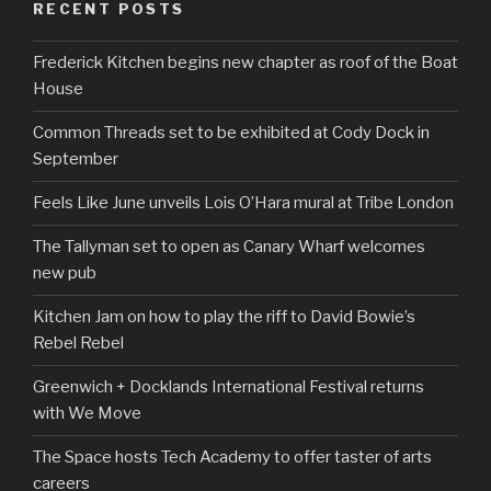
RECENT POSTS
Frederick Kitchen begins new chapter as roof of the Boat
House
Common Threads set to be exhibited at Cody Dock in
September
Feels Like June unveils Lois O’Hara mural at Tribe London
The Tallyman set to open as Canary Wharf welcomes
new pub
Kitchen Jam on how to play the riff to David Bowie’s
Rebel Rebel
Greenwich + Docklands International Festival returns
with We Move
The Space hosts Tech Academy to offer taster of arts
careers