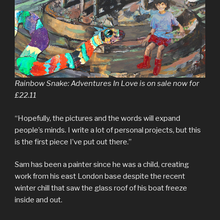
Rainbow Snake: Adventures In Love is on sale now for
£22.11
“Hopefully, the pictures and the words will expand
people’s minds. I write a lot of personal projects, but this
is the first piece I’ve put out there.”
Sam has been a painter since he was a child, creating
work from his east London base despite the recent
winter chill that saw the glass roof of his boat freeze
inside and out.