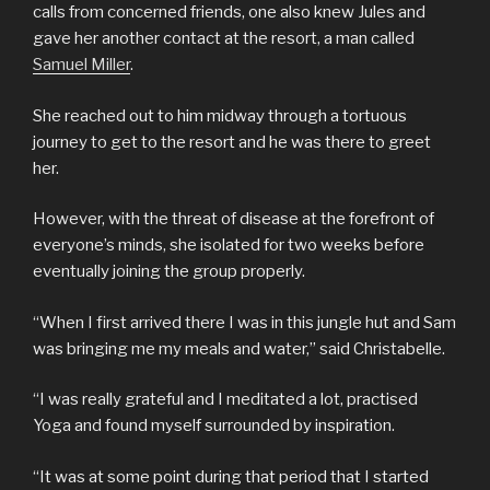
calls from concerned friends, one also knew Jules and
gave her another contact at the resort, a man called
Samuel Miller
.
She reached out to him midway through a tortuous
journey to get to the resort and he was there to greet
her.
However, with the threat of disease at the forefront of
everyone’s minds, she isolated for two weeks before
eventually joining the group properly.
“When I first arrived there I was in this jungle hut and Sam
was bringing me my meals and water,” said Christabelle.
“I was really grateful and I meditated a lot, practised
Yoga and found myself surrounded by inspiration.
“It was at some point during that period that I started