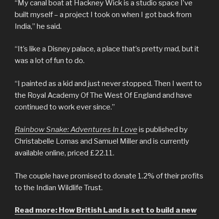
“My canal boat at Hackney Wick is a studio space I’ve
built myself – a project I took on when I got back from
India,” he said.
“It’s like a Disney palace, a place that’s pretty mad, but it
was a lot of fun to do.
“I painted as a kid and just never stopped. Then I went to
the Royal Academy Of The West Of England and have
continued to work ever since.”
Rainbow Snake: Adventures In Love
is published by
Christabelle Lomas and Samuel Miller and is currently
available online, priced £22.11.
The couple have promised to donate 1.2% of their profits
to the Indian Wildlife Trust.
Read more: How British Land is set to build a new