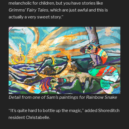
melancholic for children, but you have stories like
Grimms’ Fairy Tales
, which are just awful and this is
actually a very sweet story.”
Detail from one of Sam’s paintings for Rainbow Snake
“It’s quite hard to bottle up the magic,” added Shoreditch
resident Christabelle.