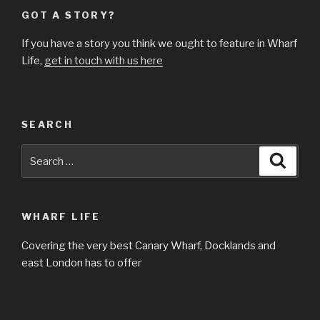
GOT A STORY?
If you have a story you think we ought to feature in Wharf
Life,
get in touch with us here
SEARCH
Search
Searc
for:
WHARF LIFE
Covering the very best Canary Wharf, Docklands and
east London has to offer