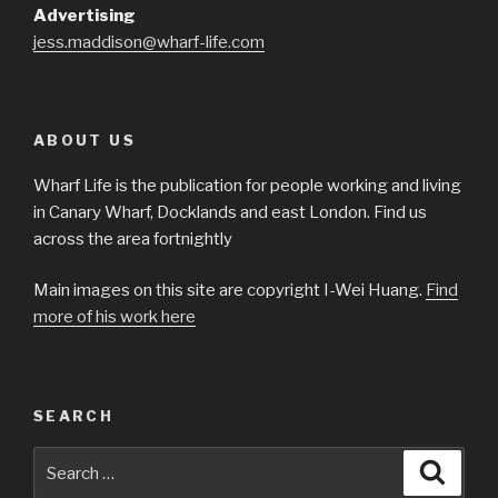
Advertising
jess.maddison@wharf-life.com
ABOUT US
Wharf Life is the publication for people working and living
in Canary Wharf, Docklands and east London. Find us
across the area fortnightly
Main images on this site are copyright I-Wei Huang.
Find
more of his work here
SEARCH
Search
Searc
for: