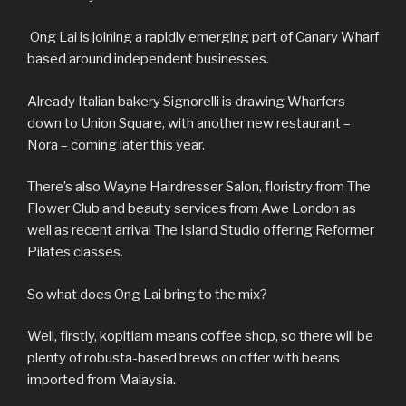
Ong Lai is joining a rapidly emerging part of Canary Wharf
based around independent businesses.
Already Italian bakery Signorelli is drawing Wharfers
down to Union Square, with another new restaurant –
Nora – coming later this year.
There’s also Wayne Hairdresser Salon, floristry from The
Flower Club and beauty services from Awe London as
well as recent arrival The Island Studio offering Reformer
Pilates classes.
So what does Ong Lai bring to the mix?
Well, firstly, kopitiam means coffee shop, so there will be
plenty of robusta-based brews on offer with beans
imported from Malaysia.