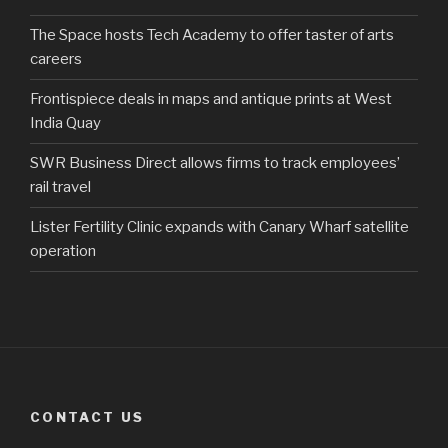
The Space hosts Tech Academy to offer taster of arts
careers
Frontispiece deals in maps and antique prints at West
India Quay
SWR Business Direct allows firms to track employees’
rail travel
Lister Fertility Clinic expands with Canary Wharf satellite
operation
CONTACT US