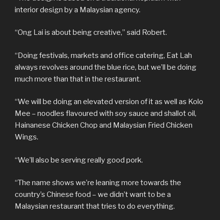
interior design by a Malaysian agency.
“Ong Lai is about being creative,” said Robert.
“Doing festivals, markets and office catering, Eat Lah
always revolves around the blue rice, but we’ll be doing
much more than that in the restaurant.
“We will be doing an elevated version of it as well as Kolo
Mee – noodles flavoured with soy sauce and shallot oil,
Hainanese Chicken Chop and Malaysian Fried Chicken
Wings.
“We’ll also be serving really good pork.
“The name shows we’re leaning more towards the
country’s Chinese food – we didn’t want to be a
Malaysian restaurant that tries to do everything.