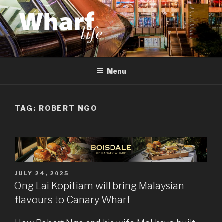
Skip
to
content
WHARF LIFE
Canary Wharf, Docklands, east London
Menu
TAG:
ROBERT NGO
POSTED
JULY 24, 2025
ON
Ong Lai Kopitiam will bring Malaysian
flavours to Canary Wharf