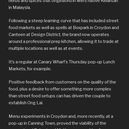
herbs and spices that originated in Mel’s native Kelantan
in Malaysia.
Following a steep learning curve that has included street
food markets as well as spells at Boxpark in Croydon and
Canteen at Design District, the brand now operates
around a professional prep kitchen, allowing it to trade at
multiple locations as well as at events.
It’s a regular at Canary Wharf’s Thursday pop-up Lunch
Markets, for example.
Positive feedback from customers on the quality of the
food, plus a desire to offer something more complex
than street food setups can has driven the couple to
establish Ong Lai.
Menu experiments in Croydon and, more recently, at a
pop-up in Canning Town, proved the viability of the