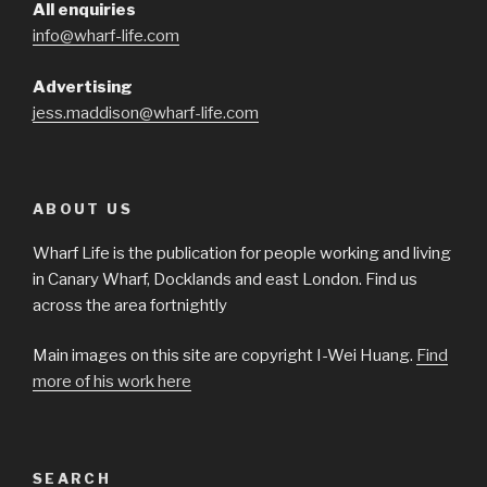
All enquiries
info@wharf-life.com
Advertising
jess.maddison@wharf-life.com
ABOUT US
Wharf Life is the publication for people working and living
in Canary Wharf, Docklands and east London. Find us
across the area fortnightly
Main images on this site are copyright I-Wei Huang.
Find
more of his work here
SEARCH