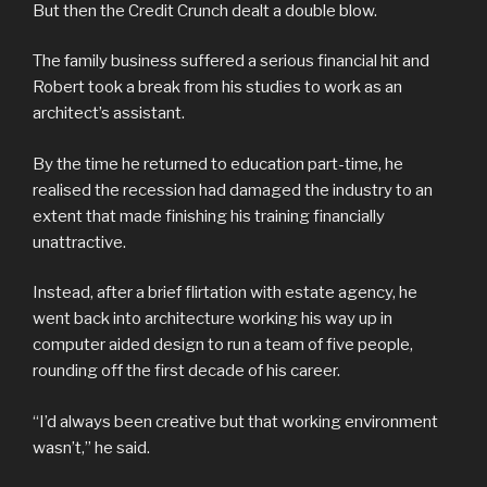
But then the Credit Crunch dealt a double blow.
The family business suffered a serious financial hit and
Robert took a break from his studies to work as an
architect’s assistant.
By the time he returned to education part-time, he
realised the recession had damaged the industry to an
extent that made finishing his training financially
unattractive.
Instead, after a brief flirtation with estate agency, he
went back into architecture working his way up in
computer aided design to run a team of five people,
rounding off the first decade of his career.
“I’d always been creative but that working environment
wasn’t,” he said.