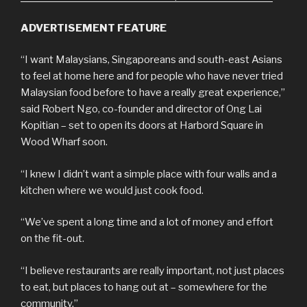
ADVERTISEMENT FEATURE
“I want Malaysians, Singaporeans and south-east Asians
to feel at home here and for people who have never tried
Malaysian food before to have a really great experience,”
said Robert Ngo, co-founder and director of Ong Lai
Kopitian – set to open its doors at Harbord Square in
Wood Wharf soon.
“I knew I didn’t want a simple place with four walls and a
kitchen where we would just cook food.
“We’ve spent a long time and a lot of money and effort
on the fit-out.
“I believe restaurants are really important, not just places
to eat, but places to hang out at – somewhere for the
community.”