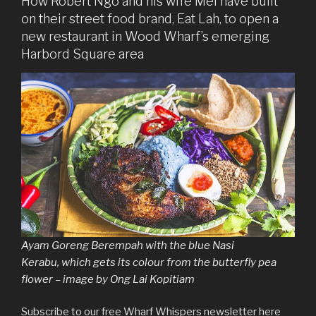
How Robert Ngo and his wife Mel have built
on their street food brand, Eat Lah, to open a
new restaurant in Wood Wharf’s emerging
Harbord Square area
Ayam Goreng Berempah with the blue Nasi
Kerabu, which gets its colour from the butterfly pea
flower – image by Ong Lai Kopitiam
Subscribe to our free Wharf Whispers newsletter here