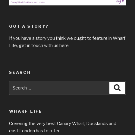
GOT A STORY?
If you have a story you think we ought to feature in Wharf
Life,
get in touch with us here
SEARCH
Search
Searc
for:
WHARF LIFE
Covering the very best Canary Wharf, Docklands and
east London has to offer