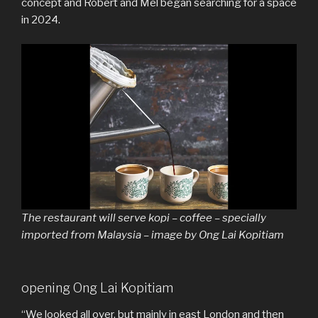
concept and Robert and Mel began searching for a space
in 2024.
The restaurant will serve kopi – coffee – specially
imported from Malaysia – image by Ong Lai Kopitiam
opening Ong Lai Kopitiam
“We looked all over, but mainly in east London and then