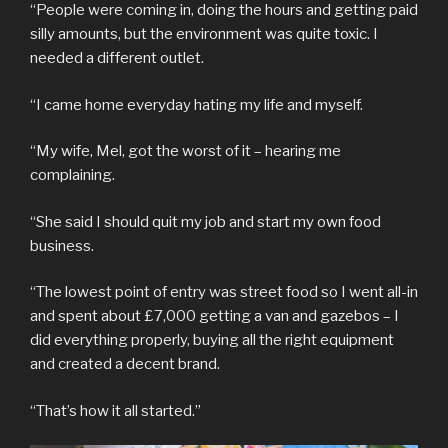
“People were coming in, doing the hours and getting paid
silly amounts, but the environment was quite toxic. I
needed a different outlet.
“I came home everyday hating my life and myself.
“My wife, Mel, got the worst of it – hearing me
complaining.
“She said I should quit my job and start my own food
business.
“The lowest point of entry was street food so I went all-in
and spent about £7,000 getting a van and gazebos – I
did everything properly, buying all the right equipment
and created a decent brand.
“That’s how it all started.”