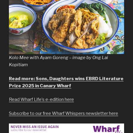
Kolo Mee with Ayam Goreng – image by Ong Lai
Kopitiam
Read more: Sons, Daughters wins EBRD Literature
Prize 2025 in Canary Wharf
Read Wharf Life’s e-edition here
Subscribe to our free Wharf Whispers newsletter here