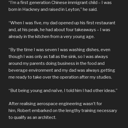
“I’m a first generation Chinese immigrant child – I was
born in Hackney and raised in Leyton,” he said.
“When I was five, my dad opened up his first restaurant
and, at his peak, he had about four takeaways – I was
already in the kitchen from a very young age.
“By the time I was seven I was washing dishes, even
though I was only as tall as the sink, so I was always
around my parents doing business in the food and
beverage environment and my dad was always getting
me ready to take over the operation after my studies.
“But being young and naïve, I told him I had other ideas.”
After realising aerospace engineering wasn’t for
him, Robert embarked on the lengthy training necessary
to qualify as an architect.