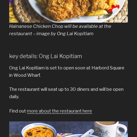
Hainanese Chicken Chop will be available at the
restaurant – image by Ong Lai Kopitiam
key details: Ong Lai Kopitiam
Ong Lai Kopitiam is set to open soon at Harbord Square
in Wood Wharf.
The restaurant will seat up to 30 diners and will be open
daily.
Find out
more about the restaurant here