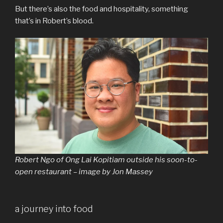
But there’s also the food and hospitality, something
that’s in Robert’s blood.
Robert Ngo of Ong Lai Kopitiam outside his soon-to-
open restaurant – image by Jon Massey
a journey into food