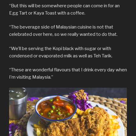
“But this will be somewhere people can come in for an
Egg Tart or Kaya Toast with a coffee.
“The beverage side of Malaysian cuisine is not that
celebrated over here, so we really wanted to do that.
“We’ll be serving the Kopi black with sugar or with
condensed or evaporated milk as well as Teh Tarik.
“These are wonderful flavours that I drink every day when
I’m visiting Malaysia.”