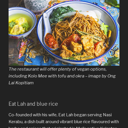
The restaurant will offer plenty of vegan options,
including Kolo Mee with tofu and okra – image by Ong
Lai Kopitiam
Eat Lah and blue rice
Co-founded with his wife, Eat Lah began serving Nasi
Kerabu, a dish built around vibrant blue rice flavoured with