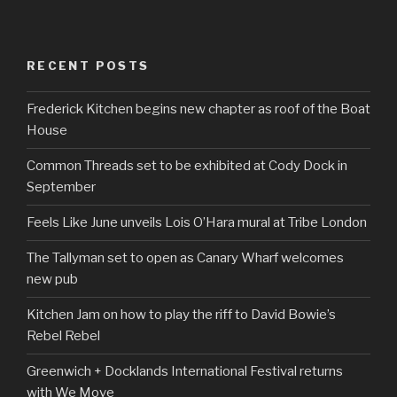
RECENT POSTS
Frederick Kitchen begins new chapter as roof of the Boat
House
Common Threads set to be exhibited at Cody Dock in
September
Feels Like June unveils Lois O’Hara mural at Tribe London
The Tallyman set to open as Canary Wharf welcomes
new pub
Kitchen Jam on how to play the riff to David Bowie’s
Rebel Rebel
Greenwich + Docklands International Festival returns
with We Move