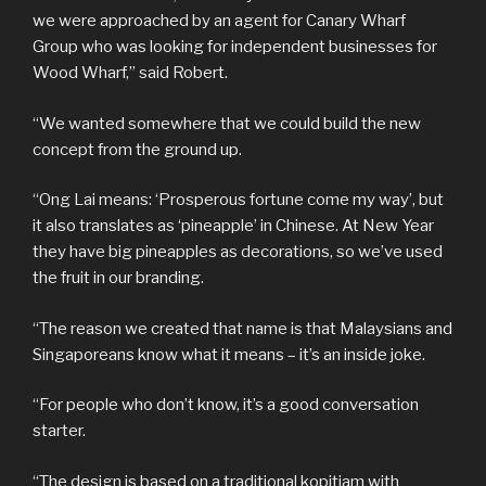
we were approached by an agent for Canary Wharf
Group who was looking for independent businesses for
Wood Wharf,” said Robert.
“We wanted somewhere that we could build the new
concept from the ground up.
“Ong Lai means: ‘Prosperous fortune come my way’, but
it also translates as ‘pineapple’ in Chinese. At New Year
they have big pineapples as decorations, so we’ve used
the fruit in our branding.
“The reason we created that name is that Malaysians and
Singaporeans know what it means – it’s an inside joke.
“For people who don’t know, it’s a good conversation
starter.
“The design is based on a traditional kopitiam with