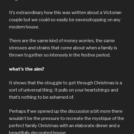
It’s extraordinary how this was written about a Victorian
couple but we could so easily be eavesdropping on any
modern house.
There are the same kind of money worries, the same
stresses and strains that come about when a family is
thrown together so intensely in the festive period.
what’s the aim?
It shows that the struggle to get through Christmas is a
sort of universal thing. It pulls on your heartstrings and
that’s nothing to be ashamed of.
Perhaps if we opened up the discussion a bit more there
wouldn’t be the pressure to recreate the mystique of the
perfect family Christmas with an elaborate dinner and a
beautifully decorated house.