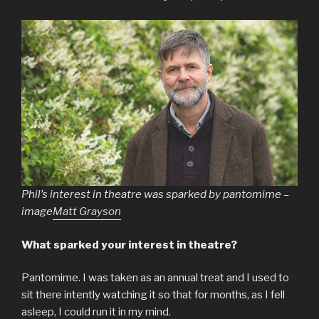
Phil’s interest in theatre was sparked by pantomime –
image
Matt Grayson
What sparked your interest in theatre?
Pantomime. I was taken as an annual treat and I used to
sit there intently watching it so that for months, as I fell
asleep, I could run it in my mind.