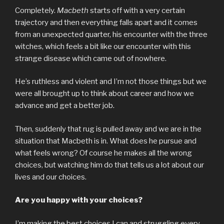
Completely.
Macbeth
starts off with a very certain
trajectory and then everything falls apart and it comes
from an unexpected quarter, his encounter with the three
witches, which feels a bit like our encounter with this
strange disease which came out of nowhere.
He’s ruthless and violent and I’m not those things but we
were all brought up to think about career and how we
advance and get a better job.
Then, suddenly that rug is pulled away and we are in the
situation that Macbeth is in. What does he pursue and
what feels wrong? Of course he makes all the wrong
choices, but watching him do that tells us a lot about our
lives and our choices.
Are you happy with your choices?
I’m making the best choices I can and struggling every