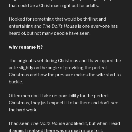
that could be a Christmas night out for adults.
I looked for something that would be thrilling and
entertaining and
The Doll’s House
is one everyone has
heard of, but not many people have seen.
why rename it?
The original is set during Christmas and I have upped the
ante slightly on the angle of providing the perfect
Christmas and how the pressure makes the wife start to
buckle.
Often men don’t take responsibility for the perfect
Christmas, they just expect it to be there and don’t see
the hard work.
I had seen
The Doll’s House
and liked it, but when I read
it again, I realised there was so much more to it.