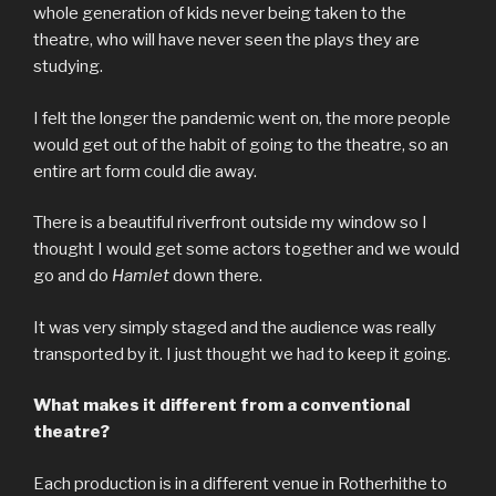
whole generation of kids never being taken to the
theatre, who will have never seen the plays they are
studying.
I felt the longer the pandemic went on, the more people
would get out of the habit of going to the theatre, so an
entire art form could die away.
There is a beautiful riverfront outside my window so I
thought I would get some actors together and we would
go and do
Hamlet
down there.
It was very simply staged and the audience was really
transported by it. I just thought we had to keep it going.
What makes it different from a
conventional
theatre?
Each production is in a different venue in Rotherhithe to