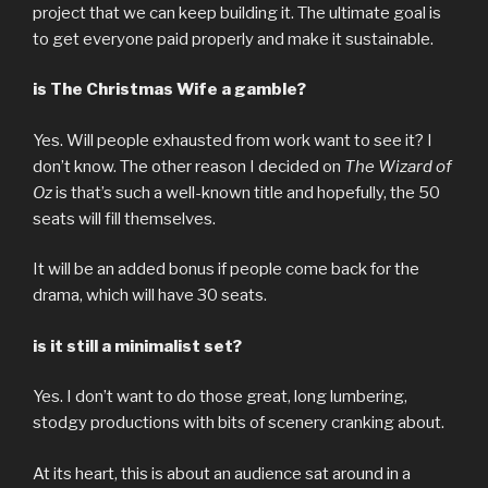
project that we can keep building it. The ultimate goal is
to get everyone paid properly and make it sustainable.
is The Christmas Wife a gamble?
Yes. Will people exhausted from work want to see it? I
don’t know. The other reason I decided on
The Wizard of
Oz
is that’s such a well-known title and hopefully, the 50
seats will fill themselves.
It will be an added bonus if people come back for the
drama, which will have 30 seats.
is it still a minimalist set?
Yes. I don’t want to do those great, long lumbering,
stodgy productions with bits of scenery cranking about.
At its heart, this is about an audience sat around in a