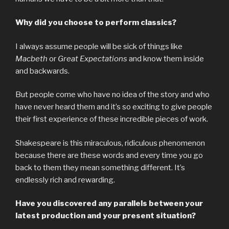
Why did you choose to perform classics?
I always assume people will be sick of things like
Macbeth
or
Great Expectations
and know them inside
and backwards.
But people come who have no idea of the story and who
have never heard them and it’s so exciting to give people
their first experience of these incredible pieces of work.
Shakespeare is this miraculous, ridiculous phenomenon
because there are these words and every time you go
back to them they mean something different. It’s
endlessly rich and rewarding.
Have you discovered any parallels between your
latest production and your present situation?