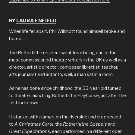
BY
LAURA ENFIELD
When life fell apart, Phil Willmott found himself broke and
bored.
The Rotherhithe resident went from being one of the
most commissioned theatre writers in the UK as well as a
director, artistic director, composer, librettist, teacher,
arts journalist and actor to, well, a man sat in a room.
As he has done since childhood, the 55-year-old turned
to theatre, launching
Rotherhithe Playhouse
just after the
first lockdown.
It started with
Hamlet
on the riverside and progressed
to
A Christmas Carol
, the
Rotherhithe Gospels
and
Great Expectations
, each performed in a different open