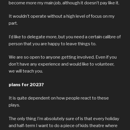
become more my main job, although it doesn’t pay like it.
It wouldn’t operate without a high level of focus on my
part.
I’d like to delegate more, but you need a certain calibre of
person that you are happy to leave things to.
We are so open to anyone getting involved. Even if you
don’t have any experience and would like to volunteer,
we will teach you.
plans for 2023?
It is quite dependent on how people react to these
plays.
The only thing I’m absolutely sure of is that every holiday
and half-term I want to do a piece of kids theatre where