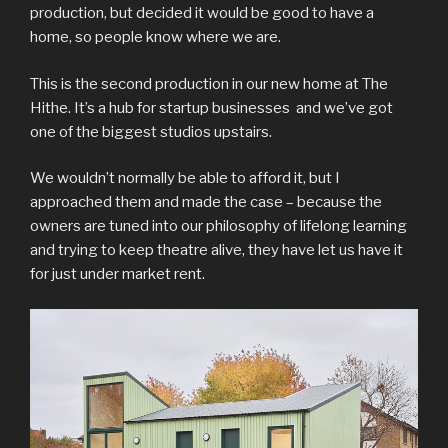
production, but decided it would be good to have a
home, so people know where we are.
This is the second production in our new home at The
Hithe. It’s a hub for startup businesses and we’ve got
one of the biggest studios upstairs.
We wouldn’t normally be able to afford it, but I
approached them and made the case – because the
owners are tuned into our philosophy of lifelong learning
and trying to keep theatre alive, they have let us have it
for just under market rent.