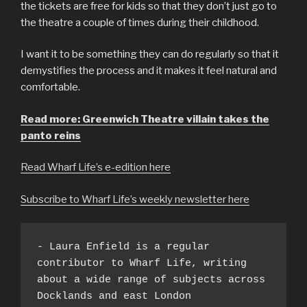
the tickets are free for kids so that they don’t just go to
the theatre a couple of times during their childhood.
I want it to be something they can do regularly so that it
demystifies the process and it makes it feel natural and
comfortable.
Read more: Greenwich Theatre villain takes the
panto reins
Read Wharf Life’s e-edition here
Subscribe to Wharf Life’s weekly newsletter here
- Laura Enfield is a regular 
contributor to Wharf Life, writing 
about a wide range of subjects across 
Docklands and east London 