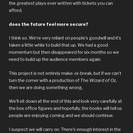
the greatest plays ever written with tickets you can
afford.
does the future feel more secure?
I think so. We’re very reliant on people’s goodwill and it’s
taken a little while to build that up. We had a good
momentum but then disappeared for six months so we
need to build up the audience members again.
This project is not entirely make-or-break, but if we can’t
turn the corner with a production of
The Wizard of Oz
,
then we are doing something wrong.
We’ll sit down at the end of this and look very carefully at
the box office figures and hopefully, the books will tell us
people are enjoying coming and we should continue.
I suspect we will carry on. There’s enough interest in the