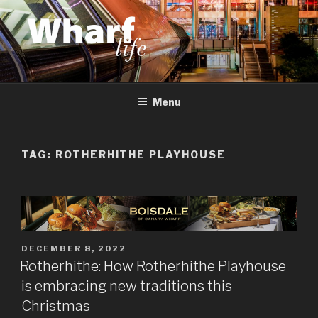
Skip
to
content
WHARF LIFE
Canary Wharf, Docklands, east London
Menu
TAG:
ROTHERHITHE PLAYHOUSE
POSTED
DECEMBER 8, 2022
ON
Rotherhithe: How Rotherhithe Playhouse
is embracing new traditions this
Christmas