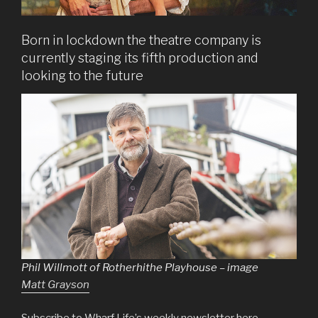
Born in lockdown the theatre company is
currently staging its fifth production and
looking to the future
Phil Willmott of Rotherhithe Playhouse – image
Matt Grayson
Subscribe to Wharf Life’s weekly newsletter here