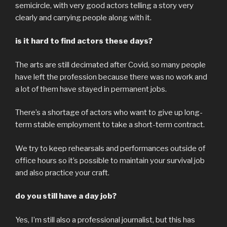
semicircle, with very good actors telling a story very
clearly and carrying people along with it.
is it hard to find actors these days?
The arts are still decimated after Covid, so many people
have left the profession because there was no work and
a lot of them have stayed in permanent jobs.
There’s a shortage of actors who want to give up long-
term stable employment to take a short-term contract.
We try to keep rehearsals and performances outside of
office hours so it’s possible to maintain your survival job
and also practice your craft.
do you still have a day job?
Yes, I’m still also a professional journalist, but this has