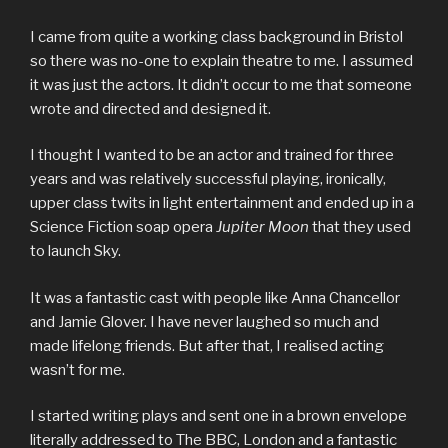
I came from quite a working class background in Bristol
so there was no-one to explain theatre to me. I assumed
it was just the actors. It didn’t occur to me that someone
wrote and directed and designed it.
I thought I wanted to be an actor and trained for three
years and was relatively successful playing, ironically,
upper class twits in light entertainment and ended up in a
Science Fiction soap opera
Jupiter Moon
that they used
to launch Sky.
It was a fantastic cast with people like Anna Chancellor
and Jamie Glover. I have never laughed so much and
made lifelong friends. But after that, I realised acting
wasn’t for me.
I started writing plays and sent one in a brown envelope
literally addressed to The BBC, London and a fantastic