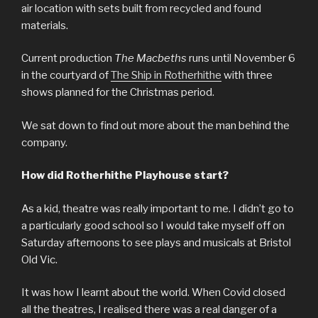
air location with sets built from recycled and found
materials.
Current production
The Macbeths
runs until November 6
in the courtyard of
The Ship in Rotherhithe
with three
shows planned for the Christmas period.
We sat down to find out more about the man behind the
company.
How did Rotherhithe Playhouse start?
As a kid, theatre was really important to me. I didn’t go to
a particularly good school so I would take myself off on
Saturday afternoons to see plays and musicals at Bristol
Old Vic.
It was how I learnt about the world. When Covid closed
all the theatres, I realised there was a real danger of a