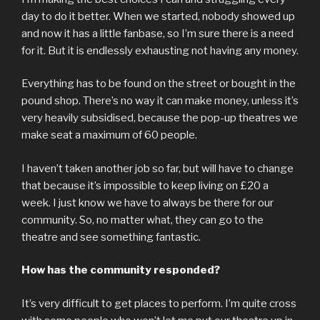
day to do it better. When we started, nobody showed up
and now it has a little fanbase, so I’m sure there is a need
for it. But it is endlessly exhausting not having any money.
Everything has to be found on the street or bought in the
pound shop. There’s no way it can make money, unless it’s
very heavily subsidised, because the pop-up theatres we
make seat a maximum of 60 people.
I haven’t taken another job so far, but will have to change
that because it’s impossible to keep living on £20 a
week. I just know we have to always be there for our
community. So, no matter what, they can go to the
theatre and see something fantastic.
How has the community responded?
It’s very difficult to get places to perform. I’m quite cross