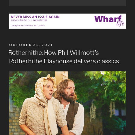
POSTED
OCTOBER 31, 2021
ON
Rotherhithe: How Phil Willmott’s
Rotherhithe Playhouse delivers classics