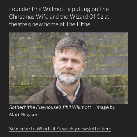
Founder Phil Willmott is putting on The
Christmas Wife and the Wizard Of Oz at
theatre’s new home at The Hithe
Rotherhithe Playhouse’s Phil Willmott – image by
Matt Grayson
Subscribe to Wharf Life’s weekly newsletter here