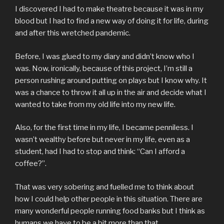
I discovered I had to make theatre because it was in my
blood but I had to find a new way of doing it for life, during
and after this wretched pandemic.
Before, I was glued to my diary and didn’t know who I
was. Now, ironically, because of this project, I’m still a
person rushing around putting on plays but I know why. It
was a chance to throw it all up in the air and decide what I
wanted to take from my old life into my new life.
Also, for the first time in my life, I became penniless. I
wasn’t wealthy before but never in my life, even as a
student, had I had to stop and think: “Can I afford a
coffee?”.
That was very sobering and fuelled me to think about
how I could help other people in this situation. There are
many wonderful people running food banks but I think as
humans we have to be a bit more than that.