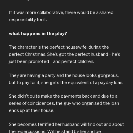
If it was more collaborative, there would be a shared
responsibility for it.
what happens in the play?
The character is the perfect housewife, during the
perfect Christmas. She’s got the perfect husband – he’s
just been promoted – and perfect children.
They are having a party and the house looks gorgeous,
but to pay for it, she gets the equivalent of a payday loan.
She didn’t quite make the payments back and due to a
series of coincidences, the guy who organised the loan
ends up at their house.
She becomes terrified her husband will find out and about
the repercussions. Will he stand by her and be