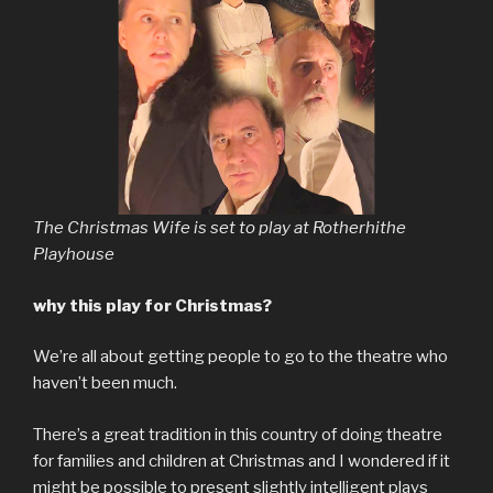
The Christmas Wife is set to play at Rotherhithe
Playhouse
why this play for Christmas?
We’re all about getting people to go to the theatre who
haven’t been much.
There’s a great tradition in this country of doing theatre
for families and children at Christmas and I wondered if it
might be possible to present slightly intelligent plays