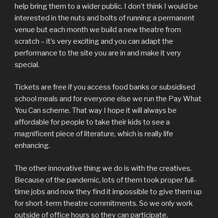
help bring them to a wider public. I don’t think I would be
interested in the nuts and bolts of running a permanent
venue but each month we build a new theatre from
scratch – it’s very exciting and you can adapt the
performance to the site you are in and make it very
special.
Tickets are free if you access food banks or subsidised
school meals and for everyone else we run the Pay What
You Can scheme. That way I hope it will always be
affordable for people to take their kids to see a
magnificent piece of literature, which is really life
enhancing.
The other innovative thing we do is with the creatives.
Because of the pandemic, lots of them took proper full-
time jobs and now they find it impossible to give them up
for short-term theatre commitments. So we only work
outside of office hours so they can participate.