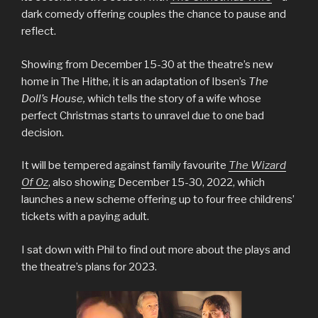
dark comedy offering couples the chance to pause and
reflect.
Showing from December 15-30 at the theatre’s new
home in The Hithe, it is an adaptation of Ibsen’s
The
Doll’s House,
which tells the story of a wife whose
perfect Christmas starts to unravel due to one bad
decision.
It will be tempered against family favourite
The Wizard
Of Oz
, also showing December 15-30, 2022, which
launches a new scheme offering up to four free childrens’
tickets with a paying adult.
I sat down with Phil to find out more about the plays and
the theatre’s plans for 2023.