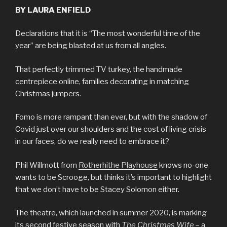
BY LAURA ENFIELD
Declarations that it is “The most wonderful time of the
year” are being blasted at us from all angles.
That perfectly trimmed TV turkey, the handmade
centrepiece online, families decorating in matching
Christmas jumpers.
Fomo is more rampant than ever, but with the shadow of
Covid just over our shoulders and the cost of living crisis
in our faces, do we really need to embrace it?
Phil Willmott from
Rotherhithe Playhouse
knows no-one
wants to be Scrooge, but thinks it’s important to highlight
that we don’t have to be Stacey Solomon either.
The theatre, which launched in summer 2020, is marking
its second festive season with
The Christmas Wife
– a