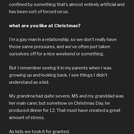
confined by something that’s almost entirely artificial and
has been sort of forced on us.
what are you like at Christmas?
I’m a gay man in a relationship, so we don’t really have
those same pressures, and we’ve often just taken
ourselves off for a nice weekend or something.
But I remember seeing it in my parents when I was
growing up and looking back, I see things I didn’t
understand as a kid.
My grandma had quite severe, MS and my granddad was
her main carer, but somehow on Christmas Day, he
produced dinner for 12. That must have created a great
amount of stress.
As kids we took it for granted.