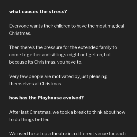
what causes the stress?
Everyone wants their children to have the most magical
Christmas.
Then there’s the pressure for the extended family to
come together and siblings might not get on, but
because its Christmas, you have to.
Very few people are motivated by just pleasing
themselves at Christmas.
how has the Playhouse evolved?
After last Christmas, we took a break to think about how
to do things better.
We used to set up a theatre in a different venue for each