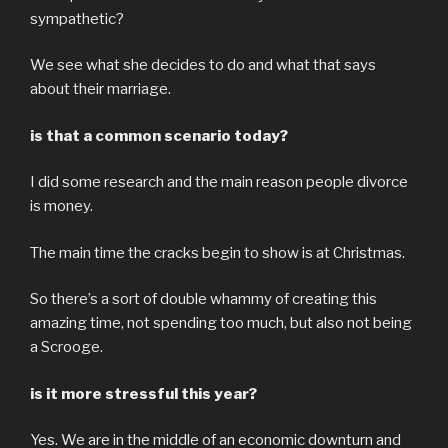
sympathetic?
We see what she decides to do and what that says
about their marriage.
is that a common scenario today?
I did some research and the main reason people divorce
is money.
The main time the cracks begin to show is at Christmas.
So there’s a sort of double whammy of creating this
amazing time, not spending too much, but also not being
a Scrooge.
is it more stressful this year?
Yes. We are in the middle of an economic downturn and