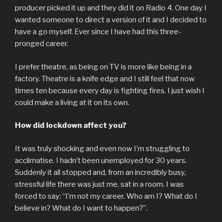
producer picked it up and they did it on Radio 4. One day I
wanted someone to direct a version of it and I decided to
have a go myself. Ever since I have had this three-
pronged career.
I prefer theatre, as being on TV is more like being in a
factory. Theatre is a knife edge and I still feel that now
times ten because every day is fighting fires. I just wish I
could make a living at it on its own.
How did lockdown affect you?
It was truly shocking and even now I’m struggling to
acclimatise. I hadn’t been unemployed for 30 years.
Suddenly it all stopped and, from an incredibly busy,
stressful life there was just me, sat in a room. I was
forced to say: “I’m not my career. Who am I? What do I
believe in? What do I want to happen?”.