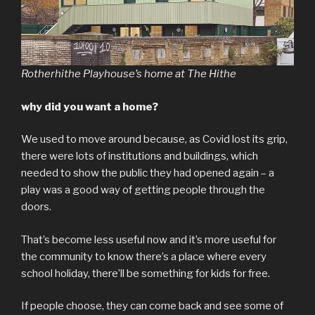
Rotherhithe Playhouse’s home at The Hithe
why did you want a home?
We used to move around because, as Covid lost its grip,
there were lots of institutions and buildings, which
needed to show the public they had opened again – a
play was a good way of getting people through the
doors.
That’s become less useful now and it’s more useful for
the community to know there’s a place where every
school holiday, there’ll be something for kids for free.
If people choose, they can come back and see some of