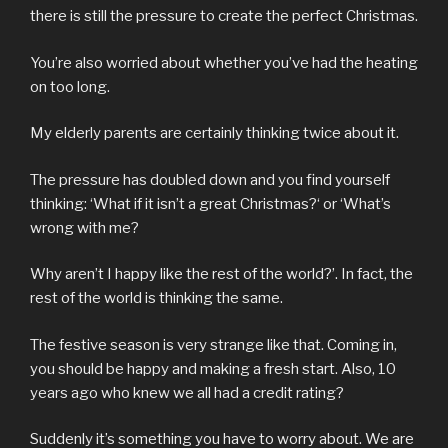
there is still the pressure to create the perfect Christmas.
You’re also worried about whether you’ve had the heating
on too long.
My elderly parents are certainly thinking twice about it.
The pressure has doubled down and you find yourself
thinking: ‘What if it isn’t a great Christmas?‘ or ‘What’s
wrong with me?
Why aren’t I happy like the rest of the world?’. In fact, the
rest of the world is thinking the same.
The festive season is very strange like that. Coming in,
you should be happy and making a fresh start. Also, 10
years ago who knew we all had a credit rating?
Suddenly it’s something you have to worry about. We are