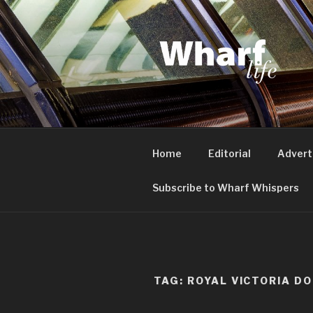
Skip
to
content
WHARF LI
Canary Wharf, Docklands, eas
Home
Editorial
Advert
Subscribe to Wharf Whispers
TAG:
ROYAL VICTORIA D