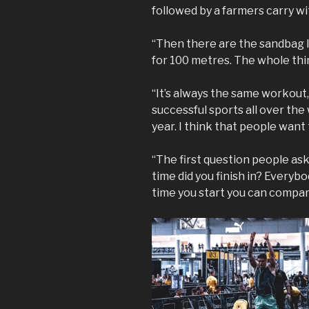
followed by a farmers carry wi
“Then there are the sandbag l
for 100 metres. The whole thing
“It’s always the same workout
successful sports all over the
year. I think that people want
“The first question people as
time did you finish in? Everyb
time you start you can compare