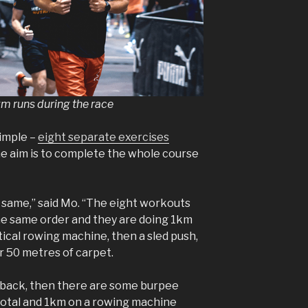
km runs during the race
imple –
eight separate exercises
he aim is to complete the whole course
 same,” said Mo. “The eight workouts
the same order and they are doing 1km
rtical rowing machine, then a sled push,
r 50 metres of carpet.
d back, then there are some burpee
total and 1km on a rowing machine