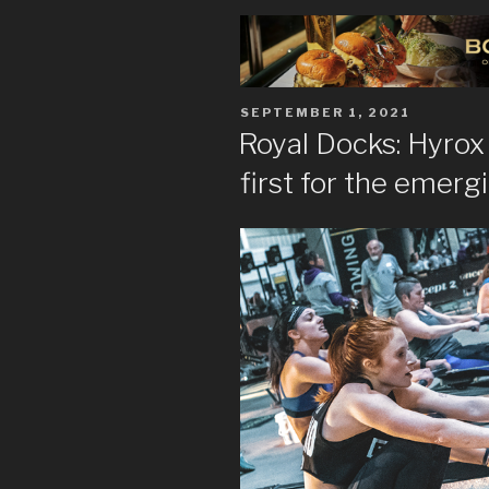
POSTED
SEPTEMBER 1, 2021
ON
Royal Docks: Hyrox 
first for the emerg