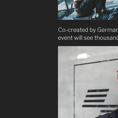
Co-created by German 
event will see thousa