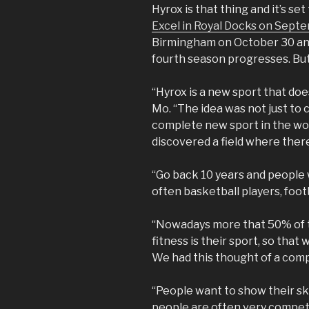
Hyrox is that thing and it’s set
Excel in Royal Docks on Sept
Birmingham on October 30 and
fourth season progresses. But 
“Hyrox is a new sport that does
Mo. “The idea was not just to 
complete new sport in the wo
discovered a field where there
“Go back 10 years and people 
often basketball players, foot
“Nowadays more that 50% of t
fitness is their sport, so that
We had this thought of a compe
“People want to show their ski
people are often very competi