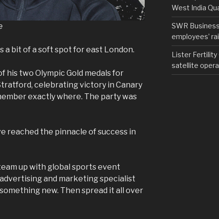
West India Qu
e
SWR Business D
employees’ rail
as a bit of a soft spot for east London.
Lister Fertilit
satellite opera
 his two Olympic Gold medals for
tratford, celebrating victory in Canary
member exactly where. The party was
ve reached the pinnacle of success in
 team up with global sports event
advertising and marketing specialist
something new. Then spread it all over