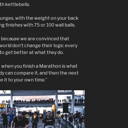
th kettlebells.
unges, with the weight on your back
 finishes with 75 or 100 wall balls.
, because we are convinced that
 world don’t change their logic every
 to get better at what they do.
k when you finish a Marathon is what
ody can compare it, and then the next
 it to your own time.”