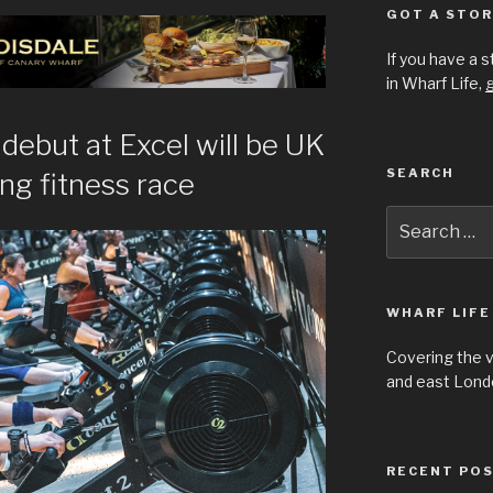
GOT A STOR
If you have a 
in Wharf Life,
g
debut at Excel will be UK
SEARCH
ing fitness race
Search
for:
WHARF LIFE
Covering the 
and east Londo
RECENT PO