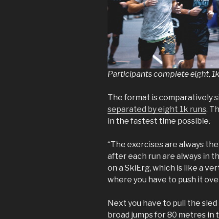
Participants complete eight, 1
The format is comparatively s
separated by eight 1k runs
. T
in the fastest time possible.
“The exercises are always the
after each run are always in 
on a SkiErg, which is like a ve
where you have to push it ove
Next you have to pull the sle
broad jumps for 80 metres in 