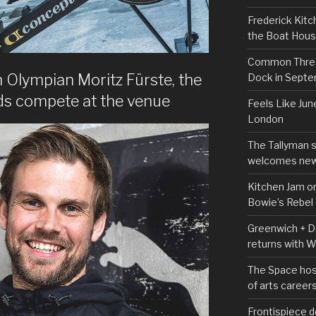
Frederick Kitc
the Boat Hou
Common Thread
Olympian Moritz Fürste, the
Dock in Sept
nds compete at the venue
Feels Like Jun
London
The Tallyman 
welcomes new
Kitchen Jam on
Bowie’s Rebel
Greenwich + Do
returns with 
The Space hos
of arts career
Frontispiece d