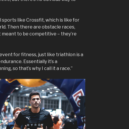
sports like Crossfit, which is like for
rld. Then there are obstacle races,
t meant to be competitive – they’re
vent for fitness, just like triathlon is a
ndurance. Essentially it’s a
ng, so that’s why I call it a race.”