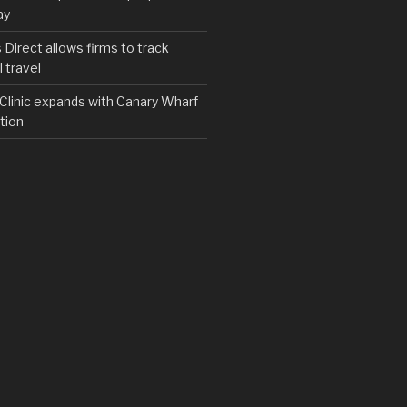
ay
irect allows firms to track
 travel
y Clinic expands with Canary Wharf
tion