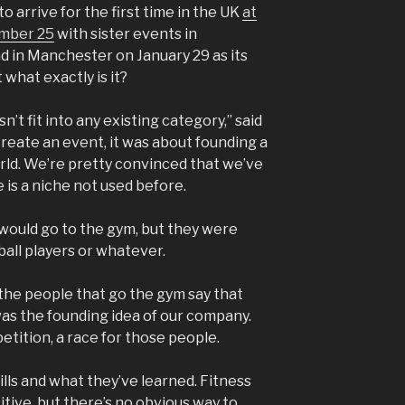
 to arrive for the first time in the UK
at
ember 25
with sister events in
 in Manchester on January 29 as its
what exactly is it?
n’t fit into any existing category,” said
create an event, it was about founding a
rld. We’re pretty convinced that we’ve
 is a niche not used before.
would go to the gym, but they were
ball players or whatever.
he people that go the gym say that
 was the founding idea of our company.
tition, a race for those people.
lls and what they’ve learned. Fitness
tive, but there’s no obvious way to