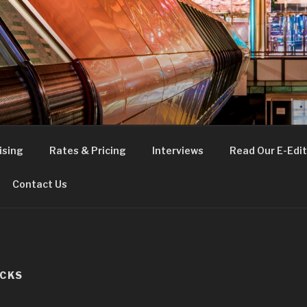
FE
t London
ising
Rates & Pricing
Interviews
Read Our E-Edit
Contact Us
OCKS