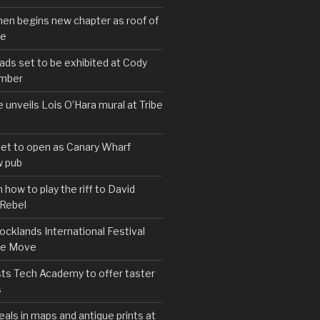
hen begins new chapter as roof of
se
s set to be exhibited at Cody
ember
e unveils Lois O’Hara mural at Tribe
set to open as Canary Wharf
 pub
 how to play the riff to David
 Rebel
cklands International Festival
We Move
ts Tech Academy to offer taster
s
eals in maps and antique prints at