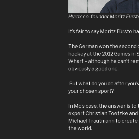
Hyrox co-founder
Moritz Fürst
It’s fair to say Moritz Fürste h
The German won the second of
hockey at the 2012 Games in S
Wharf – although he can’t re
obviously a good one.
But what do you do after you’
your chosen sport?
In Mo’s case, the answer is to
expert Christian Toetzke and 
Michael Trautmann to create 
the world.