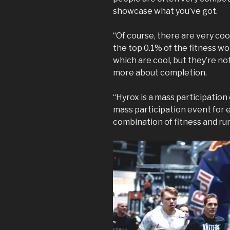
showcase what you’ve got.
“Of course, there are very cool 
the top 0.1% of the fitness wo
which are cool, but they’re no
more about completion.
“Hyrox is a mass participation e
mass participation event for e
combination of fitness and runni