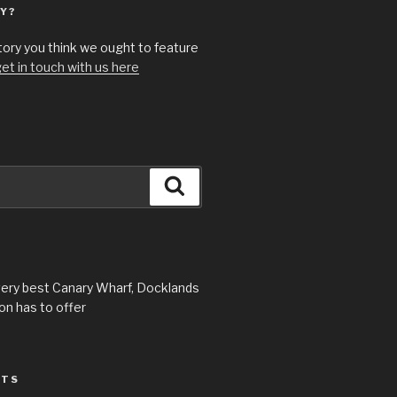
Y?
story you think we ought to feature
et in touch with us here
Search
very best Canary Wharf, Docklands
n has to offer
STS