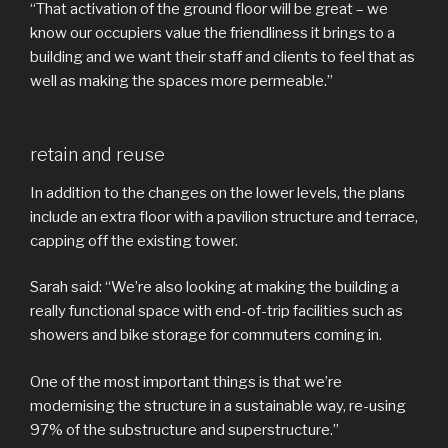
“That activation of the ground floor will be great – we
know our occupiers value the friendliness it brings to a
building and we want their staff and clients to feel that as
well as making the spaces more permeable.”
retain and reuse
In addition to the changes on the lower levels, the plans
include an extra floor with a pavilion structure and terrace,
capping off the existing tower.
Sarah said: “We’re also looking at making the building a
really functional space with end-of-trip facilities such as
showers and bike storage for commuters coming in.
One of the most important things is that we’re
modernising the structure in a sustainable way, re-using
97% of the substructure and superstructure.”