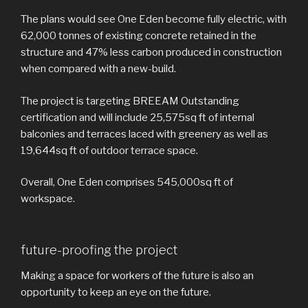
The plans would see One Eden become fully electric, with
62,000 tonnes of existing concrete retained in the
structure and 47% less carbon produced in construction
when compared with a new-build.
The project is targeting BREEAM Outstanding
certification and will include 25,575sq ft of internal
balconies and terraces laced with greenery as well as
19,644sq ft of outdoor terrace space.
Overall, One Eden comprises 545,000sq ft of
workspace.
future-proofing the project
Making a space for workers of the future is also an
opportunity to keep an eye on the future.