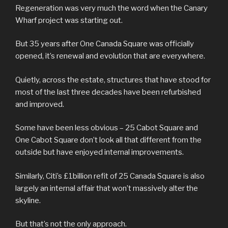
Regeneration was very much the word when the Canary
Wharf project was starting out.
But 35 years after One Canada Square was officially
opened, it’s renewal and evolution that are everywhere.
Quietly, across the estate, structures that have stood for
most of the last three decades have been refurbished
and improved.
Some have been less obvious – 25 Cabot Square and
One Cabot Square don’t look all that different from the
outside but have enjoyed internal improvements.
Similarly, Citi’s £1billion refit of 25 Canada Square is also
largely an internal affair that won’t massively alter the
skyline.
But that’s not the only approach.