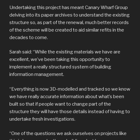
Undertaking this project has meant Canary Wharf Group
delving into its paper archives to understand the existing
structure so, as part of the renewal, much better records
of the scheme will be created to aid similar refits in the
decades to come.
Sarah said: “While the existing materials we have are
excellent, we’ve been taking this opportunity to
implement a really structured system of building
information management.
“Everything is now 3D-modelled and tracked so we know
we have really accurate information about what’s been
built so that if people want to change part of the
structure they will have those details instead of having to
undertake fresh investigations.
“One of the questions we ask ourselves on projects like