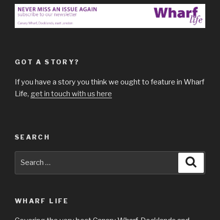
GOT A STORY?
If you have a story you think we ought to feature in Wharf
Life,
get in touch with us here
SEARCH
Search
Searc
for:
WHARF LIFE