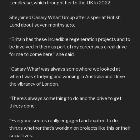
Lendlease, which brought her to the UK in 2022.
She joined Canary Wharf Group after a spell at British
Land about seven months ago.
“Britain has these incredible regeneration projects and to
be involved in them as part of my career was a real drive
for me to come here,” she said.
“Canary Wharf was always somewhere we looked at
when I was studying and working in Australia and I love
the vibrancy of London.
“There’s always something to do and the drive to get
things done.
“Everyone seems really engaged and excited to do
things whether that’s working on projects like this or their
social lives.