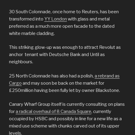
30 South Colonnade, once home to Reuters, has been
transformed into
YY London
with glass and metal
preferred as a much more open facade to the dated
white marble cladding.
This striking glow-up was enough to attract Revolut as
anchor tenant with Deutsche Bank and Until as
neighbours.
25 North Colonnade has also had a polish,
a rebrand as
Cargo
and may soon be back on the market for
£250million having been fully let by owner Blackstone.
Canary Wharf Group itself is currently consulting on plans
for
a radical overhaul of 8 Canada Square
, currently
occupied by HSBC and possibly in line for a new life as a
mixed use scheme with chunks carved out of its upper
levels.