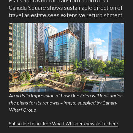
Plans approved for transformation of 33
Canada Square shows sustainable direction of
travel as estate sees extensive refurbishment
An artist’s impression of how One Eden will look under
the plans for its renewal – image supplied by Canary
Wharf Group
Subscribe to our free Wharf Whispers newsletter here