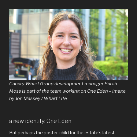
Canary Wharf Group development manager Sarah
Moss is part of the team working on One Eden – image
by Jon Massey / Wharf Life
a new identity: One Eden
But perhaps the poster-child for the estate’s latest