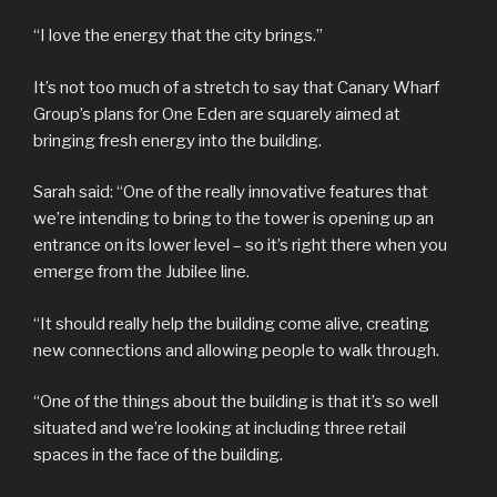
“I love the energy that the city brings.”
It’s not too much of a stretch to say that Canary Wharf
Group’s plans for One Eden are squarely aimed at
bringing fresh energy into the building.
Sarah said: “One of the really innovative features that
we’re intending to bring to the tower is opening up an
entrance on its lower level – so it’s right there when you
emerge from the Jubilee line.
“It should really help the building come alive, creating
new connections and allowing people to walk through.
“One of the things about the building is that it’s so well
situated and we’re looking at including three retail
spaces in the face of the building.