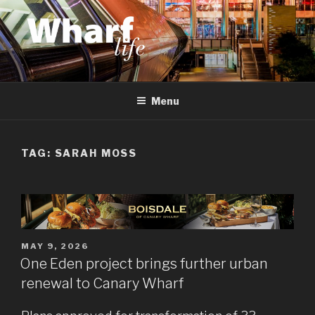
Skip
to
content
WHARF LIFE
Canary Wharf, Docklands, east London
Menu
TAG:
SARAH MOSS
POSTED
MAY 9, 2026
ON
One Eden project brings further urban
renewal to Canary Wharf