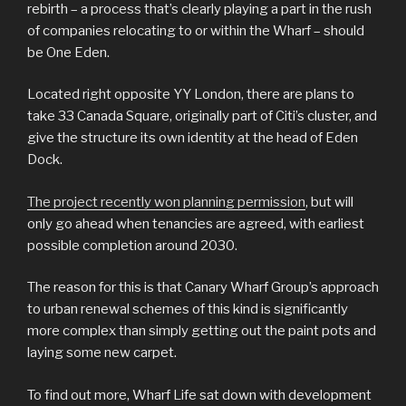
rebirth – a process that’s clearly playing a part in the rush
of companies relocating to or within the Wharf – should
be One Eden.
Located right opposite YY London, there are plans to
take 33 Canada Square, originally part of Citi’s cluster, and
give the structure its own identity at the head of Eden
Dock.
The project recently won planning permission
, but will
only go ahead when tenancies are agreed, with earliest
possible completion around 2030.
The reason for this is that Canary Wharf Group’s approach
to urban renewal schemes of this kind is significantly
more complex than simply getting out the paint pots and
laying some new carpet.
To find out more, Wharf Life sat down with development