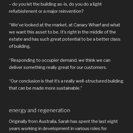
– do you let the building as-is, do you do a light
refurbishment or a major reinvention?
“We’ve looked at the market, at Canary Wharf and what
we want this asset to be. It’s right in the middle of the
estate and has such great potential to be a better class
of building.
“Responding to occupier demand, we think we can
deliver something really great for our customers.
“Our conclusion is that it’s a really well-structured building
that can be made more sustainable.”
energy and regeneration
Originally from Australia, Sarah has spent the last eight
years working in development in various roles for