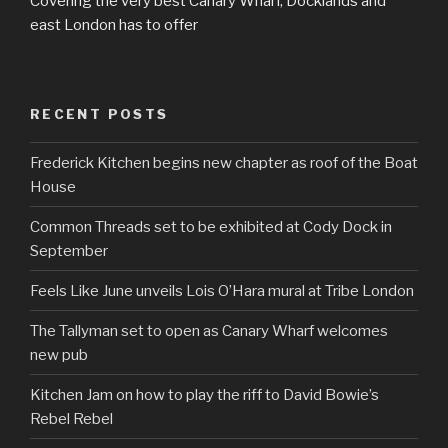
Covering the very best Canary Wharf, Docklands and
east London has to offer
RECENT POSTS
Frederick Kitchen begins new chapter as roof of the Boat
House
Common Threads set to be exhibited at Cody Dock in
September
Feels Like June unveils Lois O’Hara mural at Tribe London
The Tallyman set to open as Canary Wharf welcomes
new pub
Kitchen Jam on how to play the riff to David Bowie’s
Rebel Rebel