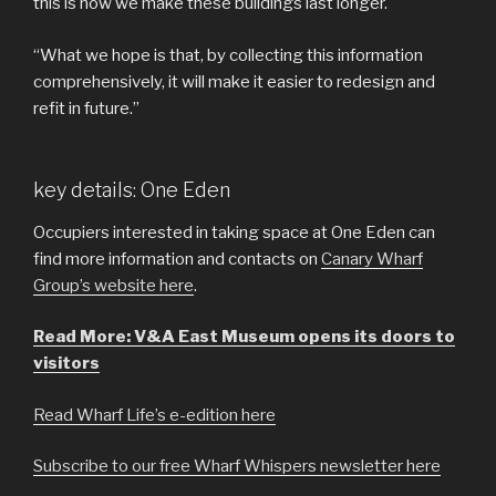
this is how we make these buildings last longer.
“What we hope is that, by collecting this information
comprehensively, it will make it easier to redesign and
refit in future.”
key details: One Eden
Occupiers interested in taking space at One Eden can
find more information and contacts on
Canary Wharf
Group’s website here
.
Read More: V&A East Museum opens its doors to
visitors
Read Wharf Life’s e-edition here
Subscribe to our free Wharf Whispers newsletter here