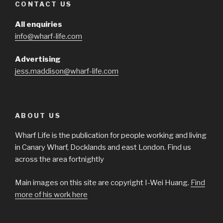
CONTACT US
All enquiries
info@wharf-life.com
Advertising
jess.maddison@wharf-life.com
ABOUT US
Wharf Life is the publication for people working and living
in Canary Wharf, Docklands and east London. Find us
across the area fortnightly
Main images on this site are copyright I-Wei Huang.
Find
more of his work here