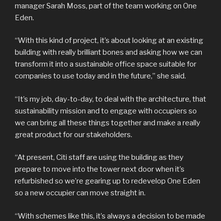
manager Sarah Moss, part of the team working on One
Eden.
“With this kind of project, it’s about looking at an existing
building with really brilliant bones and asking how we can
transform it into a sustainable office space suitable for
companies to use today and in the future,” she said.
“It’s my job, day-to-day, to deal with the architecture, that
sustainability mission and to engage with occupiers so
we can bring all these things together and make a really
great product for our stakeholders.
“At present, Citi staff are using the building as they
prepare to move into the tower next door when it’s
refurbished so we’re gearing up to redevelop One Eden
so a new occupier can move straight in.
“With schemes like this, it’s always a decision to be made