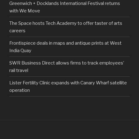
Greenwich + Docklands International Festival returns
with We Move
The Space hosts Tech Academy to offer taster of arts
careers
Frontispiece deals in maps and antique prints at West
India Quay
SWR Business Direct allows firms to track employees’
rail travel
Lister Fertility Clinic expands with Canary Wharf satellite
operation